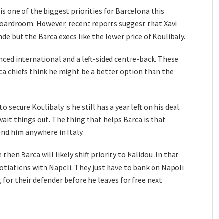
is one of the biggest priorities for Barcelona this
boardroom. However, recent reports suggest that Xavi
de but the Barca execs like the lower price of Koulibaly.
nced international and a left-sided centre-back. These
a chiefs think he might be a better option than the
secure Koulibaly is he still has a year left on his deal.
it things out. The thing that helps Barca is that
nd him anywhere in Italy.
then Barca will likely shift priority to Kalidou. In that
otiations with Napoli. They just have to bank on Napoli
for their defender before he leaves for free next