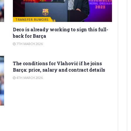
TRANSFER RUMORS
Deco is already working to sign this full-
back for Barça
7TH MARCH 2026
TRANSFER RUMORS
The conditions for Vlahović if he joins
Barça: price, salary and contract details
4TH MARCH 2026