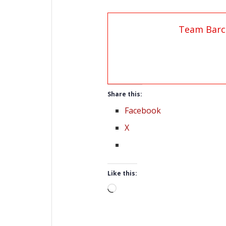
Team Barc
Share this:
Facebook
X
Like this:
Loading…