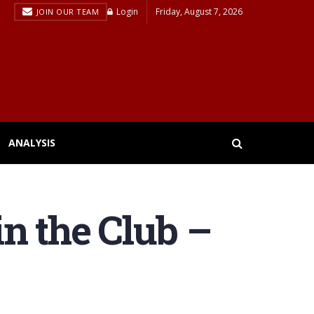
Login
Friday, August 7, 2026
JOIN OUR TEAM
ANALYSIS
n the Club –