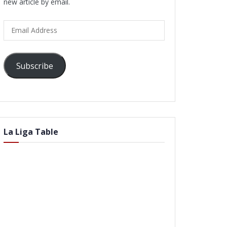
new article by email.
Email
Address
Subscribe
La Liga Table