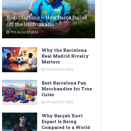
Rodri Signing – How Barça Pulled
Off the Unthinkable?
7TH AUGUST 2026
Why the Barcelona
Real Madrid Rivalry
Matters
5TH AUGUST 2026
Best Barcelona Fan
Merchandise for True
Culés
4TH AUGUST 2026
Why Barça’s Xavi
Espart Is Being
Compared to a World