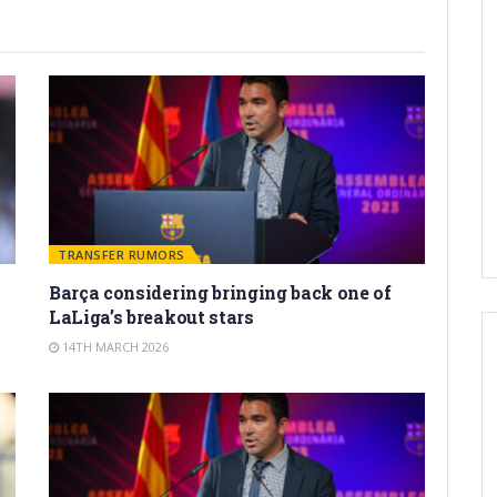
TRANSFER RUMORS
Barça considering bringing back one of
LaLiga’s breakout stars
14TH MARCH 2026