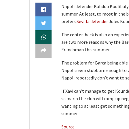
Napoli defender Kalidou Koulibaly 
summer. At least, to most in the 
prefers
Sevilla defender
Jules Koun
The center-back is also an experie
are two more reasons why the Barc
Frenchman this summer.
The problem for Barca being able to 
Napoli seem stubborn enough to wa
Napoli reportedly don’t want to se
If Xavi can’t manage to get Kounde 
scenario the club will ramp up neg
wanting to at least get something 
summer.
Source