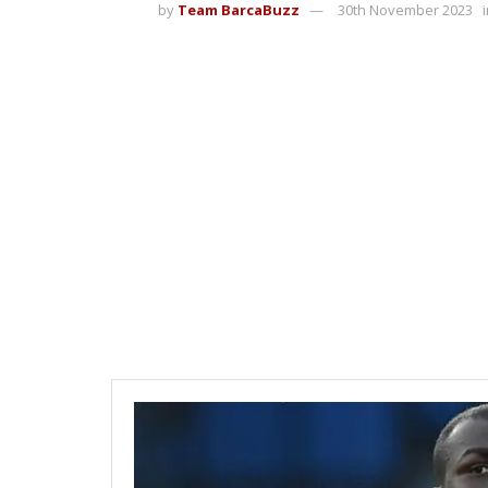
by
Team BarcaBuzz
30th November 2023