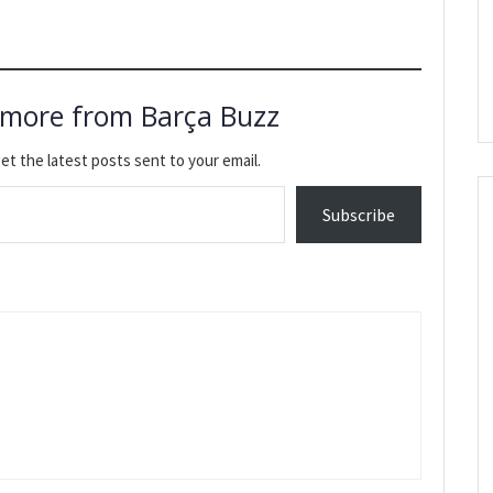
 more from Barça Buzz
et the latest posts sent to your email.
Subscribe