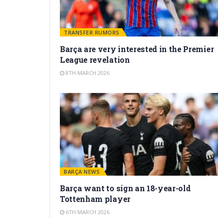
TRANSFER RUMORS
Barça are very interested in the Premier
League revelation
8TH MARCH 2026
BARÇA NEWS
Barça want to sign an 18-year-old
Tottenham player
6TH MARCH 2026