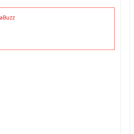
aBuzz