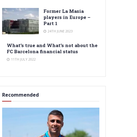
Former La Masia
players in Europe –
Part 1
24TH JUNE 2023
What’s true and What’s not about the
FC Barcelona financial status
11TH JULY 2022
Recommended