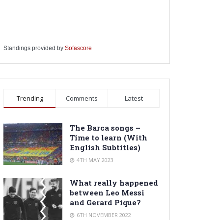
Standings provided by
Sofascore
Trending
Comments
Latest
The Barca songs –
Time to learn (With
English Subtitles)
4TH MAY 2023
What really happened
between Leo Messi
and Gerard Pique?
6TH NOVEMBER 2022