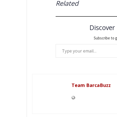
Related
Discover
Subscribe to g
Type your email…
Team BarcaBuzz