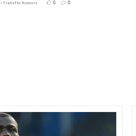
0
0
in
Transfer Rumors