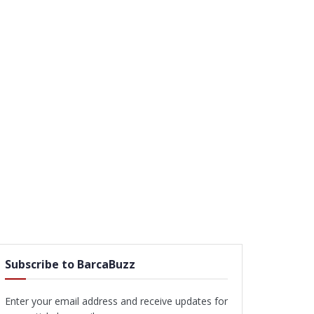
Subscribe to BarcaBuzz
Enter your email address and receive updates for