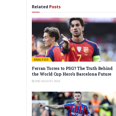
Related
Posts
ANALYSIS
Ferran Torres to PSG? The Truth Behind
the World Cup Hero’s Barcelona Future
2ND AUGUST 2026