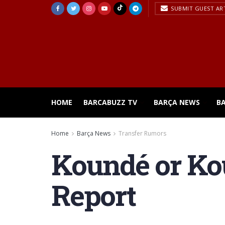
SUBMIT GUEST AR
HOME
BARCABUZZ TV
BARÇA NEWS
B
Home
Barça News
Transfer Rumors
Koundé or Kou
Report