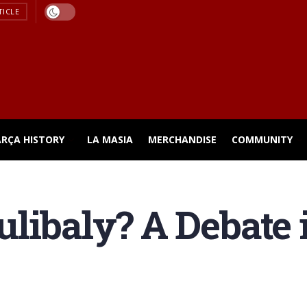
TICLE
ARÇA HISTORY
LA MASIA
MERCHANDISE
COMMUNITY
libaly? A Debate i