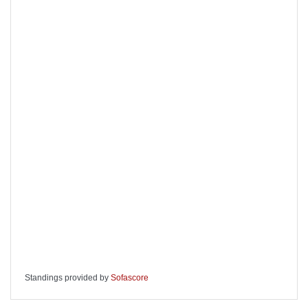
Standings provided by
Sofascore