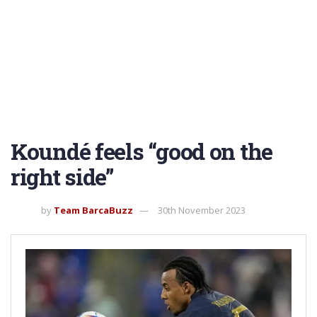
Koundé feels “good on the
right side”
by
Team BarcaBuzz
30th November 2023