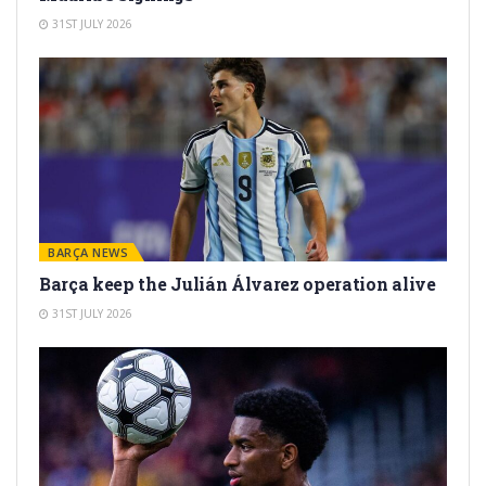
31ST JULY 2026
BARÇA NEWS
Barça keep the Julián Álvarez operation alive
31ST JULY 2026