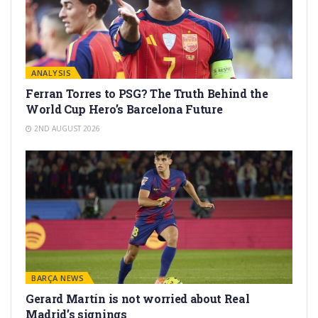
ANALYSIS
Ferran Torres to PSG? The Truth Behind the
World Cup Hero’s Barcelona Future
2ND AUGUST 2026
BARÇA NEWS
Gerard Martín is not worried about Real
Madrid’s signings