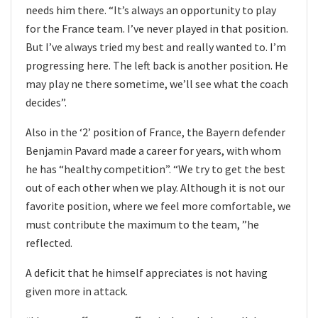
needs him there. “It’s always an opportunity to play
for the France team. I’ve never played in that position.
But I’ve always tried my best and really wanted to. I’m
progressing here. The left back is another position. He
may play ne there sometime, we’ll see what the coach
decides”.
Also in the ‘2’ position of France, the Bayern defender
Benjamin Pavard made a career for years, with whom
he has “healthy competition”. “We try to get the best
out of each other when we play. Although it is not our
favorite position, where we feel more comfortable, we
must contribute the maximum to the team, ”he
reflected.
A deficit that he himself appreciates is not having
given more in attack.