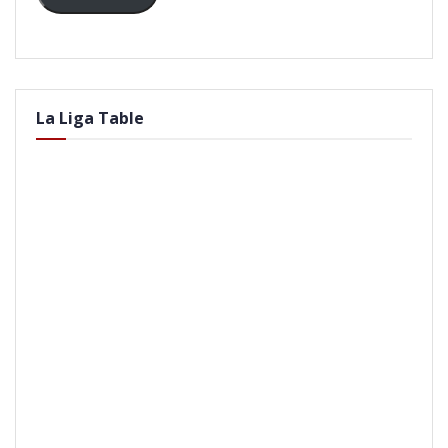
La Liga Table