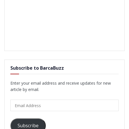
Subscribe to BarcaBuzz
Enter your email address and receive updates for new
article by email.
Email
Address
Subscribe