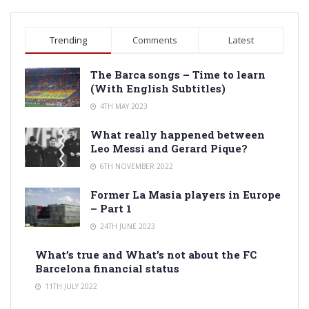
Trending
Comments
Latest
The Barca songs – Time to learn
(With English Subtitles)
4TH MAY 2023
What really happened between
Leo Messi and Gerard Pique?
6TH NOVEMBER 2022
Former La Masia players in Europe
– Part 1
24TH JUNE 2023
What’s true and What’s not about the FC
Barcelona financial status
11TH JULY 2022