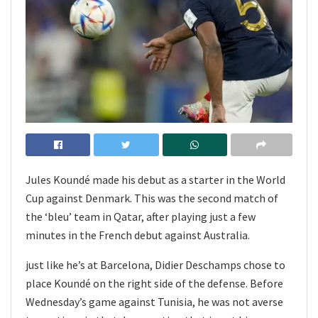
Jules Koundé made his debut as a starter in the World
Cup against Denmark. This was the second match of
the ‘bleu’ team in Qatar, after playing just a few
minutes in the French debut against Australia.
just like he’s at Barcelona, Didier Deschamps chose to
place Koundé on the right side of the defense. Before
Wednesday’s game against Tunisia, he was not averse