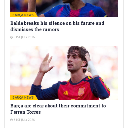
BARÇA NEWS
Balde breaks his silence on his future and
dismisses the rumors
31ST JULY 2026
BARÇA NEWS
Barça are clear about their commitment to
Ferran Torres
31ST JULY 2026