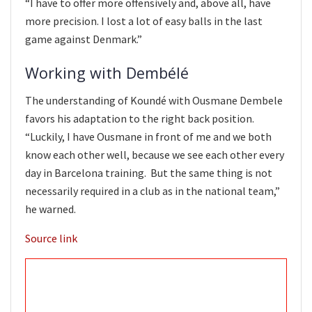
“I have to offer more offensively and, above all, have
more precision. I lost a lot of easy balls in the last
game against Denmark.”
Working with Dembélé
The understanding of Koundé with Ousmane Dembele
favors his adaptation to the right back position.
“Luckily, I have Ousmane in front of me and we both
know each other well, because we see each other every
day in Barcelona training. But the same thing is not
necessarily required in a club as in the national team,”
he warned.
Source link