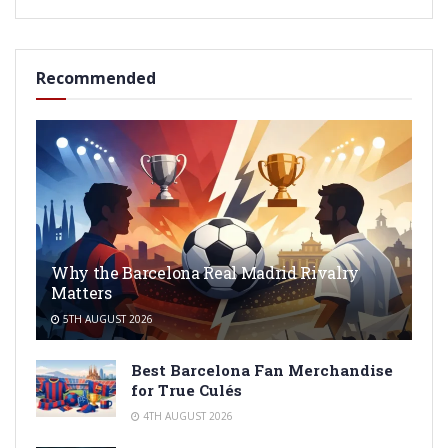
Recommended
Why the Barcelona Real Madrid Rivalry
Matters
5TH AUGUST 2026
Best Barcelona Fan Merchandise
for True Culés
4TH AUGUST 2026