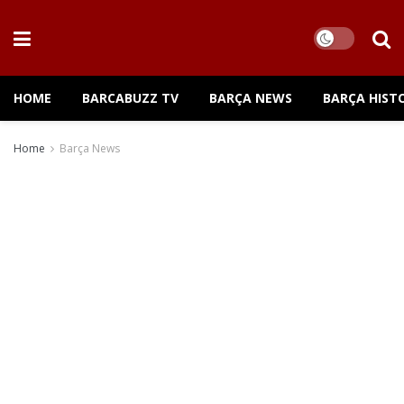
HOME
BARCABUZZ TV
BARÇA NEWS
BARÇA HIST
Home
Barça News