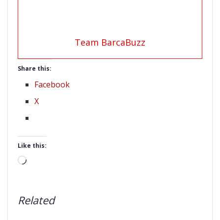
Team BarcaBuzz
Share this:
Facebook
X
Like this:
Loading…
Related