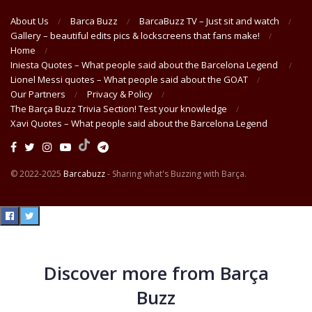
About Us
Barca Buzz
BarcaBuzz TV – Just sit and watch
Gallery – beautiful edits pics & lockscreens that fans make!
Home
Iniesta Quotes – What people said about the Barcelona Legend
Lionel Messi quotes – What people said about the GOAT
Our Partners
Privacy & Policy
The Barça Buzz Trivia Section! Test your knowledge
Xavi Quotes – What people said about the Barcelona Legend
© 2022-2025
Barcabuzz
- Sharing what's Buzzing with Barça.
Discover more from Barça
Buzz