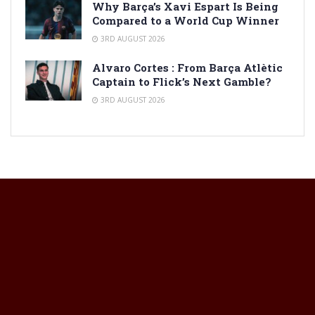
Why Barça’s Xavi Espart Is Being
Compared to a World Cup Winner
3RD AUGUST 2026
Alvaro Cortes : From Barça Atlètic
Captain to Flick’s Next Gamble?
3RD AUGUST 2026