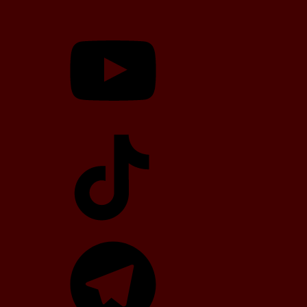
YouTube
TikTok
Telegram