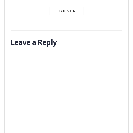
LOAD MORE
Leave a Reply