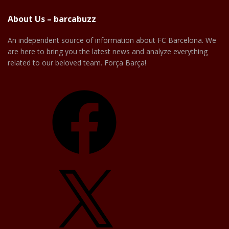
About Us – barcabuzz
An independent source of information about FC Barcelona. We
are here to bring you the latest news and analyze everything
related to our beloved team. Força Barça!
Facebook
X