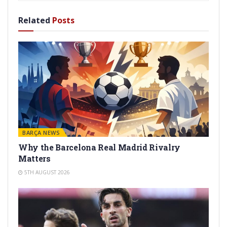
Related
Posts
BARÇA NEWS
Why the Barcelona Real Madrid Rivalry
Matters
5TH AUGUST 2026