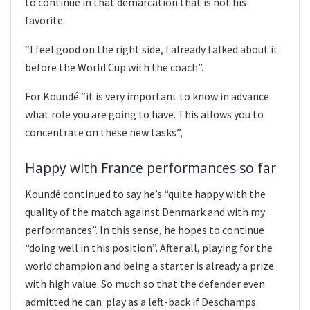
to continue in that demarcation that is not his
favorite.
“I feel good on the right side, I already talked about it
before the World Cup with the coach”.
For Koundé “it is very important to know in advance
what role you are going to have. This allows you to
concentrate on these new tasks”,
Happy with France performances so far
Koundé continued to say he’s “quite happy with the
quality of the match against Denmark and with my
performances”. In this sense, he hopes to continue
“doing well in this position”. After all, playing for the
world champion and being a starter is already a prize
with high value. So much so that the defender even
admitted he can play as a left-back if Deschamps