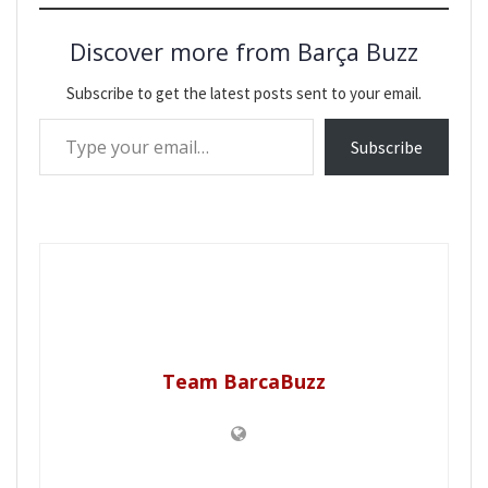
Discover more from Barça Buzz
Subscribe to get the latest posts sent to your email.
Type your email…
Subscribe
Team BarcaBuzz