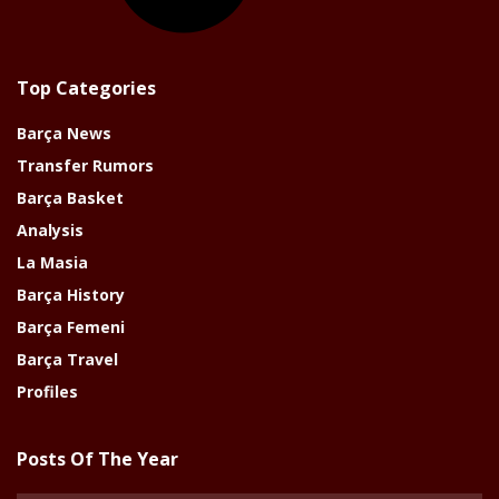
Top Categories
Barça News
Transfer Rumors
Barça Basket
Analysis
La Masia
Barça History
Barça Femeni
Barça Travel
Profiles
Posts Of The Year