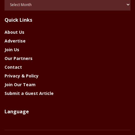
Posts
Of
The
Quick Links
Year
About Us
Advertise
Join Us
Our Partners
Contact
Privacy & Policy
Join Our Team
Submit a Guest Article
Language