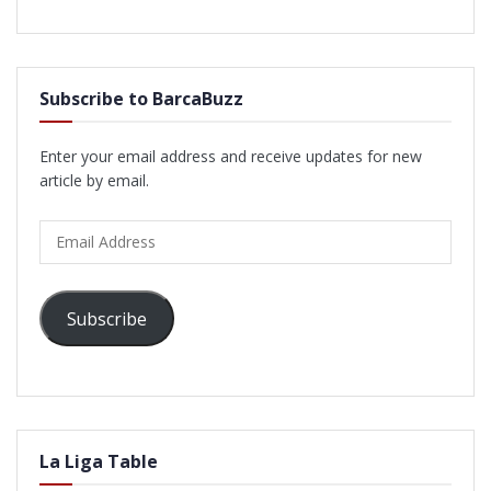
Subscribe to BarcaBuzz
Enter your email address and receive updates for new
article by email.
Email
Address
Subscribe
La Liga Table