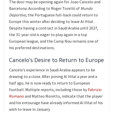
The door may be opening again for Joao Cancelo and
Barcelona. According to Roger Torelló of
Mundo
Deportivo
, the Portuguese full-back could return to
Europe this winter after deciding to leave Al Hilal.
Despite having a contract in Saudi Arabia until 2027,
the 31-year-old is eager to play again in a top
European league, and the Camp Nou remains one of
his preferred destinations.
Cancelo’s Desire to Return to Europe
Cancelo’s experience in Saudi Arabia appears to be
drawing to a close. After joining Al Hilal a year and a
half ago, he is now ready to return to European
football. Multiple reports, including those by
Fabrizio
Romano
and Matteo Moretto, indicate that the player
and his entourage have already informed Al Hilal of his
wish to leave in January.