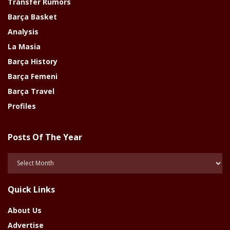
Transfer Rumors
Barça Basket
Analysis
La Masia
Barça History
Barça Femeni
Barça Travel
Profiles
Posts Of The Year
Posts
Of
The
Quick Links
Year
About Us
Advertise