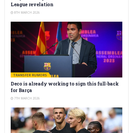
League revelation
8TH MARCH 2026
TRANSFER RUMORS
Deco is already working to sign this full-back
for Barça
7TH MARCH 2026