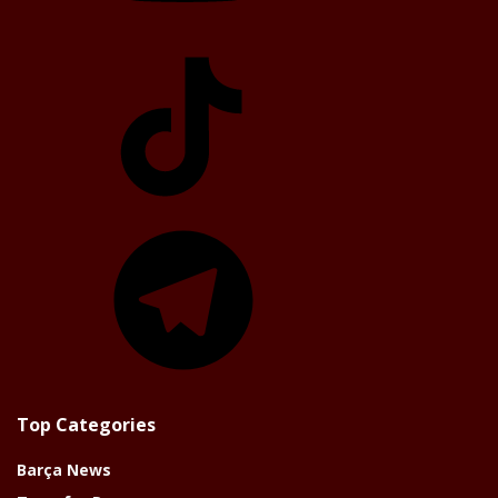
TikTok
Telegram
Top Categories
Barça News