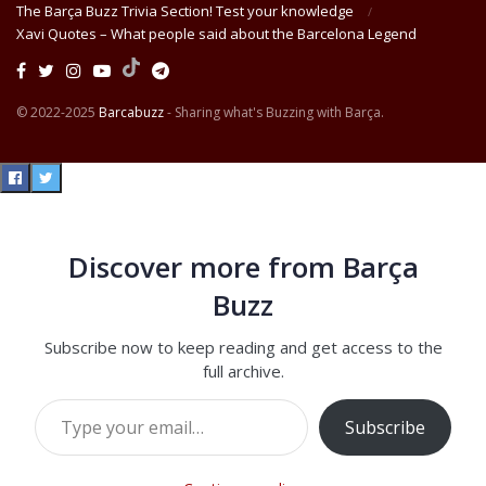
The Barça Buzz Trivia Section! Test your knowledge
Xavi Quotes – What people said about the Barcelona Legend
© 2022-2025
Barcabuzz
- Sharing what's Buzzing with Barça.
Discover more from Barça
Buzz
Subscribe now to keep reading and get access to the
full archive.
Type your email…
Subscribe