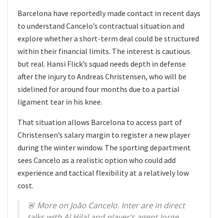
Barcelona have reportedly made contact in recent days
to understand Cancelo’s contractual situation and
explore whether a short-term deal could be structured
within their financial limits. The interest is cautious
but real. Hansi Flick’s squad needs depth in defense
after the injury to Andreas Christensen, who will be
sidelined for around four months due to a partial
ligament tear in his knee.
That situation allows Barcelona to access part of
Christensen’s salary margin to register a new player
during the winter window. The sporting department
sees Cancelo as a realistic option who could add
experience and tactical flexibility at a relatively low
cost.
🚨 More on João Cancelo. Inter are in direct
talks with Al Hilal and player’s agent Jorge