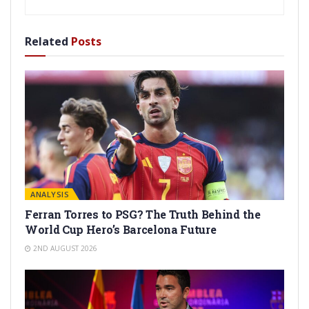
Related
Posts
ANALYSIS
Ferran Torres to PSG? The Truth Behind the
World Cup Hero’s Barcelona Future
2ND AUGUST 2026