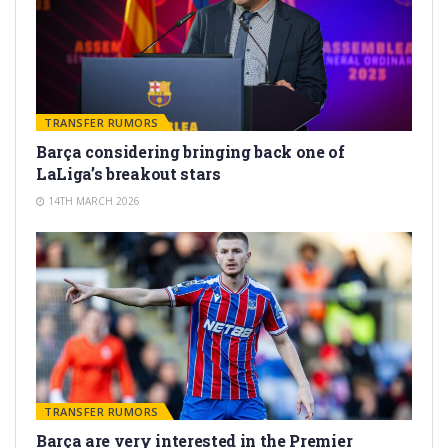
TRANSFER RUMORS
Barça considering bringing back one of
LaLiga’s breakout stars
14TH MARCH 2026
TRANSFER RUMORS
Barça are very interested in the Premier