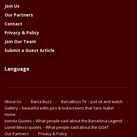
Join Us
Our Partners
Contact
Privacy & Policy
Join Our Team
Submit a Guest Article
Language
About Us
Barca Buzz
BarcaBuzz TV – Just sit and watch
Gallery – beautiful edits pics & lockscreens that fans make!
Home
Iniesta Quotes – What people said about the Barcelona Legend
Lionel Messi quotes – What people said about the GOAT
Our Partners
Privacy & Policy