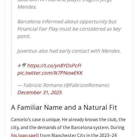
Mendes.
Barcelona informed about opportunity but
Financial Fair Play must be considered as key
point.
Juventus also had early contact with Mendes.
➕🎥
https://t.co/yn8YDsPcFI
pic.twitter.com/lk7PNowEKK
— Fabrizio Romano (@FabrizioRomano)
December 31, 2025
A Familiar Name and a Natural Fit
Cancelo’s case is unique. He already knows the club, the
city, and the demands of the Barcelona system. During
his loan spell
from Manchester City in the 2023–24