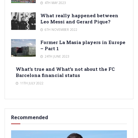
4TH MAY 2023
What really happened between
Leo Messi and Gerard Pique?
6TH NOVEMBER 2022
Former La Masia players in Europe
– Part 1
24TH JUNE 2023
What’s true and What’s not about the FC
Barcelona financial status
11TH JULY 2022
Recommended