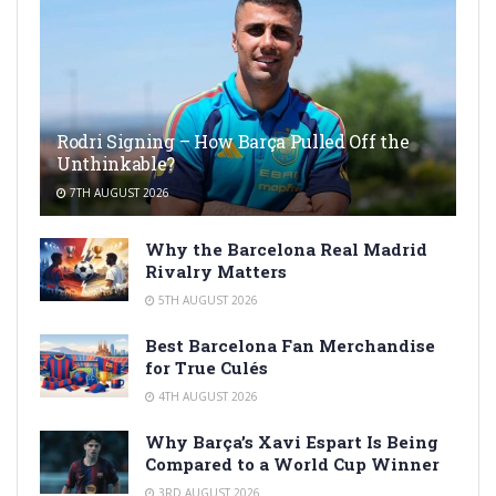
Rodri Signing – How Barça Pulled Off the
Unthinkable?
7TH AUGUST 2026
Why the Barcelona Real Madrid
Rivalry Matters
5TH AUGUST 2026
Best Barcelona Fan Merchandise
for True Culés
4TH AUGUST 2026
Why Barça’s Xavi Espart Is Being
Compared to a World Cup Winner
3RD AUGUST 2026