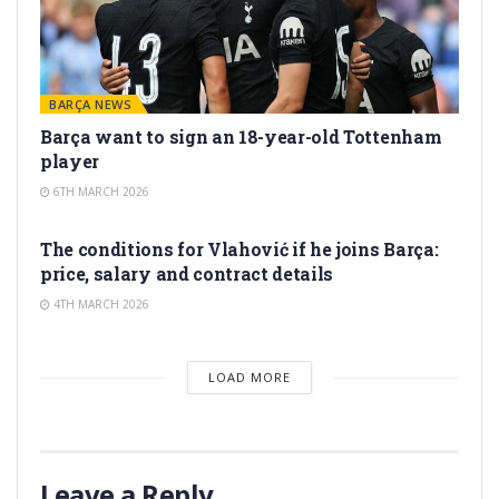
BARÇA NEWS
Barça want to sign an 18-year-old Tottenham
player
6TH MARCH 2026
TRANSFER RUMORS
The conditions for Vlahović if he joins Barça:
price, salary and contract details
4TH MARCH 2026
LOAD MORE
Leave a Reply