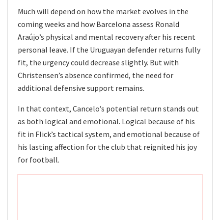
Much will depend on how the market evolves in the
coming weeks and how Barcelona assess Ronald
Araújo’s physical and mental recovery after his recent
personal leave. If the Uruguayan defender returns fully
fit, the urgency could decrease slightly. But with
Christensen’s absence confirmed, the need for
additional defensive support remains.
In that context, Cancelo’s potential return stands out
as both logical and emotional. Logical because of his
fit in Flick’s tactical system, and emotional because of
his lasting affection for the club that reignited his joy
for football.