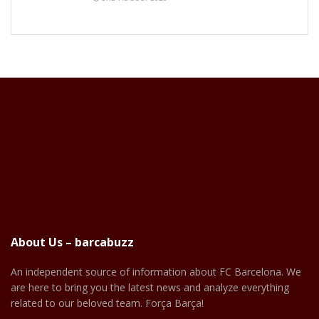
About Us – barcabuzz
An independent source of information about FC Barcelona. We
are here to bring you the latest news and analyze everything
related to our beloved team. Força Barça!