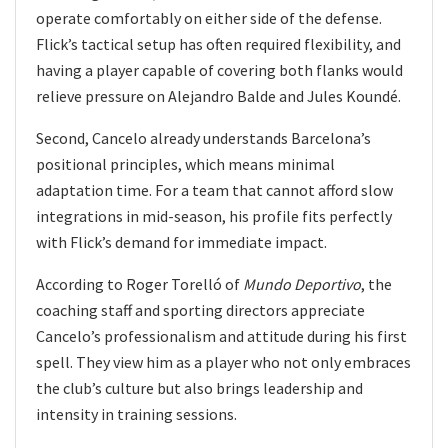
operate comfortably on either side of the defense.
Flick’s tactical setup has often required flexibility, and
having a player capable of covering both flanks would
relieve pressure on Alejandro Balde and Jules Koundé.
Second, Cancelo already understands Barcelona’s
positional principles, which means minimal
adaptation time. For a team that cannot afford slow
integrations in mid-season, his profile fits perfectly
with Flick’s demand for immediate impact.
According to Roger Torelló of
Mundo Deportivo
, the
coaching staff and sporting directors appreciate
Cancelo’s professionalism and attitude during his first
spell. They view him as a player who not only embraces
the club’s culture but also brings leadership and
intensity in training sessions.