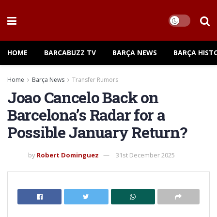
HOME
BARCABUZZ TV
BARÇA NEWS
BARÇA HIST
Home
Barça News
Transfer Rumors
Joao Cancelo Back on
Barcelona’s Radar for a
Possible January Return?
by
Robert Dominguez
31st December 2025