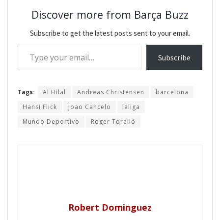
Discover more from Barça Buzz
Subscribe to get the latest posts sent to your email.
Type your email…
Subscribe
Tags:
Al Hilal
Andreas Christensen
barcelona
Hansi Flick
Joao Cancelo
laliga
Mundo Deportivo
Roger Torelló
Robert Dominguez