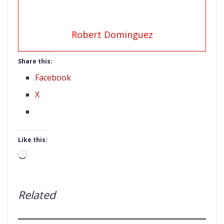
Robert Dominguez
Share this:
Facebook
X
Like this:
Loading…
Related