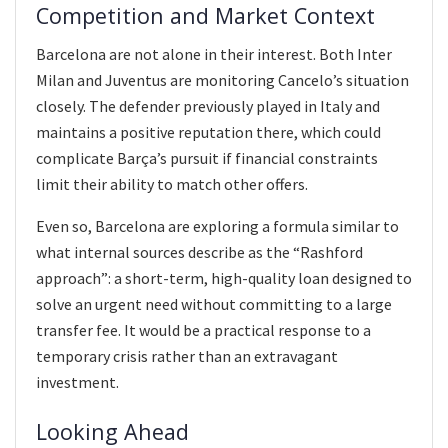
Competition and Market Context
Barcelona are not alone in their interest. Both Inter
Milan and Juventus are monitoring Cancelo’s situation
closely. The defender previously played in Italy and
maintains a positive reputation there, which could
complicate Barça’s pursuit if financial constraints
limit their ability to match other offers.
Even so, Barcelona are exploring a formula similar to
what internal sources describe as the “Rashford
approach”: a short-term, high-quality loan designed to
solve an urgent need without committing to a large
transfer fee. It would be a practical response to a
temporary crisis rather than an extravagant
investment.
Looking Ahead