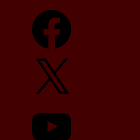
Facebook
X
YouTube