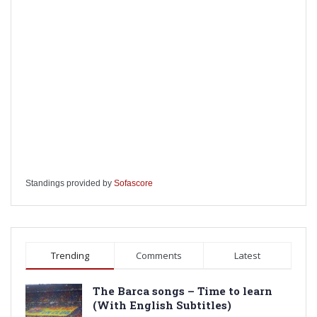
Standings provided by
Sofascore
Trending
Comments
Latest
The Barca songs – Time to learn
(With English Subtitles)