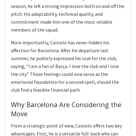
season, he left a strong impression both on and off the
pitch. His adaptability, technical quality, and
commitment made him one of the most reliable
members of the squad.
More importantly, Cancelo has never hidden his
affection for Barcelona. After his departure last
summer, he publicly expressed his love for the club,
saying, “I am a fan of Barça. I love the club and I love
the city.” Those feelings could now serve as the
emotional foundation for a second spell, should the
club find a feasible financial path.
Why Barcelona Are Considering the
Move
From a strategic point of view, Cancelo offers two key
advantages. First, he is a versatile full-back who can