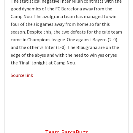
The statistical negative Inter Milan contrasts with the
good dynamics of the FC Barcelona away from the
Camp Nou. The azulgrana team has managed to win
four of the six games away from home so far this
season. Despite this, the two defeats for the culé team
came in Champions league. One against Bayern (2-0)
and the other vs Inter (1-0). The Blaugrana are on the
edge of the abyss and with the need to win yes or yes
the ‘final’ tonight at Camp Nou.
Source link
Team BarcaBuzz