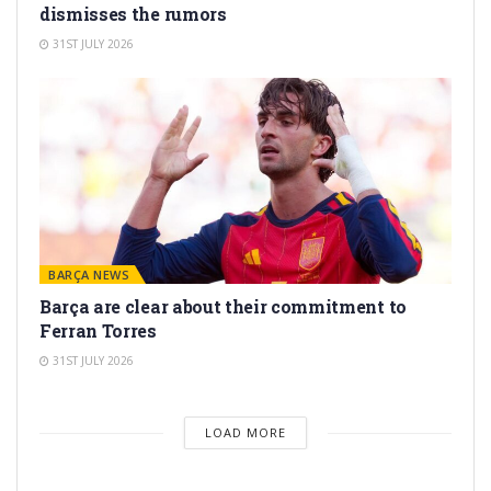
dismisses the rumors
31ST JULY 2026
BARÇA NEWS
Barça are clear about their commitment to
Ferran Torres
31ST JULY 2026
LOAD MORE