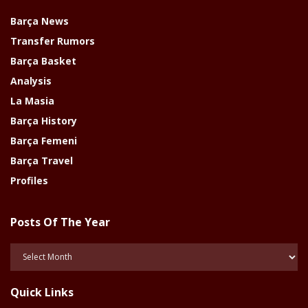
Barça News
Transfer Rumors
Barça Basket
Analysis
La Masia
Barça History
Barça Femeni
Barça Travel
Profiles
Posts Of The Year
Posts
Of
The
Quick Links
Year