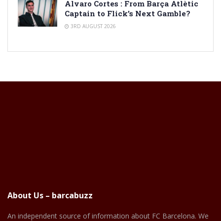
Alvaro Cortes : From Barça Atlètic
Captain to Flick’s Next Gamble?
3RD AUGUST 2026
About Us – barcabuzz
An independent source of information about FC Barcelona. We