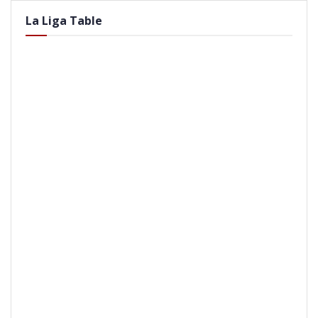
La Liga Table