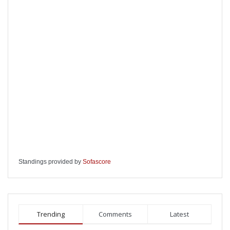
Standings provided by
Sofascore
Trending
Comments
Latest