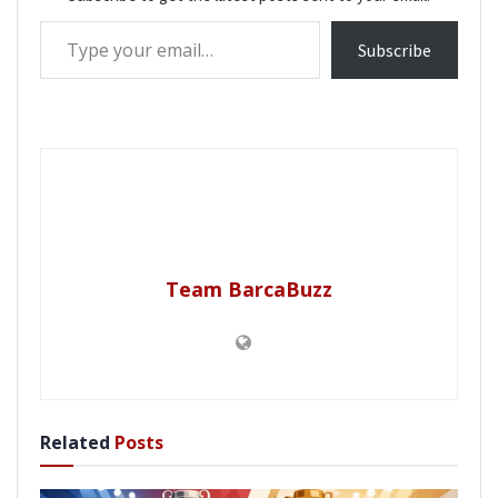
Type your email…
Subscribe
Team BarcaBuzz
Related
Posts