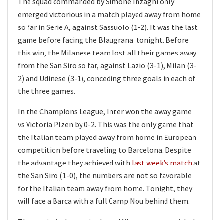
The squad commanded by Simone Inzaghi only
emerged victorious in a match played away from home
so far in Serie A, against Sassuolo (1-2). It was the last
game before facing the Blaugrana tonight. Before
this win, the Milanese team lost all their games away
from the San Siro so far, against Lazio (3-1), Milan (3-
2) and Udinese (3-1), conceding three goals in each of
the three games.
In the Champions League, Inter won the away game
vs Victoria Plzen by 0-2. This was the only game that
the Italian team played away from home in European
competition before traveling to Barcelona. Despite
the advantage they achieved with
last week’s match
at
the San Siro (1-0), the numbers are not so favorable
for the Italian team away from home. Tonight, they
will face a Barca with a full Camp Nou behind them.