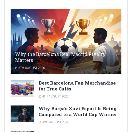
Why the Barcelona Real Madrid Rivalry
Matters
5TH AUGUST 2026
Best Barcelona Fan Merchandise
for True Culés
4TH AUGUST 2026
Why Barça’s Xavi Espart Is Being
Compared to a World Cup Winner
3RD AUGUST 2026