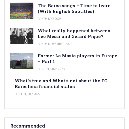
The Barca songs – Time to learn
(With English Subtitles)
4TH MAY 2023
What really happened between
Leo Messi and Gerard Pique?
6TH NOVEMBER 2022
Former La Masia players in Europe
– Part 1
24TH JUNE 2023
What’s true and What’s not about the FC
Barcelona financial status
11TH JULY 2022
Recommended