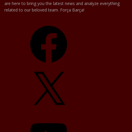
are here to bring you the latest news and analyze everything
related to our beloved team. Força Barça!
Facebook
X
YouTube