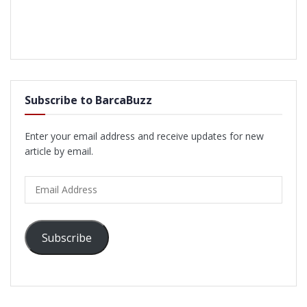
Subscribe to BarcaBuzz
Enter your email address and receive updates for new
article by email.
Email
Address
Subscribe