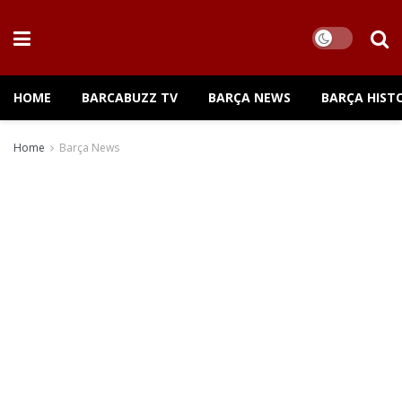
HOME
BARCABUZZ TV
BARÇA NEWS
BARÇA HIST
Home
Barça News