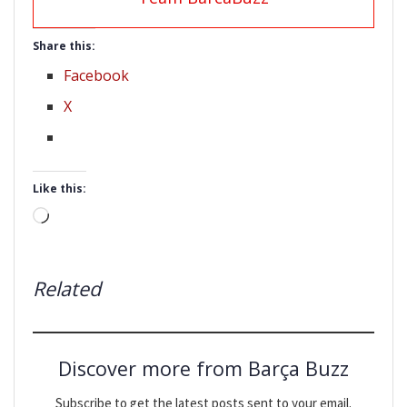
Share this:
Facebook
X
Like this:
Loading…
Related
Discover more from Barça Buzz
Subscribe to get the latest posts sent to your email.