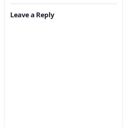
Leave a Reply