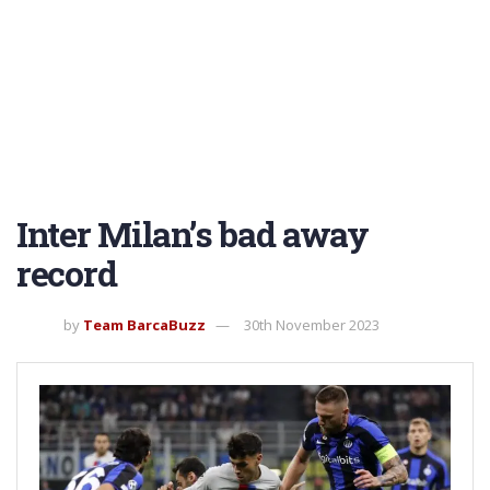
Inter Milan’s bad away
record
by
Team BarcaBuzz
30th November 2023