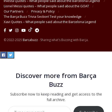
Iniesta Quotes – What people said about the Barcelona Legend
Lionel Messi quotes – What people said about the GOAT
Our Partners
Privacy & Policy
The Barça Buzz Trivia Section! Test your knowledge
Xavi Quotes – What people said about the Barcelona Legend
© 2022-2025
Barcabuzz
- Sharing what's Buzzing with Barça.
Discover more from Barça
Buzz
Subscribe now to keep reading and get access to the
full archive.
Type your email…