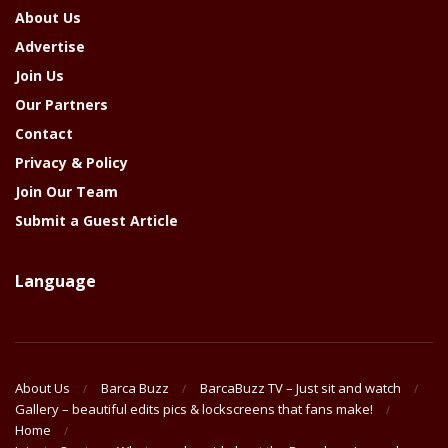
About Us
Advertise
Join Us
Our Partners
Contact
Privacy & Policy
Join Our Team
Submit a Guest Article
Language
About Us
Barca Buzz
BarcaBuzz TV – Just sit and watch
Gallery – beautiful edits pics & lockscreens that fans make!
Home