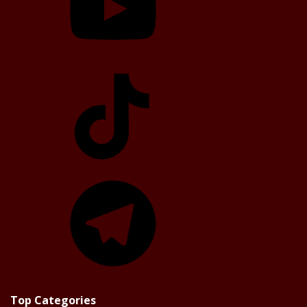
TikTok
Telegram
Top Categories