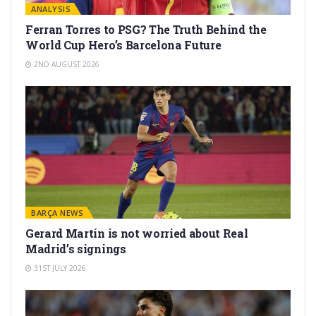
ANALYSIS
Ferran Torres to PSG? The Truth Behind the
World Cup Hero’s Barcelona Future
2ND AUGUST 2026
BARÇA NEWS
Gerard Martín is not worried about Real
Madrid’s signings
31ST JULY 2026