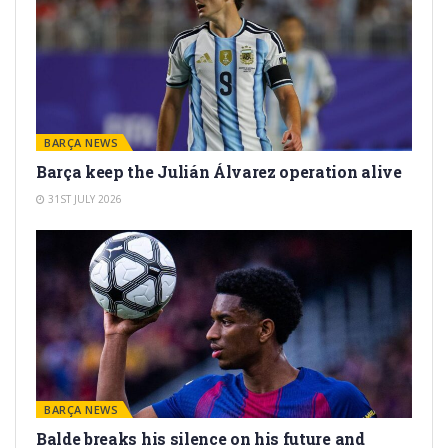
BARÇA NEWS
Barça keep the Julián Álvarez operation alive
31ST JULY 2026
BARÇA NEWS
Balde breaks his silence on his future and