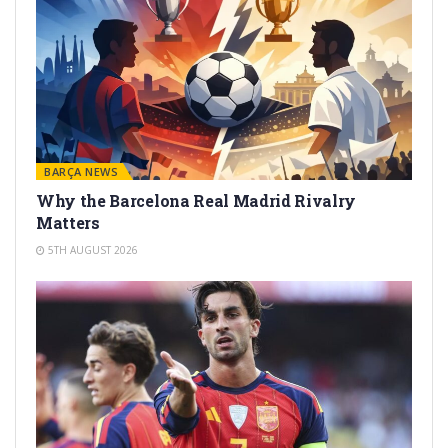
BARÇA NEWS
Why the Barcelona Real Madrid Rivalry
Matters
5TH AUGUST 2026