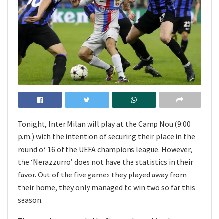
Tonight, Inter Milan will play at the Camp Nou (9:00
p.m.) with the intention of securing their place in the
round of 16 of the UEFA champions league. However,
the ‘Nerazzurro’ does not have the statistics in their
favor. Out of the five games they played away from
their home, they only managed to win two so far this
season.