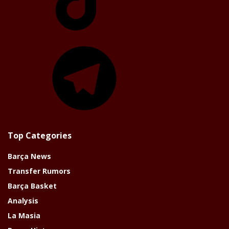
Telegram
Top Categories
Barça News
Transfer Rumors
Barça Basket
Analysis
La Masia