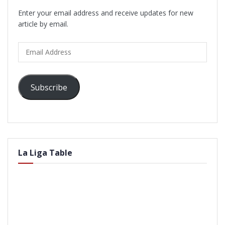
Enter your email address and receive updates for new
article by email.
Email
Address
Subscribe
La Liga Table