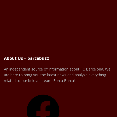
About Us – barcabuzz
An independent source of information about FC Barcelona. We
are here to bring you the latest news and analyze everything
related to our beloved team. Força Barça!
Facebook