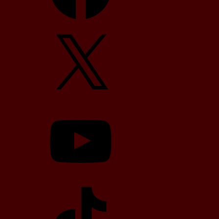
X
YouTube
TikTok