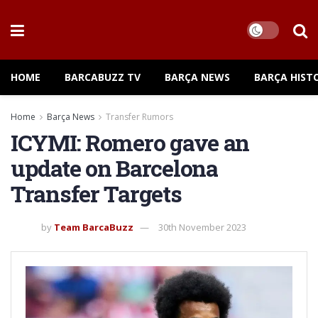
HOME
BARCABUZZ TV
BARÇA NEWS
BARÇA HIST
Home
Barça News
Transfer Rumors
ICYMI: Romero gave an
update on Barcelona
Transfer Targets
by
Team BarcaBuzz
30th November 2023