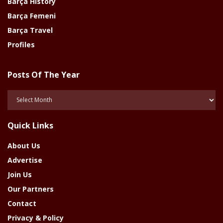
Barça History
Barça Femeni
Barça Travel
Profiles
Posts Of The Year
Posts
Of
The
Quick Links
Year
About Us
Advertise
Join Us
Our Partners
Contact
Privacy & Policy