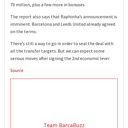
70 million, plus a few more in bonuses.
The report also says that Raphinha’s announcement is
imminent. Barcelona and Leeds United already agreed
on the terms.
There’s still a way to go in order to seal the deal with
all the transfer targets. But we can expect some
serious moves after signing the 2nd economic lever
Source
Team BarcaBuzz