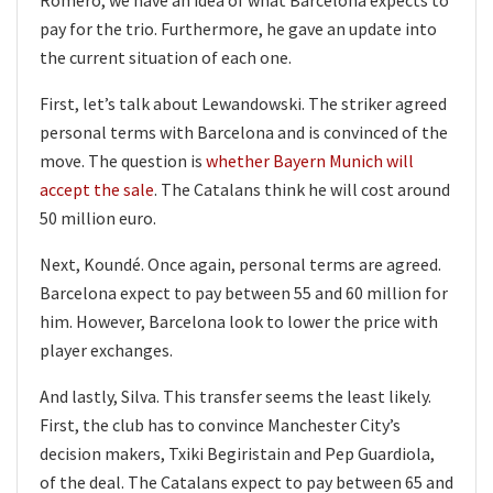
pay for the trio. Furthermore, he gave an update into
the current situation of each one.
First, let’s talk about Lewandowski. The striker agreed
personal terms with Barcelona and is convinced of the
move. The question is
whether Bayern Munich will
accept the sale
. The Catalans think he will cost around
50 million euro.
Next, Koundé. Once again, personal terms are agreed.
Barcelona expect to pay between 55 and 60 million for
him. However, Barcelona look to lower the price with
player exchanges.
And lastly, Silva. This transfer seems the least likely.
First, the club has to convince Manchester City’s
decision makers, Txiki Begiristain and Pep Guardiola,
of the deal. The Catalans expect to pay between 65 and