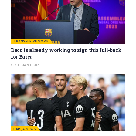
TRANSFER RUMORS
Deco is already working to sign this full-back
for Barça
7TH MARCH 2026
BARÇA NEWS