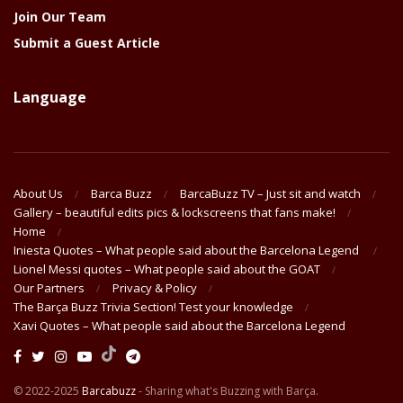
Join Our Team
Submit a Guest Article
Language
About Us
Barca Buzz
BarcaBuzz TV – Just sit and watch
Gallery – beautiful edits pics & lockscreens that fans make!
Home
Iniesta Quotes – What people said about the Barcelona Legend
Lionel Messi quotes – What people said about the GOAT
Our Partners
Privacy & Policy
The Barça Buzz Trivia Section! Test your knowledge
Xavi Quotes – What people said about the Barcelona Legend
© 2022-2025
Barcabuzz
- Sharing what's Buzzing with Barça.