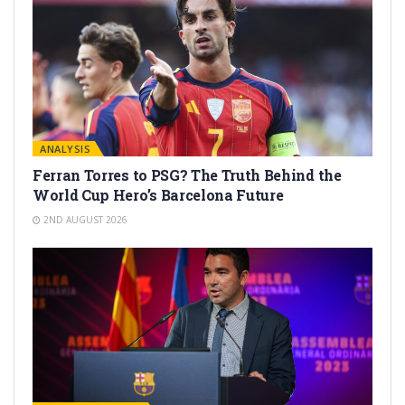
ANALYSIS
Ferran Torres to PSG? The Truth Behind the
World Cup Hero’s Barcelona Future
2ND AUGUST 2026