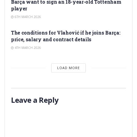
Barça want to sign an 18-year-old Tottenham
player
6TH MARCH 2026
TRANSFER RUMORS
The conditions for Vlahović if he joins Barça:
price, salary and contract details
4TH MARCH 2026
LOAD MORE
Leave a Reply