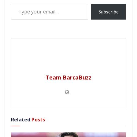
Type your email…
Subscribe
Team BarcaBuzz
Related
Posts