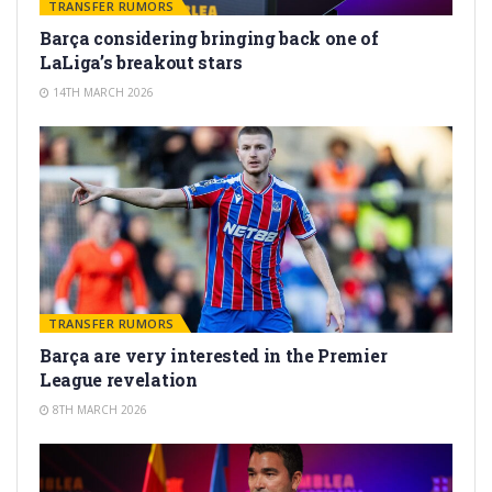
TRANSFER RUMORS
Barça considering bringing back one of
LaLiga’s breakout stars
14TH MARCH 2026
TRANSFER RUMORS
Barça are very interested in the Premier
League revelation
8TH MARCH 2026