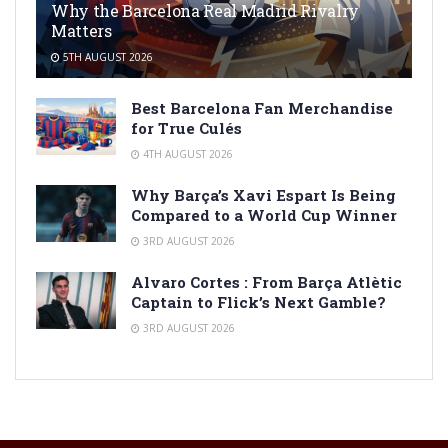
Why the Barcelona Real Madrid Rivalry
Matters
5TH AUGUST 2026
Best Barcelona Fan Merchandise
for True Culés
4TH AUGUST 2026
Why Barça’s Xavi Espart Is Being
Compared to a World Cup Winner
3RD AUGUST 2026
Alvaro Cortes : From Barça Atlètic
Captain to Flick’s Next Gamble?
3RD AUGUST 2026