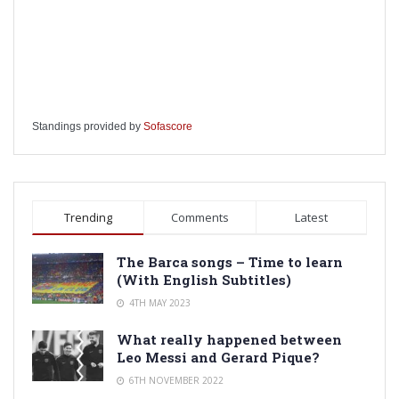
Standings provided by
Sofascore
Trending
Comments
Latest
The Barca songs – Time to learn
(With English Subtitles)
4TH MAY 2023
What really happened between
Leo Messi and Gerard Pique?
6TH NOVEMBER 2022