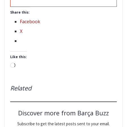
Share this:
Facebook
X
Like this:
Loading…
Related
Discover more from Barça Buzz
Subscribe to get the latest posts sent to your email.