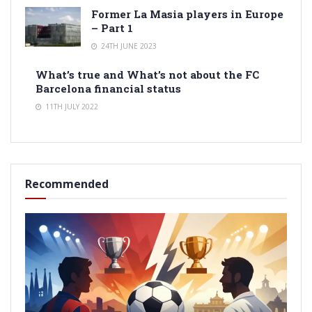
Former La Masia players in Europe
– Part 1
24TH JUNE 2023
What’s true and What’s not about the FC
Barcelona financial status
11TH JULY 2022
Recommended