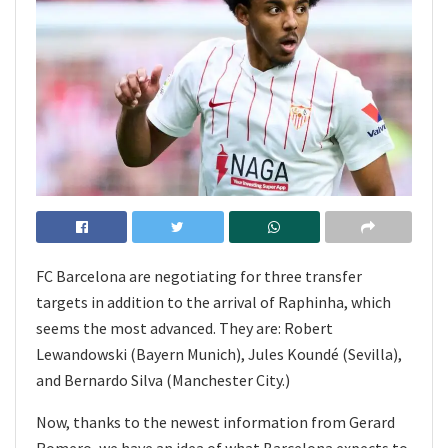
FC Barcelona are negotiating for three transfer
targets in addition to the arrival of Raphinha, which
seems the most advanced. They are: Robert
Lewandowski (Bayern Munich), Jules Koundé (Sevilla),
and Bernardo Silva (Manchester City.)
Now, thanks to the newest information from Gerard
Romero, we have an idea of what Barcelona expects to