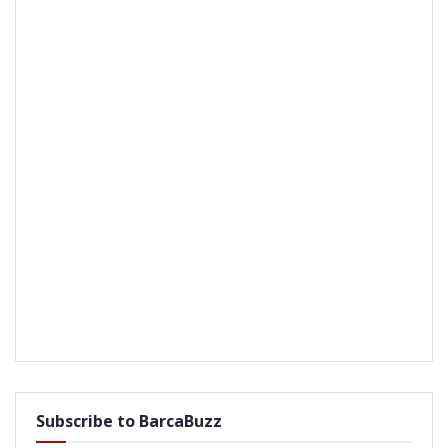
Subscribe to BarcaBuzz