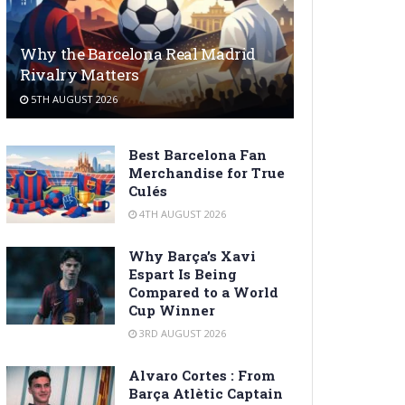
Why the Barcelona Real Madrid
Rivalry Matters
5TH AUGUST 2026
Best Barcelona Fan
Merchandise for True
Culés
4TH AUGUST 2026
Why Barça’s Xavi
Espart Is Being
Compared to a World
Cup Winner
3RD AUGUST 2026
Alvaro Cortes : From
Barça Atlètic Captain