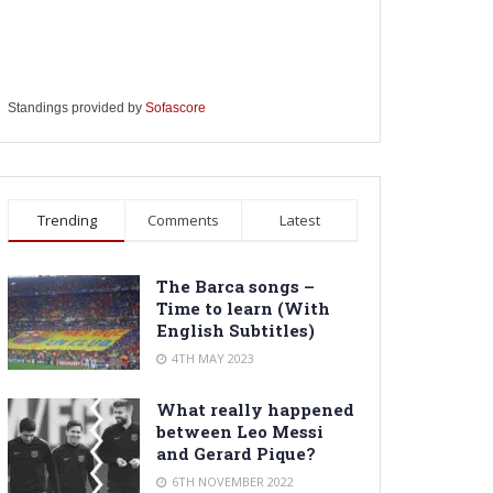
Standings provided by
Sofascore
Trending
Comments
Latest
The Barca songs –
Time to learn (With
English Subtitles)
4TH MAY 2023
What really happened
between Leo Messi
and Gerard Pique?
6TH NOVEMBER 2022