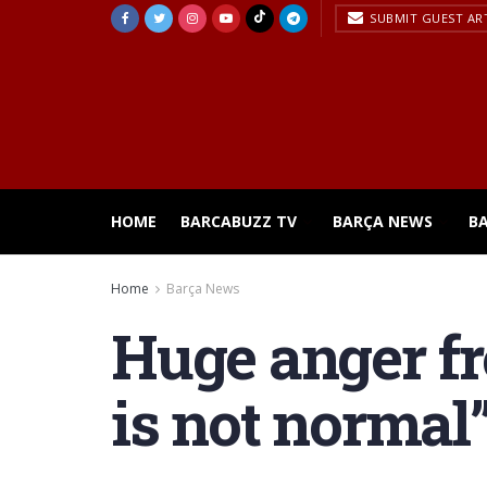
SUBMIT GUEST AR
HOME
BARCABUZZ TV
BARÇA NEWS
B
Home
Barça News
Huge anger fr
is not normal