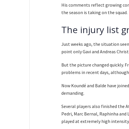
His comments reflect growing conc
the season is taking on the squad.
The injury list 
Just weeks ago, the situation see
point only Gavi and Andreas Chris
But the picture changed quickly. 
problems in recent days, althoug
Now Koundé and Balde have joined 
demanding.
Several players also finished the 
Pedri, Marc Bernal, Raphinha and 
played at extremely high intensity