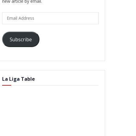
new article by email.
Email
Address
Subscribe
La Liga Table