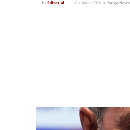
by
Editorial
4th March 2026
in
Barça News