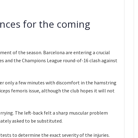
nces for the coming
moment of the season. Barcelona are entering a crucial
ures and the Champions League round-of-16 clash against
er only a few minutes with discomfort in the hamstring
biceps femoris issue, although the club hopes it will not
rrying. The left-back felt a sharp muscular problem
ately asked to be substituted.
tests to determine the exact severity of the injuries.