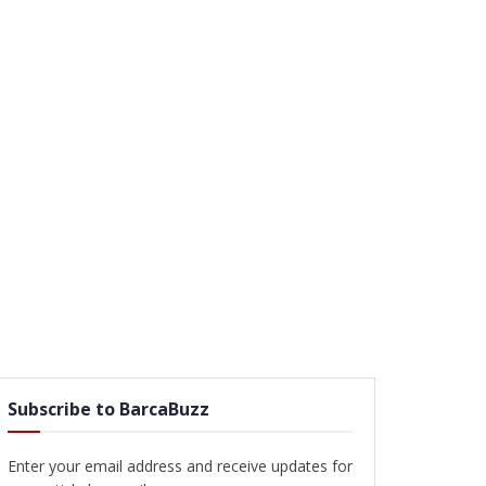
Subscribe to BarcaBuzz
Enter your email address and receive updates for