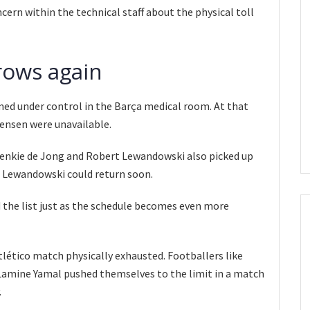
ern within the technical staff about the physical toll
grows again
med under control in the Barça medical room. At that
tensen were unavailable.
Frenkie de Jong and Robert Lewandowski also picked up
h Lewandowski could return soon.
the list just as the schedule becomes even more
Atlético match physically exhausted. Footballers like
Lamine Yamal pushed themselves to the limit in a match
.