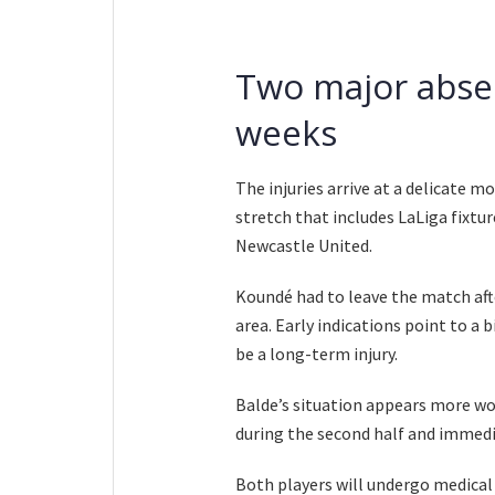
Two major abse
weeks
The injuries arrive at a delicate 
stretch that includes LaLiga fixt
Newcastle United.
Koundé had to leave the match aft
area. Early indications point to a 
be a long-term injury.
Balde’s situation appears more wo
during the second half and immedi
Both players will undergo medical 