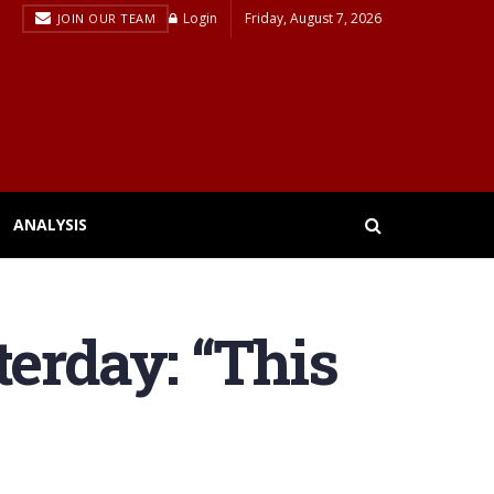
Login
Friday, August 7, 2026
JOIN OUR TEAM
ANALYSIS
terday: “This