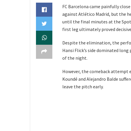
FC Barcelona came painfully close 
against Atlético Madrid, but the h
until the final minutes at the Spo
first leg ultimately proved decisive
Despite the elimination, the perf
Hansi Flick’s side dominated long
of the night.
However, the comeback attempt en
Koundé and Alejandro Balde suffer
leave the pitch early.