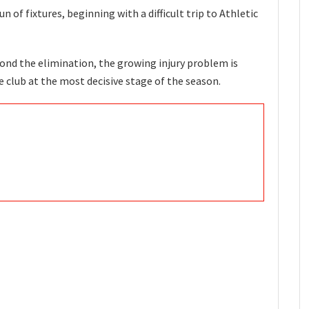
of fixtures, beginning with a difficult trip to Athletic
eyond the elimination, the growing injury problem is
 club at the most decisive stage of the season.