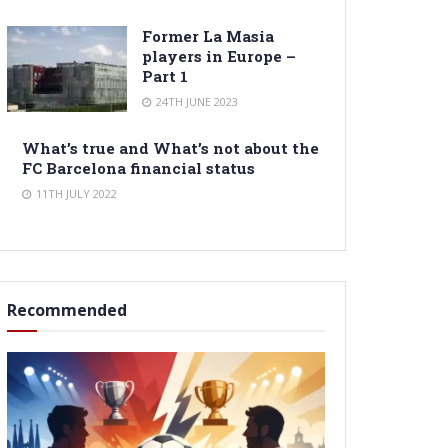
Former La Masia
players in Europe –
Part 1
24TH JUNE 2023
What’s true and What’s not about the
FC Barcelona financial status
11TH JULY 2022
Recommended