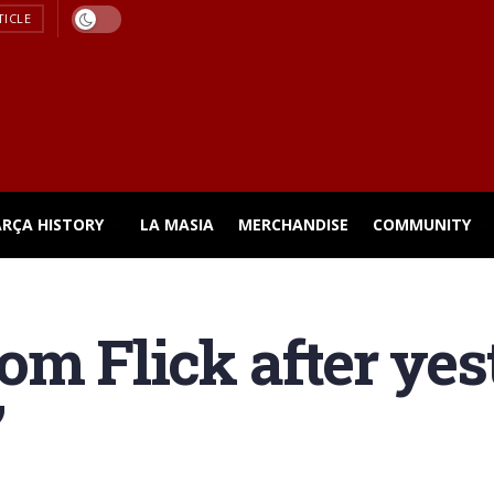
TICLE
ARÇA HISTORY
LA MASIA
MERCHANDISE
COMMUNITY
om Flick after yes
”