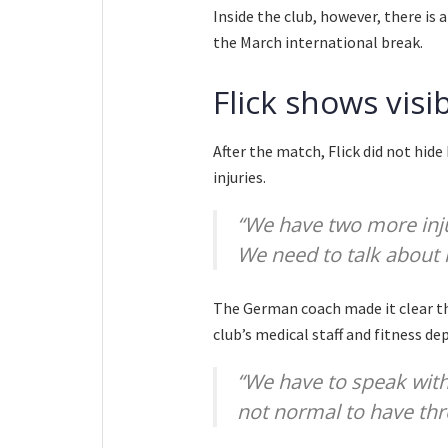
Inside the club, however, there is 
the March international break.
Flick shows visi
After the match, Flick did not hid
injuries.
“We have two more inju
We need to talk about i
The German coach made it clear tha
club’s medical staff and fitness d
“We have to speak with 
not normal to have thre