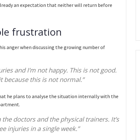
already an expectation that neither will return before
ble frustration
e his anger when discussing the growing number of
ries and I’m not happy. This is not good.
t because this is not normal.”
t he plans to analyse the situation internally with the
epartment.
the doctors and the physical trainers. It’s
e injuries in a single week.”