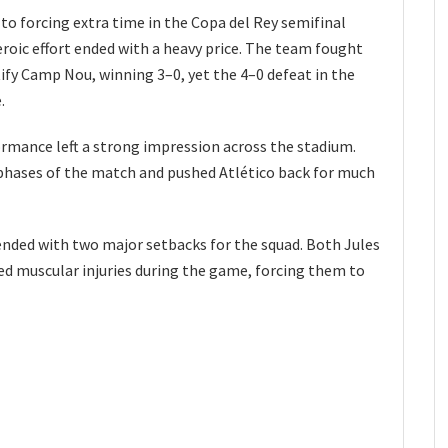
to forcing extra time in the Copa del Rey semifinal
eroic effort ended with a heavy price. The team fought
tify Camp Nou, winning 3–0, yet the 4–0 defeat in the
.
ormance left a strong impression across the stadium.
 phases of the match and pushed Atlético back for much
ded with two major setbacks for the squad. Both Jules
ed muscular injuries during the game, forcing them to