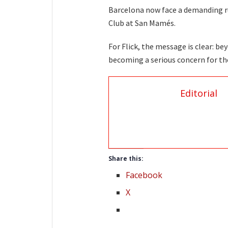
Barcelona now face a demanding run 
Club at San Mamés.
For Flick, the message is clear: b
becoming a serious concern for the
Editorial
Share this:
Facebook
X