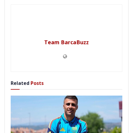
Team BarcaBuzz
Related
Posts