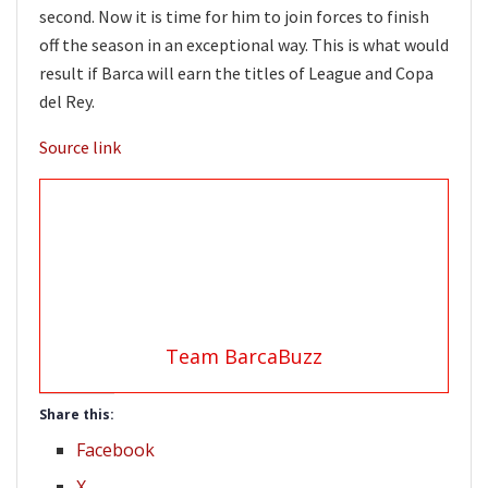
second. Now it is time for him to join forces to finish
off the season in an exceptional way. This is what would
result if Barca will earn the titles of League and Copa
del Rey.
Source link
Team BarcaBuzz
Share this:
Facebook
X