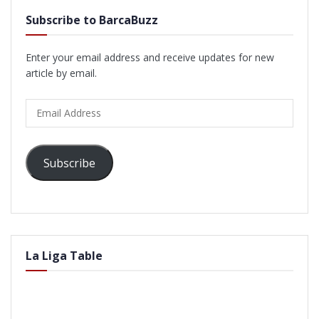
Subscribe to BarcaBuzz
Enter your email address and receive updates for new
article by email.
Email
Address
Subscribe
La Liga Table