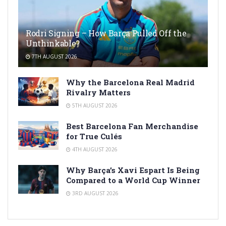
Rodri Signing – How Barça Pulled Off the
Unthinkable?
7TH AUGUST 2026
Why the Barcelona Real Madrid
Rivalry Matters
5TH AUGUST 2026
Best Barcelona Fan Merchandise
for True Culés
4TH AUGUST 2026
Why Barça’s Xavi Espart Is Being
Compared to a World Cup Winner
3RD AUGUST 2026