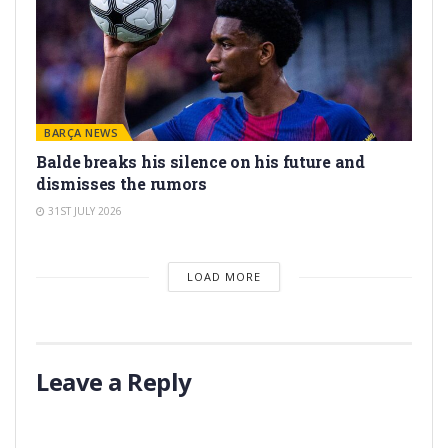
BARÇA NEWS
Balde breaks his silence on his future and
dismisses the rumors
31ST JULY 2026
LOAD MORE
Leave a Reply