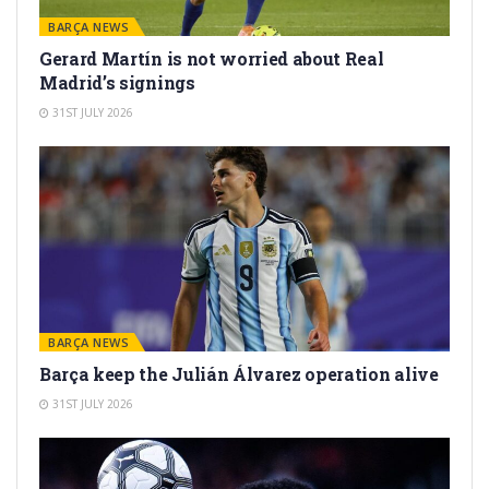
BARÇA NEWS
Gerard Martín is not worried about Real
Madrid’s signings
31ST JULY 2026
BARÇA NEWS
Barça keep the Julián Álvarez operation alive
31ST JULY 2026