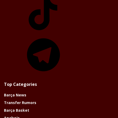
Telegram
Top Categories
Barça News
Transfer Rumors
Barça Basket
Analysis