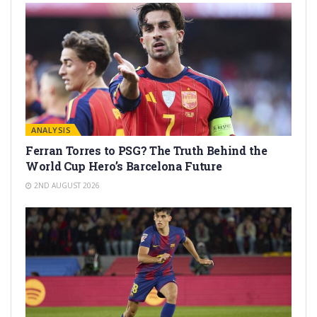
ANALYSIS
Ferran Torres to PSG? The Truth Behind the
World Cup Hero’s Barcelona Future
2ND AUGUST 2026