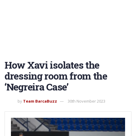
How Xavi isolates the
dressing room from the
‘Negreira Case’
by
Team BarcaBuzz
30th November 2023