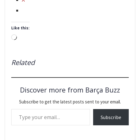
Like this:
Loading…
Related
Discover more from Barça Buzz
Subscribe to get the latest posts sent to your email.
Type your email…
Subscribe