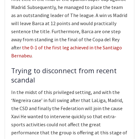
Madrid. Subsequently, he managed to place the team
as an outstanding leader of The league. A win vs Madrid
will leave Barca at 12 points and would practically
sentence the title. Furthermore, Barca are one step
away from standing in the final of the Copa del Rey
after
the 0-1 of the first leg achieved in the Santiago
Bernabeu
.
Trying to disconnect from recent
scandal
In the midst of this privileged setting, and with the
‘Negreira case’ in full swing after that LaLiga, Madrid,
the CSD and finally the Federation will join the cause
Xavi He wanted to intervene quickly so that extra-
sports activities could not affect the great
performance that the group is offering at this stage of