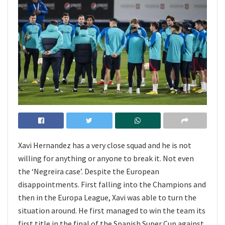
Xavi Hernandez has a very close squad and he is not
willing for anything or anyone to break it. Not even
the ‘Negreira case’. Despite the European
disappointments. First falling into the Champions and
then in the Europa League, Xavi was able to turn the
situation around. He first managed to win the team its
first title in the final of the Spanish Super Cup against