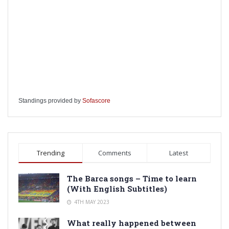
Standings provided by
Sofascore
Trending
Comments
Latest
The Barca songs – Time to learn
(With English Subtitles)
4TH MAY 2023
What really happened between