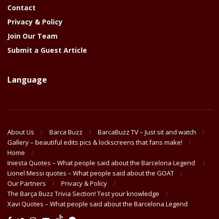
Contact
Privacy & Policy
Join Our Team
Submit a Guest Article
Language
About Us
Barca Buzz
BarcaBuzz TV – Just sit and watch
Gallery – beautiful edits pics & lockscreens that fans make!
Home
Iniesta Quotes – What people said about the Barcelona Legend
Lionel Messi quotes – What people said about the GOAT
Our Partners
Privacy & Policy
The Barça Buzz Trivia Section! Test your knowledge
Xavi Quotes – What people said about the Barcelona Legend