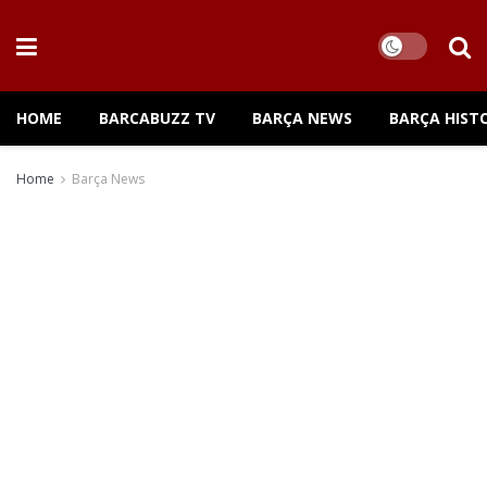
HOME
BARCABUZZ TV
BARÇA NEWS
BARÇA HIST
Home
Barça News