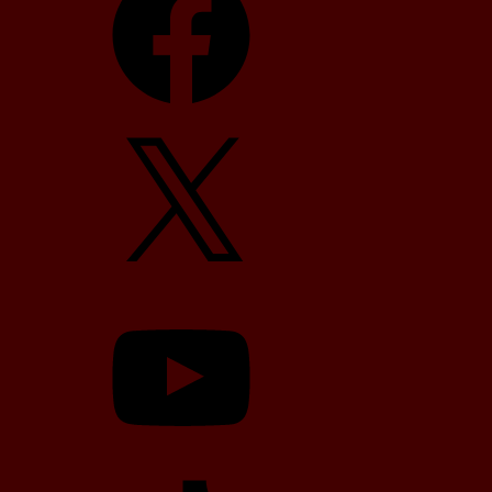
X
YouTube
TikTok