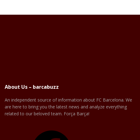
About Us – barcabuzz
An independent source of information about FC Barcelona. We
are here to bring you the latest news and analyze everything
related to our beloved team. Força Barça!
Facebook