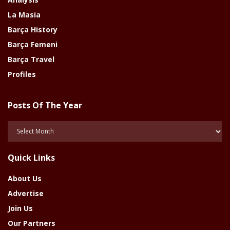
La Masia
Barça History
Barça Femeni
Barça Travel
Profiles
Posts Of The Year
Posts
Of
The
Quick Links
Year
About Us
Advertise
Join Us
Our Partners