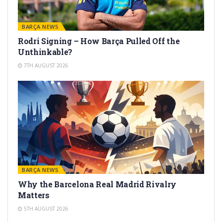
BARÇA NEWS
Rodri Signing – How Barça Pulled Off the
Unthinkable?
7TH AUGUST 2026
BARÇA NEWS
Why the Barcelona Real Madrid Rivalry
Matters
5TH AUGUST 2026