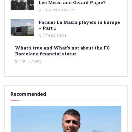
Leo Messi and Gerard Pique?
6TH NOVEMBER 2022
Former La Masia players in Europe
– Part 1
24TH JUNE 2023
What’s true and What’s not about the FC
Barcelona financial status
11TH JULY 2022
Recommended