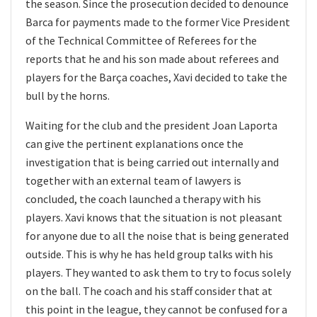
the season. Since the prosecution decided to denounce
Barca for payments made to the former Vice President
of the Technical Committee of Referees for the
reports that he and his son made about referees and
players for the Barça coaches, Xavi decided to take the
bull by the horns.
Waiting for the club and the president Joan Laporta
can give the pertinent explanations once the
investigation that is being carried out internally and
together with an external team of lawyers is
concluded, the coach launched a therapy with his
players. Xavi knows that the situation is not pleasant
for anyone due to all the noise that is being generated
outside. This is why he has held group talks with his
players. They wanted to ask them to try to focus solely
on the ball. The coach and his staff consider that at
this point in the league, they cannot be confused for a