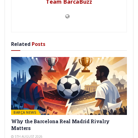
Team BarcaBuzz
Related
Posts
BARÇA NEWS
Why the Barcelona Real Madrid Rivalry
Matters
5TH AUGUST 2026