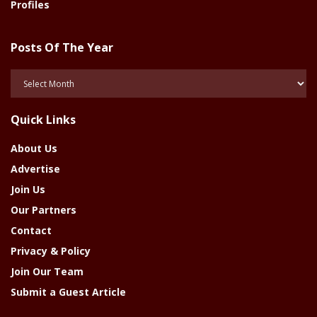
Profiles
Posts Of The Year
Posts
Of
The
Quick Links
Year
About Us
Advertise
Join Us
Our Partners
Contact
Privacy & Policy
Join Our Team
Submit a Guest Article