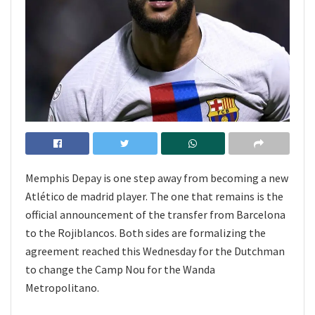
Memphis Depay is one step away from becoming a new
Atlético de madrid player. The one that remains is the
official announcement of the transfer from Barcelona
to the Rojiblancos. Both sides are formalizing the
agreement reached this Wednesday for the Dutchman
to change the Camp Nou for the Wanda
Metropolitano.