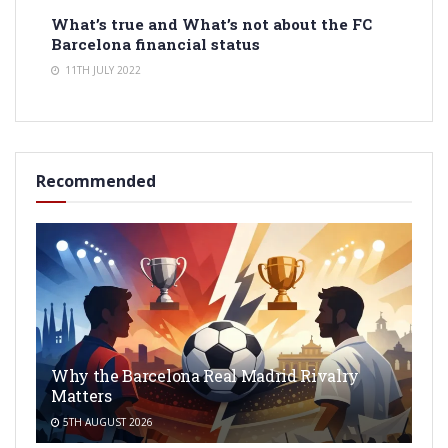
What’s true and What’s not about the FC
Barcelona financial status
11TH JULY 2022
Recommended
Why the Barcelona Real Madrid Rivalry
Matters
5TH AUGUST 2026