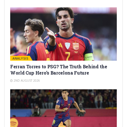
ANALYSIS
Ferran Torres to PSG? The Truth Behind the
World Cup Hero’s Barcelona Future
2ND AUGUST 2026