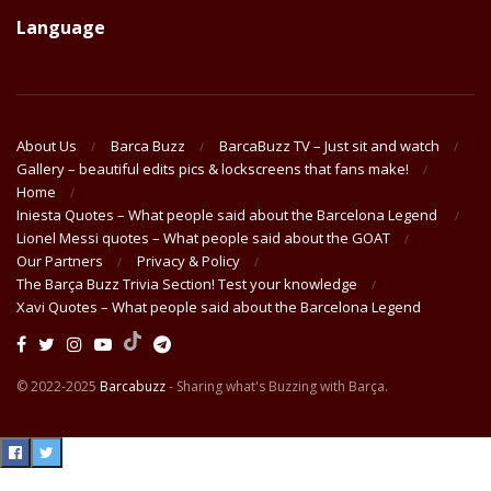
Language
About Us
Barca Buzz
BarcaBuzz TV – Just sit and watch
Gallery – beautiful edits pics & lockscreens that fans make!
Home
Iniesta Quotes – What people said about the Barcelona Legend
Lionel Messi quotes – What people said about the GOAT
Our Partners
Privacy & Policy
The Barça Buzz Trivia Section! Test your knowledge
Xavi Quotes – What people said about the Barcelona Legend
© 2022-2025
Barcabuzz
- Sharing what's Buzzing with Barça.