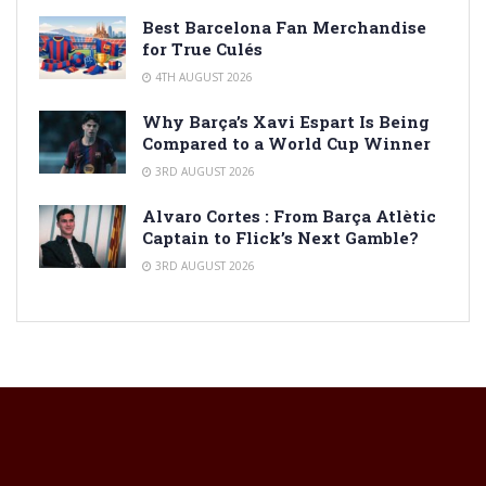
Best Barcelona Fan Merchandise
for True Culés
4TH AUGUST 2026
Why Barça’s Xavi Espart Is Being
Compared to a World Cup Winner
3RD AUGUST 2026
Alvaro Cortes : From Barça Atlètic
Captain to Flick’s Next Gamble?
3RD AUGUST 2026