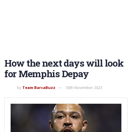
How the next days will look
for Memphis Depay
by
Team BarcaBuzz
30th November 2023