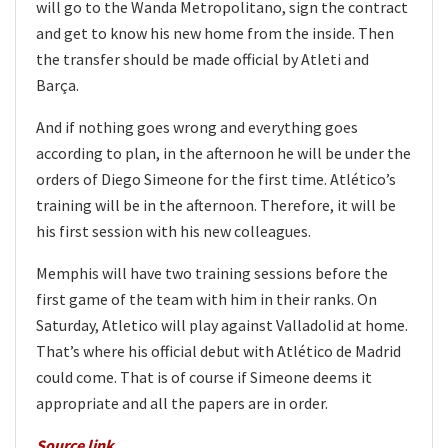
will go to the Wanda Metropolitano, sign the contract
and get to know his new home from the inside. Then
the transfer should be made official by Atleti and
Barça.
And if nothing goes wrong and everything goes
according to plan, in the afternoon he will be under the
orders of Diego Simeone for the first time. Atlético’s
training will be in the afternoon. Therefore, it will be
his first session with his new colleagues.
Memphis will have two training sessions before the
first game of the team with him in their ranks. On
Saturday, Atletico will play against Valladolid at home.
That’s where his official debut with Atlético de Madrid
could come. That is of course if Simeone deems it
appropriate and all the papers are in order.
Source link