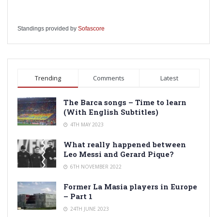
Standings provided by
Sofascore
Trending
Comments
Latest
The Barca songs – Time to learn
(With English Subtitles)
4TH MAY 2023
What really happened between
Leo Messi and Gerard Pique?
6TH NOVEMBER 2022
Former La Masia players in Europe
– Part 1
24TH JUNE 2023