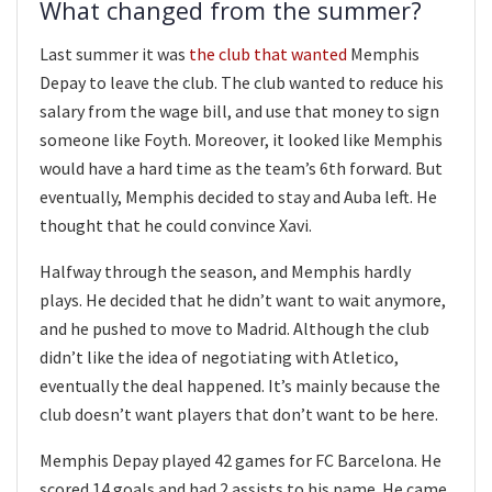
What changed from the summer?
Last summer it was
the club that wanted
Memphis
Depay to leave the club. The club wanted to reduce his
salary from the wage bill, and use that money to sign
someone like Foyth. Moreover, it looked like Memphis
would have a hard time as the team’s 6th forward. But
eventually, Memphis decided to stay and Auba left. He
thought that he could convince Xavi.
Halfway through the season, and Memphis hardly
plays. He decided that he didn’t want to wait anymore,
and he pushed to move to Madrid. Although the club
didn’t like the idea of negotiating with Atletico,
eventually the deal happened. It’s mainly because the
club doesn’t want players that don’t want to be here.
Memphis Depay played 42 games for FC Barcelona. He
scored 14 goals and had 2 assists to his name. He came