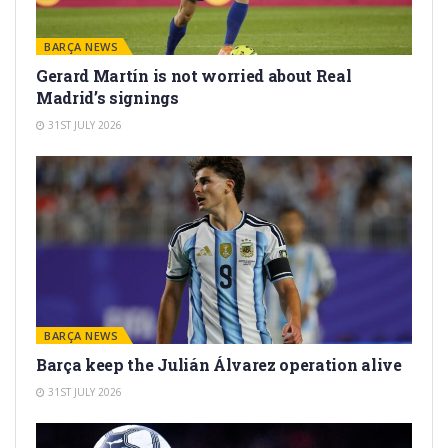
BARÇA NEWS
Gerard Martín is not worried about Real
Madrid’s signings
31ST JULY 2026
BARÇA NEWS
Barça keep the Julián Álvarez operation alive
31ST JULY 2026