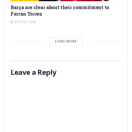
Barça are clear about their commitment to
Ferran Torres
31ST JULY 2026
LOAD MORE
Leave a Reply