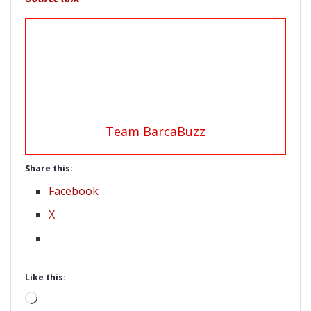
Team BarcaBuzz
Share this:
Facebook
X
Like this:
Loading…