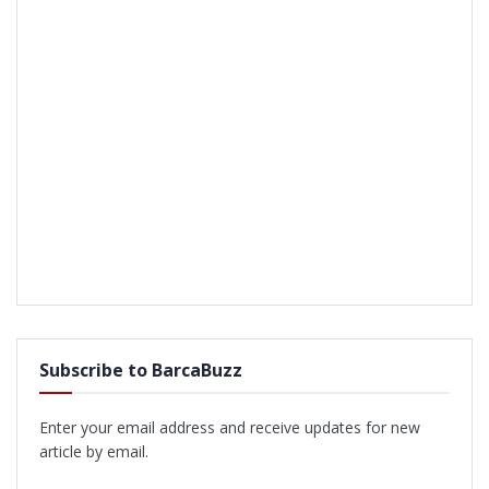
Subscribe to BarcaBuzz
Enter your email address and receive updates for new
article by email.