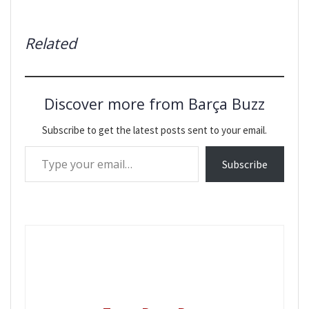
Related
Discover more from Barça Buzz
Subscribe to get the latest posts sent to your email.
Type your email…
Subscribe