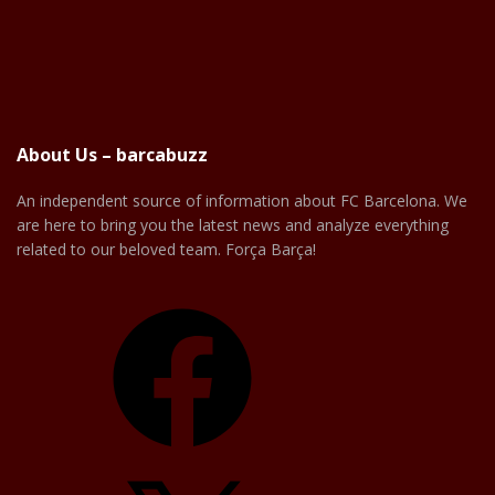
About Us – barcabuzz
An independent source of information about FC Barcelona. We
are here to bring you the latest news and analyze everything
related to our beloved team. Força Barça!
Facebook
X