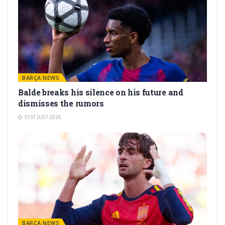
BARÇA NEWS
Balde breaks his silence on his future and
dismisses the rumors
31ST JULY 2026
BARÇA NEWS