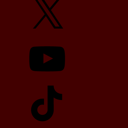
YouTube
TikTok