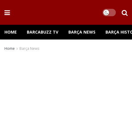
HOME
BARCABUZZ TV
BARÇA NEWS
BARÇA HIST
Home
Barça News