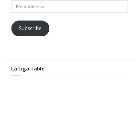
Email
Address
Subscribe
La Liga Table