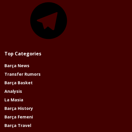
Telegram
Top Categories
Barça News
Transfer Rumors
Barça Basket
Analysis
La Masia
Barça History
Barça Femeni
Barça Travel