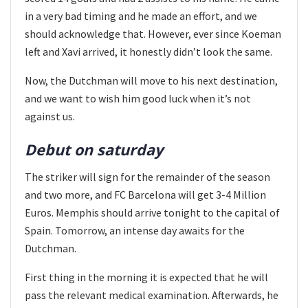
in a very bad timing and he made an effort, and we
should acknowledge that. However, ever since Koeman
left and Xavi arrived, it honestly didn’t look the same.
Now, the Dutchman will move to his next destination,
and we want to wish him good luck when it’s not
against us.
Debut on saturday
The striker will sign for the remainder of the season
and two more, and FC Barcelona will get 3-4 Million
Euros. Memphis should arrive tonight to the capital of
Spain. Tomorrow, an intense day awaits for the
Dutchman.
First thing in the morning it is expected that he will
pass the relevant medical examination. Afterwards, he