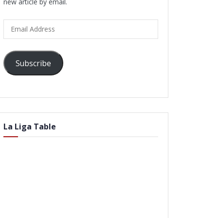
new article by email.
Email
Address
Subscribe
La Liga Table