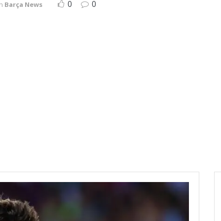
0
0
in
Barça News