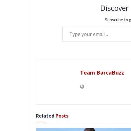
Discover
Subscribe to g
Type your email…
Team BarcaBuzz
Related
Posts