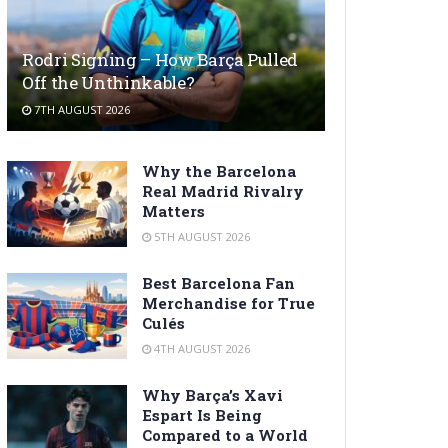
Rodri Signing – How Barça Pulled
Off the Unthinkable?
7TH AUGUST 2026
Why the Barcelona
Real Madrid Rivalry
Matters
5TH AUGUST 2026
Best Barcelona Fan
Merchandise for True
Culés
4TH AUGUST 2026
Why Barça’s Xavi
Espart Is Being
Compared to a World