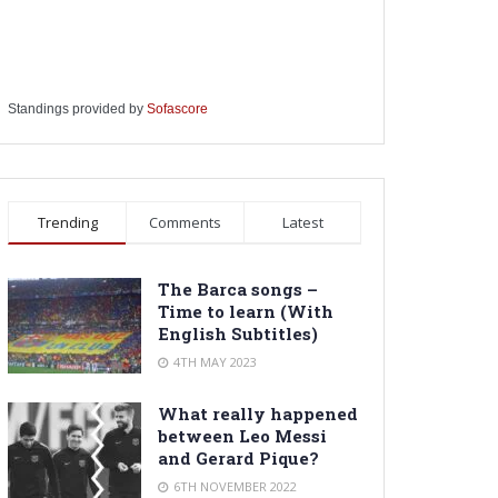
Standings provided by
Sofascore
Trending
Comments
Latest
The Barca songs –
Time to learn (With
English Subtitles)
4TH MAY 2023
What really happened
between Leo Messi
and Gerard Pique?
6TH NOVEMBER 2022