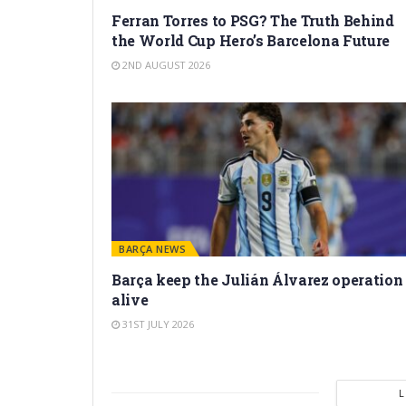
Ferran Torres to PSG? The Truth Behind
the World Cup Hero’s Barcelona Future
2ND AUGUST 2026
BARÇA NEWS
Barça keep the Julián Álvarez operation
alive
31ST JULY 2026