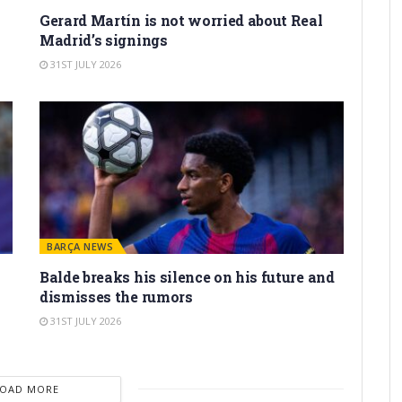
Gerard Martín is not worried about Real
Madrid’s signings
31ST JULY 2026
BARÇA NEWS
Balde breaks his silence on his future and
dismisses the rumors
31ST JULY 2026
LOAD MORE