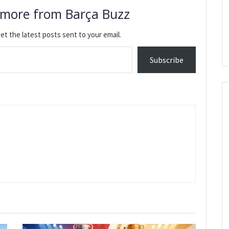
 more from Barça Buzz
et the latest posts sent to your email.
Subscribe