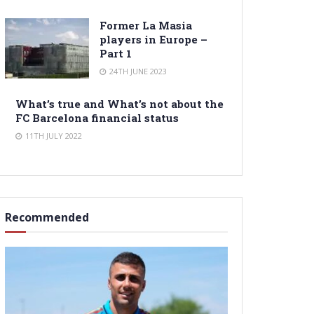
Former La Masia
players in Europe –
Part 1
24TH JUNE 2023
What’s true and What’s not about the
FC Barcelona financial status
11TH JULY 2022
Recommended