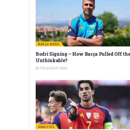
BARÇA NEWS
Rodri Signing – How Barça Pulled Off th
Unthinkable?
7TH AUGUST 2026
ANALYSIS