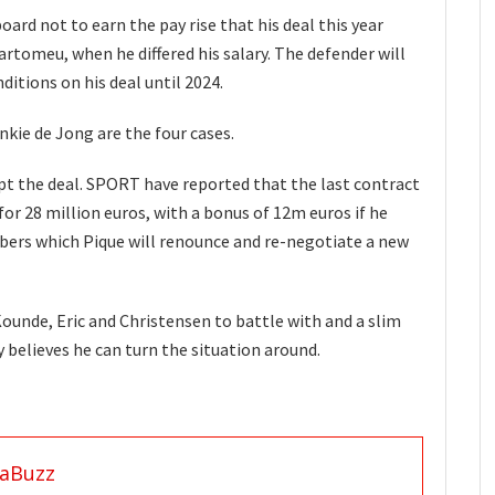
ard not to earn the pay rise that his deal this year
artomeu, when he differed his salary. The defender will
ditions on his deal until 2024.
nkie de Jong are the four cases.
pt the deal. SPORT have reported that the last contract
r 28 million euros, with a bonus of 12m euros if he
ers which Pique will renounce and re-negotiate a new
Kounde, Eric and Christensen to battle with and a slim
 believes he can turn the situation around.
aBuzz