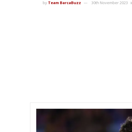
by
Team BarcaBuzz
30th November 2023