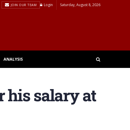
Login
Saturday, August 8, 2026
JOIN OUR TEAM
ANALYSIS
 his salary at