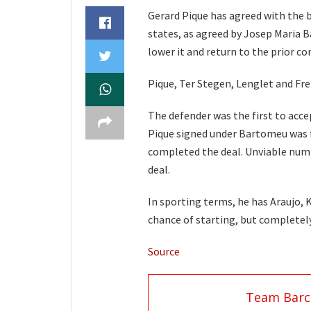
Gerard Pique has agreed with the bo
states, as agreed by Josep Maria B
lower it and return to the prior con
Pique, Ter Stegen, Lenglet and Fre
The defender was the first to acce
Pique signed under Bartomeu was fo
completed the deal. Unviable numb
deal.
In sporting terms, he has Araujo, 
chance of starting, but completely
Source
Team Barc