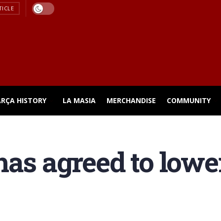
TICLE
ARÇA HISTORY
LA MASIA
MERCHANDISE
COMMUNITY
as agreed to lower