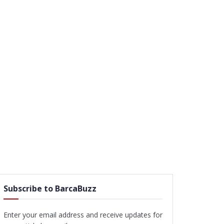
Subscribe to BarcaBuzz
Enter your email address and receive updates for