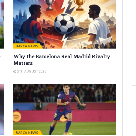
BARÇA NEWS
e
Why the Barcelona Real Madrid Rivalry
Matters
5TH AUGUST 2026
BARÇA NEWS