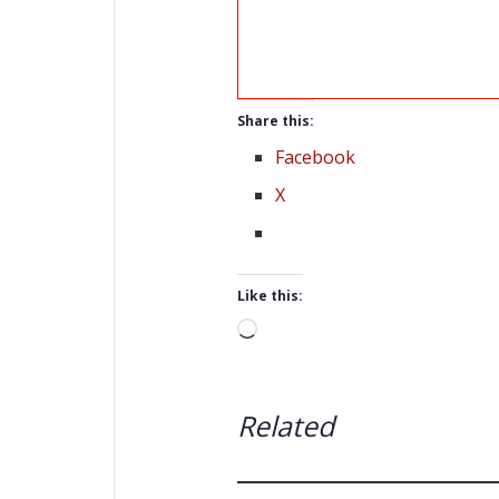
Share this:
Facebook
X
Like this:
Loading…
Related