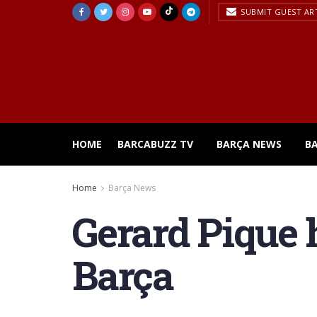
SUBMIT GUEST AR
HOME
BARCABUZZ TV
BARÇA NEWS
B
Home
Barça News
Gerard Pique h
Barça