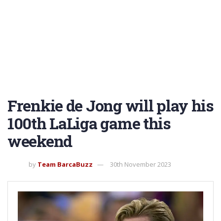
Frenkie de Jong will play his
100th LaLiga game this
weekend
by
Team BarcaBuzz
30th November 2023