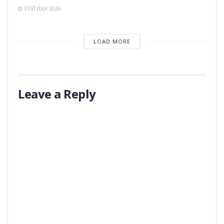
31ST JULY 2026
LOAD MORE
Leave a Reply