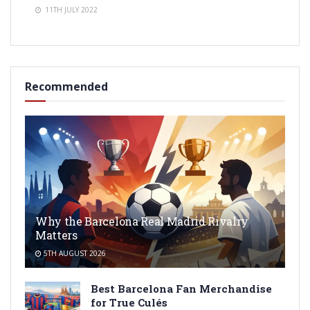
11TH JULY 2022
Recommended
Why the Barcelona Real Madrid Rivalry
Matters
5TH AUGUST 2026
Best Barcelona Fan Merchandise
for True Culés