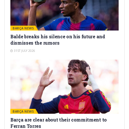
BARÇA NEWS
Balde breaks his silence on his future and
dismisses the rumors
31ST JULY 2026
BARÇA NEWS
Barça are clear about their commitment to
Ferran Torres