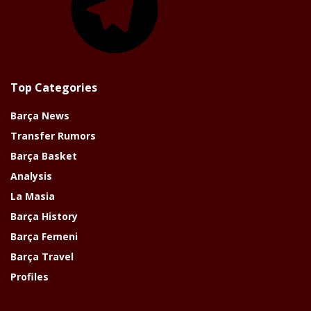
Top Categories
Barça News
Transfer Rumors
Barça Basket
Analysis
La Masia
Barça History
Barça Femeni
Barça Travel
Profiles