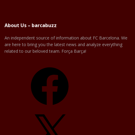
About Us – barcabuzz
An independent source of information about FC Barcelona. We
are here to bring you the latest news and analyze everything
related to our beloved team. Força Barça!
Facebook
X