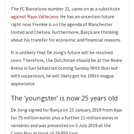
The FC Barcelona number 21, came on as a substitute
against Rayo Vallecano.
He has an uncertain future
right now. Frenkie is on the agenda of Manchester
United and Chelsea. Furthermore, Barça are thinking
about his transfer for economic and financial reasons.
It is unlikely that De Jong’s future will be resolved
soon. Therefore, the Dutchman should be at the Reale
Arena in San Sebastian coming Sunday. With Busi out
with suspension, he will likely get his 100th league
appearance.
The ‘youngster’ is now 25 years old
De Jong signed for Barça on 23 January 2019 from Ajax
for 75 million euros plus a further 11 million euros in
variables and was presented on 5 July 2019 at the
Camp Nou in front of 19,850 fans.