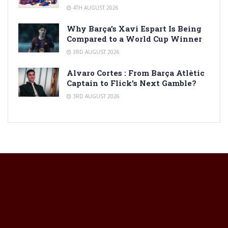
4TH AUGUST 2026
Why Barça’s Xavi Espart Is Being
Compared to a World Cup Winner
3RD AUGUST 2026
Alvaro Cortes : From Barça Atlètic
Captain to Flick’s Next Gamble?
3RD AUGUST 2026