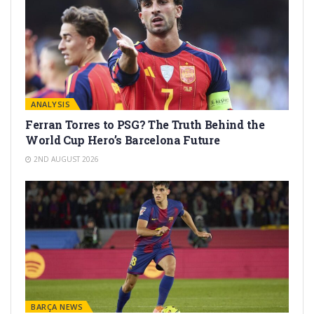
ANALYSIS
Ferran Torres to PSG? The Truth Behind the
World Cup Hero’s Barcelona Future
2ND AUGUST 2026
BARÇA NEWS