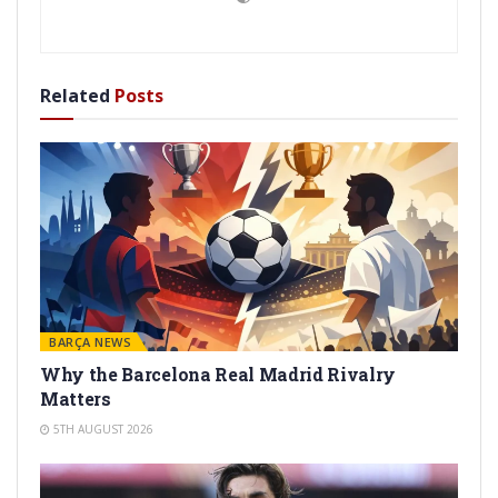
Related
Posts
BARÇA NEWS
Why the Barcelona Real Madrid Rivalry
Matters
5TH AUGUST 2026