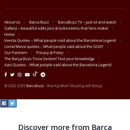
About Us
Barca Buzz
BarcaBuzz TV – Just sit and watch
Gallery – beautiful edits pics & lockscreens that fans make!
Home
Iniesta Quotes – What people said about the Barcelona Legend
Lionel Messi quotes – What people said about the GOAT
Our Partners
Privacy & Policy
The Barça Buzz Trivia Section! Test your knowledge
Xavi Quotes – What people said about the Barcelona Legend
© 2022-2025
Barcabuzz
- Sharing what's Buzzing with Barça.
Discover more from Barça