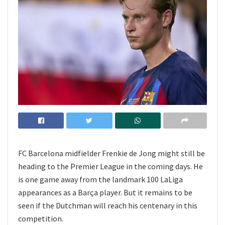
FC Barcelona midfielder Frenkie de Jong might still be
heading to the Premier League in the coming days. He
is one game away from the landmark 100 LaLiga
appearances as a Barça player. But it remains to be
seen if the Dutchman will reach his centenary in this
competition.