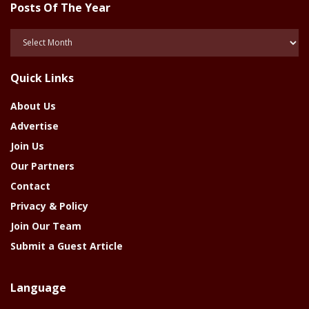
Posts Of The Year
Posts
Of
The
Quick Links
Year
About Us
Advertise
Join Us
Our Partners
Contact
Privacy & Policy
Join Our Team
Submit a Guest Article
Language