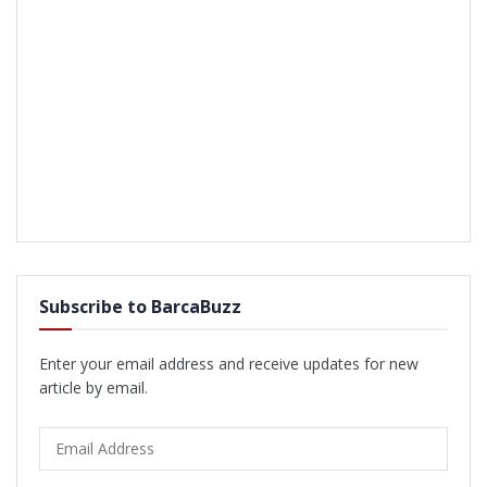
Subscribe to BarcaBuzz
Enter your email address and receive updates for new
article by email.
Email
Address