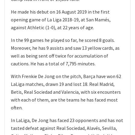
He made his debut on 16 August 2019 in the first
opening game of La Liga 2018-19, at San Mamés,
against Athletic (1-0), at 22 years of age.
In the 99 games he played so far, he scored 8 goals.
Moreover, he has 9 assists and saw 13 yellow cards, as
well as being sent off twice for accumulation of
cautions. He has a total of 7,795 minutes.
With Frenkie De Jong on the pitch, Barça have won 62
LaLiga matches, drawn 19 and lost 18. Real Madrid,
Betis, Real Sociedad and Valencia, with six encounters
with each of them, are the teams he has faced most
often.
In LaLiga, De Jong has faced 23 opponents and has not
tasted defeat against Real Sociedad, Alavés, Sevilla,