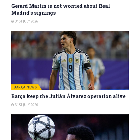
Gerard Martín is not worried about Real
Madrid’s signings
31ST JULY 2026
BARÇA NEWS
Barça keep the Julián Álvarez operation alive
31ST JULY 2026