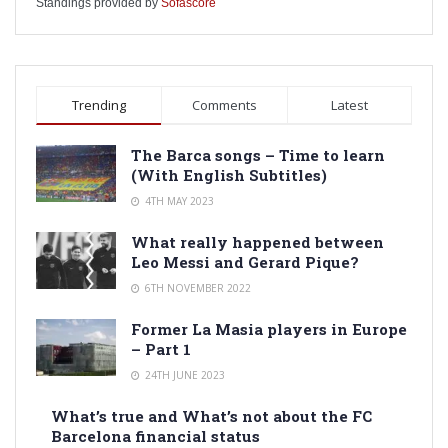
Standings provided by
Sofascore
Trending
Comments
Latest
The Barca songs – Time to learn
(With English Subtitles)
4TH MAY 2023
What really happened between
Leo Messi and Gerard Pique?
6TH NOVEMBER 2022
Former La Masia players in Europe
– Part 1
24TH JUNE 2023
What’s true and What’s not about the FC
Barcelona financial status