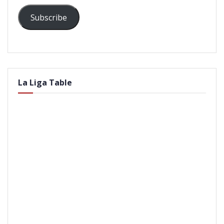
Subscribe
La Liga Table