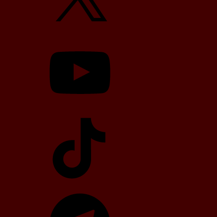
YouTube
TikTok
Telegram