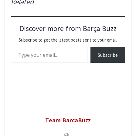
Related
Discover more from Barça Buzz
Subscribe to get the latest posts sent to your email.
Type your email…
Subscribe
Team BarcaBuzz