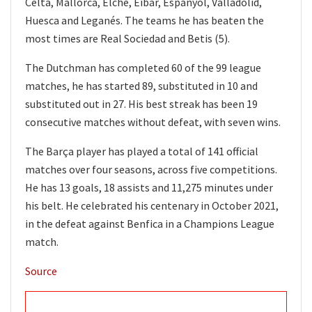
Celta, Mallorca, Elche, Eibar, Espanyol, Valladolid,
Huesca and Leganés. The teams he has beaten the
most times are Real Sociedad and Betis (5).
The Dutchman has completed 60 of the 99 league
matches, he has started 89, substituted in 10 and
substituted out in 27. His best streak has been 19
consecutive matches without defeat, with seven wins.
The Barça player has played a total of 141 official
matches over four seasons, across five competitions.
He has 13 goals, 18 assists and 11,275 minutes under
his belt. He celebrated his centenary in October 2021,
in the defeat against Benfica in a Champions League
match.
Source