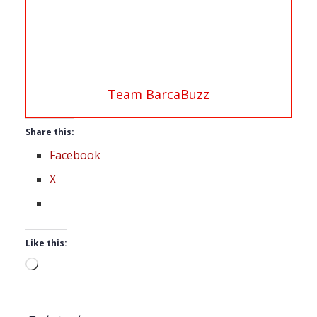
Team BarcaBuzz
Share this:
Facebook
X
Like this:
Loading…