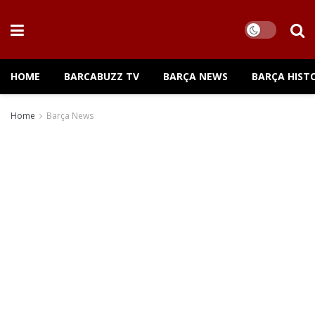
HOME
BARCABUZZ TV
BARÇA NEWS
BARÇA HIST
Home
Barça News