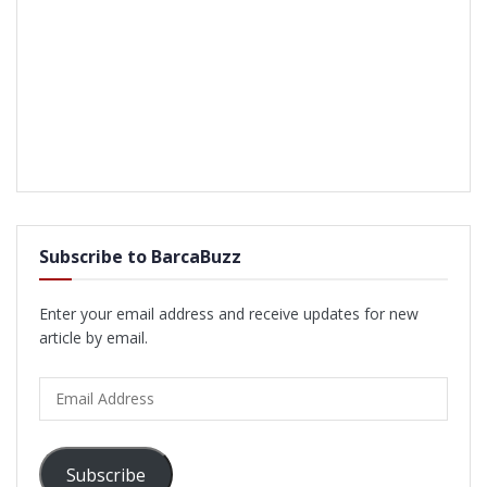
Subscribe to BarcaBuzz
Enter your email address and receive updates for new
article by email.
Email
Address
Subscribe