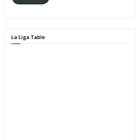
La Liga Table