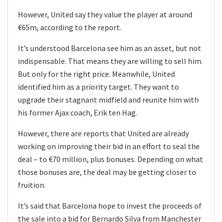
However, United say they value the player at around
€65m, according to the report.
It’s understood Barcelona see him as an asset, but not
indispensable. That means they are willing to sell him.
But only for the right price. Meanwhile, United
identified him as a priority target. They want to
upgrade their stagnant midfield and reunite him with
his former Ajax coach, Erik ten Hag.
However, there are reports that United are already
working on improving their bid in an effort to seal the
deal – to €70 million, plus bonuses. Depending on what
those bonuses are, the deal may be getting closer to
fruition.
It’s said that Barcelona hope to invest the proceeds of
the sale into a bid for Bernardo Silva from Manchester