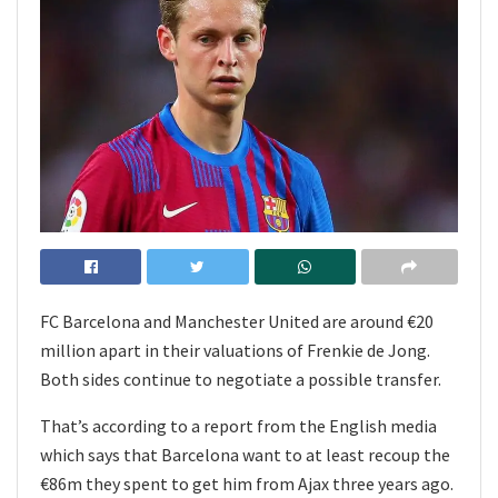
FC Barcelona and Manchester United are around €20
million apart in their valuations of Frenkie de Jong.
Both sides continue to negotiate a possible transfer.
That’s according to a report from the English media
which says that Barcelona want to at least recoup the
€86m they spent to get him from Ajax three years ago.