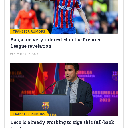
TRANSFER RUMORS
Barça are very interested in the Premier
League revelation
8TH MARCH 2026
TRANSFER RUMORS
Deco is already working to sign this full-back