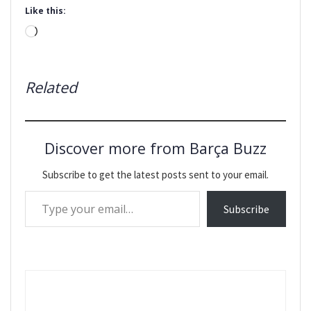
Like this:
Loading…
Related
Discover more from Barça Buzz
Subscribe to get the latest posts sent to your email.
Type your email…
Subscribe