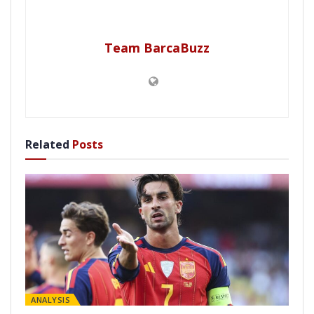
Team BarcaBuzz
Related
Posts
ANALYSIS