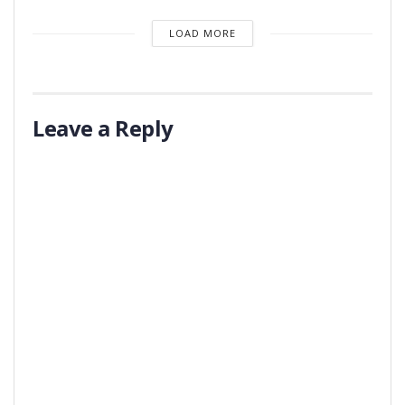
LOAD MORE
Leave a Reply