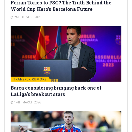
Ferran Torres to PSG? The Truth Behind the
World Cup Hero’s Barcelona Future
2ND AUGUST 2026
TRANSFER RUMORS
Barça considering bringing back one of
LaLiga’s breakout stars
14TH MARCH 2026