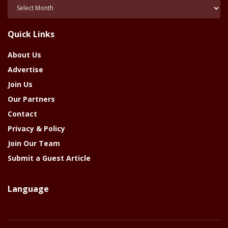
Posts
Of
The
Quick Links
Year
About Us
Advertise
Join Us
Our Partners
Contact
Privacy & Policy
Join Our Team
Submit a Guest Article
Language