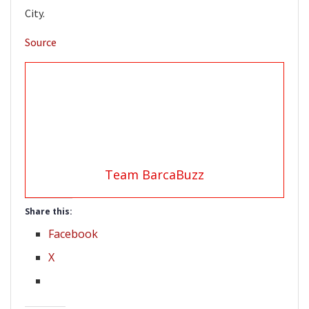
City.
Source
Team BarcaBuzz
Share this:
Facebook
X