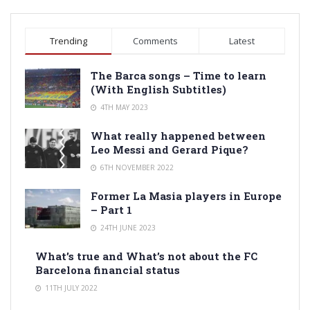
Trending
Comments
Latest
The Barca songs – Time to learn
(With English Subtitles)
4TH MAY 2023
What really happened between
Leo Messi and Gerard Pique?
6TH NOVEMBER 2022
Former La Masia players in Europe
– Part 1
24TH JUNE 2023
What’s true and What’s not about the FC
Barcelona financial status
11TH JULY 2022