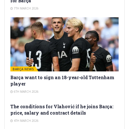
for Barça
7TH MARCH 2026
BARÇA NEWS
Barça want to sign an 18-year-old Tottenham
player
6TH MARCH 2026
TRANSFER RUMORS
The conditions for Vlahović if he joins Barça:
price, salary and contract details
4TH MARCH 2026