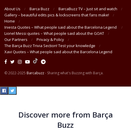
About Us
Barca Buzz
BarcaBuzz TV – Just sit and watch
Gallery – beautiful edits pics & lockscreens that fans make!
Home
Iniesta Quotes – What people said about the Barcelona Legend
Lionel Messi quotes – What people said about the GOAT
Our Partners
Privacy & Policy
The Barça Buzz Trivia Section! Test your knowledge
Xavi Quotes – What people said about the Barcelona Legend
© 2022-2025
Barcabuzz
- Sharing what's Buzzing with Barça.
Discover more from Barça
Buzz