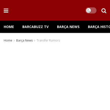
HOME
BARCABUZZ TV
BARÇA NEWS
BARÇA HIST
Home
Barça News
Transfer Rumors