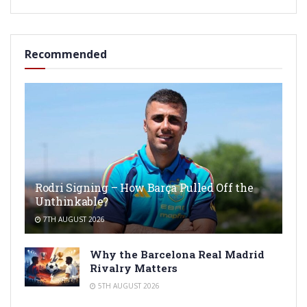
Recommended
Rodri Signing – How Barça Pulled Off the
Unthinkable?
7TH AUGUST 2026
Why the Barcelona Real Madrid
Rivalry Matters
5TH AUGUST 2026