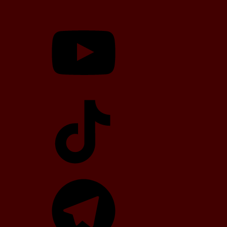
YouTube
TikTok
Telegram