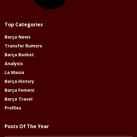
Top Categories
Barça News
Transfer Rumors
Barça Basket
Analysis
La Masia
Barça History
Barça Femeni
Barça Travel
Profiles
Posts Of The Year