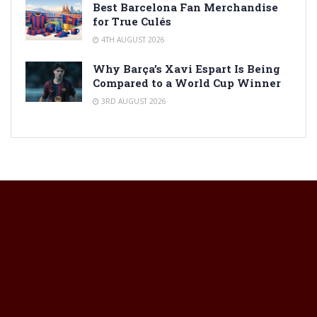
Best Barcelona Fan Merchandise
for True Culés
4TH AUGUST 2026
Why Barça’s Xavi Espart Is Being
Compared to a World Cup Winner
3RD AUGUST 2026