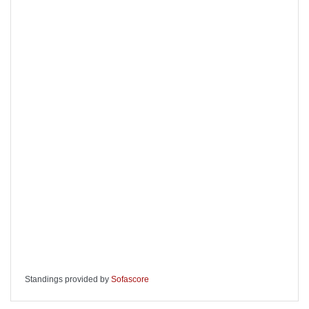
Standings provided by
Sofascore