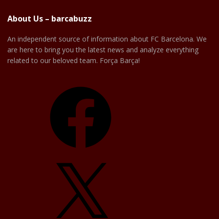
About Us – barcabuzz
An independent source of information about FC Barcelona. We
are here to bring you the latest news and analyze everything
related to our beloved team. Força Barça!
Facebook
X