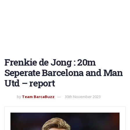
Frenkie de Jong : 20m
Seperate Barcelona and Man
Utd – report
by
Team BarcaBuzz
30th November 2023