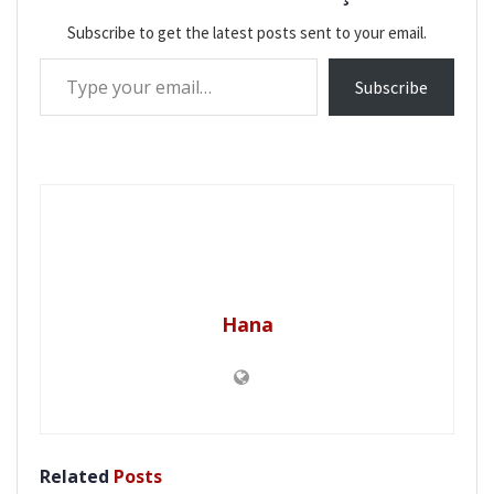
Subscribe to get the latest posts sent to your email.
Type your email…
Subscribe
Hana
Related
Posts