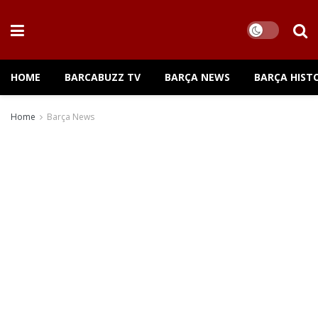
HOME
BARCABUZZ TV
BARÇA NEWS
BARÇA HIST
Home
Barça News