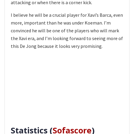
attacking or when there is a corner kick.
I believe he will be a crucial player for Xavi’s Barca, even
more, important than he was under Koeman. I’m
convinced he will be one of the players who will mark
the Xavi era, and I’m looking forward to seeing more of
this De Jong because it looks very promising.
Statistics (
Sofascore
)