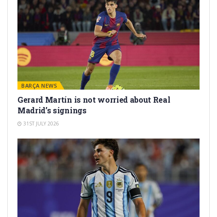
BARÇA NEWS
Gerard Martín is not worried about Real
Madrid’s signings
31ST JULY 2026