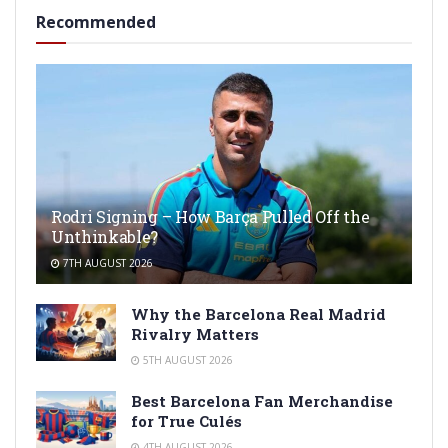
Recommended
Rodri Signing – How Barça Pulled Off the
Unthinkable?
7TH AUGUST 2026
Why the Barcelona Real Madrid
Rivalry Matters
5TH AUGUST 2026
Best Barcelona Fan Merchandise
for True Culés
4TH AUGUST 2026