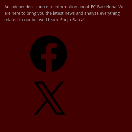
An independent source of information about FC Barcelona. We
are here to bring you the latest news and analyze everything
related to our beloved team. Força Barça!
Facebook
X
YouTube