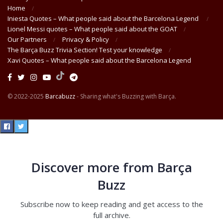
Home
Iniesta Quotes – What people said about the Barcelona Legend
Lionel Messi quotes – What people said about the GOAT
Our Partners
Privacy & Policy
The Barça Buzz Trivia Section! Test your knowledge
Xavi Quotes – What people said about the Barcelona Legend
© 2022-2025
Barcabuzz
- Sharing what's Buzzing with Barça.
Discover more from Barça
Buzz
Subscribe now to keep reading and get access to the
full archive.