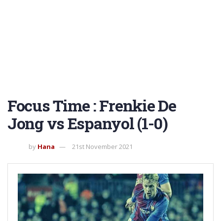
Focus Time : Frenkie De
Jong vs Espanyol (1-0)
by
Hana
21st November 2021