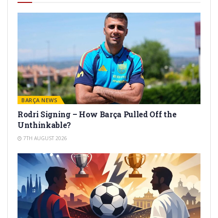
BARÇA NEWS
Rodri Signing – How Barça Pulled Off the
Unthinkable?
7TH AUGUST 2026