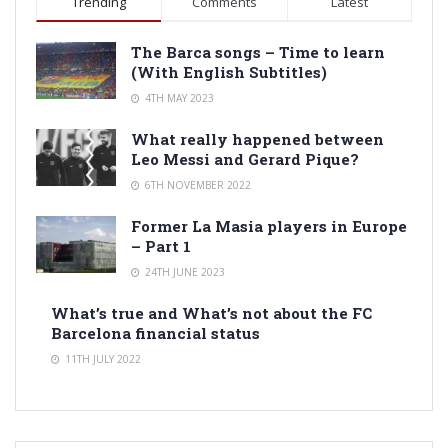
Trending
Comments
Latest
The Barca songs – Time to learn
(With English Subtitles)
4TH MAY 2023
What really happened between
Leo Messi and Gerard Pique?
6TH NOVEMBER 2022
Former La Masia players in Europe
– Part 1
24TH JUNE 2023
What’s true and What’s not about the FC
Barcelona financial status
11TH JULY 2022