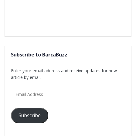
Subscribe to BarcaBuzz
Enter your email address and receive updates for new
article by email.
Email
Address
Subscribe