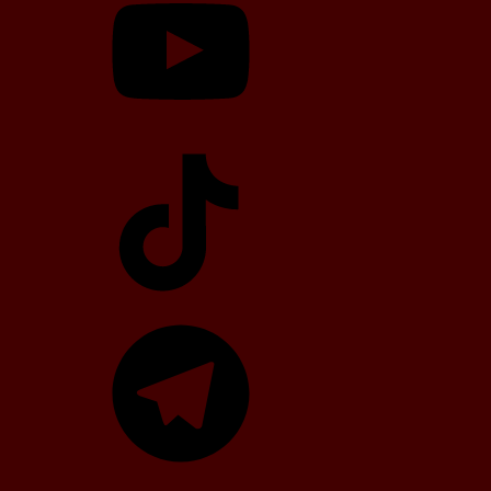
TikTok
Telegram