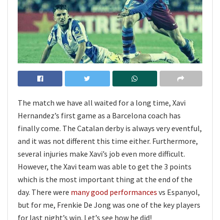
The match we have all waited for a long time, Xavi
Hernandez’s first game as a Barcelona coach has
finally come. The Catalan derby is always very eventful,
and it was not different this time either. Furthermore,
several injuries make Xavi’s job even more difficult.
However, the Xavi team was able to get the 3 points
which is the most important thing at the end of the
day. There were
many good performances
vs Espanyol,
but for me, Frenkie De Jong was one of the key players
for last night’s win. Let’s see how he did!