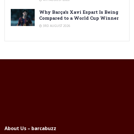
Why Barça’s Xavi Espart Is Being
Compared to a World Cup Winner
3RD AUGUST 2026
About Us – barcabuzz