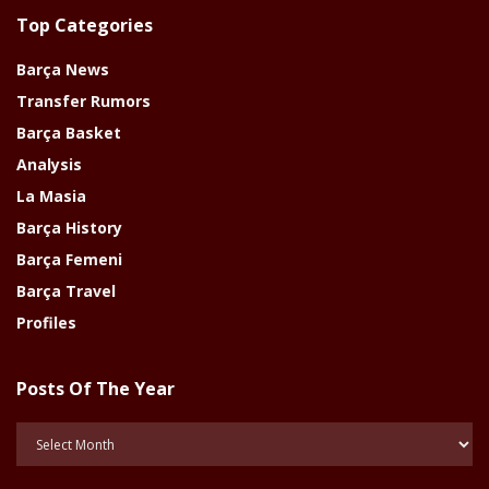
Top Categories
Barça News
Transfer Rumors
Barça Basket
Analysis
La Masia
Barça History
Barça Femeni
Barça Travel
Profiles
Posts Of The Year
Posts
Of
The