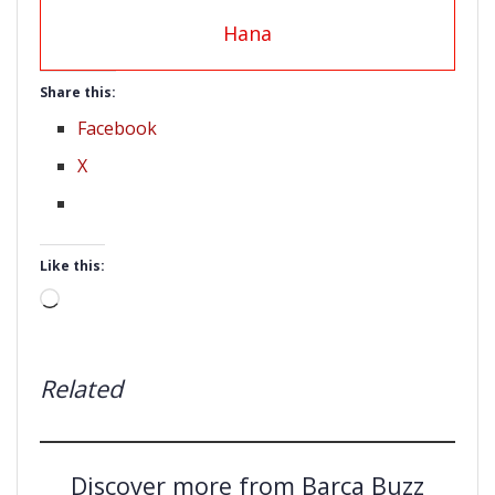
Hana
Share this:
Facebook
X
Like this:
Loading…
Related
Discover more from Barça Buzz