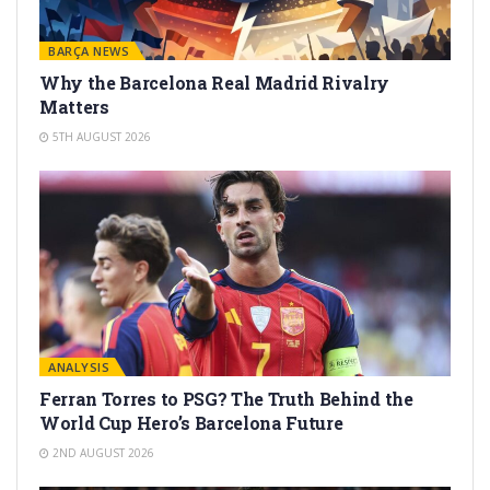
BARÇA NEWS
Why the Barcelona Real Madrid Rivalry
Matters
5TH AUGUST 2026
ANALYSIS
Ferran Torres to PSG? The Truth Behind the
World Cup Hero’s Barcelona Future
2ND AUGUST 2026