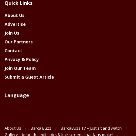
Quick Links
Year
About Us
Advertise
Join Us
Our Partners
Contact
Privacy & Policy
Join Our Team
Submit a Guest Article
Language
About Us
Barca Buzz
BarcaBuzz TV – Just sit and watch
Gallery – beautiful edits pics & lockscreens that fans make!