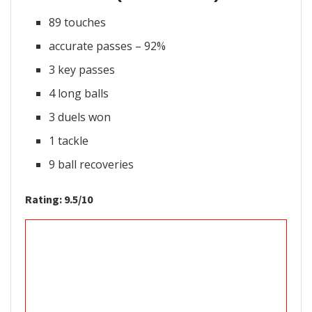
89 touches
accurate passes – 92%
3 key passes
4 long balls
3 duels won
1 tackle
9 ball recoveries
Rating: 9.5/10