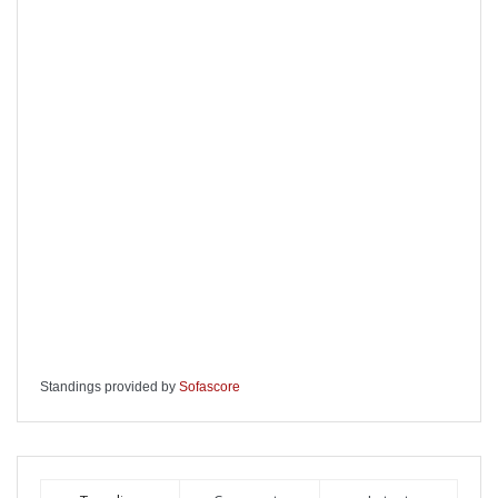
Standings provided by
Sofascore