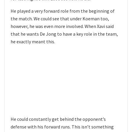
He played a very forward role from the beginning of
the match. We could see that under Koeman too,
however, he was even more involved. When Xavi said
that he wants De Jong to have a key role in the team,
he exactly meant this.
He could constantly get behind the opponent’s
defense with his forward runs. This isn’t something