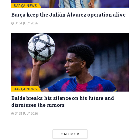
BARÇA NEWS
Barça keep the Julián Álvarez operation alive
31ST JULY 2026
BARÇA NEWS
Balde breaks his silence on his future and
dismisses the rumors
31ST JULY 2026
LOAD MORE