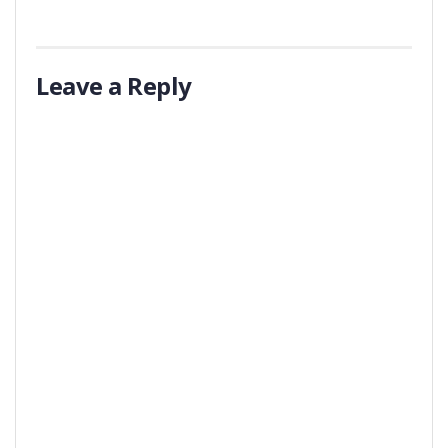
Leave a Reply