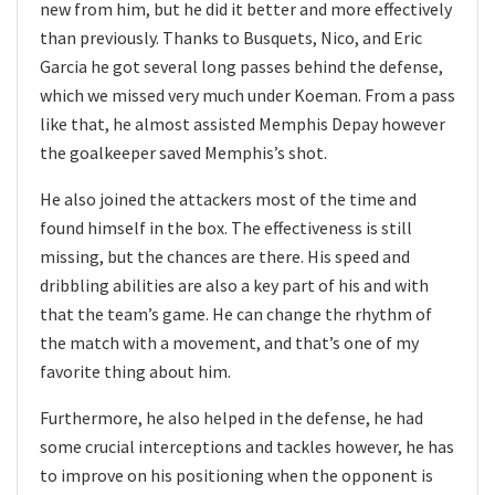
new from him, but he did it better and more effectively
than previously. Thanks to Busquets, Nico, and Eric
Garcia he got several long passes behind the defense,
which we missed very much under Koeman. From a pass
like that, he almost assisted Memphis Depay however
the goalkeeper saved Memphis’s shot.
He also joined the attackers most of the time and
found himself in the box. The effectiveness is still
missing, but the chances are there. His speed and
dribbling abilities are also a key part of his and with
that the team’s game. He can change the rhythm of
the match with a movement, and that’s one of my
favorite thing about him.
Furthermore, he also helped in the defense, he had
some crucial interceptions and tackles however, he has
to improve on his positioning when the opponent is