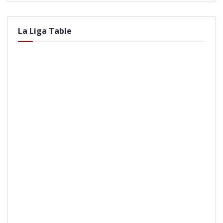
La Liga Table