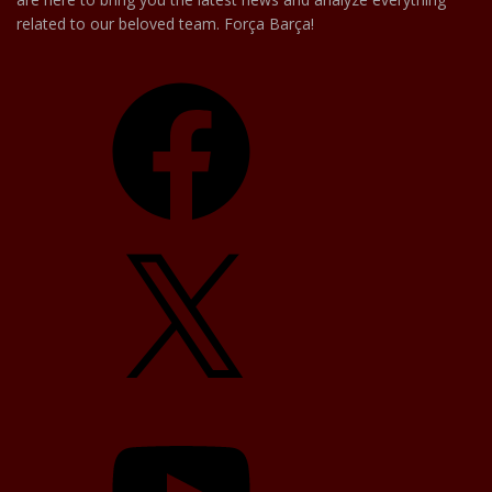
related to our beloved team. Força Barça!
Facebook
X
YouTube