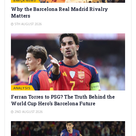
BARÇA NEWS
Why the Barcelona Real Madrid Rivalry
Matters
5TH AUGUST 2026
ANALYSIS
Ferran Torres to PSG? The Truth Behind the
World Cup Hero’s Barcelona Future
2ND AUGUST 2026