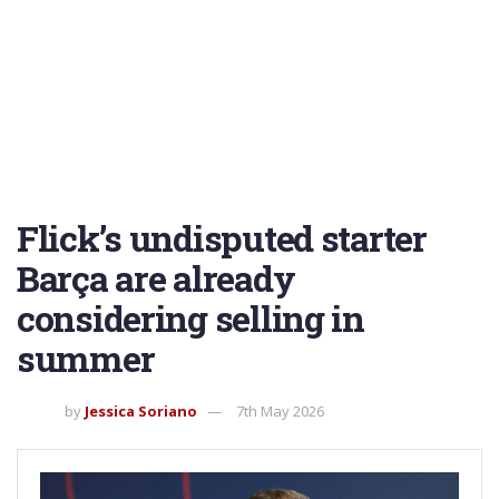
Flick’s undisputed starter
Barça are already
considering selling in
summer
by
Jessica Soriano
7th May 2026