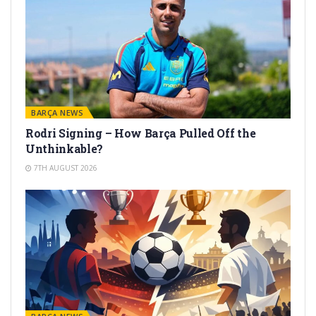
BARÇA NEWS
Rodri Signing – How Barça Pulled Off the
Unthinkable?
7TH AUGUST 2026