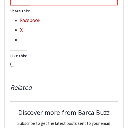
Share this:
Facebook
X
Like this:
Loading…
Related
Discover more from Barça Buzz
Subscribe to get the latest posts sent to your email.