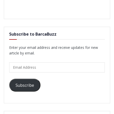
Subscribe to BarcaBuzz
Enter your email address and receive updates for new
article by email.
Email
Address
Subscribe