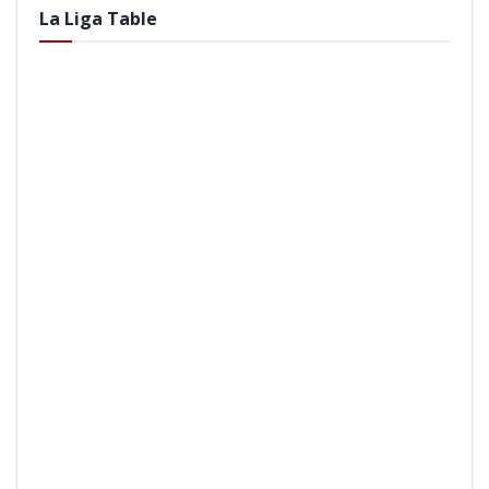
La Liga Table