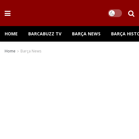
HOME
BARCABUZZ TV
BARÇA NEWS
BARÇA HIST
Home
Barça News