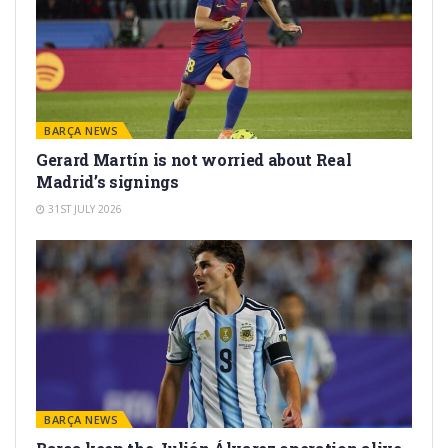
BARÇA NEWS
Gerard Martín is not worried about Real
Madrid’s signings
31ST JULY 2026
BARÇA NEWS