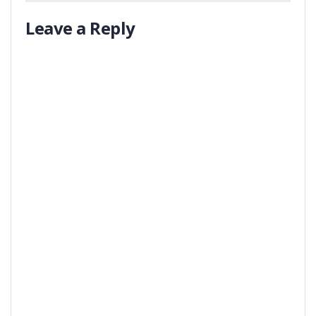
Leave a Reply