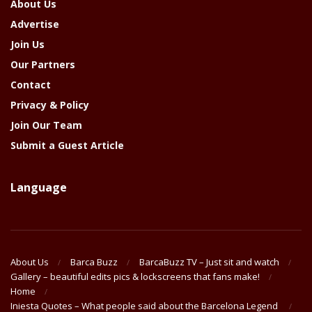
About Us
Advertise
Join Us
Our Partners
Contact
Privacy & Policy
Join Our Team
Submit a Guest Article
Language
About Us
Barca Buzz
BarcaBuzz TV – Just sit and watch
Gallery – beautiful edits pics & lockscreens that fans make!
Home
Iniesta Quotes – What people said about the Barcelona Legend