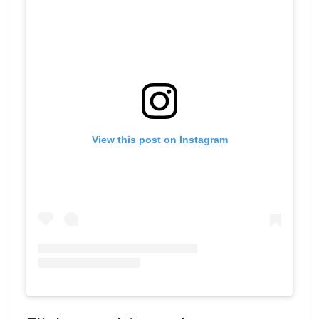
View this post on Instagram