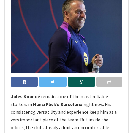
Jules Koundé
remains one of the most reliable
starters in
Hansi Flick’s Barcelona
right now. His
consistency, versatility and experience keep him as a
very important piece of the team. But inside the
offices, the club already admit an uncomfortable