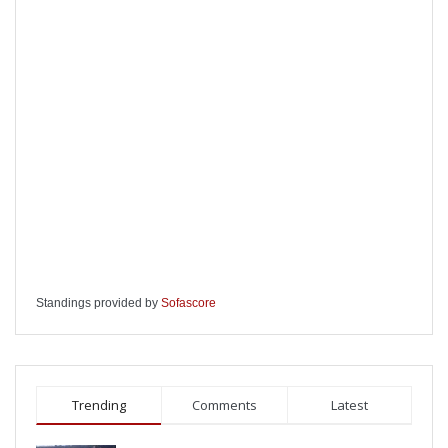
Standings provided by
Sofascore
Trending
Comments
Latest