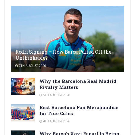
Rodri Signing – How Barça Pulled Off the
Unthinkable?
7TH AUGUST 2026
Why the Barcelona Real Madrid
Rivalry Matters
5TH AUGUST 2026
Best Barcelona Fan Merchandise
for True Culés
4TH AUGUST 2026
Why Barça’s Xavi Espart Is Being