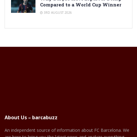
Compared to a World Cup Winner
3RD AUGUST 2026
About Us – barcabuzz
An independent source of information about FC Barcelona. We
are here to bring you the latest news and analyze everything