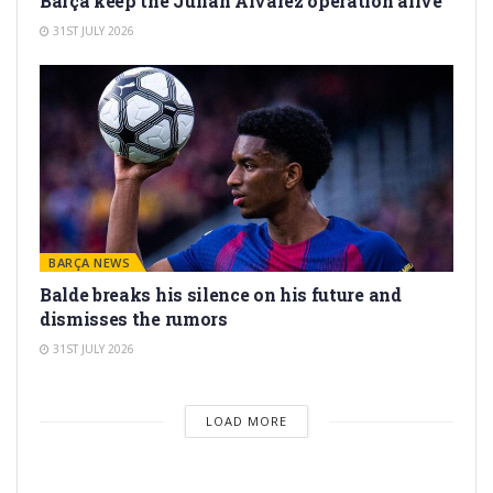
Barça keep the Julián Álvarez operation alive
31ST JULY 2026
BARÇA NEWS
Balde breaks his silence on his future and
dismisses the rumors
31ST JULY 2026
LOAD MORE