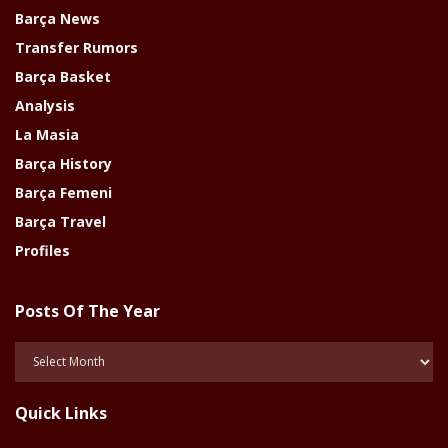
Barça News
Transfer Rumors
Barça Basket
Analysis
La Masia
Barça History
Barça Femeni
Barça Travel
Profiles
Posts Of The Year
Posts
Of
The
Quick Links
Year