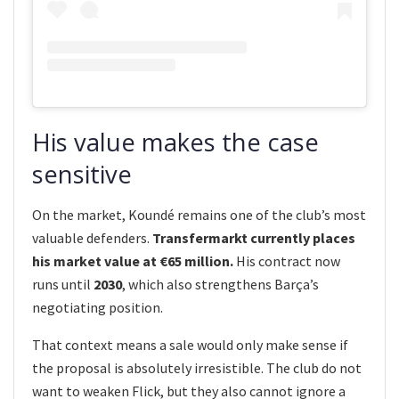
His value makes the case
sensitive
On the market, Koundé remains one of the club’s most
valuable defenders.
Transfermarkt currently places
his market value at €65 million.
His contract now
runs until
2030
, which also strengthens Barça’s
negotiating position.
That context means a sale would only make sense if
the proposal is absolutely irresistible. The club do not
want to weaken Flick, but they also cannot ignore a