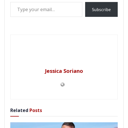
Type your email…
Subscribe
Jessica Soriano
Related
Posts