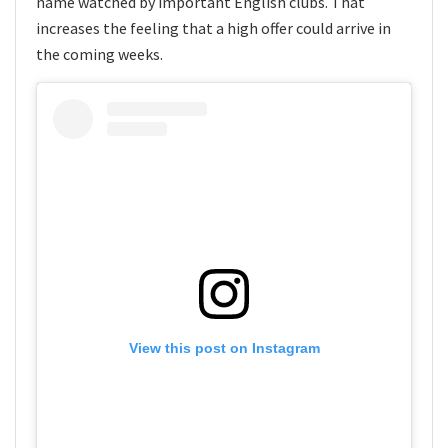
name watched by important English clubs. That
increases the feeling that a high offer could arrive in
the coming weeks.
View this post on Instagram