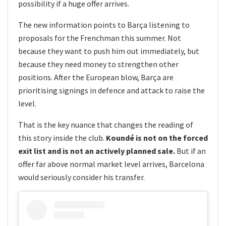
possibility if a huge offer arrives.
The new information points to Barça listening to
proposals for the Frenchman this summer. Not
because they want to push him out immediately, but
because they need money to strengthen other
positions. After the European blow, Barça are
prioritising signings in defence and attack to raise the
level.
That is the key nuance that changes the reading of
this story inside the club.
Koundé is not on the forced
exit list and is not an actively planned sale.
But if an
offer far above normal market level arrives, Barcelona
would seriously consider his transfer.