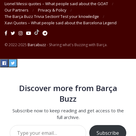
Lionel Messi quotes – What people said about the GOAT
Our Partners
Privacy & Policy
The Barça Buzz Trivia Section! Test your knowledge
Xavi Quotes – What people said about the Barcelona Legend
© 2022-2025
Barcabuzz
- Sharing what's Buzzing with Barça.
Discover more from Barça
Buzz
Subscribe now to keep reading and get access to the
full archive.
Type your email…
Subscribe