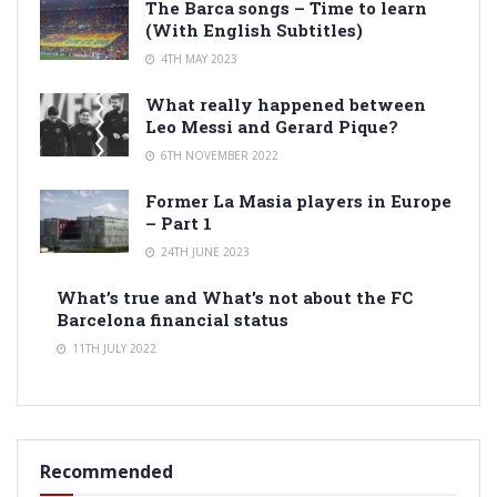
The Barca songs – Time to learn
(With English Subtitles)
4TH MAY 2023
What really happened between
Leo Messi and Gerard Pique?
6TH NOVEMBER 2022
Former La Masia players in Europe
– Part 1
24TH JUNE 2023
What’s true and What’s not about the FC
Barcelona financial status
11TH JULY 2022
Recommended