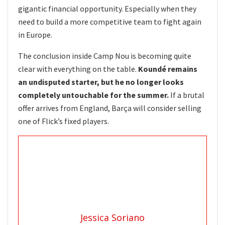
gigantic financial opportunity. Especially when they
need to build a more competitive team to fight again
in Europe.
The conclusion inside Camp Nou is becoming quite
clear with everything on the table.
Koundé remains
an undisputed starter, but he no longer looks
completely untouchable for the summer.
If a brutal
offer arrives from England, Barça will consider selling
one of Flick’s fixed players.
Jessica Soriano