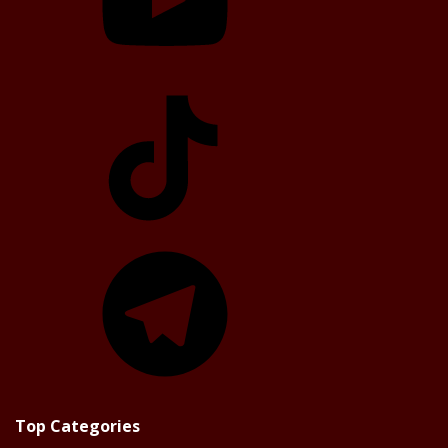
TikTok
Telegram
Top Categories