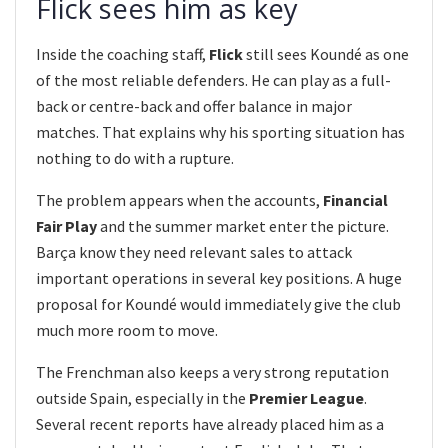
Flick sees him as key
Inside the coaching staff,
Flick
still sees Koundé as one
of the most reliable defenders. He can play as a full-
back or centre-back and offer balance in major
matches. That explains why his sporting situation has
nothing to do with a rupture.
The problem appears when the accounts,
Financial
Fair Play
and the summer market enter the picture.
Barça know they need relevant sales to attack
important operations in several key positions. A huge
proposal for Koundé would immediately give the club
much more room to move.
The Frenchman also keeps a very strong reputation
outside Spain, especially in the
Premier League
.
Several recent reports have already placed him as a