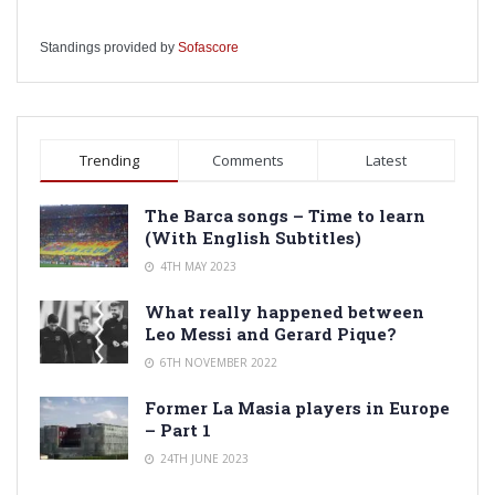
Standings provided by
Sofascore
Trending
Comments
Latest
The Barca songs – Time to learn
(With English Subtitles)
4TH MAY 2023
What really happened between
Leo Messi and Gerard Pique?
6TH NOVEMBER 2022
Former La Masia players in Europe
– Part 1
24TH JUNE 2023