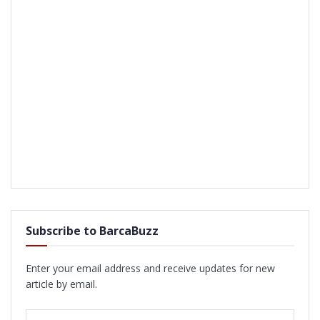
Subscribe to BarcaBuzz
Enter your email address and receive updates for new
article by email.
Email