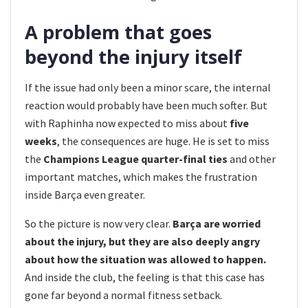
A problem that goes
beyond the injury itself
If the issue had only been a minor scare, the internal
reaction would probably have been much softer. But
with Raphinha now expected to miss about
five
weeks
, the consequences are huge. He is set to miss
the
Champions League quarter-final ties
and other
important matches, which makes the frustration
inside Barça even greater.
So the picture is now very clear.
Barça are worried
about the injury, but they are also deeply angry
about how the situation was allowed to happen.
And inside the club, the feeling is that this case has
gone far beyond a normal fitness setback.