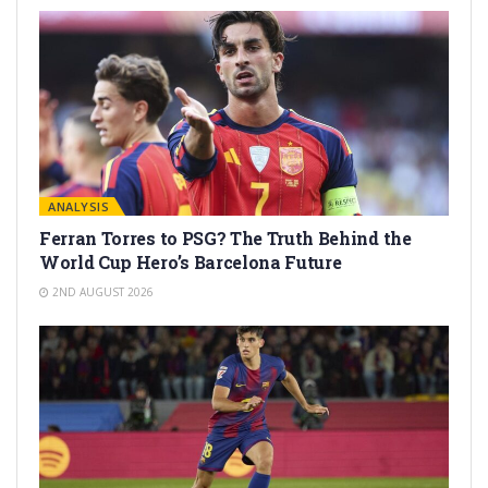
ANALYSIS
Ferran Torres to PSG? The Truth Behind the
World Cup Hero’s Barcelona Future
2ND AUGUST 2026