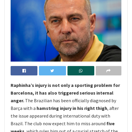
Raphinha’s injury is not only a sporting problem for
Barcelona, it has also triggered serious internal
anger.
The Brazilian has been officially diagnosed by
Barça with a
hamstring injury in his right thigh
, after
the issue appeared during international duty with
Brazil. The club now expect him to miss around
five
weeks
, which rules him out of a crucial stretch of the