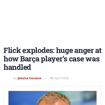
Flick explodes: huge anger at
how Barça player’s case was
handled
by
Jessica Soriano
4th April 2026