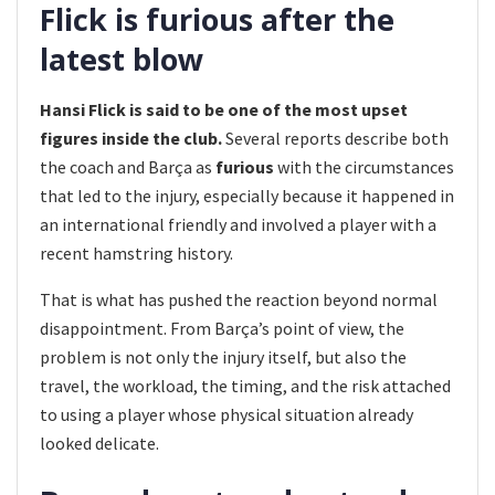
Flick is furious after the
latest blow
Hansi Flick is said to be one of the most upset
figures inside the club.
Several reports describe both
the coach and Barça as
furious
with the circumstances
that led to the injury, especially because it happened in
an international friendly and involved a player with a
recent hamstring history.
That is what has pushed the reaction beyond normal
disappointment. From Barça’s point of view, the
problem is not only the injury itself, but also the
travel, the workload, the timing, and the risk attached
to using a player whose physical situation already
looked delicate.