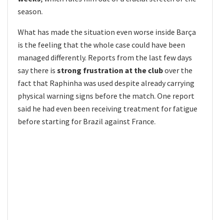
season.
What has made the situation even worse inside Barça
is the feeling that the whole case could have been
managed differently. Reports from the last few days
say there is
strong frustration at the club
over the
fact that Raphinha was used despite already carrying
physical warning signs before the match. One report
said he had even been receiving treatment for fatigue
before starting for Brazil against France.