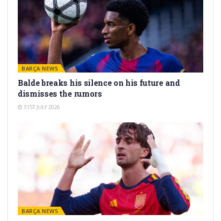
BARÇA NEWS
Balde breaks his silence on his future and
dismisses the rumors
31ST JULY 2026
BARÇA NEWS