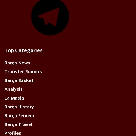
Top Categories
Barça News
Transfer Rumors
Barça Basket
Analysis
La Masia
Barça History
Barça Femeni
Barça Travel
Profiles