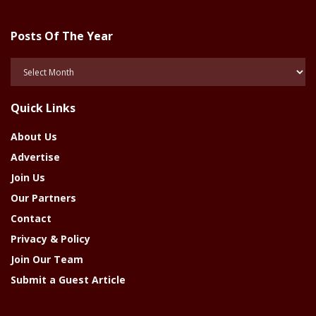
Posts Of The Year
Posts
Of
The
Quick Links
Year
About Us
Advertise
Join Us
Our Partners
Contact
Privacy & Policy
Join Our Team
Submit a Guest Article