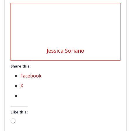
Jessica Soriano
Share this:
Facebook
X
Like this:
Loading…