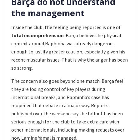
Barça do not understand
the management
Inside the club, the feeling being reported is one of
total incomprehension
. Barça believe the physical
context around Raphinha was already dangerous
enough to justify greater caution, especially given his
recent muscular issues. That is why the anger has been
so strong.
The concern also goes beyond one match. Barça feel
they are losing control of key players during
international breaks, and Raphinha’s case has
reopened that debate in a major way. Reports
published over the weekend say the fallout has been
serious enough for the club to take extra care with
other internationals, including making requests over
how Lamine Yamal is managed.