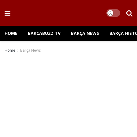
HOME
BARCABUZZ TV
BARÇA NEWS
BARÇA HIST
Home
Barça News