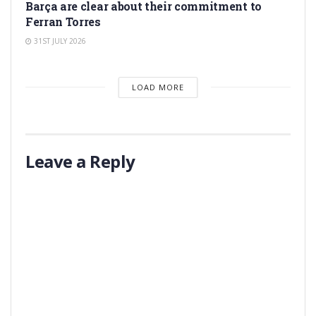
Barça are clear about their commitment to
Ferran Torres
31ST JULY 2026
LOAD MORE
Leave a Reply