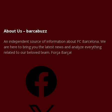
About Us – barcabuzz
An independent source of information about FC Barcelona. We
are here to bring you the latest news and analyze everything
related to our beloved team. Força Barça!
Facebook
X