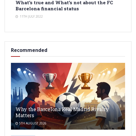
What’s true and What’s not about the FC
Barcelona financial status
11TH JULY 2022
Recommended
Why the Barcelona Real Madrid Rivalry
Matters
5TH AUGUST 2026