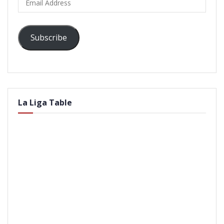
Address
Subscribe
La Liga Table