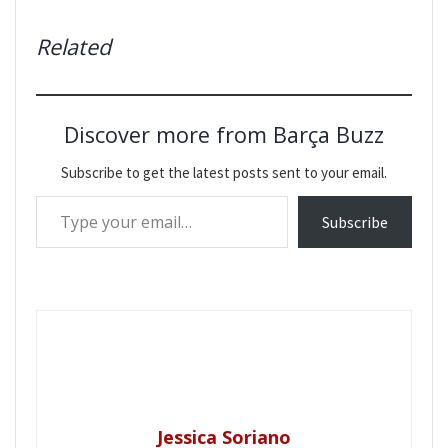
Related
Discover more from Barça Buzz
Subscribe to get the latest posts sent to your email.
Type your email…
Subscribe
Jessica Soriano