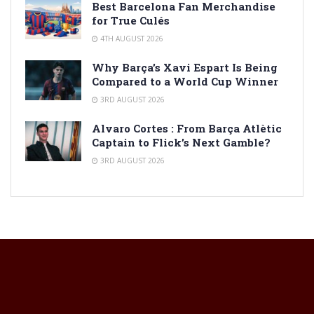
Best Barcelona Fan Merchandise
for True Culés
4TH AUGUST 2026
Why Barça’s Xavi Espart Is Being
Compared to a World Cup Winner
3RD AUGUST 2026
Alvaro Cortes : From Barça Atlètic
Captain to Flick’s Next Gamble?
3RD AUGUST 2026