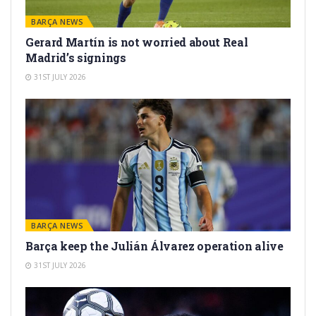
BARÇA NEWS
Gerard Martín is not worried about Real
Madrid’s signings
31ST JULY 2026
BARÇA NEWS
Barça keep the Julián Álvarez operation alive
31ST JULY 2026