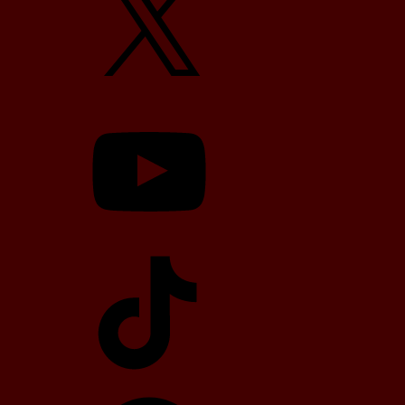
YouTube
TikTok
Telegram