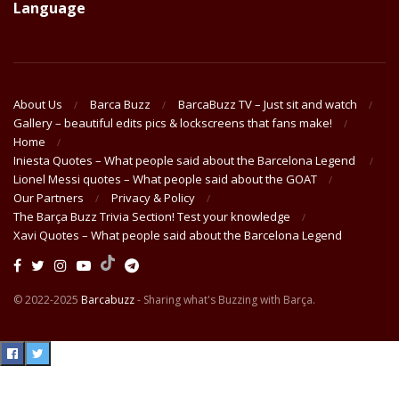
Language
About Us
Barca Buzz
BarcaBuzz TV – Just sit and watch
Gallery – beautiful edits pics & lockscreens that fans make!
Home
Iniesta Quotes – What people said about the Barcelona Legend
Lionel Messi quotes – What people said about the GOAT
Our Partners
Privacy & Policy
The Barça Buzz Trivia Section! Test your knowledge
Xavi Quotes – What people said about the Barcelona Legend
© 2022-2025
Barcabuzz
- Sharing what's Buzzing with Barça.