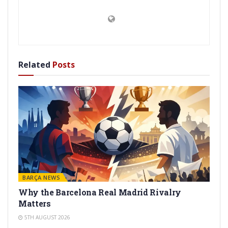
Related
Posts
BARÇA NEWS
Why the Barcelona Real Madrid Rivalry
Matters
5TH AUGUST 2026