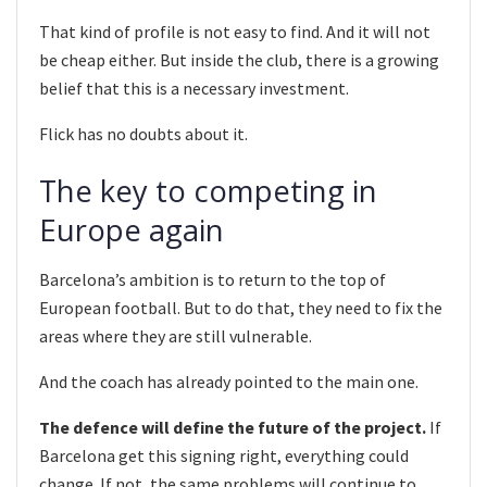
That kind of profile is not easy to find. And it will not
be cheap either. But inside the club, there is a growing
belief that this is a necessary investment.
Flick has no doubts about it.
The key to competing in
Europe again
Barcelona’s ambition is to return to the top of
European football. But to do that, they need to fix the
areas where they are still vulnerable.
And the coach has already pointed to the main one.
The defence will define the future of the project.
If
Barcelona get this signing right, everything could
change. If not, the same problems will continue to