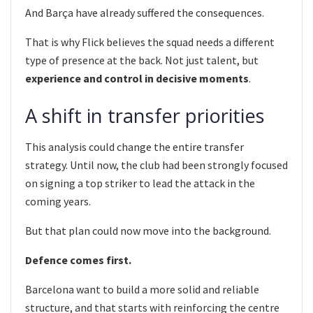
And Barça have already suffered the consequences.
That is why Flick believes the squad needs a different
type of presence at the back. Not just talent, but
experience and control in decisive moments
.
A shift in transfer priorities
This analysis could change the entire transfer
strategy. Until now, the club had been strongly focused
on signing a top striker to lead the attack in the
coming years.
But that plan could now move into the background.
Defence comes first.
Barcelona want to build a more solid and reliable
structure, and that starts with reinforcing the centre