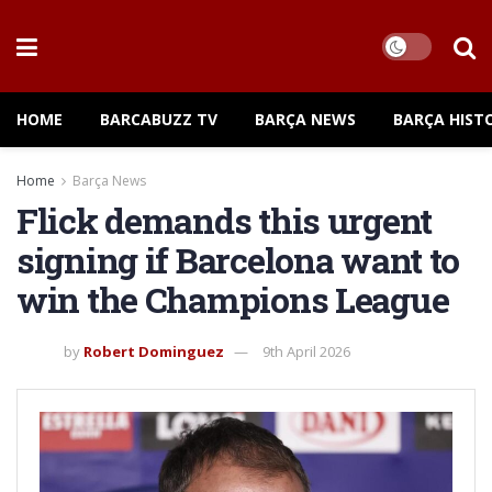
HOME
BARCABUZZ TV
BARÇA NEWS
BARÇA HIST
Home
Barça News
Flick demands this urgent
signing if Barcelona want to
win the Champions League
by
Robert Dominguez
9th April 2026