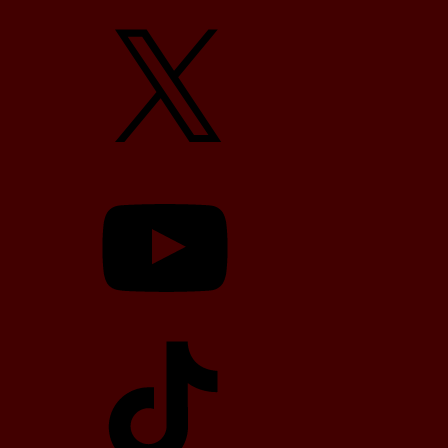
X
YouTube
TikTok