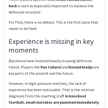
back
is seen as especially important to balance the
defensive structure.
For Flick, there is no debate. This is the first piece that
needs to be fixed.
Experience is missing in key
moments
Barcelona have invested heavily in young defensive
talent. Players like
Pau Cubarsí
and
Ronald Araújo
are
key parts of the present and the future.
However, in high-pressure matches, the lack of
experience has been noticeable. That is the internal
diagnosis from the coaching staff.
In knockout
football, small mistakes are punished immediately.