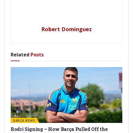
Robert Dominguez
Related
Posts
BARÇA NEWS
Rodri Signing – How Barça Pulled Off the