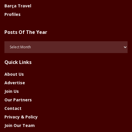
Barça Travel
Profiles
Posts Of The Year
Posts
Of
The
Quick Links
Year
About Us
Advertise
Join Us
Our Partners
Contact
Privacy & Policy
Join Our Team