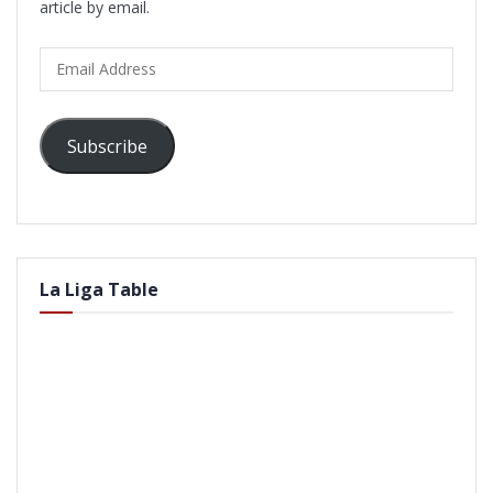
article by email.
Email
Address
Subscribe
La Liga Table