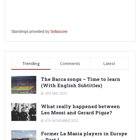
Standings provided by
Sofascore
Trending
Comments
Latest
The Barca songs – Time to learn
(With English Subtitles)
4TH MAY 2023
What really happened between
Leo Messi and Gerard Pique?
6TH NOVEMBER 2022
Former La Masia players in Europe
– Part 1