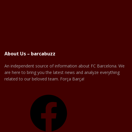
About Us – barcabuzz
An independent source of information about FC Barcelona. We
are here to bring you the latest news and analyze everything
related to our beloved team. Força Barça!
Facebook