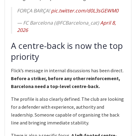
FORÇA BARÇA!
pic.twitter.com/d0L3sGEWM0
— FC Barcelona (@FCBarcelona_cat)
April 8,
2026
A centre-back is now the top
priority
Flick’s message in internal discussions has been direct.
Before a striker, before any other reinforcement,
Barcelona need a top-level centre-back.
The profile is also clearly defined. The club are looking
for a defender with experience, authority and
leadership. Someone capable of organising the back
line and bringing immediate stability.
There is also a specific focus.
A left-footed centre-