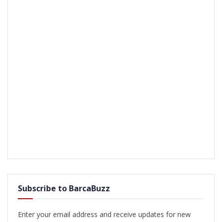
Subscribe to BarcaBuzz
Enter your email address and receive updates for new