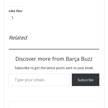
Like this:
Loading…
Related
Discover more from Barça Buzz
Subscribe to get the latest posts sent to your email.
Type your email…
Subscribe