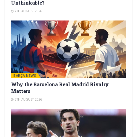
Unthinkable?
7TH AUGUST 2026
BARÇA NEWS
Why the Barcelona Real Madrid Rivalry
Matters
5TH AUGUST 2026