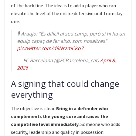
of the back line. The idea is to add a player who can
elevate the level of the entire defensive unit from day
one.
🎙️ Araujo: “És difícil al seu camp, però si hi ha un
equip capaç de fer això, som nosaltres”
pic.twitter.com/d9NrzmCKo7
— FC Barcelona (@FCBarcelona_cat)
April 8,
2026
A signing that could change
everything
The objective is clear.
Bring in a defender who
complements the young core and raises the
competitive level immediately.
Someone who adds
security, leadership and quality in possession.