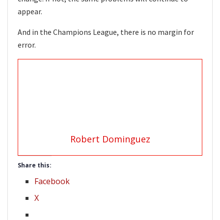
appear.
And in the Champions League, there is no margin for
error.
Robert Dominguez
Share this:
Facebook
X