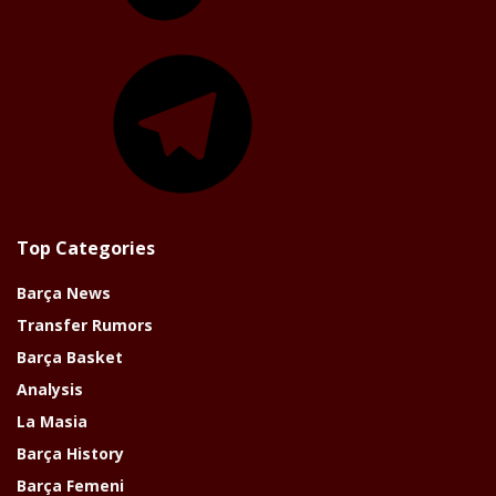
Telegram
Top Categories
Barça News
Transfer Rumors
Barça Basket
Analysis
La Masia
Barça History
Barça Femeni