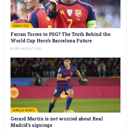
ANALYSIS
Ferran Torres to PSG? The Truth Behind the
World Cup Hero’s Barcelona Future
2ND AUGUST 2026
BARÇA NEWS
Gerard Martín is not worried about Real
Madrid’s signings