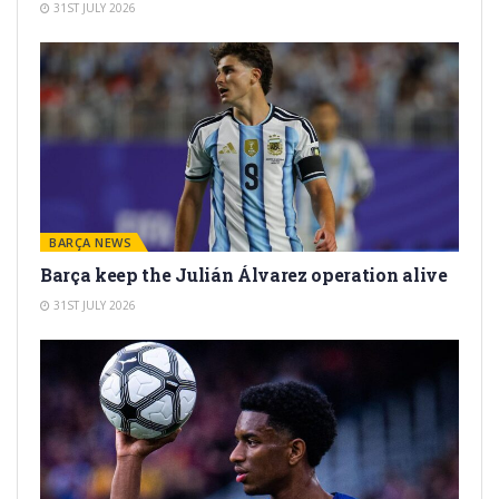
31ST JULY 2026
BARÇA NEWS
Barça keep the Julián Álvarez operation alive
31ST JULY 2026