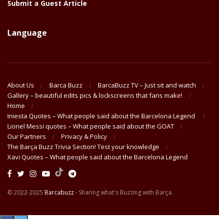
Submit a Guest Article
Language
About Us
Barca Buzz
BarcaBuzz TV – Just sit and watch
Gallery – beautiful edits pics & lockscreens that fans make!
Home
Iniesta Quotes – What people said about the Barcelona Legend
Lionel Messi quotes – What people said about the GOAT
Our Partners
Privacy & Policy
The Barça Buzz Trivia Section! Test your knowledge
Xavi Quotes – What people said about the Barcelona Legend
© 2022-2025
Barcabuzz
- Sharing what's Buzzing with Barça.