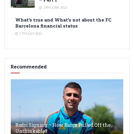
24TH JUNE 2023
What’s true and What’s not about the FC
Barcelona financial status
11TH JULY 2022
Recommended
Rodri Signing – How Barça Pulled Off the
Unthinkable?