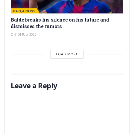
BARÇA NEWS
Balde breaks his silence on his future and
dismisses the rumors
31ST JULY 2026
LOAD MORE
Leave a Reply