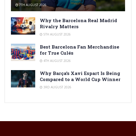
7TH AUGUST 2026
Why the Barcelona Real Madrid
Rivalry Matters
5TH AUGUST 2026
Best Barcelona Fan Merchandise
for True Culés
4TH AUGUST 2026
Why Barça’s Xavi Espart Is Being
Compared to a World Cup Winner
3RD AUGUST 2026