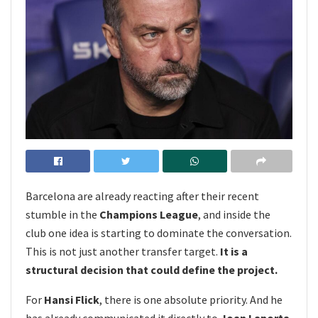
Barcelona are already reacting after their recent
stumble in the
Champions League
, and inside the
club one idea is starting to dominate the conversation.
This is not just another transfer target.
It is a
structural decision that could define the project.
For
Hansi Flick
, there is one absolute priority. And he
has already communicated it directly to
Joan Laporta
.