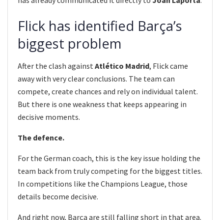
Flick has identified Barça’s
biggest problem
After the clash against
Atlético Madrid
, Flick came
away with very clear conclusions. The team can
compete, create chances and rely on individual talent.
But there is one weakness that keeps appearing in
decisive moments.
The defence.
For the German coach, this is the key issue holding the
team back from truly competing for the biggest titles.
In competitions like the Champions League, those
details become decisive.
And right now, Barça are still falling short in that area.