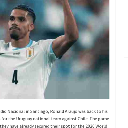
tadio Nacional in Santiago, Ronald Araujo was back to his
h for the Uruguay national team against Chile. The game
 they have already secured their spot for the 2026 World