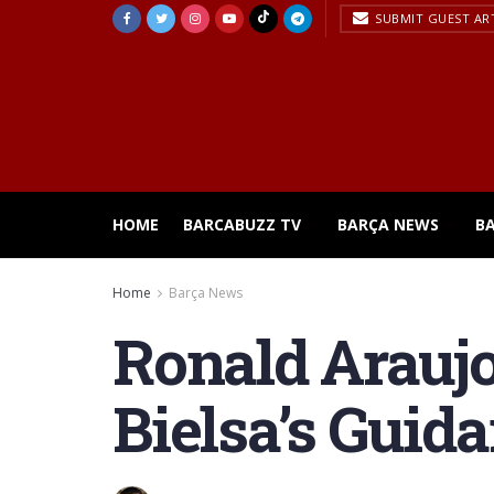
SUBMIT GUEST AR
HOME
BARCABUZZ TV
BARÇA NEWS
B
Home
Barça News
Ronald Arauj
Bielsa’s Guid