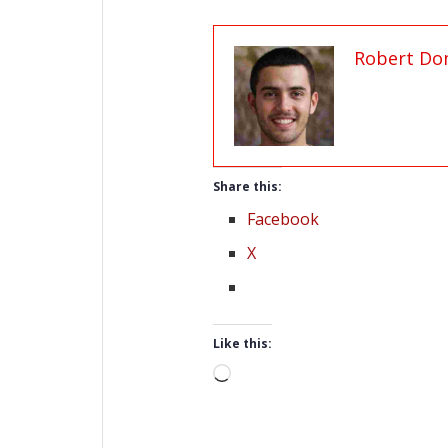
Robert Do
Share this:
Facebook
X
Like this:
Loading…