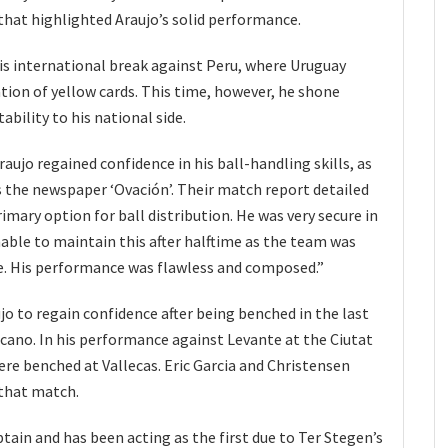
that highlighted Araujo’s solid performance.
his international break against Peru, where Uruguay
tion of yellow cards. This time, however, he shone
bility to his national side.
aujo regained confidence in his ball-handling skills, as
 the newspaper ‘Ovación’. Their match report detailed
imary option for ball distribution. He was very secure in
nable to maintain this after halftime as the team was
. His performance was flawless and composed.”
jo to regain confidence after being benched in the last
cano. In his performance against Levante at the Ciutat
ere benched at Vallecas. Eric Garcia and Christensen
 that match.
ptain and has been acting as the first due to Ter Stegen’s