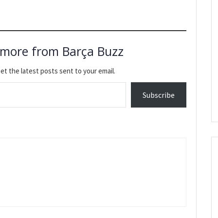
 more from Barça Buzz
et the latest posts sent to your email.
Subscribe