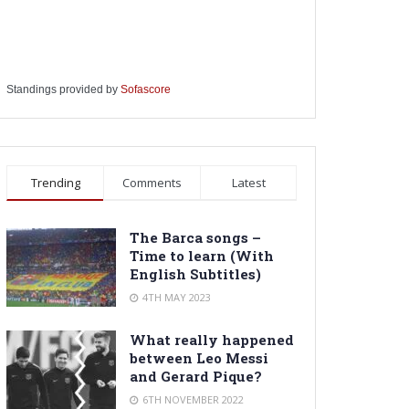
Standings provided by
Sofascore
Trending
Comments
Latest
The Barca songs –
Time to learn (With
English Subtitles)
4TH MAY 2023
What really happened
between Leo Messi
and Gerard Pique?
6TH NOVEMBER 2022