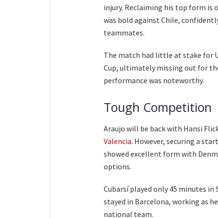
injury. Reclaiming his top form is 
was bold against Chile, confidentl
teammates.
The match had little at stake for 
Cup, ultimately missing out for the
performance was noteworthy.
Tough Competition
Araujo will be back with Hansi Fli
Valencia
. However, securing a sta
showed excellent form with Denmar
options.
Cubarsí played only 45 minutes in S
stayed in Barcelona, working as he
national team.