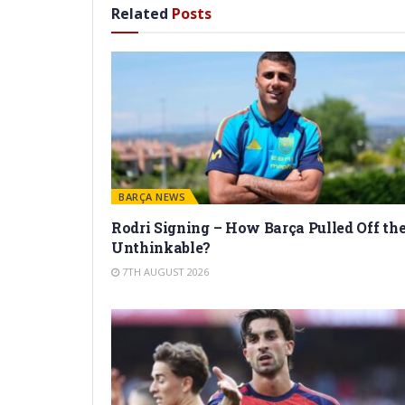
Related
Posts
BARÇA NEWS
Rodri Signing – How Barça Pulled Off th
Unthinkable?
7TH AUGUST 2026