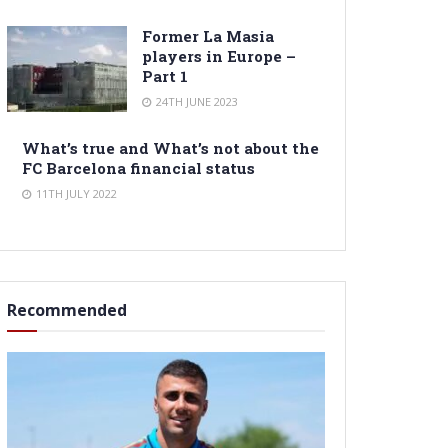
Former La Masia
players in Europe –
Part 1
24TH JUNE 2023
What’s true and What’s not about the
FC Barcelona financial status
11TH JULY 2022
Recommended