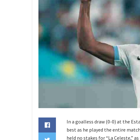
In a goalless draw (0-0) at the Es
best as he played the entire matc
held no stakes for “La Celeste,” as