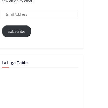
new article by email.
Email
Address
Subscribe
La Liga Table