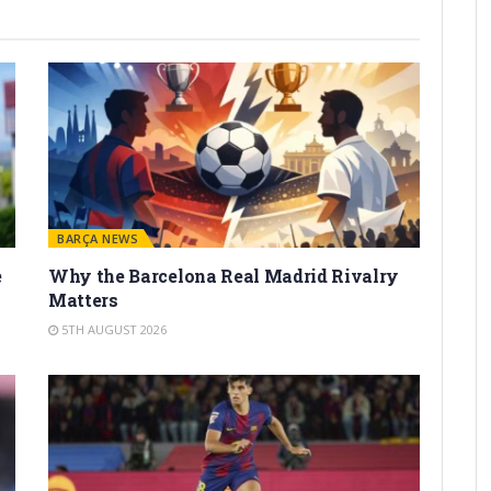
BARÇA NEWS
e
Why the Barcelona Real Madrid Rivalry
Matters
5TH AUGUST 2026