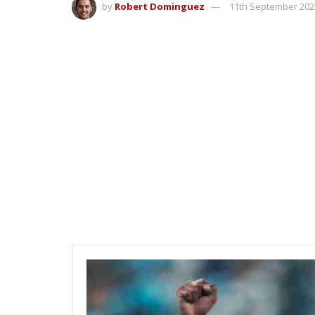
by
Robert Dominguez
11th September 202