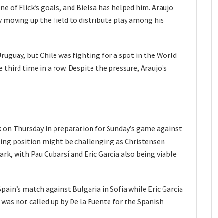
one of Flick’s goals, and Bielsa has helped him. Araujo
y moving up the field to distribute play among his
Uruguay, but Chile was fighting for a spot in the World
 third time in a row. Despite the pressure, Araujo’s
ck on Thursday in preparation for Sunday’s game against
rting position might be challenging as Christensen
k, with Pau Cubarsí and Eric Garcia also being viable
pain’s match against Bulgaria in Sofia while Eric Garcia
 was not called up by De la Fuente for the Spanish