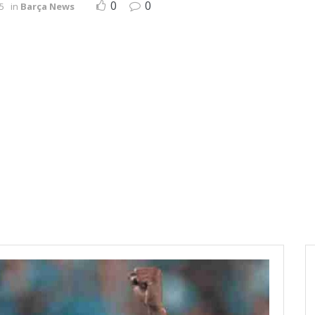
0
0
5
in
Barça News