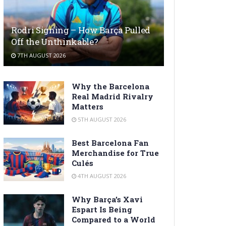
Rodri Signing – How Barça Pulled
Off the Unthinkable?
7TH AUGUST 2026
Why the Barcelona
Real Madrid Rivalry
Matters
5TH AUGUST 2026
Best Barcelona Fan
Merchandise for True
Culés
4TH AUGUST 2026
Why Barça’s Xavi
Espart Is Being
Compared to a World