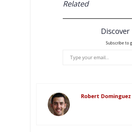
Related
Discover
Subscribe to g
Type your email…
Robert Dominguez