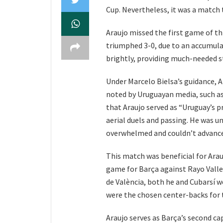
Cup. Nevertheless, it was a match 
Araujo missed the first game of t
triumphed 3-0, due to an accumula
brightly, providing much-needed sta
Under Marcelo Bielsa’s guidance, Ar
noted by Uruguayan media, such as
that Araujo served as “Uruguay’s pr
aerial duels and passing. He was u
overwhelmed and couldn’t advance
This match was beneficial for Arau
game for Barça against Rayo Valle
de València, both he and Cubarsí w
were the chosen center-backs for
Araujo serves as Barça’s second ca