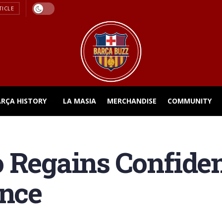
TICLE
ARÇA HISTORY
LA MASIA
MERCHANDISE
COMMUNITY
o Regains Confide
ance