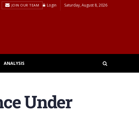
Login
Saturday, August 8, 2026
JOIN OUR TEAM
ANALYSIS
nce Under