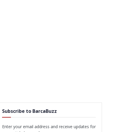
Subscribe to BarcaBuzz
Enter your email address and receive updates for