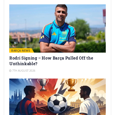
BARÇA NEWS
Rodri Signing – How Barça Pulled Off the
Unthinkable?
7TH AUGUST 2026