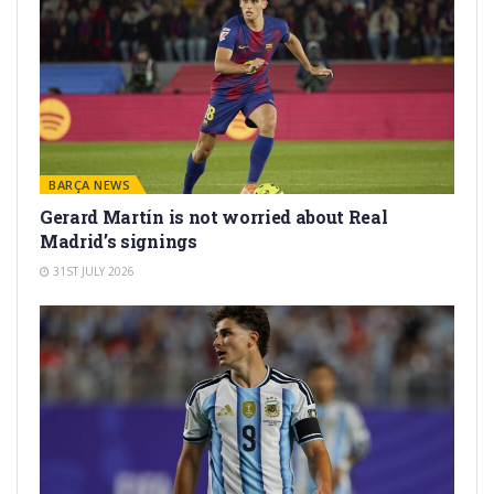
BARÇA NEWS
Gerard Martín is not worried about Real
Madrid’s signings
31ST JULY 2026