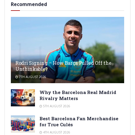
Recommended
Rodri Signing – How Barça Pulled Off the
Unthinkable?
7TH AUGUST 2026
Why the Barcelona Real Madrid
Rivalry Matters
5TH AUGUST 2026
Best Barcelona Fan Merchandise
for True Culés
4TH AUGUST 2026