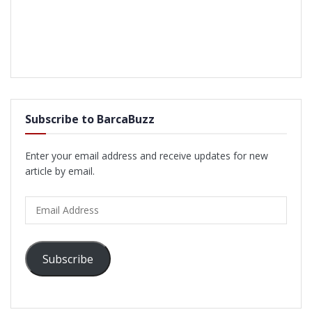
Subscribe to BarcaBuzz
Enter your email address and receive updates for new
article by email.
Email
Address
Subscribe