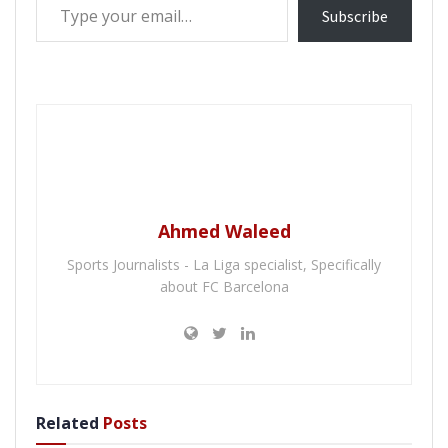
Subscribe
Ahmed Waleed
Sports Journalists - La Liga specialist, Specifically
about FC Barcelona
Related
Posts