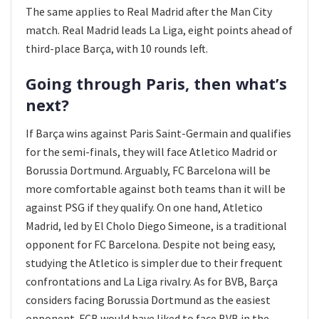
The same applies to Real Madrid after the Man City
match. Real Madrid leads La Liga, eight points ahead of
third-place Barça, with 10 rounds left.
Going through Paris, then what’s
next?
If Barça wins against Paris Saint-Germain and qualifies
for the semi-finals, they will face Atletico Madrid or
Borussia Dortmund. Arguably, FC Barcelona will be
more comfortable against both teams than it will be
against PSG if they qualify. On one hand, Atletico
Madrid, led by El Cholo Diego Simeone, is a traditional
opponent for FC Barcelona. Despite not being easy,
studying the Atletico is simpler due to their frequent
confrontations and La Liga rivalry. As for BVB, Barça
considers facing Borussia Dortmund as the easiest
opponent. FCB would have liked to face BVB in the