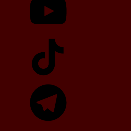
TikTok
Telegram