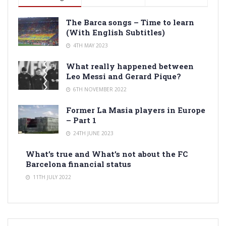
The Barca songs – Time to learn
(With English Subtitles)
4TH MAY 2023
What really happened between
Leo Messi and Gerard Pique?
6TH NOVEMBER 2022
Former La Masia players in Europe
– Part 1
24TH JUNE 2023
What’s true and What’s not about the FC
Barcelona financial status
11TH JULY 2022