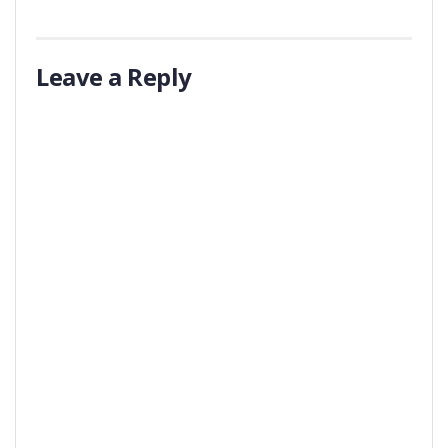
Leave a Reply