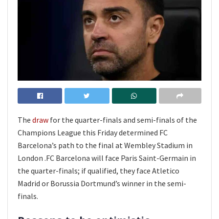
The
draw
for the quarter-finals and semi-finals of the
Champions League this Friday determined FC
Barcelona’s path to the final at Wembley Stadium in
London .FC Barcelona will face Paris Saint-Germain in
the quarter-finals; if qualified, they face Atletico
Madrid or Borussia Dortmund’s winner in the semi-
finals.