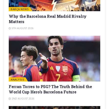
BARÇA NEWS
Why the Barcelona Real Madrid Rivalry
Matters
5TH AUGUST 2026
ANALYSIS
Ferran Torres to PSG? The Truth Behind the
World Cup Hero’s Barcelona Future
2ND AUGUST 2026