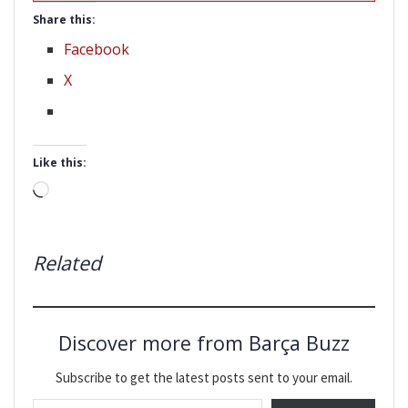
Share this:
Facebook
X
Like this:
Loading…
Related
Discover more from Barça Buzz
Subscribe to get the latest posts sent to your email.
Type your email…