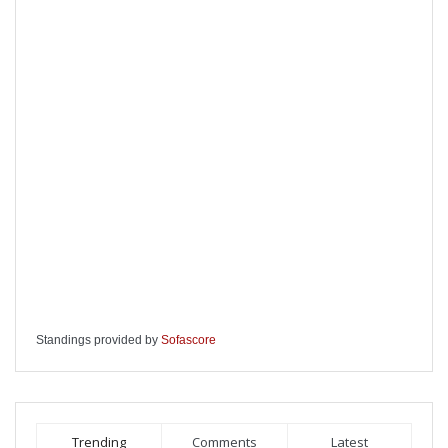
Standings provided by
Sofascore
Trending
Comments
Latest