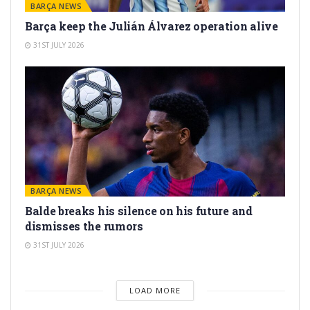
BARÇA NEWS
Barça keep the Julián Álvarez operation alive
31ST JULY 2026
BARÇA NEWS
Balde breaks his silence on his future and
dismisses the rumors
31ST JULY 2026
LOAD MORE