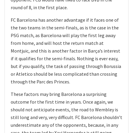
round of 8, in the first place.
FC Barcelona has another advantage if it faces one of
the two teams in the semi-finals, as is the case in the
PSG match, as Barcelona will play the first leg away
from home, and will host the return match at
Montjuïc, and this is another factor in Barça’s interest
if it qualifies for the semi-finals. Nothing is ever easy,
but if you qualify, the task of passing through Borussia
or Atletico should be less complicated than crossing
through the Parc des Princes.
These factors may bring Barcelona a surprising
outcome for the first time in years. Once again, we
should not anticipate events, the road to Wembley is
still long and very, very difficult. FC Barcelona shouldn’t
underestimate any of the opponents, because, in any
case, the team led by Xavi Hernandez is still going