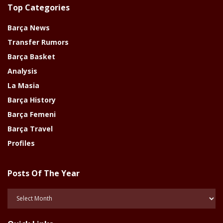
Top Categories
Barça News
Transfer Rumors
Barça Basket
Analysis
La Masia
Barça History
Barça Femeni
Barça Travel
Profiles
Posts Of The Year
Posts
Of
The