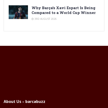
Why Barça’s Xavi Espart Is Being
Compared to a World Cup Winner
3RD AUGUST 2026
About Us – barcabuzz