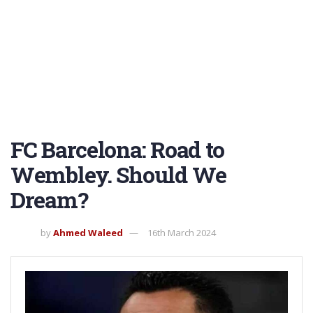
FC Barcelona: Road to
Wembley. Should We
Dream?
by
Ahmed Waleed
16th March 2024