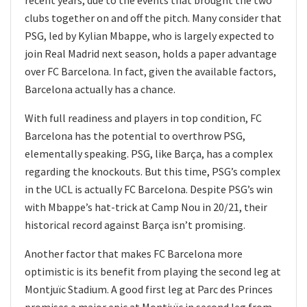
clubs together on and off the pitch. Many consider that
PSG, led by Kylian Mbappe, who is largely expected to
join Real Madrid next season, holds a paper advantage
over FC Barcelona. In fact, given the available factors,
Barcelona actually has a chance.
With full readiness and players in top condition, FC
Barcelona has the potential to overthrow PSG,
elementally speaking. PSG, like Barça, ​​has a complex
regarding the knockouts. But this time, PSG’s complex
in the UCL is actually FC Barcelona. Despite PSG’s win
with Mbappe’s hat-trick at Camp Nou in 20/21, their
historical record against Barça isn’t promising.
Another factor that makes FC Barcelona more
optimistic is its benefit from playing the second leg at
Montjuïc Stadium. A good first leg at Parc des Princes
promises a major epic at Montjuïc in second leg from