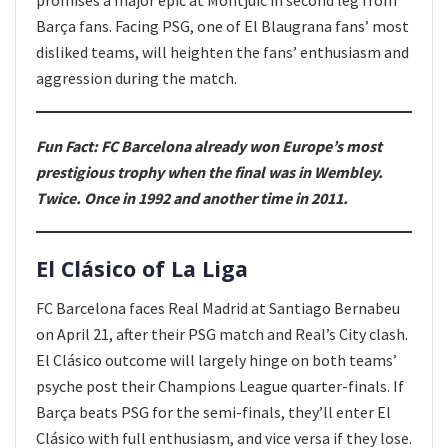
Barça fans. Facing PSG, one of El Blaugrana fans’ most
disliked teams, will heighten the fans’ enthusiasm and
aggression during the match.
Fun Fact: FC Barcelona already won Europe’s most
prestigious trophy when the final was in Wembley.
Twice. Once in 1992 and another time in 2011.
El Clásico of La Liga
FC Barcelona faces Real Madrid at Santiago Bernabeu
on April 21, after their PSG match and Real’s City clash.
El Clásico outcome will largely hinge on both teams’
psyche post their Champions League quarter-finals. If
Barça beats PSG for the semi-finals, they’ll enter El
Clásico with full enthusiasm, and vice versa if they lose.