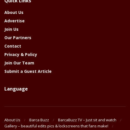
Quick Links
Year
About Us
Advertise
Join Us
Our Partners
Contact
Privacy & Policy
Join Our Team
Submit a Guest Article
Language
About Us
Barca Buzz
BarcaBuzz TV – Just sit and watch
Gallery – beautiful edits pics & lockscreens that fans make!