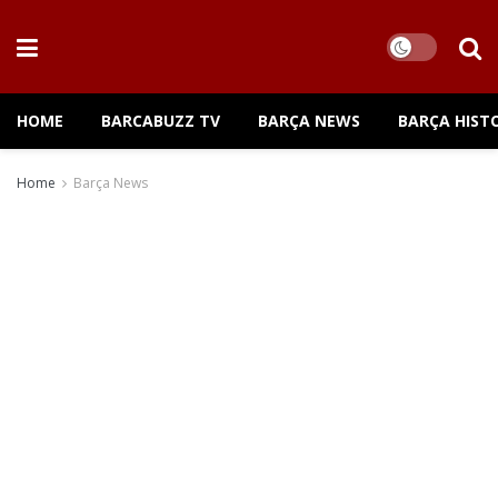
HOME
BARCABUZZ TV
BARÇA NEWS
BARÇA HIST
Home
Barça News