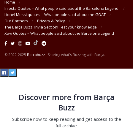
Home
Iniesta Quotes – What people said about the Barcelona Legend
Lionel Messi quotes – What people said about the GOAT
Our Partners
Privacy & Policy
The Barça Buzz Trivia Section! Test your knowledge
Xavi Quotes – What people said about the Barcelona Legend
© 2022-2025
Barcabuzz
- Sharing what's Buzzing with Barça.
Discover more from Barça
Buzz
Subscribe now to keep reading and get access to the
full archive.
Type your email…