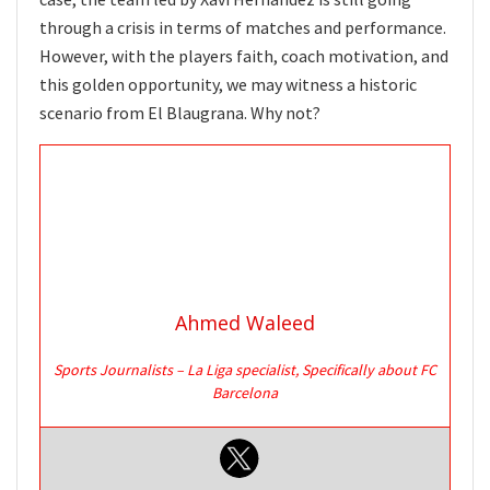
through a crisis in terms of matches and performance.
However, with the players faith, coach motivation, and
this golden opportunity, we may witness a historic
scenario from El Blaugrana. Why not?
Ahmed Waleed
Sports Journalists – La Liga specialist, Specifically about FC
Barcelona