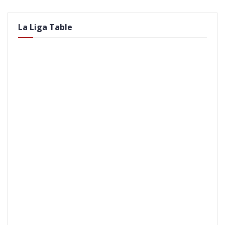
La Liga Table