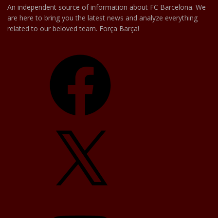
An independent source of information about FC Barcelona. We
are here to bring you the latest news and analyze everything
related to our beloved team. Força Barça!
Facebook
X
YouTube