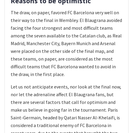
Reasons to be optimistic
The draw, on paper, favored FC Barcelona very well on
their way to the final in Wembley. El Blaugrana avoided
facing the four strongest and most difficult teams
among the seven available to the Catalan club, as Real
Madrid, Manchester City, Bayern Munich and Arsenal
were placed on the other side of the final map, and
these teams, on paper, are considered as the most
difficult teams that FC Barcelona wanted to avoid in
the draw, in the first place.
Let us not anticipate events, nor look at the final now,
nor let the adrenaline affect El Blaugrana fans, but
there are several factors that call for optimism and
make us believe in going far in the tournament. Paris
Saint-Germain, headed by Qatari Nasser Al-Khelaifi, is
considered a traditional enemy of FC Barcelona in
recent years, due to the events that brought the two