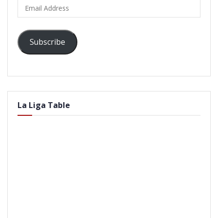
Email
Address
Subscribe
La Liga Table