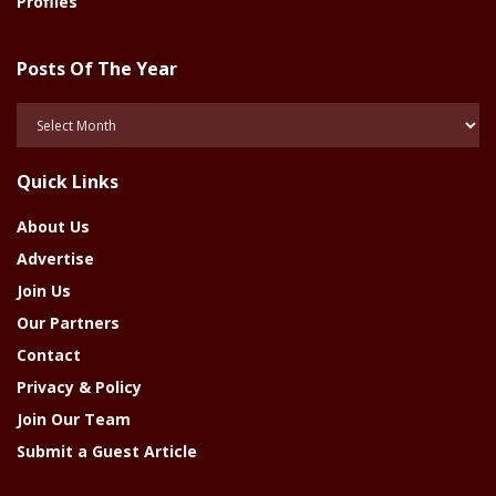
Profiles
Posts Of The Year
Posts
Of
The
Quick Links
Year
About Us
Advertise
Join Us
Our Partners
Contact
Privacy & Policy
Join Our Team
Submit a Guest Article