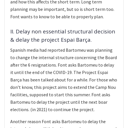
and how this affects the short term. Long term
planning may be important, but so is short term too.
Font wants to know to be able to properly plan.
II. Delay non essential structural decision
& delay the project Espai Barça.
Spanish media had reported Bartomeu was planning
to change the internal structure concerning the Board
after the 6 resignations. Font asks Bartomeu to delay
it until the end of the COVID-19. The Project Espai
Barça has been talked about for a while. For those who
don’t know, this project aims to extend the Camp Nou
facilities, supposed to start this summer. Font asks
Bartomeu to delay the project until the next boar
elections. (in 2021) to continue the project.
Another reason Font asks Bartomeu to delay the