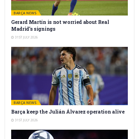
BARÇA NEWS
Gerard Martín is not worried about Real
Madrid’s signings
31ST JULY 2026
BARÇA NEWS
Barça keep the Julián Álvarez operation alive
31ST JULY 2026