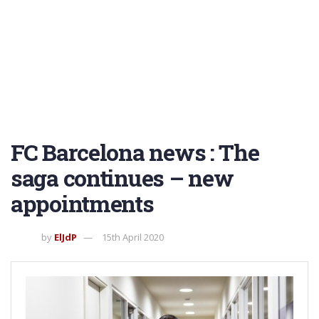
FC Barcelona news : The
saga continues – new
appointments
by
ElJdP
15th April 2020