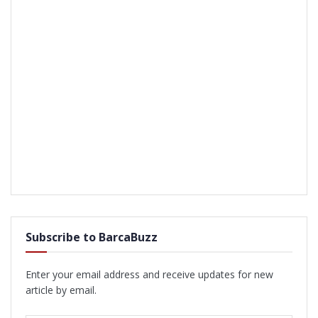
Subscribe to BarcaBuzz
Enter your email address and receive updates for new
article by email.