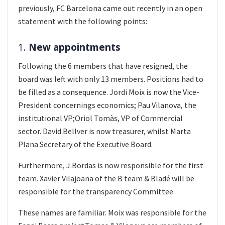
previously, FC Barcelona came out recently in an open
statement with the following points:
1.
New appointments
Following the 6 members that have resigned, the
board was left with only 13 members. Positions had to
be filled as a consequence. Jordi Moix is now the Vice-
President concernings economics; Pau Vilanova, the
institutional VP;Oriol Tomàs, VP of Commercial
sector. David Bellver is now treasurer, whilst Marta
Plana Secretary of the Executive Board.
Furthermore, J.Bordas is now responsible for the first
team. Xavier Vilajoana of the B team & Bladé will be
responsible for the transparency Committee.
These names are familiar. Moix was responsible for the