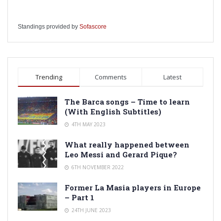
Standings provided by
Sofascore
Trending
Comments
Latest
The Barca songs – Time to learn
(With English Subtitles)
4TH MAY 2023
What really happened between
Leo Messi and Gerard Pique?
6TH NOVEMBER 2022
Former La Masia players in Europe
– Part 1
24TH JUNE 2023