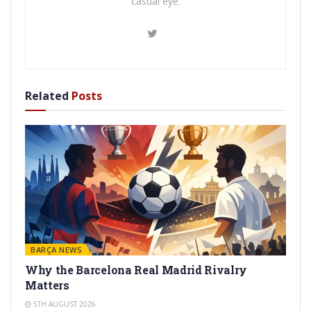
casual eye.
Related
Posts
BARÇA NEWS
Why the Barcelona Real Madrid Rivalry
Matters
5TH AUGUST 2026