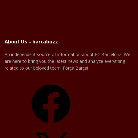
About Us – barcabuzz
An independent source of information about FC Barcelona. We
are here to bring you the latest news and analyze everything
related to our beloved team. Força Barça!
Facebook
X