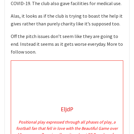
COVID-19. The club also gave facilities for medical use.
Alas, it looks as if the club is trying to boast the help it
gives rather than purely charity like it’s supposed too.
Off the pitch issues don’t seem like they are going to
end. Instead it seems as it gets worse everyday. More to
follow soon.
ElJdP
Positional play expressed through all phases of play, a
football fan that fell in love with the Beautiful Game over