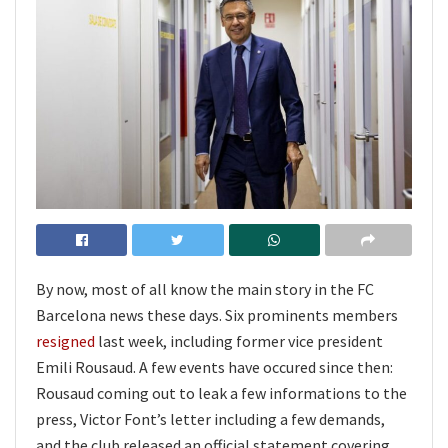
By now, most of all know the main story in the FC
Barcelona news these days. Six prominents members
resigned
last week, including former vice president
Emili Rousaud. A few events have occured since then:
Rousaud coming out to leak a few informations to the
press, Victor Font’s letter including a few demands,
and the club released an official statement covering