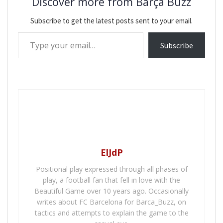
Discover more from Barça Buzz
Subscribe to get the latest posts sent to your email.
Type your email…
Subscribe
ElJdP
Positional play expressed through all phases of
play, a football fan that fell in love with the
Beautiful Game over 10 years ago. Occasionally
writes about FC Barcelona for Barca_Buzz, on
tactics and attempts to explain the game to the