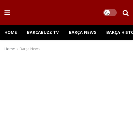
HOME
BARCABUZZ TV
BARÇA NEWS
BARÇA HIST
Home
Barça News