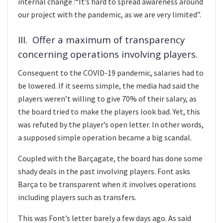
internal change :“It’s hard to spread awareness around
our project with the pandemic, as we are very limited”.
III. Offer a maximum of transparency
concerning operations involving players.
Consequent to the COVID-19 pandemic, salaries had to
be lowered. If it seems simple, the media had said the
players weren’t willing to give 70% of their salary, as
the board tried to make the players look bad. Yet, this
was refuted by the player’s open letter. In other words,
a supposed simple operation became a big scandal.
Coupled with the Barçagate, the board has done some
shady deals in the past involving players. Font asks
Barça to be transparent when it involves operations
including players such as transfers.
This was Font’s letter barely a few days ago. As said