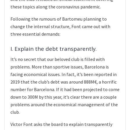
these topics along the coronavirus pandemic.
Following the rumours of Bartomeu planning to
change the internal structure, Font came out with
three essential demands:
I. Explain the debt transparently.
It’s no secret that our beloved club is filled with
problems. More than sportive issues, Barcelona is
facing economical issues. In fact, it’s been reported in
2019 that the club’s debt was around 888M€, a horrific
number for Barcelona. If it had been projected to come
down to 300M by this year, it’s clear there are a couple
problems around the economical management of the
club.
Victor Font asks the board to explain transparently