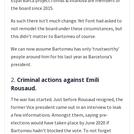
Espai Barca project.Tomas & Vilanova are members of
the board since 2015.
As such there isn’t much change. Yet Font had asked to
not remodel the board under these circumstances, but
this didn’t matter to Bartomeu of course.
We can now assume Bartomeu has only ‘trustworthy’
people around him for his last year as Barcelona’s
president.
2.
Criminal actions against Emili
Rousaud.
The war has started. Just before Rousaud resigned, the
former Vice president came out in an interview to leak
a few informations. Amongst them, saying pre-
elections would have taken place by June 2020 if
Bartomeu hadn’t blocked the vote. To not forget