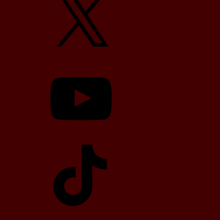
YouTube
TikTok
Telegram