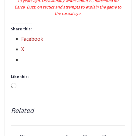
10 years ago. Occasionally writes about FC Barcelona for
Barca_Buzz, on tactics and attempts to explain the game to
the casual eye.
Share this:
Facebook
X
Like this:
Loading…
Related