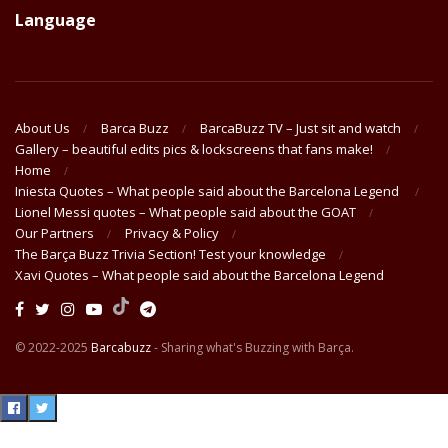
Language
About Us
Barca Buzz
BarcaBuzz TV – Just sit and watch
Gallery – beautiful edits pics & lockscreens that fans make!
Home
Iniesta Quotes – What people said about the Barcelona Legend
Lionel Messi quotes – What people said about the GOAT
Our Partners
Privacy & Policy
The Barça Buzz Trivia Section! Test your knowledge
Xavi Quotes – What people said about the Barcelona Legend
© 2022-2025
Barcabuzz
- Sharing what's Buzzing with Barça.