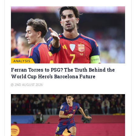
ANALYSIS
Ferran Torres to PSG? The Truth Behind the
World Cup Hero’s Barcelona Future
2ND AUGUST 2026