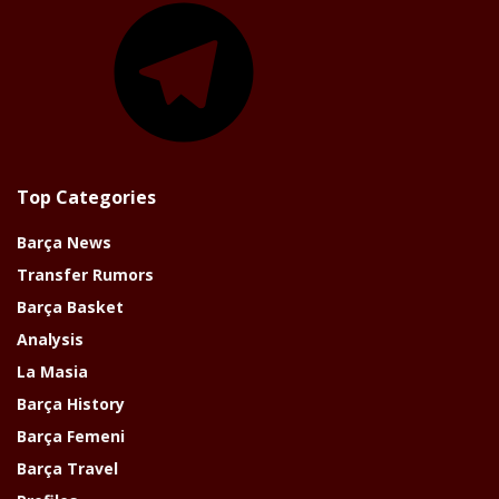
Top Categories
Barça News
Transfer Rumors
Barça Basket
Analysis
La Masia
Barça History
Barça Femeni
Barça Travel