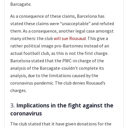
Barcagate.
As a consequence of these claims, Barcelona has
stated these claims were “unacceptable” and refuted
them. As a consequence, another legal case amongst
many others: the club
will sue Rousaud
. This give a
rather political image pro-Bartomeu instead of an
actual football club, as this is not the first charge.
Barcelona stated that the PWC-in charge of the
analysis of the Barcagate-couldn’t complete its
analysis, due to the limitations caused by the
coronavirus pandemic. The club denies Rousaud’s
charges.
3.
Implications in the fight against the
coronavirus
The club stated that it have given donations for the