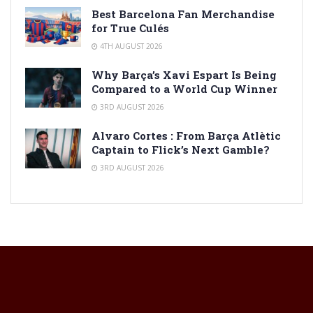
Best Barcelona Fan Merchandise
for True Culés
4TH AUGUST 2026
Why Barça’s Xavi Espart Is Being
Compared to a World Cup Winner
3RD AUGUST 2026
Alvaro Cortes : From Barça Atlètic
Captain to Flick’s Next Gamble?
3RD AUGUST 2026