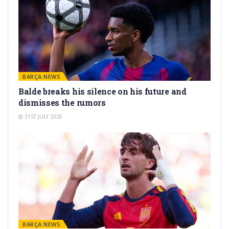
BARÇA NEWS
Balde breaks his silence on his future and
dismisses the rumors
31ST JULY 2026
BARÇA NEWS