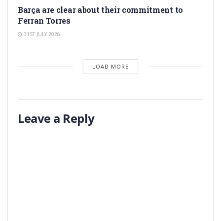
Barça are clear about their commitment to
Ferran Torres
31ST JULY 2026
LOAD MORE
Leave a Reply