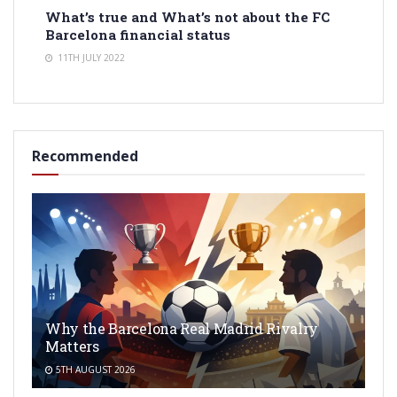
What’s true and What’s not about the FC
Barcelona financial status
11TH JULY 2022
Recommended
Why the Barcelona Real Madrid Rivalry
Matters
5TH AUGUST 2026