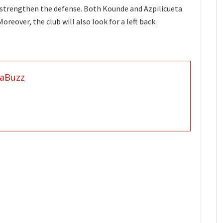
o strengthen the defense. Both Kounde and Azpilicueta
reover, the club will also look for a left back.
aBuzz