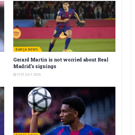
BARÇA NEWS
Gerard Martín is not worried about Real
Madrid’s signings
31ST JULY 2026