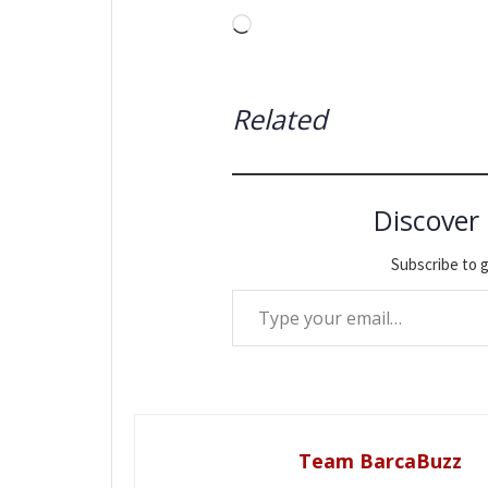
Loading…
Related
Discover
Subscribe to g
Type your email…
Team BarcaBuzz