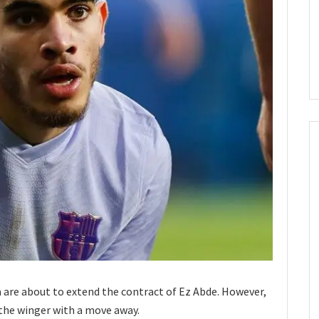
a are about to extend the contract of Ez Abde. However,
g the winger with a move away.