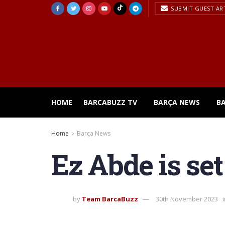
SUBMIT GUEST AR
HOME
BARCABUZZ TV
BARÇA NEWS
B
Home
Barça News
Ez Abde is set
by
Team BarcaBuzz
30th November 2023