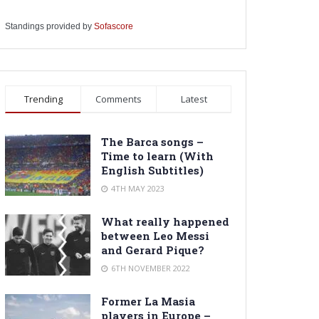
Standings provided by
Sofascore
Trending
Comments
Latest
The Barca songs –
Time to learn (With
English Subtitles)
4TH MAY 2023
What really happened
between Leo Messi
and Gerard Pique?
6TH NOVEMBER 2022
Former La Masia
players in Europe –