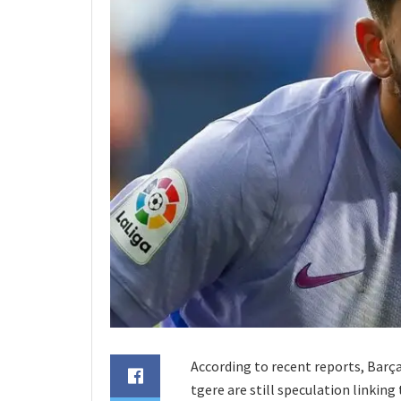
According to recent reports, Barç
tgere are still speculation linkin