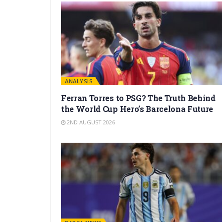
ANALYSIS
Ferran Torres to PSG? The Truth Behind
the World Cup Hero’s Barcelona Future
2ND AUGUST 2026