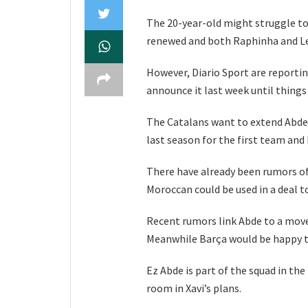
The 20-year-old might struggle 
renewed and both Raphinha and Le
However, Diario Sport are reporti
announce it last week until things
The Catalans want to extend Abde’
last season for the first team and
There have already been rumors of 
Moroccan could be used in a deal t
Recent rumors link Abde to a move 
Meanwhile Barça would be happy t
Ez Abde is part of the squad in the 
room in Xavi’s plans.