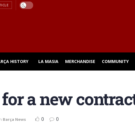
TICLE
ARÇA HISTORY
LA MASIA
MERCHANDISE
COMMUNITY
 for a new contrac
0
0
in
Barça News