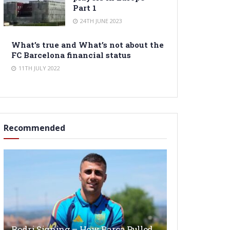
Part 1
24TH JUNE 2023
What’s true and What’s not about the
FC Barcelona financial status
11TH JULY 2022
Recommended
Rodri Signing – How Barça Pulled