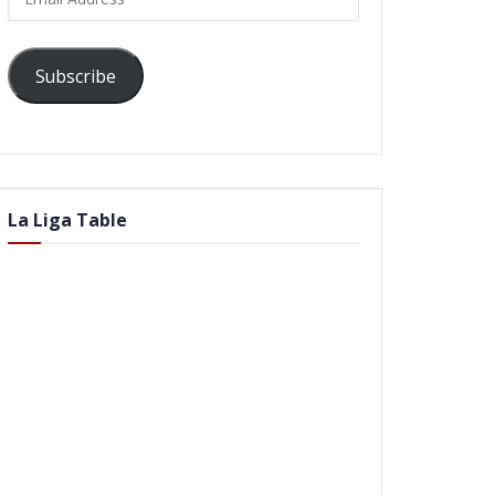
Address
Subscribe
La Liga Table