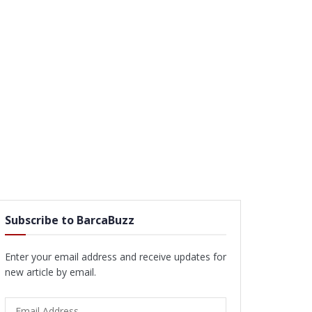
Subscribe to BarcaBuzz
Enter your email address and receive updates for
new article by email.
Email