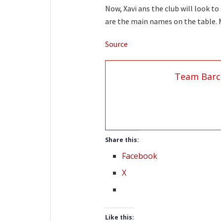
Now, Xavi ans the club will look t
are the main names on the table. Mo
Source
Team Barc
Share this:
Facebook
X
Like this: