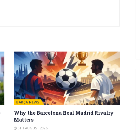
BARÇA NEWS
e
Why the Barcelona Real Madrid Rivalry
Matters
5TH AUGUST 2026