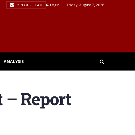
Login
Friday, August 7, 2026
JOIN OUR TEAM
ANALYSIS
t – Report