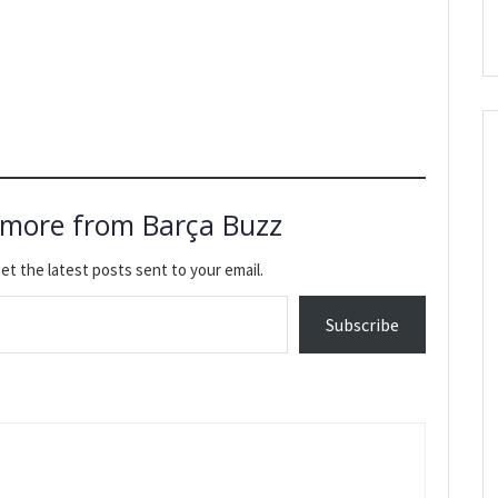
 more from Barça Buzz
et the latest posts sent to your email.
Subscribe