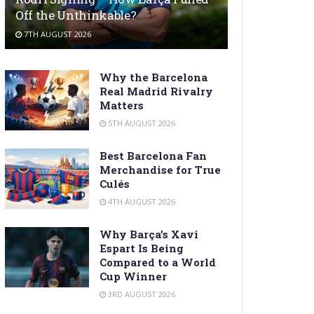
Off the Unthinkable?
7TH AUGUST 2026
Why the Barcelona
Real Madrid Rivalry
Matters
5TH AUGUST 2026
Best Barcelona Fan
Merchandise for True
Culés
4TH AUGUST 2026
Why Barça’s Xavi
Espart Is Being
Compared to a World
Cup Winner
3RD AUGUST 2026