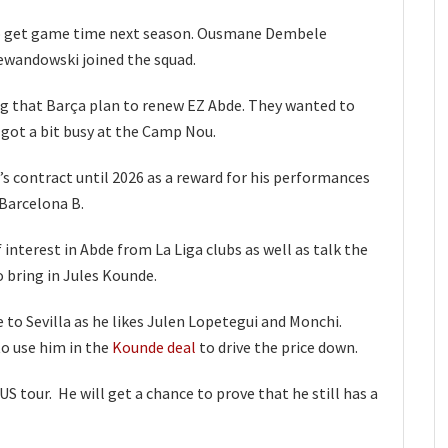
to get game time next season. Ousmane Dembele
wandowski joined the squad.
ng that Barça plan to renew EZ Abde. They wanted to
 got a bit busy at the Camp Nou.
s contract until 2026 as a reward for his performances
 Barcelona B.
interest in Abde from La Liga clubs as well as talk the
o bring in Jules Kounde.
to Sevilla as he likes Julen Lopetegui and Monchi.
o use him in the
Kounde deal
to drive the price down.
US tour. He will get a chance to prove that he still has a