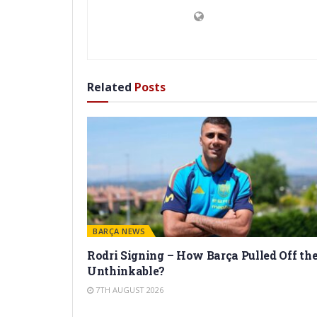
Related
Posts
BARÇA NEWS
Rodri Signing – How Barça Pulled Off th
Unthinkable?
7TH AUGUST 2026