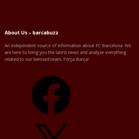
About Us – barcabuzz
An independent source of information about FC Barcelona. We
are here to bring you the latest news and analyze everything
related to our beloved team. Força Barça!
Facebook
X