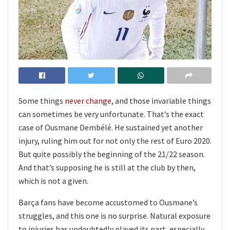
Some things
never change
, and those invariable things
can sometimes be very unfortunate. That’s the exact
case of Ousmane Dembélé. He sustained yet another
injury, ruling him out for not only the rest of Euro 2020.
But quite possibly the beginning of the 21/22 season.
And that’s supposing he is still at the club by then,
which is not a given.
Barça fans have become accustomed to Ousmane’s
struggles, and this one is no surprise. Natural exposure
to injuries has undoubtedly played its part, especially