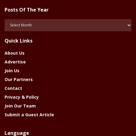
Posts Of The Year
Posts
Of
The
Quick Links
Year
About Us
Advertise
Join Us
Our Partners
Contact
Privacy & Policy
Join Our Team
Submit a Guest Article
Language