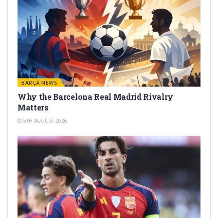
BARÇA NEWS
Why the Barcelona Real Madrid Rivalry
Matters
5TH AUGUST 2026