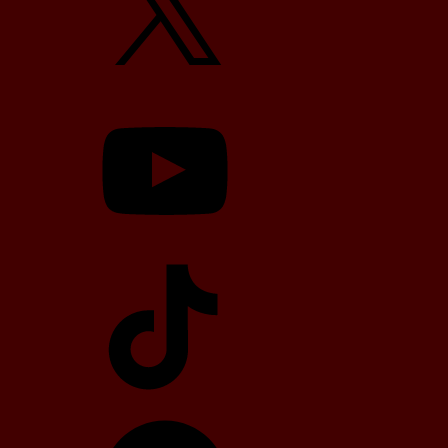
YouTube
TikTok
Telegram