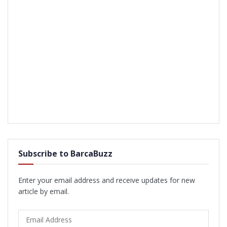
Subscribe to BarcaBuzz
Enter your email address and receive updates for new
article by email.
Email
Address