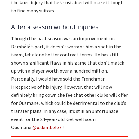
the knee injury that he’s sustained will make it tough
to find many suitors.
After a season without injuries
Though the past season was an improvement on
Dembélé’s part, it doesn’t warrant him a spot in the
team, let alone better contract terms. He has still
shown significant flaws in his game that don’t match
up with a player worth over a hundred million.
Personally, I would have sold the Frenchman
irrespective of his injury. However, that will now
definitely bring down the fee that other clubs will offer
for Ousmane, which could be detrimental to the club’s
transfer plans. In any case, it’s still an unfortunate
event for the 24-year-old. Get well soon,
Ousmane
@o.dembele7
!