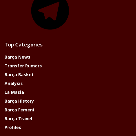
Top Categories
Barça News
Transfer Rumors
Barça Basket
Analysis
La Masia
Barça History
Barça Femeni
Barça Travel
Profiles