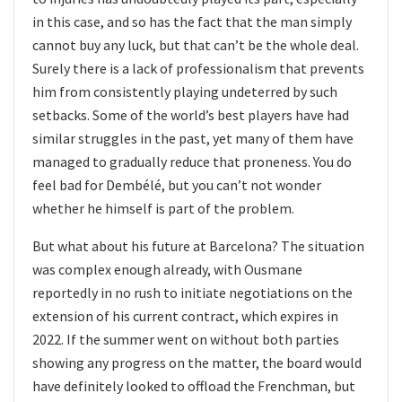
in this case, and so has the fact that the man simply
cannot buy any luck, but that can’t be the whole deal.
Surely there is a lack of professionalism that prevents
him from consistently playing undeterred by such
setbacks. Some of the world’s best players have had
similar struggles in the past, yet many of them have
managed to gradually reduce that proneness. You do
feel bad for Dembélé, but you can’t not wonder
whether he himself is part of the problem.
But what about his future at Barcelona? The situation
was complex enough already, with Ousmane
reportedly in no rush to initiate negotiations on the
extension of his current contract, which expires in
2022. If the summer went on without both parties
showing any progress on the matter, the board would
have definitely looked to offload the Frenchman, but