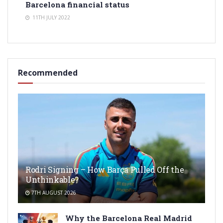
Barcelona financial status
11TH JULY 2022
Recommended
Rodri Signing – How Barça Pulled Off the
Unthinkable?
7TH AUGUST 2026
Why the Barcelona Real Madrid