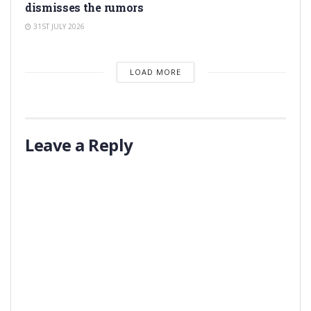
dismisses the rumors
31ST JULY 2026
LOAD MORE
Leave a Reply