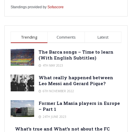
Standings provided by
Sofascore
Trending
Comments
Latest
The Barca songs – Time to learn
(With English Subtitles)
4TH MAY 2023
What really happened between
Leo Messi and Gerard Pique?
6TH NOVEMBER 2022
Former La Masia players in Europe
– Part 1
24TH JUNE 2023
What’s true and What’s not about the FC