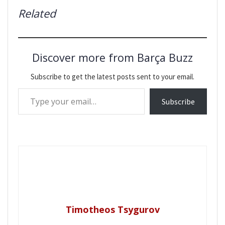
Related
Discover more from Barça Buzz
Subscribe to get the latest posts sent to your email.
Type your email…
Subscribe
Timotheos Tsygurov