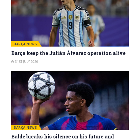
BARÇA NEWS
Barça keep the Julián Álvarez operation alive
31ST JULY 2026
BARÇA NEWS
Balde breaks his silence on his future and