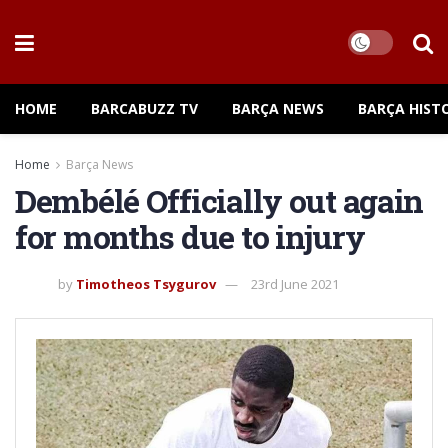
HOME
BARCABUZZ TV
BARÇA NEWS
BARÇA HIST
Home
Barça News
Dembélé Officially out again
for months due to injury
by
Timotheos Tsygurov
23rd June 2021