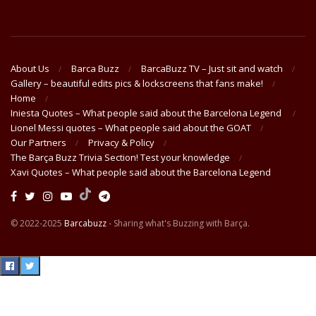
About Us
Barca Buzz
BarcaBuzz TV – Just sit and watch
Gallery – beautiful edits pics & lockscreens that fans make!
Home
Iniesta Quotes – What people said about the Barcelona Legend
Lionel Messi quotes – What people said about the GOAT
Our Partners
Privacy & Policy
The Barça Buzz Trivia Section! Test your knowledge
Xavi Quotes – What people said about the Barcelona Legend
© 2022-2025
Barcabuzz
- Sharing what's Buzzing with Barça.