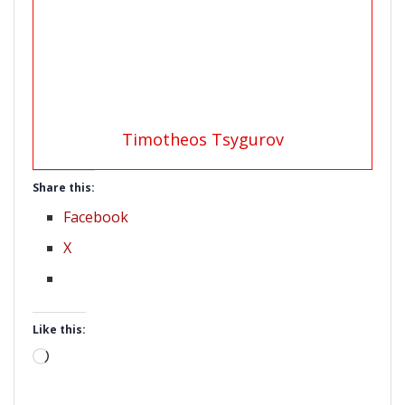
Timotheos Tsygurov
Share this:
Facebook
X
Like this:
Loading…