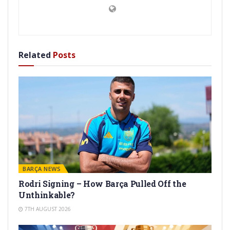
Related
Posts
BARÇA NEWS
Rodri Signing – How Barça Pulled Off the
Unthinkable?
7TH AUGUST 2026