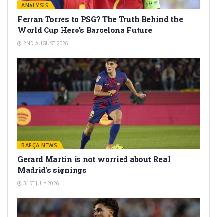
ANALYSIS
Ferran Torres to PSG? The Truth Behind the
World Cup Hero’s Barcelona Future
2ND AUGUST 2026
BARÇA NEWS
Gerard Martín is not worried about Real
Madrid’s signings
31ST JULY 2026