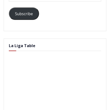
Subscribe
La Liga Table