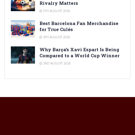
Rivalry Matters
5TH AUGUST 2026
Best Barcelona Fan Merchandise
for True Culés
4TH AUGUST 2026
Why Barça’s Xavi Espart Is Being
Compared to a World Cup Winner
3RD AUGUST 2026