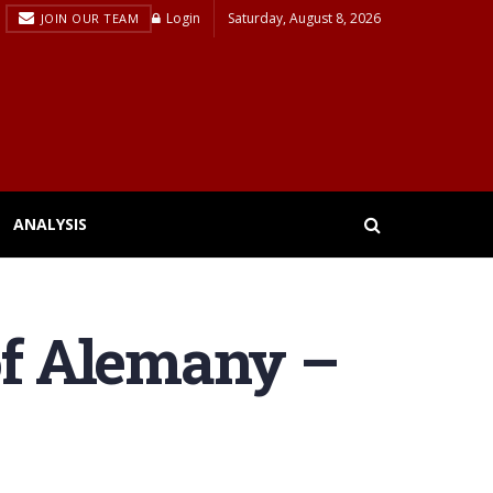
Login
Saturday, August 8, 2026
JOIN OUR TEAM
ANALYSIS
of Alemany –