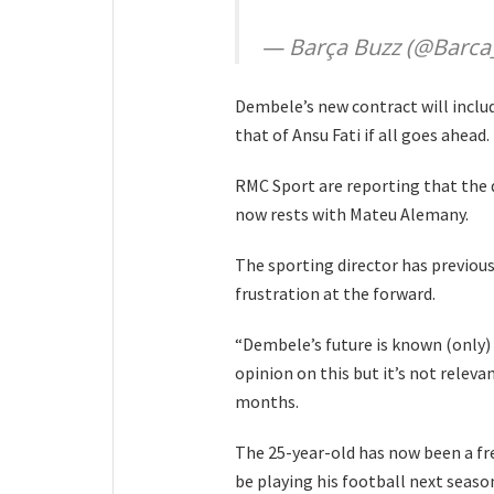
— Barça Buzz (@Barca
Dembele’s new contract will includ
that of Ansu Fati if all goes ahead.
RMC Sport are reporting that the 
now rests with Mateu Alemany.
The sporting director has previou
frustration at the forward.
“Dembele’s future is known (only) 
opinion on this but it’s not releva
months.
The 25-year-old has now been a free
be playing his football next seaso