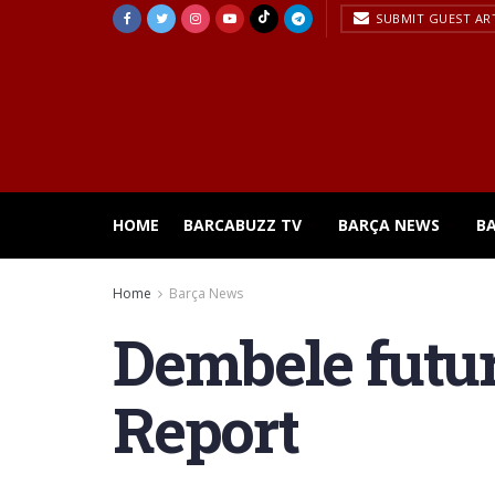
SUBMIT GUEST AR
HOME
BARCABUZZ TV
BARÇA NEWS
B
Home
Barça News
Dembele futur
Report