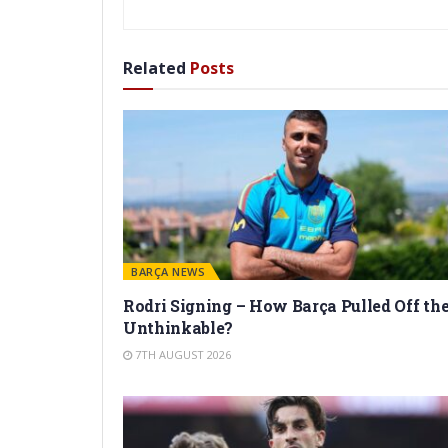
Related
Posts
BARÇA NEWS
Rodri Signing – How Barça Pulled Off th
Unthinkable?
7TH AUGUST 2026