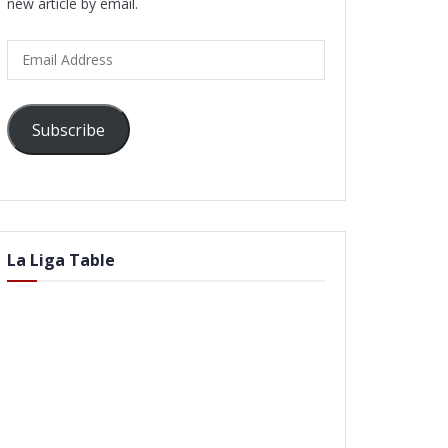
new article by email.
Email
Address
Subscribe
La Liga Table