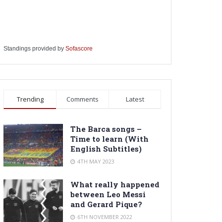
Standings provided by
Sofascore
Trending
Comments
Latest
The Barca songs –
Time to learn (With
English Subtitles)
4TH MAY 2023
What really happened
between Leo Messi
and Gerard Pique?
6TH NOVEMBER 2022