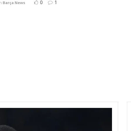
0
1
in
Barça News