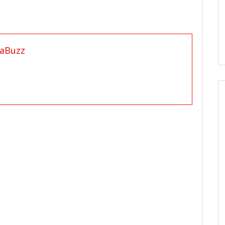
aBuzz