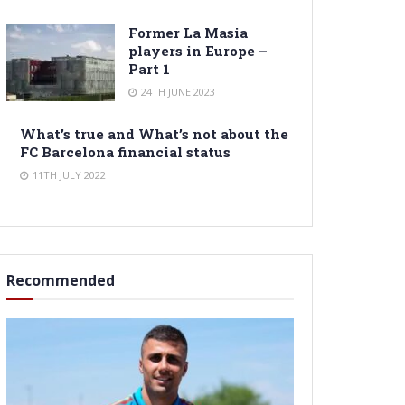
Former La Masia
players in Europe –
Part 1
24TH JUNE 2023
What’s true and What’s not about the
FC Barcelona financial status
11TH JULY 2022
Recommended