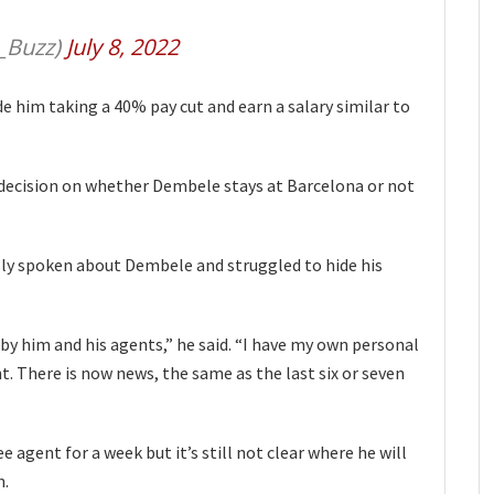
_Buzz)
July 8, 2022
e him taking a 40% pay cut and earn a salary similar to
decision on whether Dembele stays at Barcelona or not
sly spoken about Dembele and struggled to hide his
by him and his agents,” he said. “I have my own personal
nt. There is now news, the same as the last six or seven
 agent for a week but it’s still not clear where he will
n.