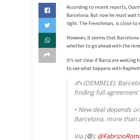
According to recent reports, Ous
Barcelona. But now he must wait t
light. The Frenchman, is close to e
However, it seems that Barcelona
whether to go ahead with the ren
It’s not clear if Barca are waiting 
to see what happens with Raphinh
✍️ (DEMBELE): Barcelo
finding full agreement 
• New deal depends on 
Barcelona, more than
Via (🟢):
@FabrizioRom