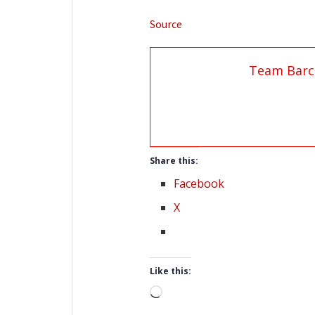
Source
Team Barc
Share this:
Facebook
X
Like this:
Loading…