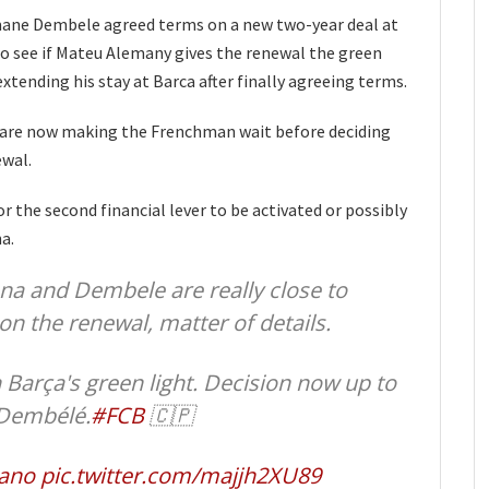
mane Dembele agreed terms on a new two-year deal at
o see if Mateu Alemany gives the renewal the green
xtending his stay at Barca after finally agreeing terms.
 are now making the Frenchman wait before deciding
ewal.
for the second financial lever to be activated or possibly
a.
na and Dembele are really close to
on the renewal, matter of details.
Barça's green light. Decision now up to
 Dembélé.
#FCB
🇨🇵
ano
pic.twitter.com/majjh2XU89