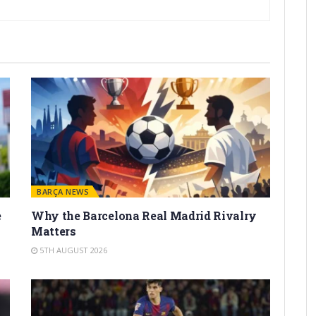
BARÇA NEWS
e
Why the Barcelona Real Madrid Rivalry
Matters
5TH AUGUST 2026