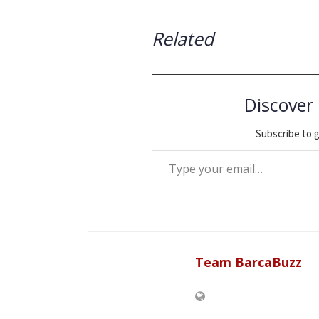
Related
Discover
Subscribe to g
Type your email…
Team BarcaBuzz