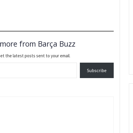
 more from Barça Buzz
et the latest posts sent to your email.
Subscribe