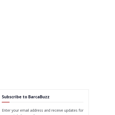
Subscribe to BarcaBuzz
Enter your email address and receive updates for