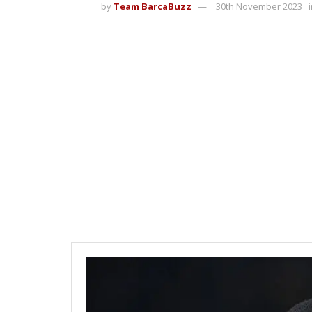
by
Team BarcaBuzz
30th November 2023