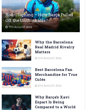
Rodri Signing – How Barça Pulled
Off the Unthinkable?
7TH AUGUST 2026
Why the Barcelona
Real Madrid Rivalry
Matters
5TH AUGUST 2026
Best Barcelona Fan
Merchandise for True
Culés
4TH AUGUST 2026
Why Barça’s Xavi
Espart Is Being
Compared to a World