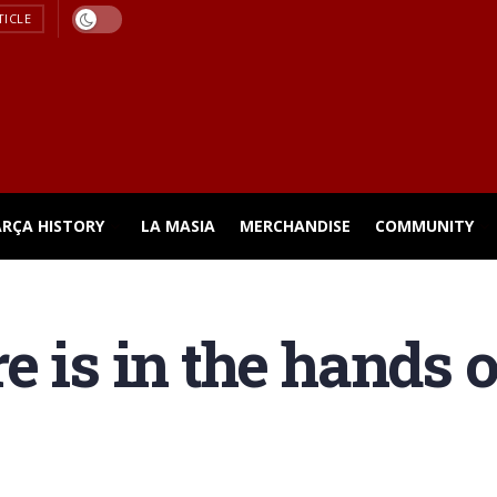
TICLE
ARÇA HISTORY
LA MASIA
MERCHANDISE
COMMUNITY
e is in the hands 