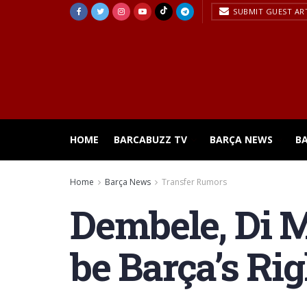
SUBMIT GUEST AR
HOME
BARCABUZZ TV
BARÇA NEWS
B
Home
Barça News
Transfer Rumors
Dembele, Di 
be Barça’s Ri