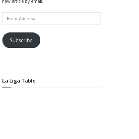
new article by email.
Email
Address
Subscribe
La Liga Table