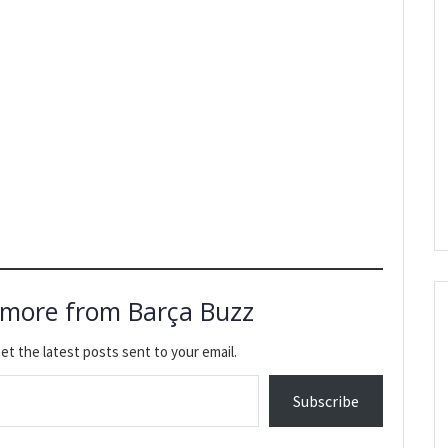
 more from Barça Buzz
et the latest posts sent to your email.
Subscribe