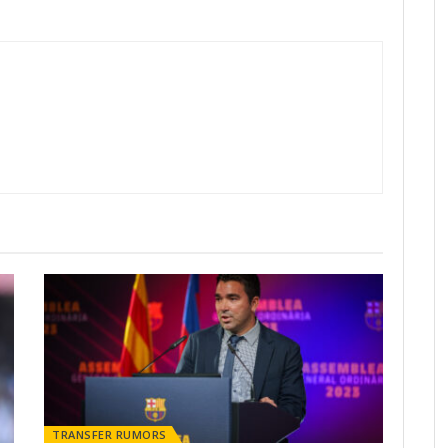
TRANSFER RUMORS