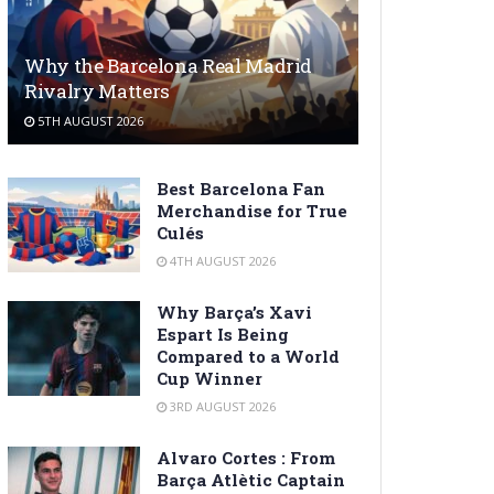
Why the Barcelona Real Madrid
Rivalry Matters
5TH AUGUST 2026
Best Barcelona Fan
Merchandise for True
Culés
4TH AUGUST 2026
Why Barça’s Xavi
Espart Is Being
Compared to a World
Cup Winner
3RD AUGUST 2026
Alvaro Cortes : From
Barça Atlètic Captain