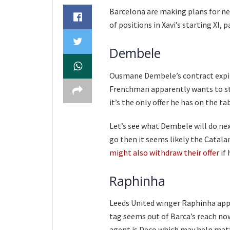
Barcelona are making plans for ne
of positions in Xavi’s starting XI, p
Dembele
Ousmane Dembele’s contract expire
Frenchman apparently wants to stay
it’s the only offer he has on the ta
Let’s see what Dembele will do next
go then it seems likely the Catalan
might also withdraw their offer
if 
Raphinha
Leeds United winger Raphinha appe
tag seems out of Barca’s reach no
agent is Deco which may help matte