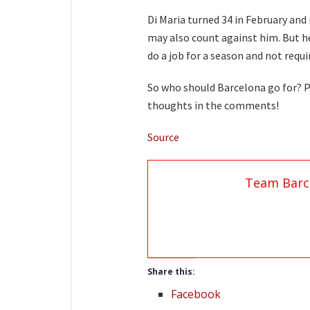
Di Maria turned 34 in February and 
may also count against him. But h
do a job for a season and not requ
So who should Barcelona go for? Pl
thoughts in the comments!
Source
Team Barc
Share this:
Facebook