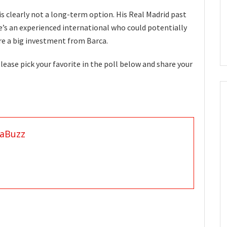
is clearly not a long-term option. His Real Madrid past
e’s an experienced international who could potentially
ire a big investment from Barca.
ease pick your favorite in the poll below and share your
aBuzz