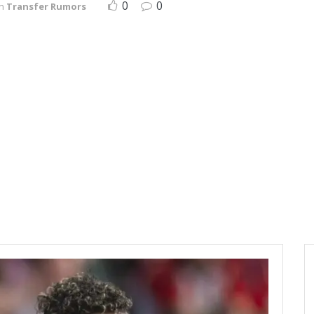
0
0
in
Transfer Rumors