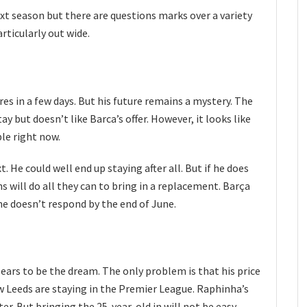
xt season but there are questions marks over a variety
articularly out wide.
s in a few days. But his future remains a mystery. The
 but doesn’t like Barca’s offer. However, it looks like
ble right now.
. He could well end up staying after all. But if he does
s will do all they can to bring in a replacement. Barça
he doesn’t respond by the end of June.
ars to be the dream. The only problem is that his price
w Leeds are staying in the Premier League. Raphinha’s
r. But bringing the 25-year-old in will not be easy.