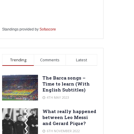
Standings provided by
Sofascore
Trending
Comments
Latest
The Barca songs –
Time to learn (With
English Subtitles)
4TH MAY 2023
What really happened
between Leo Messi
and Gerard Pique?
6TH NOVEMBER 2022