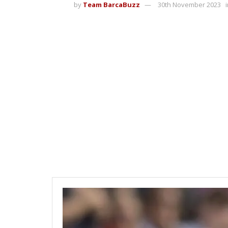
by
Team BarcaBuzz
30th November 2023