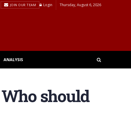
Login
Thursday, August 6, 2026
JOIN OUR TEAM
ANALYSIS
: Who should