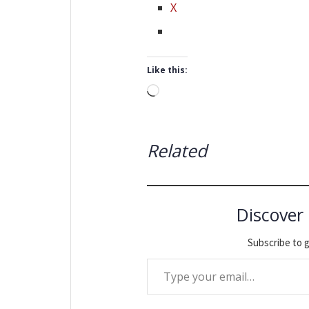
X
Like this:
Loading…
Related
Discover
Subscribe to g
Type your email…