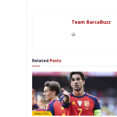
Team BarcaBuzz
Related
Posts
ANALYSIS