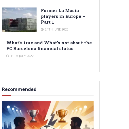
Former La Masia
players in Europe –
Part 1
24TH JUNE 2023
What’s true and What’s not about the
FC Barcelona financial status
11TH JULY 2022
Recommended