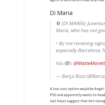
Di Maria
🔄 (DI MARÍA): Juventus
María, who has not give
• By not receiving sign
especially Barcelona, 
Via (🟢):
@MatteMorett
— Barça Buzz (@Barca
A low-cost option would be Angel D
PSG and apparently wants to head 
last hours suggest that he’s losin