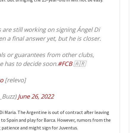
 are still working on signing Ángel Di
n a final answer yet, but he is closer.
als or guarantees from other clubs,
he has to decide soon.
#FCB
🇦🇷
o
[relevo]
_Buzz)
June 26, 2022
i Maria. The Argentine is out of contract after leaving
to Spain and play for Barca. However, rumors from the
g patience and might sign for Juventus.