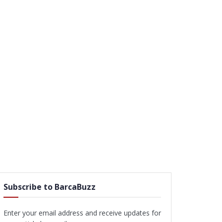
Subscribe to BarcaBuzz
Enter your email address and receive updates for