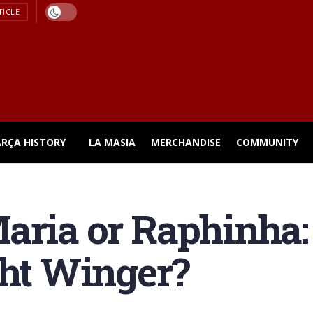
TICLE
ARÇA HISTORY
LA MASIA
MERCHANDISE
COMMUNITY
Maria or Raphinha
ght Winger?