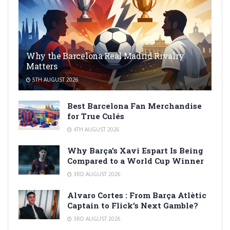
Why the Barcelona Real Madrid Rivalry
Matters
5TH AUGUST 2026
Best Barcelona Fan Merchandise
for True Culés
4TH AUGUST 2026
Why Barça’s Xavi Espart Is Being
Compared to a World Cup Winner
3RD AUGUST 2026
Alvaro Cortes : From Barça Atlètic
Captain to Flick’s Next Gamble?
3RD AUGUST 2026