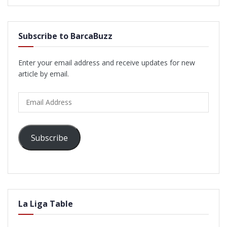
Subscribe to BarcaBuzz
Enter your email address and receive updates for new
article by email.
Email
Address
Subscribe
La Liga Table