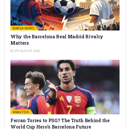
BARÇA NEWS
Why the Barcelona Real Madrid Rivalry
Matters
5TH AUGUST 2026
ANALYSIS
Ferran Torres to PSG? The Truth Behind the
World Cup Hero’s Barcelona Future