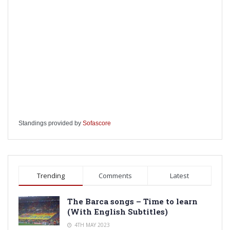
Standings provided by
Sofascore
Trending
Comments
Latest
The Barca songs – Time to learn
(With English Subtitles)
4TH MAY 2023