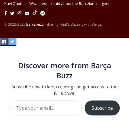
Xavi Quotes – What people said about the Barcelona Legend
© 2022-2025
Barcabuzz
- Sharing what's Buzzing with Barça.
Discover more from Barça
Buzz
Subscribe now to keep reading and get access to the
full archive.
Type your email…
Subscribe
Continue reading