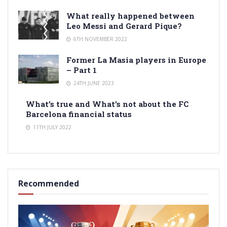
What really happened between
Leo Messi and Gerard Pique?
6TH NOVEMBER 2022
Former La Masia players in Europe
– Part 1
24TH JUNE 2023
What’s true and What’s not about the FC
Barcelona financial status
11TH JULY 2022
Recommended