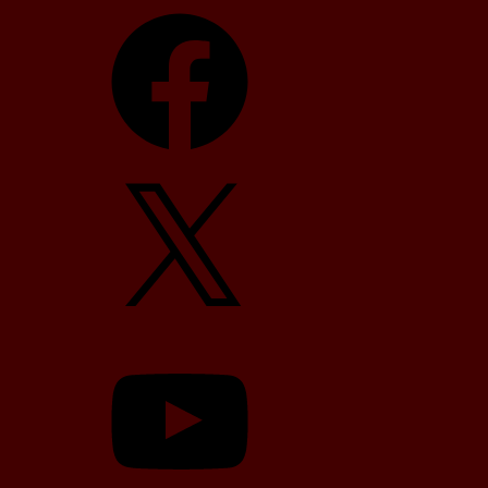
Facebook
X
YouTube