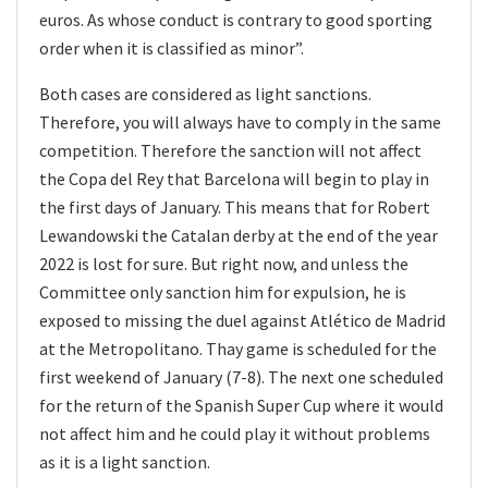
euros. As whose conduct is contrary to good sporting
order when it is classified as minor”.
Both cases are considered as light sanctions.
Therefore, you will always have to comply in the same
competition. Therefore the sanction will not affect
the Copa del Rey that Barcelona will begin to play in
the first days of January. This means that for Robert
Lewandowski the Catalan derby at the end of the year
2022 is lost for sure. But right now, and unless the
Committee only sanction him for expulsion, he is
exposed to missing the duel against Atlético de Madrid
at the Metropolitano. Thay game is scheduled for the
first weekend of January (7-8). The next one scheduled
for the return of the Spanish Super Cup where it would
not affect him and he could play it without problems
as it is a light sanction.