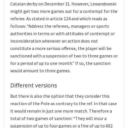
Catalan derby on December 31. However, Lewandowski
might get two more games out for a contempt for the
referee. As stated in article 124 and which reads as
follows: “Address the referees, managers or sports
authorities in terms or with attitudes of contempt or
inconsideration whenever an action does not
constitute a more serious offense, the player will be
sanctioned with a suspension of two to three games or
for a period of up to one month.” If so, the sanction
would amount to three games.
Different versions
But there is also the option that they consider this
reaction of the Pole as contrary to the ref. In that case
it would remain in just one more match. Therefore a
total of two games of sanction: “They will incur a
suspension of up to four games or a fine of up to 602