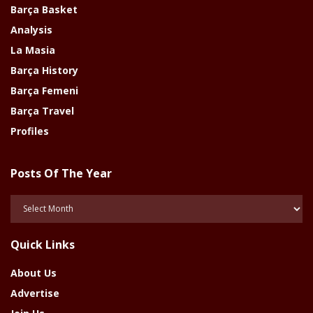
Barça Basket
Analysis
La Masia
Barça History
Barça Femeni
Barça Travel
Profiles
Posts Of The Year
Posts
Of
The
Quick Links
Year
About Us
Advertise