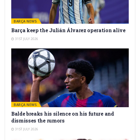
BARÇA NEWS
Barça keep the Julián Álvarez operation alive
31ST JULY 2026
BARÇA NEWS
Balde breaks his silence on his future and
dismisses the rumors
31ST JULY 2026