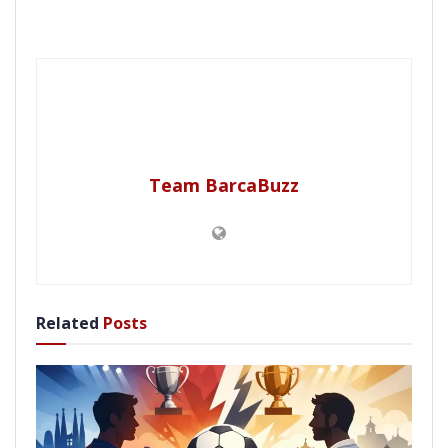
Team BarcaBuzz
Related
Posts