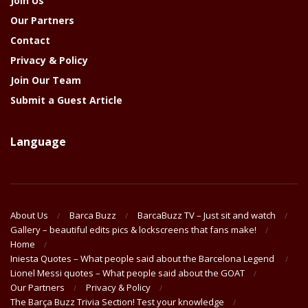
Join Us
Our Partners
Contact
Privacy & Policy
Join Our Team
Submit a Guest Article
Language
About Us
Barca Buzz
BarcaBuzz TV – Just sit and watch
Gallery – beautiful edits pics & lockscreens that fans make!
Home
Iniesta Quotes – What people said about the Barcelona Legend
Lionel Messi quotes – What people said about the GOAT
Our Partners
Privacy & Policy
The Barça Buzz Trivia Section! Test your knowledge