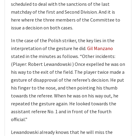
scheduled to deal with the sanctions of the last
matchday of the first and Second Division. And it is
here where the three members of the Committee to
issue a decision on both cases.
In the case of the Polish striker, the key lies in the
interpretation of the gesture he did.
Gil Manzano
stated in the minutes as follows. “Other incidents:
(Player: Robert Lewandowski ) Once expelled he was on
his way to the exit of the field. The player twice made a
gesture of disapproval of the referee’s decision. He put
his finger to the nose, and then pointing his thumb
towards the referee. When he was on his way out, he
repeated the gesture again. He looked towards the
assistant referee No. 1 and in front of the fourth
official.”
Lewandowski already knows that he will miss the