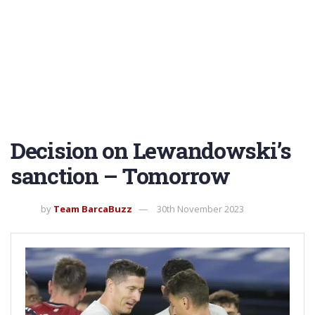
Decision on Lewandowski’s
sanction – Tomorrow
by
Team BarcaBuzz
30th November 2023