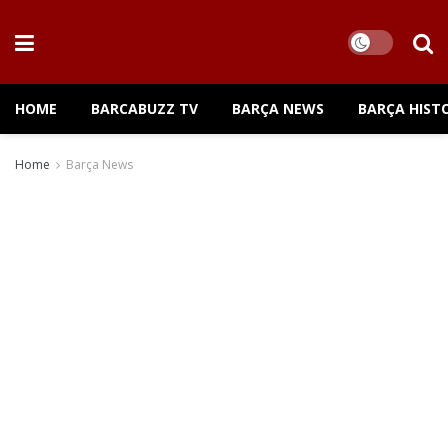
HOME
BARCABUZZ TV
BARÇA NEWS
BARÇA HIST
Home
Barça News