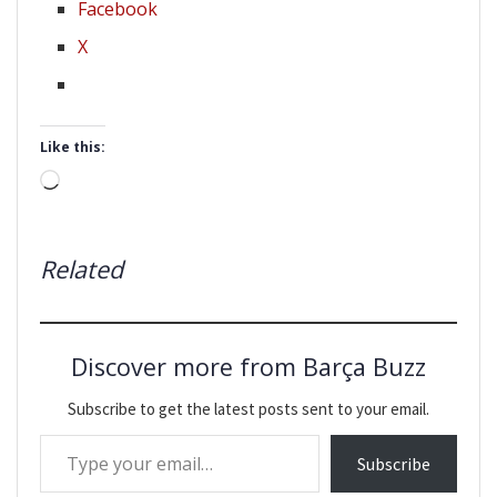
Facebook
X
Like this:
Loading…
Related
Discover more from Barça Buzz
Subscribe to get the latest posts sent to your email.
Type your email…
Subscribe