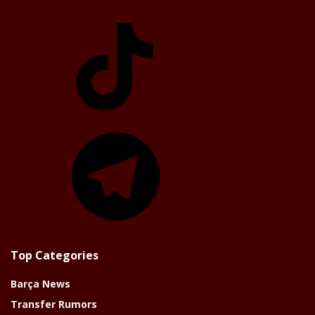
TikTok
Telegram
Top Categories
Barça News
Transfer Rumors