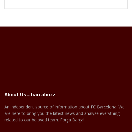
About Us – barcabuzz
An independent source of information about FC Barcelona. We
are here to bring you the latest news and analyze everything
related to our beloved team. Força Barça!