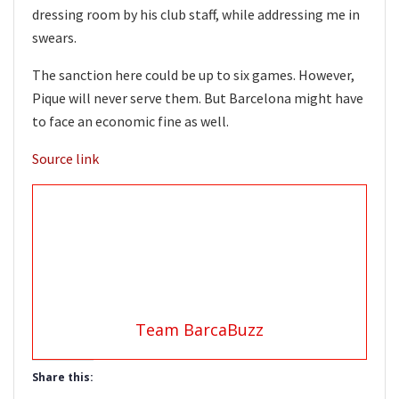
dressing room by his club staff, while addressing me in
swears.
The sanction here could be up to six games. However,
Pique will never serve them. But Barcelona might have
to face an economic fine as well.
Source link
Team BarcaBuzz
Share this: