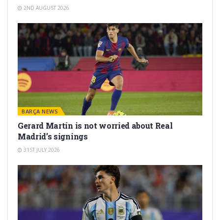
2ND AUGUST 2026
BARÇA NEWS
Gerard Martín is not worried about Real
Madrid’s signings
31ST JULY 2026