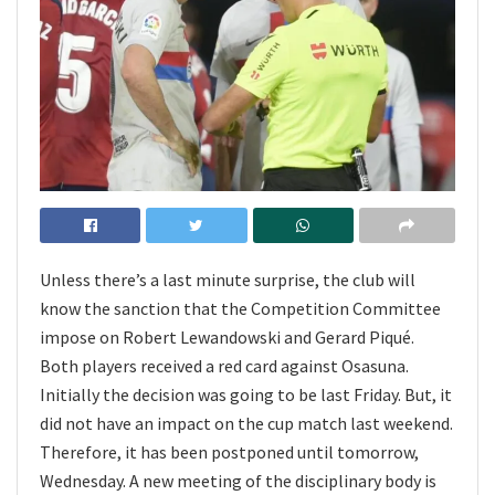
Unless there’s a last minute surprise, the club will
know the sanction that the Competition Committee
impose on Robert Lewandowski and Gerard Piqué.
Both players received a red card against Osasuna.
Initially the decision was going to be last Friday. But, it
did not have an impact on the cup match last weekend.
Therefore, it has been postponed until tomorrow,
Wednesday. A new meeting of the disciplinary body is