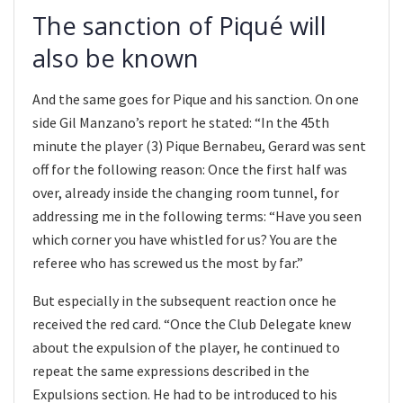
The sanction of Piqué will
also be known
And the same goes for Pique and his sanction. On one
side Gil Manzano’s report he stated: “In the 45th
minute the player (3) Pique Bernabeu, Gerard was sent
off for the following reason: Once the first half was
over, already inside the changing room tunnel, for
addressing me in the following terms: “Have you seen
which corner you have whistled for us? You are the
referee who has screwed us the most by far.”
But especially in the subsequent reaction once he
received the red card. “Once the Club Delegate knew
about the expulsion of the player, he continued to
repeat the same expressions described in the
Expulsions section. He had to be introduced to his