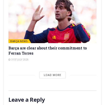
BARÇA NEWS
Barça are clear about their commitment to
Ferran Torres
31ST JULY 2026
LOAD MORE
Leave a Reply