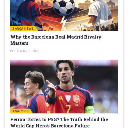
BARÇA NEWS
Why the Barcelona Real Madrid Rivalry
Matters
5TH AUGUST 2026
ANALYSIS
Ferran Torres to PSG? The Truth Behind the
World Cup Hero’s Barcelona Future