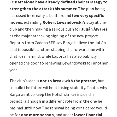
FC Barcelona have already defined their strategy to
strengthen the attack this summer.
The plan being
discussed internally is built around
two very specific
moves
: extending
Robert Lewandowski’s
stay at the
club and then making a serious push for
Julián Álvarez
as the major attacking signing of the new project.
Reports from Cadena SER say Barça believe the Julián
deal is possible and are shaping the forward line with
that idea in mind, while Laporta has also publicly
opened the door to renewing Lewandowski for another
year.
The club’s idea is
not to break with the present
, but
to build the future without losing stability. That is why
Barça want to keep the Polish striker inside the
project, although in a different role from the one he
has had until now. The renewal being considered would
be for
one more season
, and under
lower financial