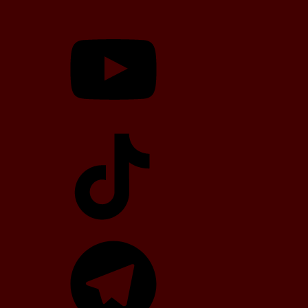
YouTube
TikTok
Telegram