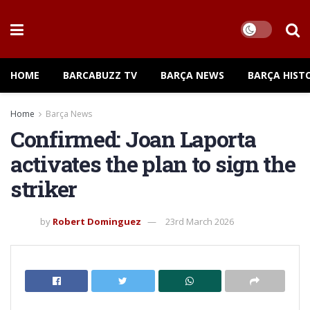
HOME
BARCABUZZ TV
BARÇA NEWS
BARÇA HIST
Home
Barça News
Confirmed: Joan Laporta
activates the plan to sign the
striker
by
Robert Dominguez
23rd March 2026