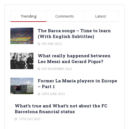
Trending
Comments
Latest
The Barca songs – Time to learn
(With English Subtitles)
4TH MAY 2023
What really happened between
Leo Messi and Gerard Pique?
6TH NOVEMBER 2022
Former La Masia players in Europe
– Part 1
24TH JUNE 2023
What’s true and What’s not about the FC
Barcelona financial status
11TH JULY 2022