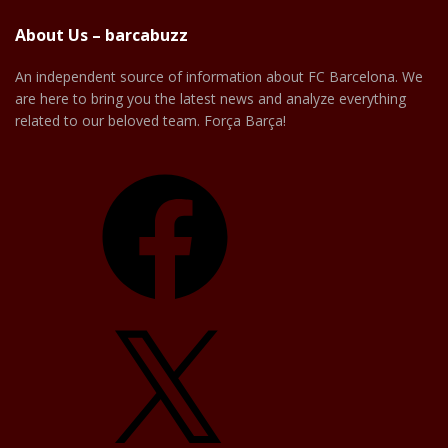
About Us – barcabuzz
An independent source of information about FC Barcelona. We
are here to bring you the latest news and analyze everything
related to our beloved team. Força Barça!
Facebook
X