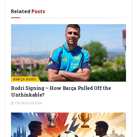
Related
Posts
BARÇA NEWS
Rodri Signing – How Barça Pulled Off the
Unthinkable?
7TH AUGUST 2026