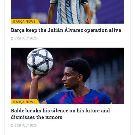
BARÇA NEWS
Barça keep the Julián Álvarez operation alive
31ST JULY 2026
BARÇA NEWS
Balde breaks his silence on his future and
dismisses the rumors
31ST JULY 2026