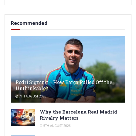
Recommended
Rodri Signing – How Barça Pulled Off the
Unthinkable?
7TH AUGUST 2026
Why the Barcelona Real Madrid
Rivalry Matters
5TH AUGUST 2026