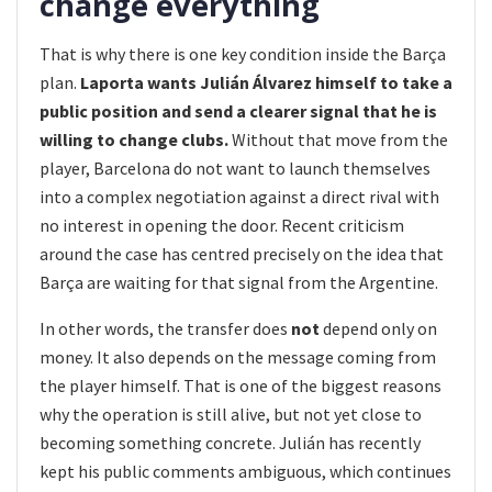
change everything
That is why there is one key condition inside the Barça
plan.
Laporta wants Julián Álvarez himself to take a
public position and send a clearer signal that he is
willing to change clubs.
Without that move from the
player, Barcelona do not want to launch themselves
into a complex negotiation against a direct rival with
no interest in opening the door. Recent criticism
around the case has centred precisely on the idea that
Barça are waiting for that signal from the Argentine.
In other words, the transfer does
not
depend only on
money. It also depends on the message coming from
the player himself. That is one of the biggest reasons
why the operation is still alive, but not yet close to
becoming something concrete. Julián has recently
kept his public comments ambiguous, which continues