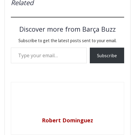
Related
Discover more from Barça Buzz
Subscribe to get the latest posts sent to your email.
Type your email…
Subscribe
Robert Dominguez