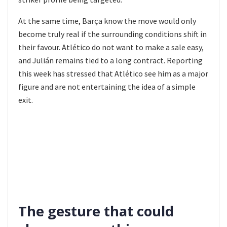
At the same time, Barça know the move would only
become truly real if the surrounding conditions shift in
their favour. Atlético do not want to make a sale easy,
and Julián remains tied to a long contract. Reporting
this week has stressed that Atlético see him as a major
figure and are not entertaining the idea of a simple
exit.
The gesture that could