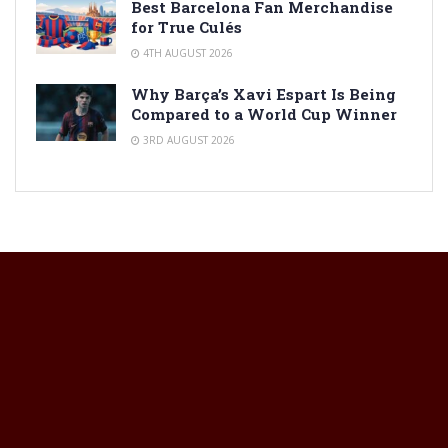
Best Barcelona Fan Merchandise
for True Culés
4TH AUGUST 2026
Why Barça’s Xavi Espart Is Being
Compared to a World Cup Winner
3RD AUGUST 2026