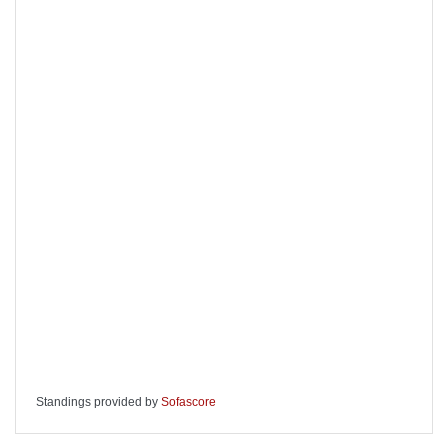
Standings provided by
Sofascore