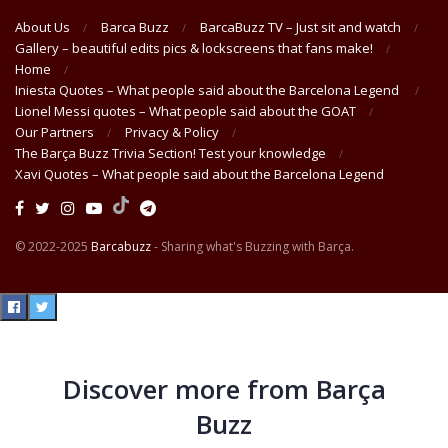
About Us
Barca Buzz
BarcaBuzz TV – Just sit and watch
Gallery – beautiful edits pics & lockscreens that fans make!
Home
Iniesta Quotes – What people said about the Barcelona Legend
Lionel Messi quotes – What people said about the GOAT
Our Partners
Privacy & Policy
The Barça Buzz Trivia Section! Test your knowledge
Xavi Quotes – What people said about the Barcelona Legend
© 2022-2025
Barcabuzz
- Sharing what's Buzzing with Barça.
Discover more from Barça
Buzz