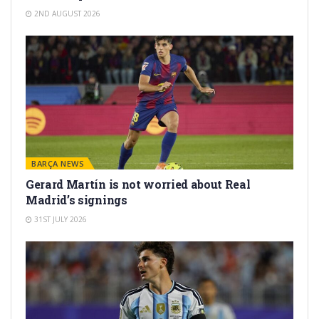
2ND AUGUST 2026
BARÇA NEWS
Gerard Martín is not worried about Real
Madrid’s signings
31ST JULY 2026