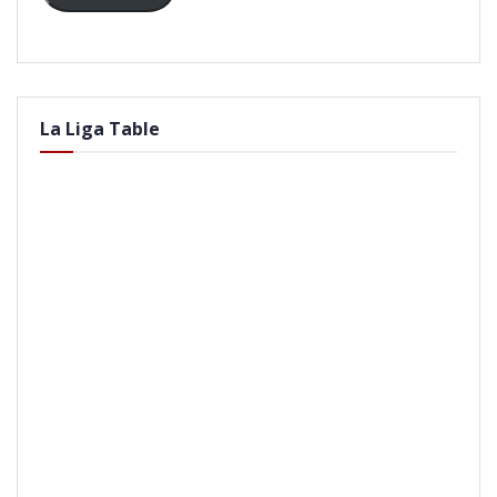
La Liga Table