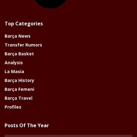
Top Categories
Barça News
Transfer Rumors
Barça Basket
Analysis
La Masia
Barça History
Barça Femeni
Barça Travel
Profiles
Posts Of The Year