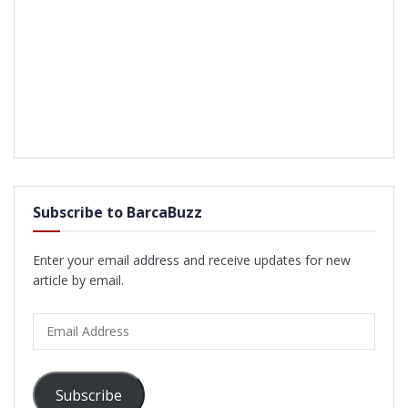
Subscribe to BarcaBuzz
Enter your email address and receive updates for new
article by email.
Email
Address
Subscribe