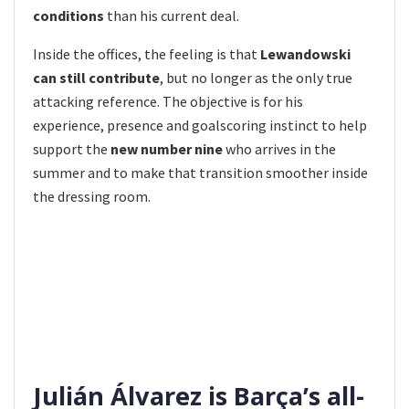
conditions
than his current deal.
Inside the offices, the feeling is that
Lewandowski
can still contribute
, but no longer as the only true
attacking reference. The objective is for his
experience, presence and goalscoring instinct to help
support the
new number nine
who arrives in the
summer and to make that transition smoother inside
the dressing room.
Julián Álvarez is Barça’s all-