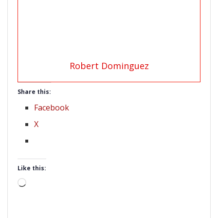
Robert Dominguez
Share this:
Facebook
X
Like this:
Loading…