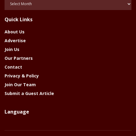
Posts
Of
The
Quick Links
Year
About Us
Advertise
Join Us
Our Partners
Contact
Privacy & Policy
Join Our Team
Submit a Guest Article
Language