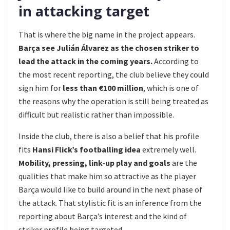
in attacking target
That is where the big name in the project appears.
Barça see Julián Álvarez as the chosen striker to
lead the attack in the coming years.
According to
the most recent reporting, the club believe they could
sign him for
less than €100 million
, which is one of
the reasons why the operation is still being treated as
difficult but realistic rather than impossible.
Inside the club, there is also a belief that his profile
fits
Hansi Flick’s footballing idea
extremely well.
Mobility, pressing, link-up play and goals
are the
qualities that make him so attractive as the player
Barça would like to build around in the next phase of
the attack. That stylistic fit is an inference from the
reporting about Barça’s interest and the kind of
striker profile being targeted.