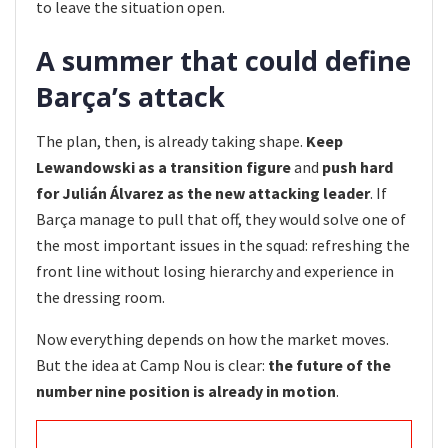
to leave the situation open.
A summer that could define
Barça’s attack
The plan, then, is already taking shape.
Keep
Lewandowski as a transition figure
and
push hard
for Julián Álvarez as the new attacking leader
. If
Barça manage to pull that off, they would solve one of
the most important issues in the squad: refreshing the
front line without losing hierarchy and experience in
the dressing room.
Now everything depends on how the market moves.
But the idea at Camp Nou is clear:
the future of the
number nine position is already in motion
.