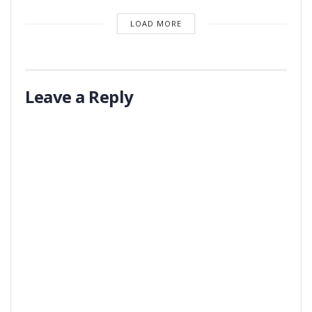
LOAD MORE
Leave a Reply