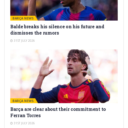
BARÇA NEWS
Balde breaks his silence on his future and
dismisses the rumors
31ST JULY 2026
BARÇA NEWS
Barça are clear about their commitment to
Ferran Torres
31ST JULY 2026