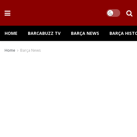
HOME
BARCABUZZ TV
BARÇA NEWS
BARÇA HIST
Home
Barça News