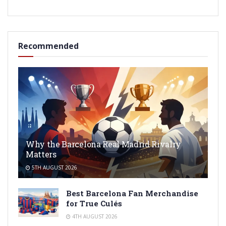
Recommended
Why the Barcelona Real Madrid Rivalry
Matters
5TH AUGUST 2026
Best Barcelona Fan Merchandise
for True Culés
4TH AUGUST 2026