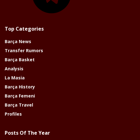
Top Categories
Barça News
Transfer Rumors
Barça Basket
Analysis
La Masia
Barça History
Barça Femeni
Barça Travel
Profiles
Posts Of The Year