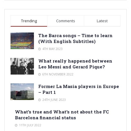
Trending
Comments
Latest
The Barca songs – Time to learn
(With English Subtitles)
4TH MAY 2023
What really happened between
Leo Messi and Gerard Pique?
6TH NOVEMBER 2022
Former La Masia players in Europe
– Part 1
24TH JUNE 2023
What’s true and What’s not about the FC
Barcelona financial status
11TH JULY 2022