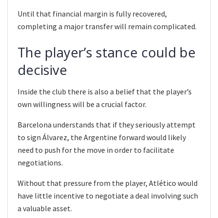
Until that financial margin is fully recovered,
completing a major transfer will remain complicated.
The player’s stance could be
decisive
Inside the club there is also a belief that the player’s
own willingness will be a crucial factor.
Barcelona understands that if they seriously attempt
to sign Álvarez, the Argentine forward would likely
need to push for the move in order to facilitate
negotiations.
Without that pressure from the player, Atlético would
have little incentive to negotiate a deal involving such
a valuable asset.