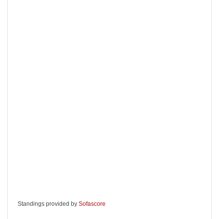
Standings provided by
Sofascore