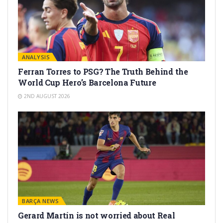
ANALYSIS
Ferran Torres to PSG? The Truth Behind the
World Cup Hero’s Barcelona Future
2ND AUGUST 2026
BARÇA NEWS
Gerard Martín is not worried about Real