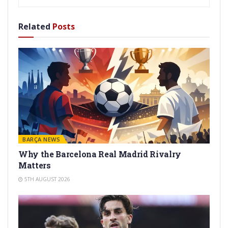
Related
Posts
BARÇA NEWS
Why the Barcelona Real Madrid Rivalry
Matters
5TH AUGUST 2026