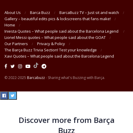
About Us
Barca Buzz
BarcaBuzz TV – Just sit and watch
Gallery – beautiful edits pics & lockscreens that fans make!
Home
Iniesta Quotes – What people said about the Barcelona Legend
Lionel Messi quotes – What people said about the GOAT
Our Partners
Privacy & Policy
The Barça Buzz Trivia Section! Test your knowledge
Xavi Quotes – What people said about the Barcelona Legend
© 2022-2025
Barcabuzz
- Sharing what's Buzzing with Barça.
Discover more from Barça
Buzz