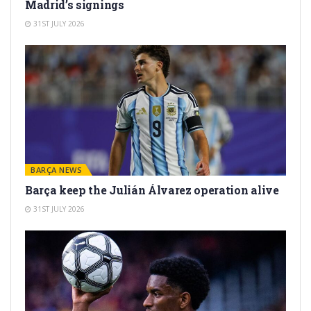
Madrid’s signings
31ST JULY 2026
BARÇA NEWS
Barça keep the Julián Álvarez operation alive
31ST JULY 2026