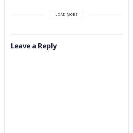
LOAD MORE
Leave a Reply