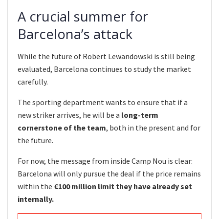
A crucial summer for
Barcelona’s attack
While the future of Robert Lewandowski is still being
evaluated, Barcelona continues to study the market
carefully.
The sporting department wants to ensure that if a
new striker arrives, he will be a
long-term
cornerstone of the team
, both in the present and for
the future.
For now, the message from inside Camp Nou is clear:
Barcelona will only pursue the deal if the price remains
within the
€100 million limit they have already set
internally.