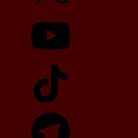
YouTube
TikTok
Telegram