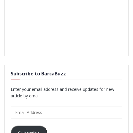
Subscribe to BarcaBuzz
Enter your email address and receive updates for new
article by email.
Email
Address