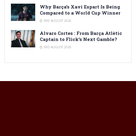
Why Barça’s Xavi Espart Is Being
Compared to a World Cup Winner
3RD AUGUST 2026
Alvaro Cortes : From Barça Atlètic
Captain to Flick’s Next Gamble?
3RD AUGUST 2026