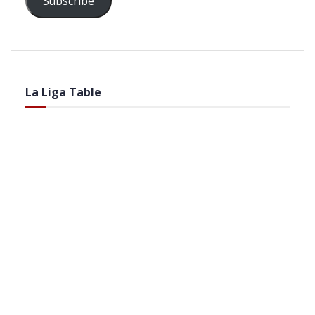
Subscribe
La Liga Table