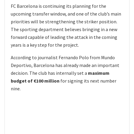
FC Barcelona is continuing its planning for the
upcoming transfer window, and one of the club’s main
priorities will be strengthening the striker position.
The sporting department believes bringing in a new
forward capable of leading the attack in the coming
years is a key step for the project.
According to journalist Fernando Polo from Mundo
Deportivo, Barcelona has already made an important
decision. The club has internally set a
maximum
budget of €100 million
for signing its next number
nine.