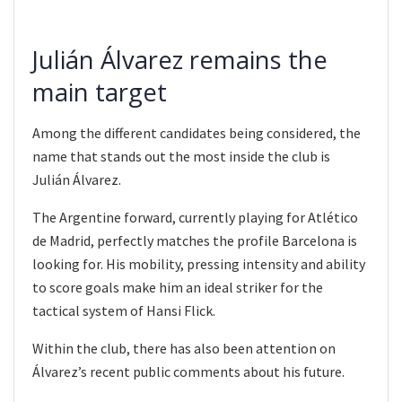
Julián Álvarez remains the
main target
Among the different candidates being considered, the
name that stands out the most inside the club is
Julián Álvarez.
The Argentine forward, currently playing for Atlético
de Madrid, perfectly matches the profile Barcelona is
looking for. His mobility, pressing intensity and ability
to score goals make him an ideal striker for the
tactical system of Hansi Flick.
Within the club, there has also been attention on
Álvarez’s recent public comments about his future.