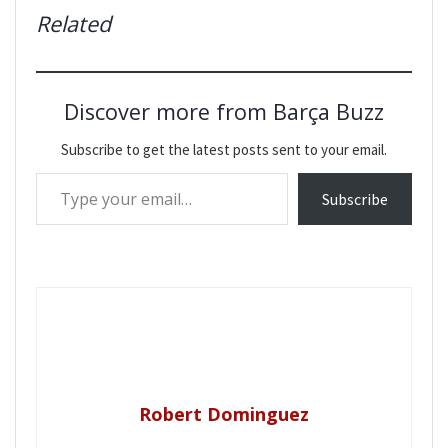
Related
Discover more from Barça Buzz
Subscribe to get the latest posts sent to your email.
Type your email…
Subscribe
Robert Dominguez