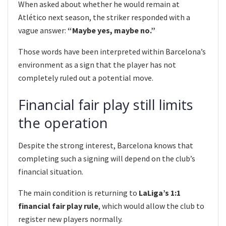
When asked about whether he would remain at
Atlético next season, the striker responded with a
vague answer:
“Maybe yes, maybe no.”
Those words have been interpreted within Barcelona’s
environment as a sign that the player has not
completely ruled out a potential move.
Financial fair play still limits
the operation
Despite the strong interest, Barcelona knows that
completing such a signing will depend on the club’s
financial situation.
The main condition is returning to
LaLiga’s 1:1
financial fair play rule
, which would allow the club to
register new players normally.