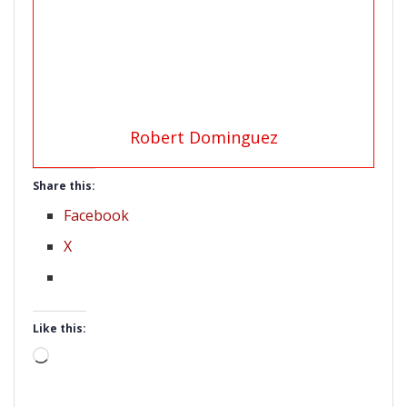
Robert Dominguez
Share this:
Facebook
X
Like this:
Loading…