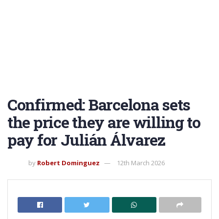
Confirmed: Barcelona sets
the price they are willing to
pay for Julián Álvarez
by
Robert Dominguez
12th March 2026