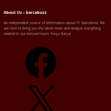
About Us – barcabuzz
An independent source of information about FC Barcelona. We
are here to bring you the latest news and analyze everything
related to our beloved team. Força Barça!
Facebook
X