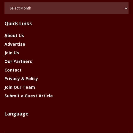
Posts
Of
The
Quick Links
Year
About Us
Advertise
Join Us
Our Partners
Contact
Privacy & Policy
Join Our Team
Submit a Guest Article
Language