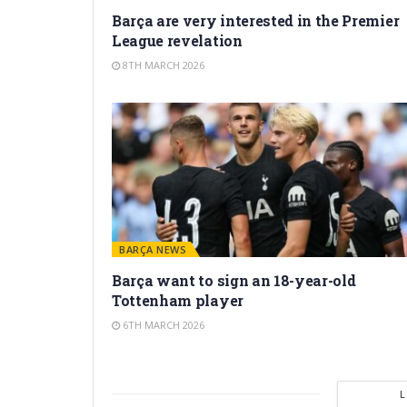
Barça are very interested in the Premier
League revelation
8TH MARCH 2026
BARÇA NEWS
Barça want to sign an 18-year-old
Tottenham player
6TH MARCH 2026