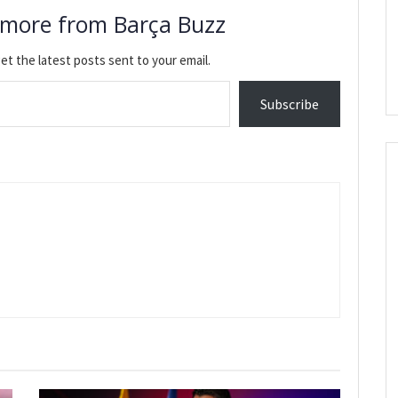
 more from Barça Buzz
et the latest posts sent to your email.
Subscribe