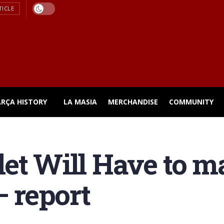
TICLE
ARÇA HISTORY
LA MASIA
MERCHANDISE
COMMUNITY
et Will Have to m
– report