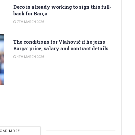
Deco is already working to sign this full-
back for Barça
7TH MARCH 2026
TRANSFER RUMORS
The conditions for Vlahović if he joins
Barça: price, salary and contract details
4TH MARCH 2026
LOAD MORE