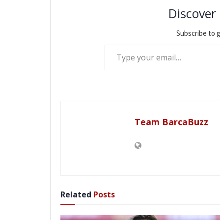
Discover
Subscribe to g
Type your email…
Team BarcaBuzz
Related
Posts