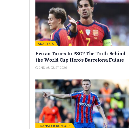
ANALYSIS
Ferran Torres to PSG? The Truth Behind
the World Cup Hero’s Barcelona Future
2ND AUGUST 2026
TRANSFER RUMORS