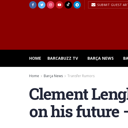
SUBMIT GUEST AR
HOME
BARCABUZZ TV
BARÇA NEWS
B
Home
Barça News
Transfer Rumors
Clement Lengl
on his future 