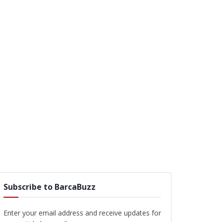
Subscribe to BarcaBuzz
Enter your email address and receive updates for