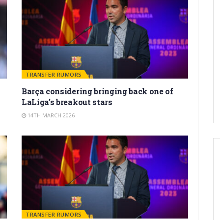
TRANSFER RUMORS
Barça considering bringing back one of
LaLiga’s breakout stars
14TH MARCH 2026
TRANSFER RUMORS