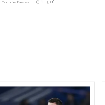
1
0
in
Transfer Rumors