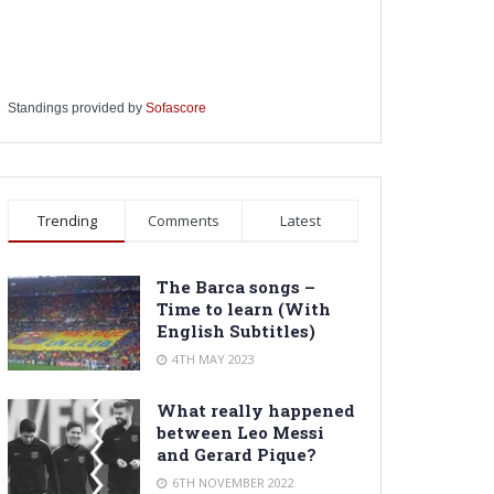
Standings provided by
Sofascore
Trending
Comments
Latest
The Barca songs –
Time to learn (With
English Subtitles)
4TH MAY 2023
What really happened
between Leo Messi
and Gerard Pique?
6TH NOVEMBER 2022