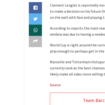
Clement Lenglet is reportedly mor
to make a decision on his future th
on the wall with Xavi and playing t
According to reports the main reas
window was due to having a newbor
World Cup is right around the cor
play enough to perhaps get in the 
Marseille and Tottenham Hotspur a
currently look as the best chances
likely make all sides more willing 
Source
Team Barc