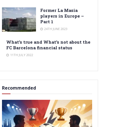
Former La Masia
players in Europe –
Part 1
24TH JUNE 2023
What’s true and What’s not about the
FC Barcelona financial status
11TH JULY 2022
Recommended