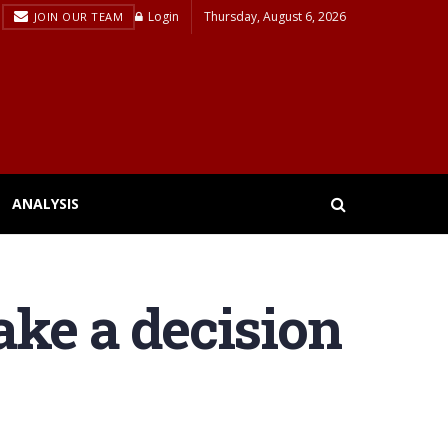
Login
Thursday, August 6, 2026
JOIN OUR TEAM
ANALYSIS
ake a decision