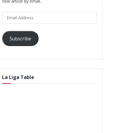
new article by email.
Email
Address
Subscribe
La Liga Table