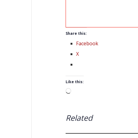
Share this:
Facebook
X
Like this:
Loading…
Related