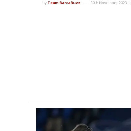
by
Team BarcaBuzz
30th November 2023