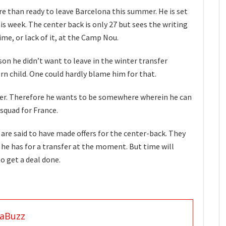
e than ready to leave Barcelona this summer. He is set
is week. The center back is only 27 but sees the writing
ime, or lack of it, at the Camp Nou.
on he didn’t want to leave in the winter transfer
n child. One could hardly blame him for that.
ner. Therefore he wants to be somewhere wherein he can
squad for France.
re said to have made offers for the center-back. They
 he has for a transfer at the moment. But time will
to get a deal done.
aBuzz