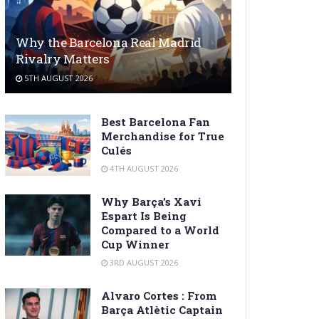
Why the Barcelona Real Madrid
Rivalry Matters
5TH AUGUST 2026
Best Barcelona Fan
Merchandise for True
Culés
4TH AUGUST 2026
Why Barça’s Xavi
Espart Is Being
Compared to a World
Cup Winner
3RD AUGUST 2026
Alvaro Cortes : From
Barça Atlètic Captain