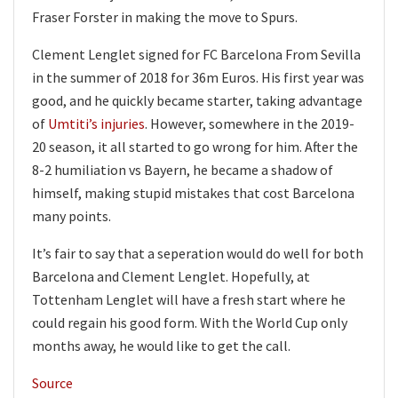
Fraser Forster in making the move to Spurs.
Clement Lenglet signed for FC Barcelona From Sevilla
in the summer of 2018 for 36m Euros. His first year was
good, and he quickly became starter, taking advantage
of
Umtiti’s injuries
. However, somewhere in the 2019-
20 season, it all started to go wrong for him. After the
8-2 humiliation vs Bayern, he became a shadow of
himself, making stupid mistakes that cost Barcelona
many points.
It’s fair to say that a seperation would do well for both
Barcelona and Clement Lenglet. Hopefully, at
Tottenham Lenglet will have a fresh start where he
could regain his good form. With the World Cup only
months away, he would like to get the call.
Source