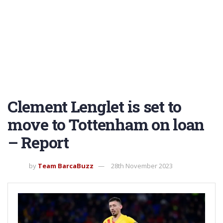
Clement Lenglet is set to
move to Tottenham on loan
– Report
by
Team BarcaBuzz
28th November 2023