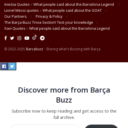
Iniesta Quotes – What people said about the Barcelona Legend
Lionel Messi quotes – What people said about the GOAT
Our Partners
Privacy & Policy
The Barça Buzz Trivia Section! Test your knowledge
Xavi Quotes – What people said about the Barcelona Legend
© 2022-2025
Barcabuzz
- Sharing what's Buzzing with Barça.
Discover more from Barça
Buzz
Subscribe now to keep reading and get access to the
full archive.
Type your email…