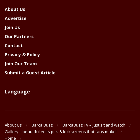
About Us
Advertise
Join Us
Our Partners
Contact
Privacy & Policy
Join Our Team
Submit a Guest Article
Language
About Us
Barca Buzz
BarcaBuzz TV – Just sit and watch
Gallery – beautiful edits pics & lockscreens that fans make!
Home