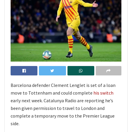
Barcelona defender Clement Lenglet is set of a loan
move to Tottenham and could complete
his switch
early next week. Catalunya Radio are reporting he’s
been given permission to travel to London and
complete a temporary move to the Premier League
side.