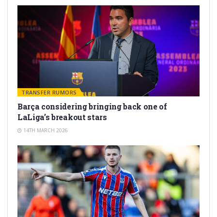
TRANSFER RUMORS
Barça considering bringing back one of
LaLiga’s breakout stars
14TH MARCH 2026