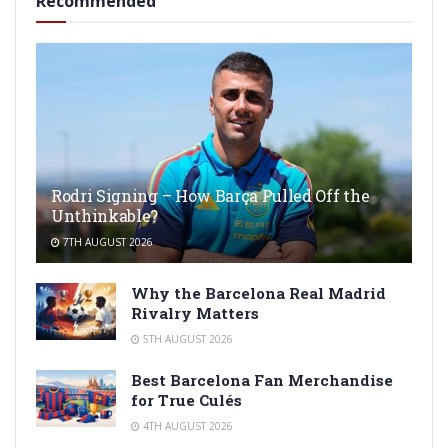
Recommended
Rodri Signing – How Barça Pulled Off the
Unthinkable?
7TH AUGUST 2026
Why the Barcelona Real Madrid
Rivalry Matters
5TH AUGUST 2026
Best Barcelona Fan Merchandise
for True Culés
4TH AUGUST 2026