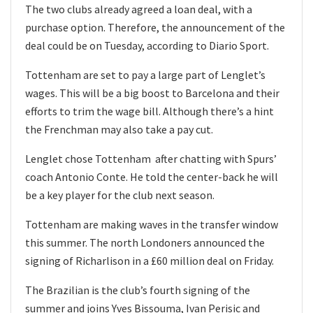
The two clubs already agreed a loan deal, with a
purchase option. Therefore, the announcement of the
deal could be on Tuesday, according to Diario Sport.
Tottenham are set to pay a large part of Lenglet’s
wages. This will be a big boost to Barcelona and their
efforts to trim the wage bill. Although there’s a hint
the Frenchman may also take a pay cut.
Lenglet chose Tottenham after chatting with Spurs’
coach Antonio Conte. He told the center-back he will
be a key player for the club next season.
Tottenham are making waves in the transfer window
this summer. The north Londoners announced the
signing of Richarlison in a £60 million deal on Friday.
The Brazilian is the club’s fourth signing of the
summer and joins Yves Bissouma, Ivan Perisic and