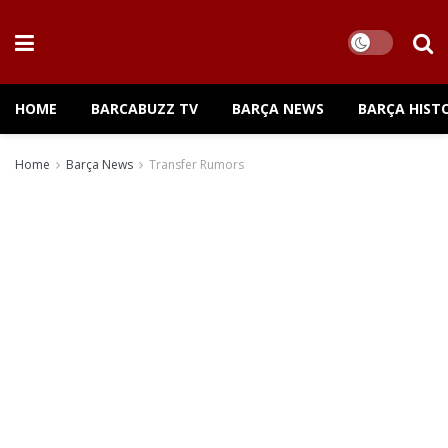
HOME
BARCABUZZ TV
BARÇA NEWS
BARÇA HIST
Home
Barça News
Transfer Rumors