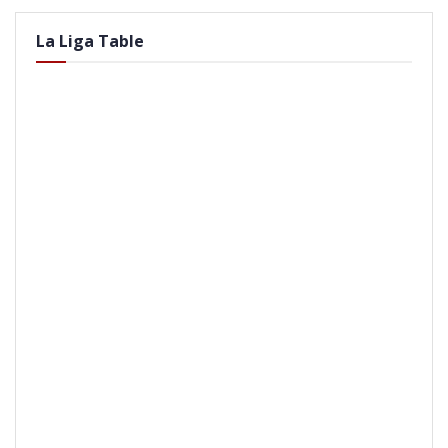
La Liga Table