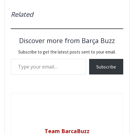
Related
Discover more from Barça Buzz
Subscribe to get the latest posts sent to your email.
Type your email…
Subscribe
Team BarcaBuzz