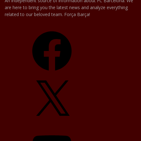
An independent source of information about FC Barcelona. We
are here to bring you the latest news and analyze everything
related to our beloved team. Força Barça!
Facebook
X
YouTube