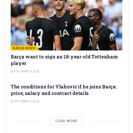
BARÇA NEWS
Barça want to sign an 18-year-old Tottenham
player
6TH MARCH 2026
TRANSFER RUMORS
The conditions for Vlahović if he joins Barça:
price, salary and contract details
4TH MARCH 2026
LOAD MORE