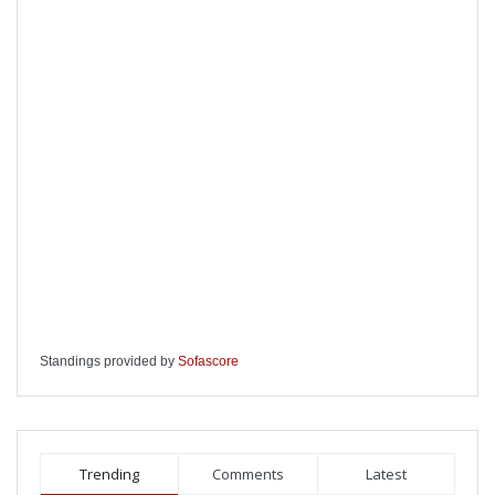
Standings provided by
Sofascore
Trending
Comments
Latest