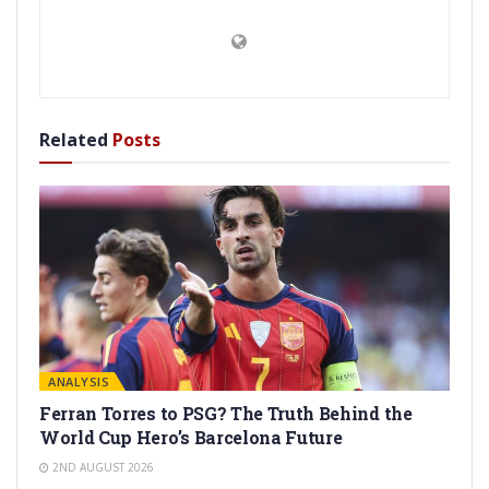
Related
Posts
ANALYSIS
Ferran Torres to PSG? The Truth Behind the
World Cup Hero’s Barcelona Future
2ND AUGUST 2026