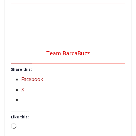
Team BarcaBuzz
Share this:
Facebook
X
Like this:
Loading…