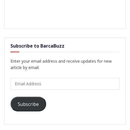
Subscribe to BarcaBuzz
Enter your email address and receive updates for new
article by email.
Email
Address
Subscribe