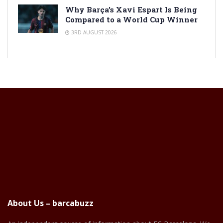
Why Barça’s Xavi Espart Is Being
Compared to a World Cup Winner
3RD AUGUST 2026
About Us – barcabuzz