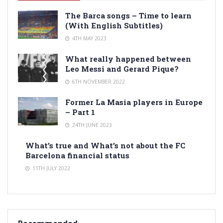
The Barca songs – Time to learn
(With English Subtitles)
4TH MAY 2023
What really happened between
Leo Messi and Gerard Pique?
6TH NOVEMBER 2022
Former La Masia players in Europe
– Part 1
24TH JUNE 2023
What’s true and What’s not about the FC
Barcelona financial status
11TH JULY 2022