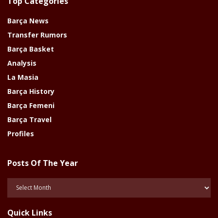
Top Categories
Barça News
Transfer Rumors
Barça Basket
Analysis
La Masia
Barça History
Barça Femeni
Barça Travel
Profiles
Posts Of The Year
Posts
Of
The
Quick Links
Year