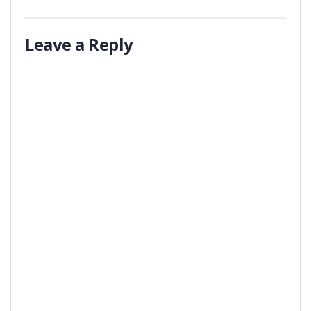
Leave a Reply