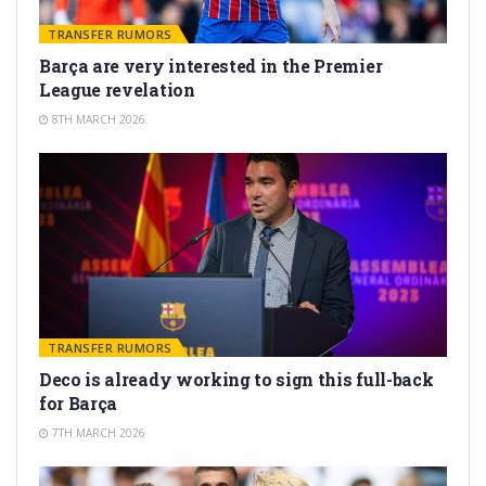
TRANSFER RUMORS
Barça are very interested in the Premier
League revelation
8TH MARCH 2026
TRANSFER RUMORS
Deco is already working to sign this full-back
for Barça
7TH MARCH 2026