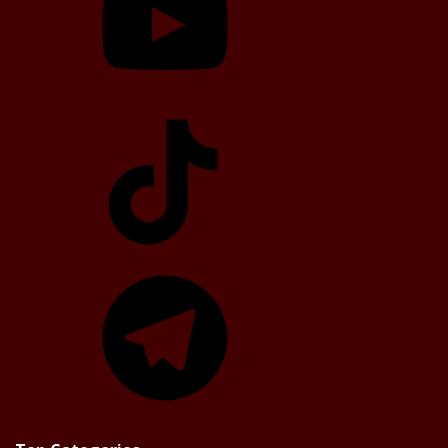
TikTok
Telegram