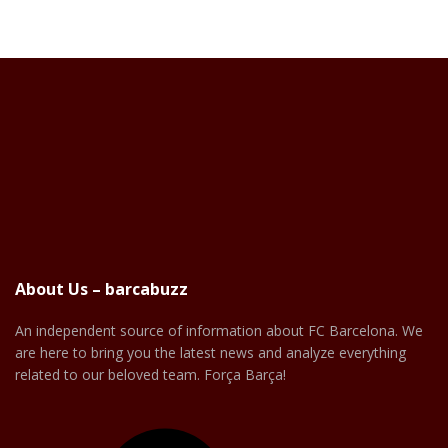
About Us – barcabuzz
An independent source of information about FC Barcelona. We
are here to bring you the latest news and analyze everything
related to our beloved team. Força Barça!
Facebook