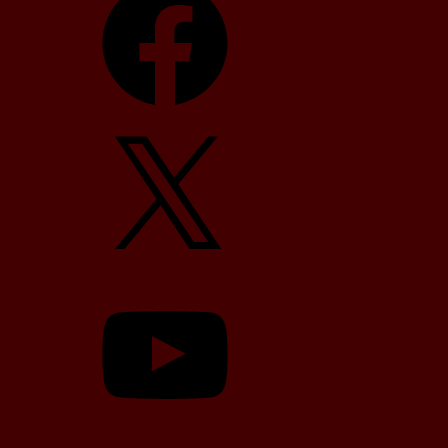
X
YouTube
TikTok