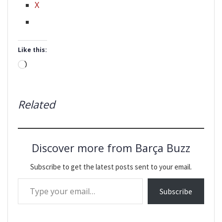
X
Like this:
Loading…
Related
Discover more from Barça Buzz
Subscribe to get the latest posts sent to your email.
Type your email…
Subscribe