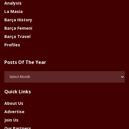
Analysis
La Masia
Barça History
Barça Femeni
Barça Travel
Profiles
Posts Of The Year
Posts
Of
The
Quick Links
Year
About Us
Advertise
Join Us
Our Partners