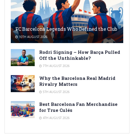
FC Barcelona Legends Who Defined the Club
10TH AUGUST 2026
Rodri Signing – How Barça Pulled
Off the Unthinkable?
7TH AUGUST 2026
Why the Barcelona Real Madrid
Rivalry Matters
5TH AUGUST 2026
Best Barcelona Fan Merchandise
for True Culés
4TH AUGUST 2026