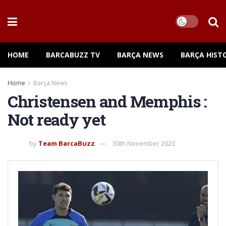
HOME
BARCABUZZ TV
BARÇA NEWS
BARÇA HIST
Home
Barça News
Christensen and Memphis :
Not ready yet
by
Team BarcaBuzz
30th November 2023