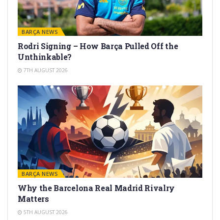
BARÇA NEWS
Rodri Signing – How Barça Pulled Off the
Unthinkable?
7TH AUGUST 2026
BARÇA NEWS
Why the Barcelona Real Madrid Rivalry
Matters
5TH AUGUST 2026