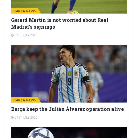
BARÇA NEWS
Gerard Martín is not worried about Real
Madrid’s signings
31ST JULY 2026
BARÇA NEWS
Barça keep the Julián Álvarez operation alive
31ST JULY 2026