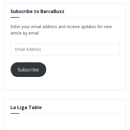
Subscribe to BarcaBuzz
Enter your email address and receive updates for new
article by email.
Email
Address
Subscribe
La Liga Table