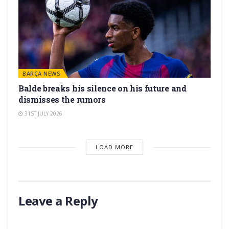
BARÇA NEWS
Balde breaks his silence on his future and
dismisses the rumors
31ST JULY 2026
LOAD MORE
Leave a Reply