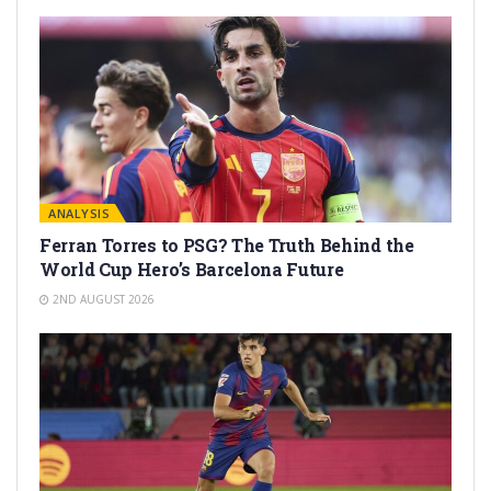
ANALYSIS
Ferran Torres to PSG? The Truth Behind the
World Cup Hero’s Barcelona Future
2ND AUGUST 2026