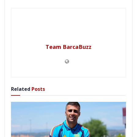
Team BarcaBuzz
Related
Posts