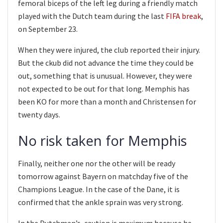
femoral biceps of the left leg during a friendly match
played with the Dutch team during the last
FIFA break
,
on September 23.
When they were injured, the club reported their injury.
But the ckub did not advance the time they could be
out, something that is unusual. However, they were
not expected to be out for that long. Memphis has
been KO for more than a month and Christensen for
twenty days.
No risk taken for Memphis
Finally, neither one nor the other will be ready
tomorrow against Bayern on matchday five of the
Champions League. In the case of the Dane, it is
confirmed that the ankle sprain was very strong.
In the Dutchman’s, caution is maximum because he