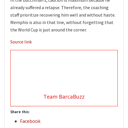
already suffered a relapse. Therefore, the coaching
staff prioritize recovering him well and without haste.
Memphis is also in that line, without forgetting that
the World Cup is just around the corner.
Source link
Team BarcaBuzz
Share this:
Facebook