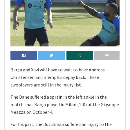
Barça and Xavi will have to wait to have Andreas
Christensen and memphis depay back. These
twoplayers are still in the injury list.
The Dane suffered a sprain in the left ankle in the
match that Barça played in Milan (1-0) at the Giuseppe
Meazza on October 4.
For his part, the Dutchman suffered an injury to the