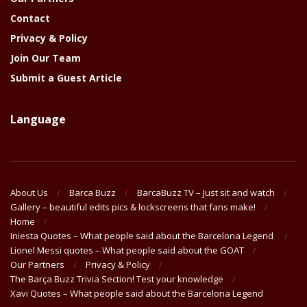
Contact
Privacy & Policy
Join Our Team
Submit a Guest Article
Language
About Us
Barca Buzz
BarcaBuzz TV – Just sit and watch
Gallery – beautiful edits pics & lockscreens that fans make!
Home
Iniesta Quotes – What people said about the Barcelona Legend
Lionel Messi quotes – What people said about the GOAT
Our Partners
Privacy & Policy
The Barça Buzz Trivia Section! Test your knowledge
Xavi Quotes – What people said about the Barcelona Legend