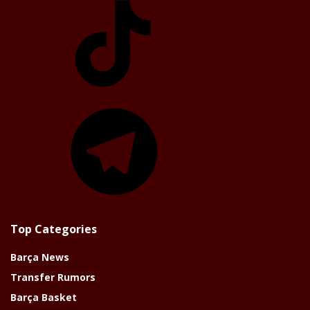
Telegram
Top Categories
Barça News
Transfer Rumors
Barça Basket