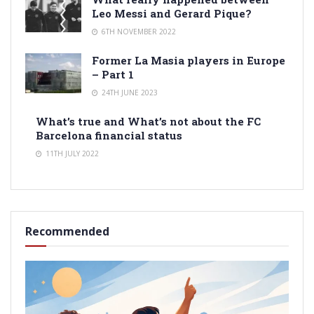
Leo Messi and Gerard Pique?
6TH NOVEMBER 2022
Former La Masia players in Europe
– Part 1
24TH JUNE 2023
What’s true and What’s not about the FC
Barcelona financial status
11TH JULY 2022
Recommended