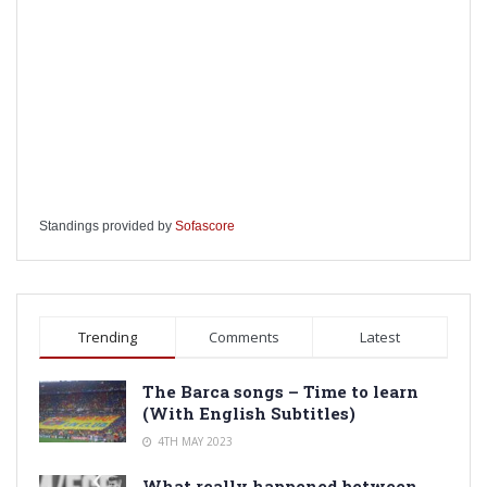
Standings provided by
Sofascore
Trending
Comments
Latest
The Barca songs – Time to learn
(With English Subtitles)
4TH MAY 2023
What really happened between