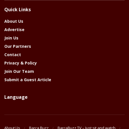
The
Quick Links
Year
About Us
Advertise
Join Us
Our Partners
Contact
Privacy & Policy
Join Our Team
Submit a Guest Article
Language
About Us
Barca Buzz
BarcaBuzz TV – Just sit and watch