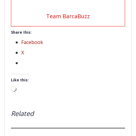
Team BarcaBuzz
Share this:
Facebook
X
Like this:
Loading…
Related