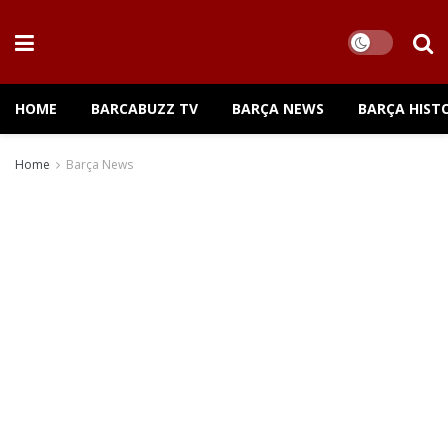
HOME
BARCABUZZ TV
BARÇA NEWS
BARÇA HIST
Home
Barça News