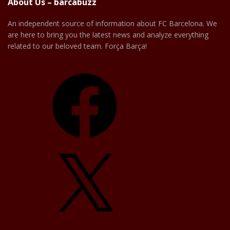
About Us – barcabuzz
An independent source of information about FC Barcelona. We
are here to bring you the latest news and analyze everything
related to our beloved team. Força Barça!
Facebook
X