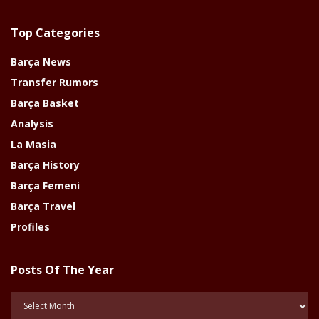
Top Categories
Barça News
Transfer Rumors
Barça Basket
Analysis
La Masia
Barça History
Barça Femeni
Barça Travel
Profiles
Posts Of The Year
Posts
Of