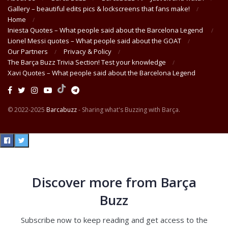
Gallery – beautiful edits pics & lockscreens that fans make!
Home
Iniesta Quotes – What people said about the Barcelona Legend
Lionel Messi quotes – What people said about the GOAT
Our Partners
Privacy & Policy
The Barça Buzz Trivia Section! Test your knowledge
Xavi Quotes – What people said about the Barcelona Legend
© 2022-2025
Barcabuzz
- Sharing what's Buzzing with Barça.
Discover more from Barça
Buzz
Subscribe now to keep reading and get access to the