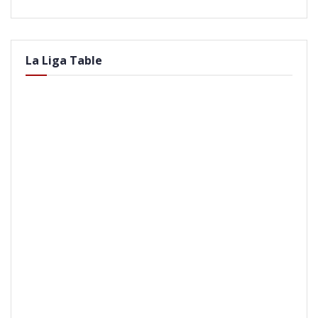
La Liga Table