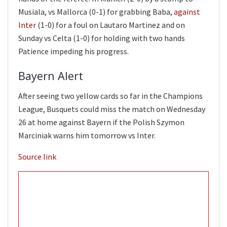
Musiala, vs Mallorca (0-1) for grabbing Baba,
against
Inter
(1-0) for a foul on Lautaro Martinez and on
Sunday vs Celta (1-0) for holding with two hands
Patience impeding his progress.
Bayern Alert
After seeing two yellow cards so far in the Champions
League, Busquets could miss the match on Wednesday
26 at home against Bayern if the Polish Szymon
Marciniak warns him tomorrow vs Inter.
Source link