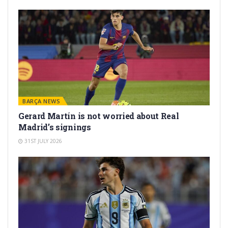
BARÇA NEWS
Gerard Martín is not worried about Real
Madrid’s signings
31ST JULY 2026