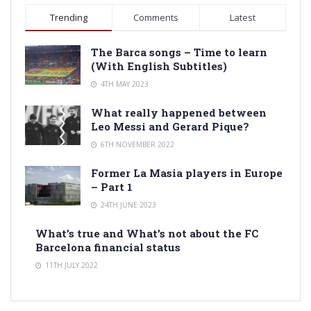
Trending
Comments
Latest
The Barca songs – Time to learn
(With English Subtitles)
4TH MAY 2023
What really happened between
Leo Messi and Gerard Pique?
6TH NOVEMBER 2022
Former La Masia players in Europe
– Part 1
24TH JUNE 2023
What’s true and What’s not about the FC
Barcelona financial status
11TH JULY 2022