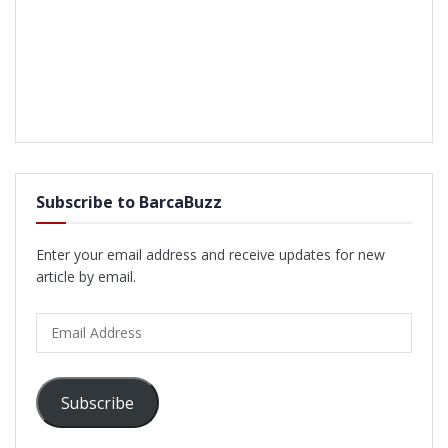
Subscribe to BarcaBuzz
Enter your email address and receive updates for new
article by email.
Email
Address
Subscribe