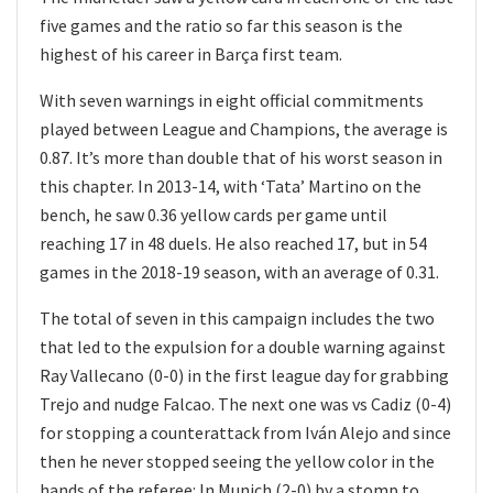
five games and the ratio so far this season is the
highest of his career in Barça first team.
With seven warnings in eight official commitments
played between League and Champions, the average is
0.87. It’s more than double that of his worst season in
this chapter. In 2013-14, with ‘Tata’ Martino on the
bench, he saw 0.36 yellow cards per game until
reaching 17 in 48 duels. He also reached 17, but in 54
games in the 2018-19 season, with an average of 0.31.
The total of seven in this campaign includes the two
that led to the expulsion for a double warning against
Ray Vallecano (0-0) in the first league day for grabbing
Trejo and nudge Falcao. The next one was vs Cadiz (0-4)
for stopping a counterattack from Iván Alejo and since
then he never stopped seeing the yellow color in the
hands of the referee: In Munich (2-0) by a stomp to