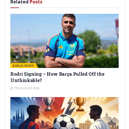
Related
Posts
BARÇA NEWS
Rodri Signing – How Barça Pulled Off the
Unthinkable?
7TH AUGUST 2026