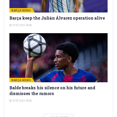
BARÇA NEWS
Barça keep the Julián Álvarez operation alive
31ST JULY 2026
BARÇA NEWS
Balde breaks his silence on his future and
dismisses the rumors
31ST JULY 2026