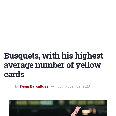
Busquets, with his highest
average number of yellow
cards
by
Team BarcaBuzz
30th November 2023