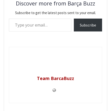
Discover more from Barça Buzz
Subscribe to get the latest posts sent to your email.
Type your email…
Subscribe
Team BarcaBuzz