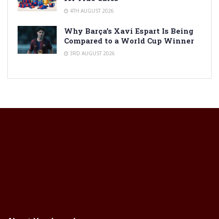
4TH AUGUST 2026
Why Barça’s Xavi Espart Is Being
Compared to a World Cup Winner
3RD AUGUST 2026