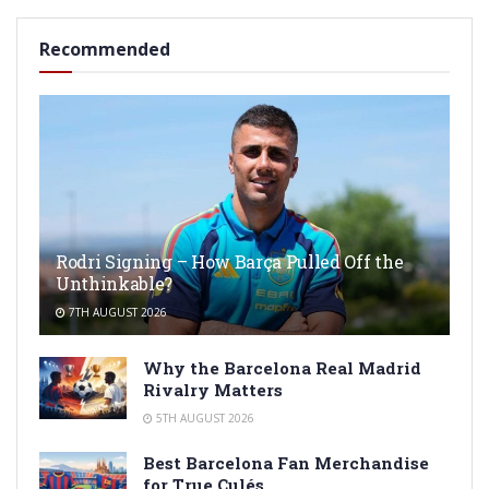
Recommended
Rodri Signing – How Barça Pulled Off the
Unthinkable?
7TH AUGUST 2026
Why the Barcelona Real Madrid
Rivalry Matters
5TH AUGUST 2026
Best Barcelona Fan Merchandise
for True Culés