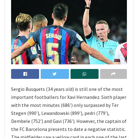
Sergio Busquets (34 years old) is still one of the most
important footballers for Xavi Hernandez. Sixth player
with the most minutes (686′) only surpassed by Ter
Stegen (990′), Lewandowski (899′), pedri (779′),
Dembele (752′) and Gavi (736′). However, the captain of
the FC Barcelona presents to date a negative statistic.
The midfielder saw a yellow card in each one of the last