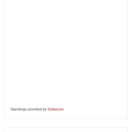
Standings provided by
Sofascore