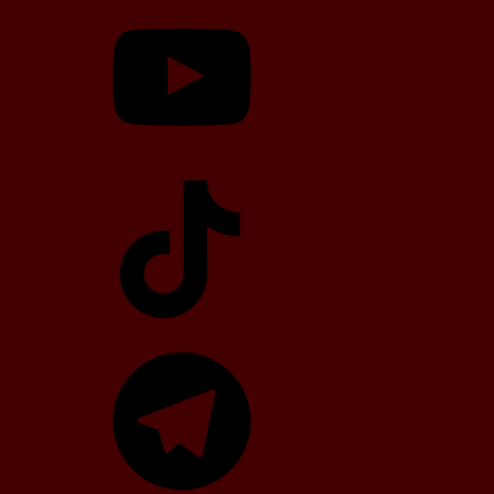
YouTube
TikTok
Telegram