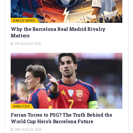
BARÇA NEWS
Why the Barcelona Real Madrid Rivalry
Matters
5TH AUGUST 2026
ANALYSIS
Ferran Torres to PSG? The Truth Behind the
World Cup Hero’s Barcelona Future
2ND AUGUST 2026