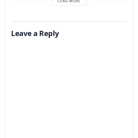
LOAD MORE
Leave a Reply