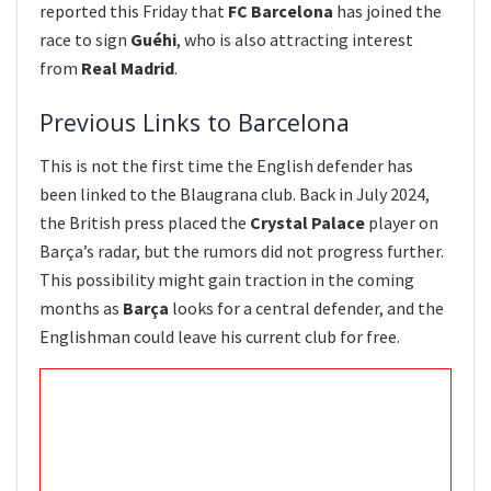
reported this Friday that
FC Barcelona
has joined the
race to sign
Guéhi
, who is also attracting interest
from
Real Madrid
.
Previous Links to Barcelona
This is not the first time the English defender has
been linked to the Blaugrana club. Back in July 2024,
the British press placed the
Crystal Palace
player on
Barça’s radar, but the rumors did not progress further.
This possibility might gain traction in the coming
months as
Barça
looks for a central defender, and the
Englishman could leave his current club for free.