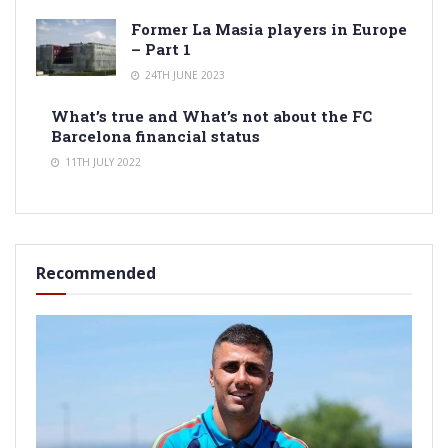
Former La Masia players in Europe
– Part 1
24TH JUNE 2023
What’s true and What’s not about the FC
Barcelona financial status
11TH JULY 2022
Recommended