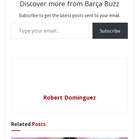
Discover more from Barça Buzz
Subscribe to get the latest posts sent to your email.
Type your email…
Subscribe
Robert Dominguez
Related
Posts