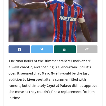
The final hours of the summer transfer market are
always chaotic, and nothing is ever certain until it’s
over. It seemed that
Marc Guéhi
would be the last
addition to
Liverpool
after a summer filled with
rumors, but ultimately
Crystal Palace
did not approve
the move as they couldn’t find a replacement for him
in time.