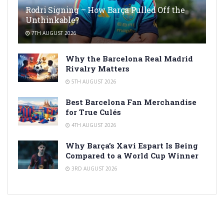
Rodri Signing – How Barça Pulled Off the
Unthinkable?
7TH AUGUST 2026
Why the Barcelona Real Madrid
Rivalry Matters
5TH AUGUST 2026
Best Barcelona Fan Merchandise
for True Culés
4TH AUGUST 2026
Why Barça’s Xavi Espart Is Being
Compared to a World Cup Winner
3RD AUGUST 2026