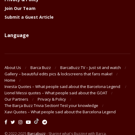
Join Our Team
Submit a Guest Article
Language
About Us
Barca Buzz
BarcaBuzz TV – Just sit and watch
Gallery – beautiful edits pics & lockscreens that fans make!
Home
Iniesta Quotes – What people said about the Barcelona Legend
Lionel Messi quotes – What people said about the GOAT
Our Partners
Privacy & Policy
The Barça Buzz Trivia Section! Test your knowledge
Xavi Quotes – What people said about the Barcelona Legend
© 2022-2025
Barcabuzz
- Sharing what's Buzzing with Barça.