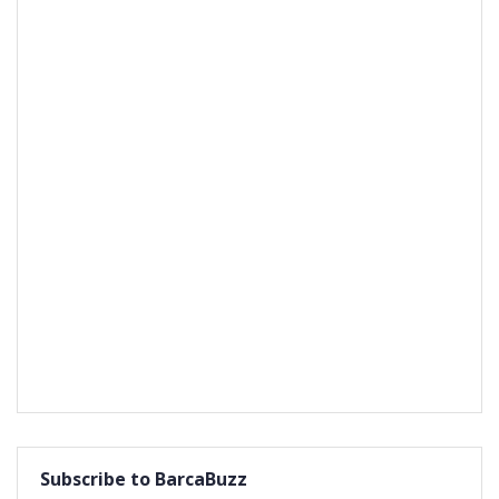
Subscribe to BarcaBuzz