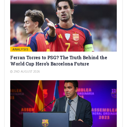
ANALYSIS
Ferran Torres to PSG? The Truth Behind the
World Cup Hero’s Barcelona Future
2ND AUGUST 2026