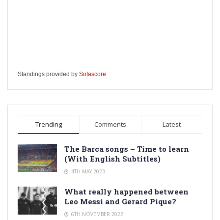
Standings provided by
Sofascore
Trending
Comments
Latest
The Barca songs – Time to learn
(With English Subtitles)
4TH MAY 2023
What really happened between
Leo Messi and Gerard Pique?
6TH NOVEMBER 2022