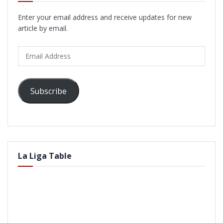
Enter your email address and receive updates for new
article by email.
Email
Address
Subscribe
La Liga Table