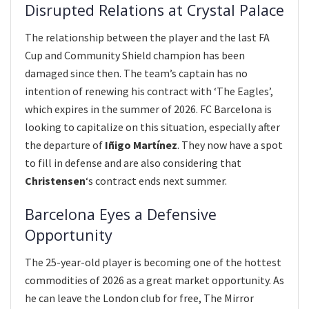
Disrupted Relations at Crystal Palace
The relationship between the player and the last FA
Cup and Community Shield champion has been
damaged since then. The team’s captain has no
intention of renewing his contract with ‘The Eagles’,
which expires in the summer of 2026. FC Barcelona is
looking to capitalize on this situation, especially after
the departure of
Iñigo Martínez
. They now have a spot
to fill in defense and are also considering that
Christensen
‘s contract ends next summer.
Barcelona Eyes a Defensive
Opportunity
The 25-year-old player is becoming one of the hottest
commodities of 2026 as a great market opportunity. As
he can leave the London club for free, The Mirror