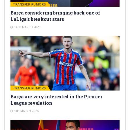
TRANSFER RUMORS
Barça considering bringing back one of
LaLiga’s breakout stars
14TH MARCH 2026
TRANSFER RUMORS
Barça are very interested in the Premier
League revelation
8TH MARCH 2026