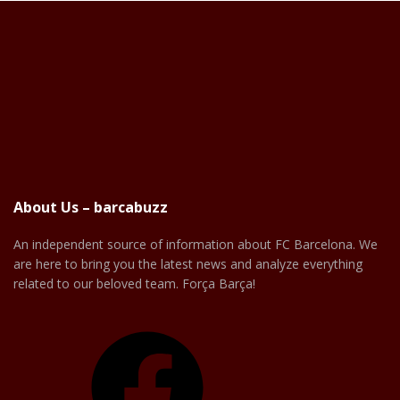
About Us – barcabuzz
An independent source of information about FC Barcelona. We
are here to bring you the latest news and analyze everything
related to our beloved team. Força Barça!
Facebook