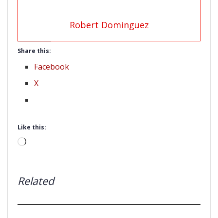
Robert Dominguez
Share this:
Facebook
X
Like this:
Loading…
Related