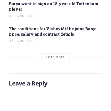
Barça want to sign an 18-year-old Tottenham
player
6TH MARCH 2026
TRANSFER RUMORS
The conditions for Vlahović if he joins Barça:
price, salary and contract details
4TH MARCH 2026
LOAD MORE
Leave a Reply