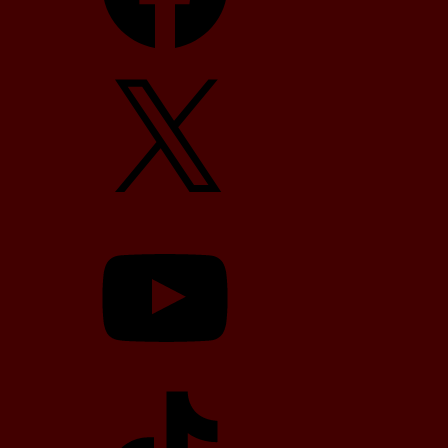
X
YouTube
TikTok