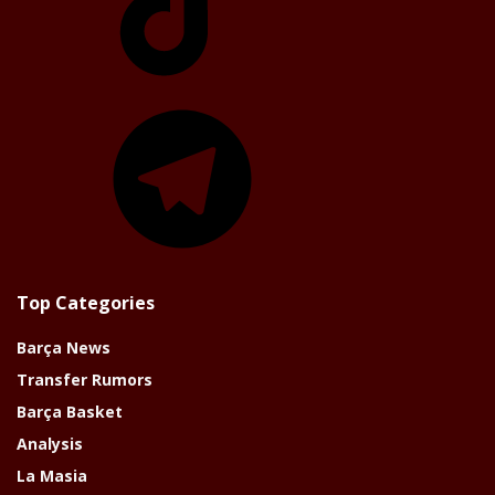
Telegram
Top Categories
Barça News
Transfer Rumors
Barça Basket
Analysis
La Masia