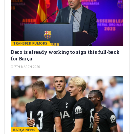
TRANSFER RUMORS
Deco is already working to sign this full-back
for Barça
7TH MARCH 2026
BARÇA NEWS