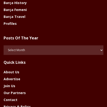
Barça History
Barça Femeni
Barça Travel
Profiles
Posts Of The Year
Posts
Of
The
Quick Links
Year
About Us
Advertise
Join Us
Our Partners
Contact
Privacy & Policy