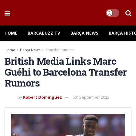
HOME
BARCABUZZ TV
BARÇA NEWS
BARÇA HIST
Home
Barça News
Transfer Rumors
British Media Links Marc
Guéhi to Barcelona Transfer
Rumors
by
Robert Dominguez
6th September 2025