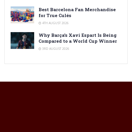
Best Barcelona Fan Merchandise
for True Culés
4TH AUGUST 2026
Why Barça’s Xavi Espart Is Being
Compared to a World Cup Winner
3RD AUGUST 2026