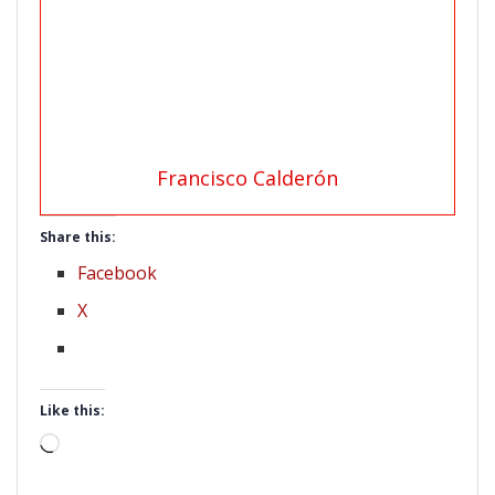
Francisco Calderón
Share this:
Facebook
X
Like this:
Loading…