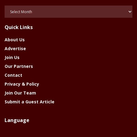
Posts
Of
The
Quick Links
Year
About Us
Advertise
Join Us
Our Partners
Contact
Privacy & Policy
Join Our Team
Submit a Guest Article
Language