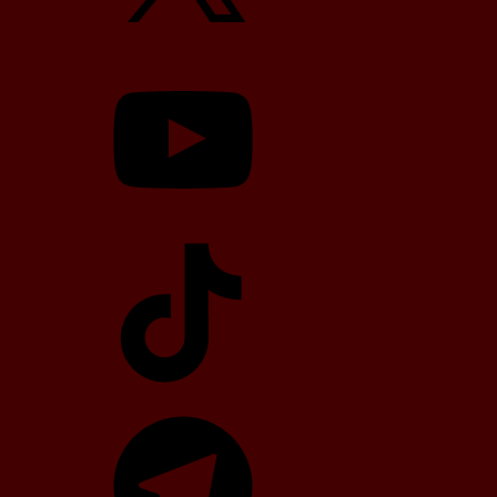
YouTube
TikTok
Telegram