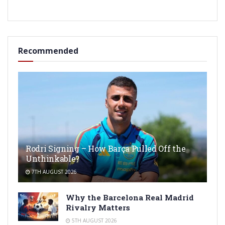
Recommended
Rodri Signing – How Barça Pulled Off the
Unthinkable?
7TH AUGUST 2026
Why the Barcelona Real Madrid
Rivalry Matters
5TH AUGUST 2026