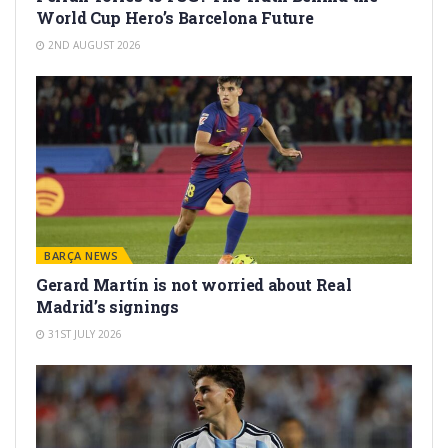
World Cup Hero’s Barcelona Future
2ND AUGUST 2026
BARÇA NEWS
Gerard Martín is not worried about Real
Madrid’s signings
31ST JULY 2026