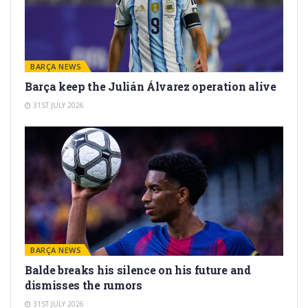
BARÇA NEWS
Barça keep the Julián Álvarez operation alive
31ST JULY 2026
BARÇA NEWS
Balde breaks his silence on his future and
dismisses the rumors
31ST JULY 2026