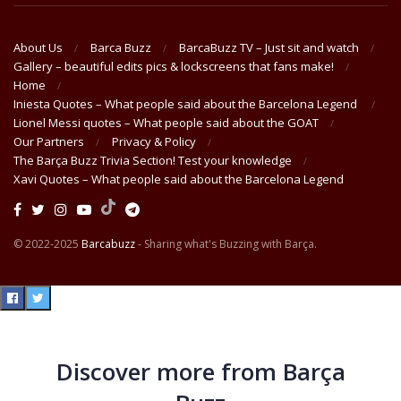
About Us
Barca Buzz
BarcaBuzz TV – Just sit and watch
Gallery – beautiful edits pics & lockscreens that fans make!
Home
Iniesta Quotes – What people said about the Barcelona Legend
Lionel Messi quotes – What people said about the GOAT
Our Partners
Privacy & Policy
The Barça Buzz Trivia Section! Test your knowledge
Xavi Quotes – What people said about the Barcelona Legend
© 2022-2025
Barcabuzz
- Sharing what's Buzzing with Barça.
Discover more from Barça