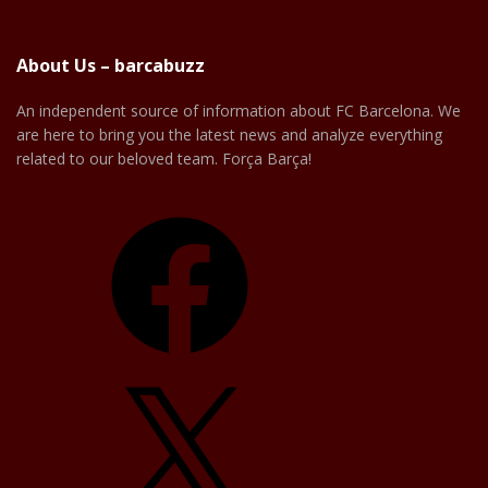
About Us – barcabuzz
An independent source of information about FC Barcelona. We
are here to bring you the latest news and analyze everything
related to our beloved team. Força Barça!
Facebook
X