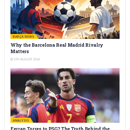
BARÇA NEWS
Why the Barcelona Real Madrid Rivalry
Matters
5TH AUGUST 2026
ANALYSIS
Ferran Torres to PSG? The Truth Behind the