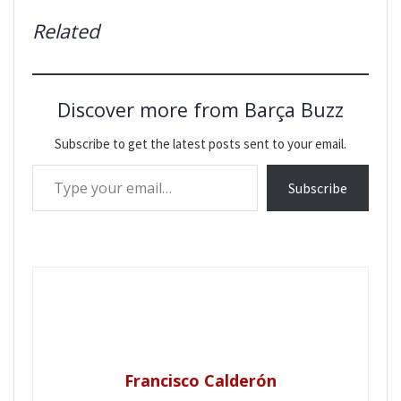
Related
Discover more from Barça Buzz
Subscribe to get the latest posts sent to your email.
Type your email…
Subscribe
Francisco Calderón