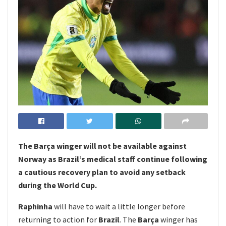
The Barça winger will not be available against
Norway as Brazil’s medical staff continue following
a cautious recovery plan to avoid any setback
during the World Cup.
Raphinha
will have to wait a little longer before
returning to action for
Brazil
. The
Barça
winger has