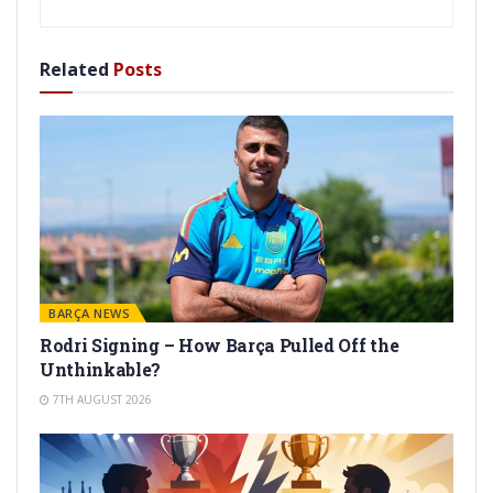
Related
Posts
BARÇA NEWS
Rodri Signing – How Barça Pulled Off the
Unthinkable?
7TH AUGUST 2026