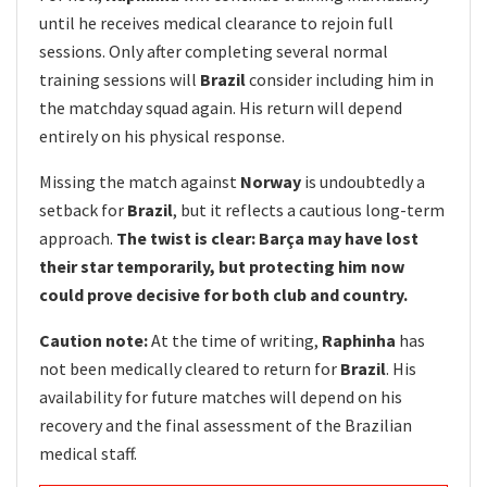
until he receives medical clearance to rejoin full
sessions. Only after completing several normal
training sessions will
Brazil
consider including him in
the matchday squad again. His return will depend
entirely on his physical response.
Missing the match against
Norway
is undoubtedly a
setback for
Brazil
, but it reflects a cautious long-term
approach.
The twist is clear: Barça may have lost
their star temporarily, but protecting him now
could prove decisive for both club and country.
Caution note:
At the time of writing,
Raphinha
has
not been medically cleared to return for
Brazil
. His
availability for future matches will depend on his
recovery and the final assessment of the Brazilian
medical staff.