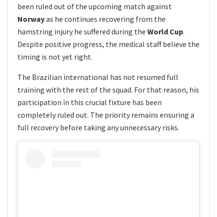
been ruled out of the upcoming match against
Norway
as he continues recovering from the
hamstring injury he suffered during the
World Cup
.
Despite positive progress, the medical staff believe the
timing is not yet right.
The Brazilian international has not resumed full
training with the rest of the squad. For that reason, his
participation in this crucial fixture has been
completely ruled out. The priority remains ensuring a
full recovery before taking any unnecessary risks.