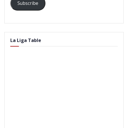
Subscribe
La Liga Table