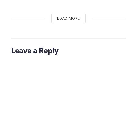
LOAD MORE
Leave a Reply