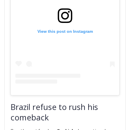
View this post on Instagram
Brazil refuse to rush his
comeback