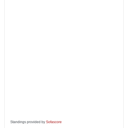
Standings provided by
Sofascore