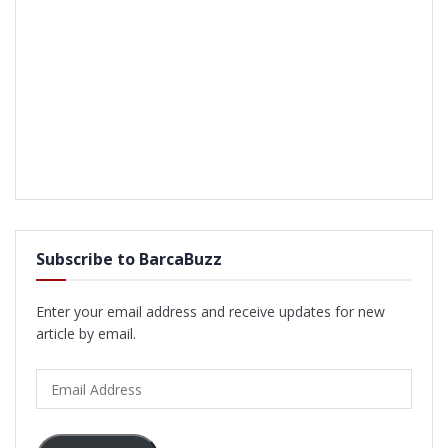
Subscribe to BarcaBuzz
Enter your email address and receive updates for new
article by email.
Email
Address