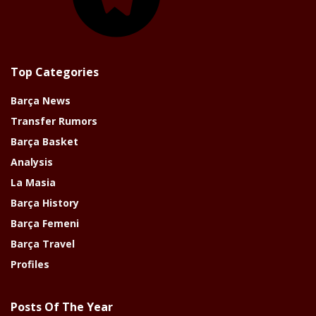
Top Categories
Barça News
Transfer Rumors
Barça Basket
Analysis
La Masia
Barça History
Barça Femeni
Barça Travel
Profiles
Posts Of The Year