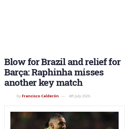
Blow for Brazil and relief for
Barça: Raphinha misses
another key match
by
Francisco Calderón
4th July 2026