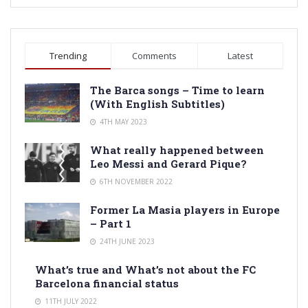
Trending
Comments
Latest
The Barca songs – Time to learn
(With English Subtitles)
4TH MAY 2023
What really happened between
Leo Messi and Gerard Pique?
6TH NOVEMBER 2022
Former La Masia players in Europe
– Part 1
24TH JUNE 2023
What’s true and What’s not about the FC
Barcelona financial status
11TH JULY 2022