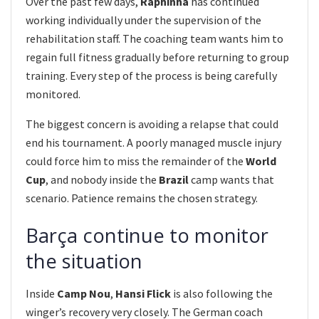
Over the past few days,
Raphinha
has continued
working individually under the supervision of the
rehabilitation staff. The coaching team wants him to
regain full fitness gradually before returning to group
training. Every step of the process is being carefully
monitored.
The biggest concern is avoiding a relapse that could
end his tournament. A poorly managed muscle injury
could force him to miss the remainder of the
World
Cup
, and nobody inside the
Brazil
camp wants that
scenario. Patience remains the chosen strategy.
Barça continue to monitor
the situation
Inside
Camp Nou
,
Hansi Flick
is also following the
winger’s recovery very closely. The German coach