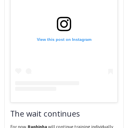
View this post on Instagram
The wait continues
For now,
Raphinha
will continue training individually