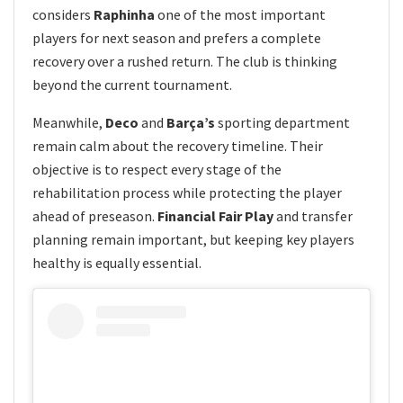
considers
Raphinha
one of the most important
players for next season and prefers a complete
recovery over a rushed return. The club is thinking
beyond the current tournament.
Meanwhile,
Deco
and
Barça’s
sporting department
remain calm about the recovery timeline. Their
objective is to respect every stage of the
rehabilitation process while protecting the player
ahead of preseason.
Financial Fair Play
and transfer
planning remain important, but keeping key players
healthy is equally essential.