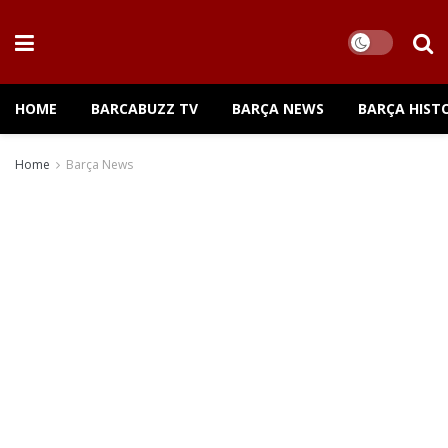
HOME
BARCABUZZ TV
BARÇA NEWS
BARÇA HIST
Home
Barça News