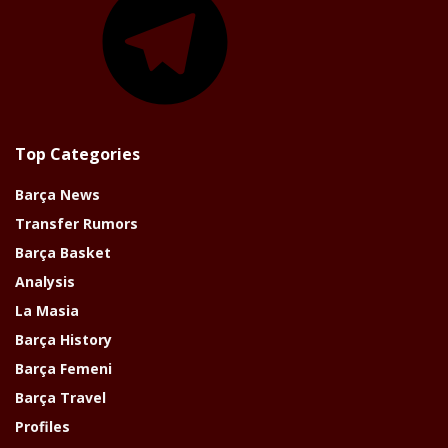
Top Categories
Barça News
Transfer Rumors
Barça Basket
Analysis
La Masia
Barça History
Barça Femeni
Barça Travel
Profiles