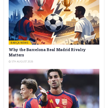
BARÇA NEWS
Why the Barcelona Real Madrid Rivalry
Matters
5TH AUGUST 2026