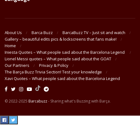
About Us
Barca Buzz
BarcaBuzz TV – Just sit and watch
Gallery – beautiful edits pics & lockscreens that fans make!
Home
Iniesta Quotes – What people said about the Barcelona Legend
Lionel Messi quotes – What people said about the GOAT
Our Partners
Privacy & Policy
The Barça Buzz Trivia Section! Test your knowledge
Xavi Quotes – What people said about the Barcelona Legend
© 2022-2025
Barcabuzz
- Sharing what's Buzzing with Barça.