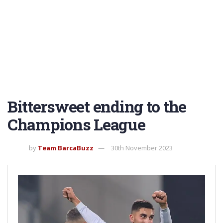
Bittersweet ending to the
Champions League
by
Team BarcaBuzz
30th November 2023