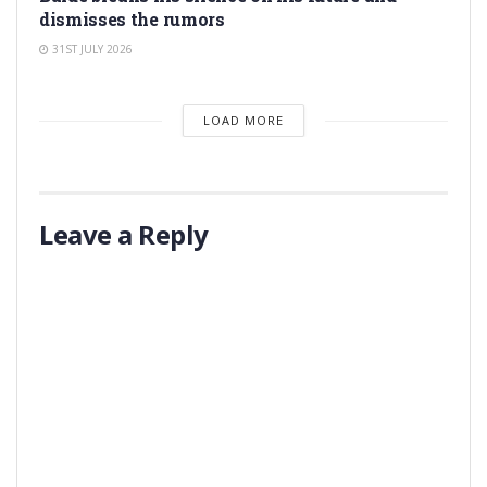
dismisses the rumors
31ST JULY 2026
LOAD MORE
Leave a Reply