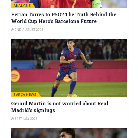
ANALYSIS
Ferran Torres to PSG? The Truth Behind the
World Cup Hero’s Barcelona Future
2ND AUGUST 2026
BARÇA NEWS
Gerard Martín is not worried about Real
Madrid’s signings
31ST JULY 2026