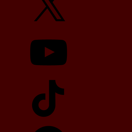
YouTube
TikTok
Telegram