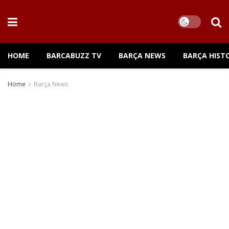
HOME
BARCABUZZ TV
BARÇA NEWS
BARÇA HIST
Home
Barça News