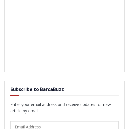
Subscribe to BarcaBuzz
Enter your email address and receive updates for new
article by email.
Email