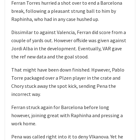
Ferran Torres hurried a shot over to end a Barcelona
break, following a pleasant strung ball to him by
Raphinha, who had in any case hushed up.
Dissimilar to against Valencia, Ferran did score from a
couple of yards out. However offside was given against
Jordi Alba in the development. Eventually, VAR gave
the ref new data and the goal stood.
That might have been down finished. Hpwever, Pablo
Torre packaged over a Plzen player in the crate and
Chory stuck away the spot kick, sending Pena the
incorrect way.
Ferran struck again for Barcelona before long
however, joining great with Raphinha and pressing a
work home.
Pena was called right into it to deny Vlkanova. Yet he