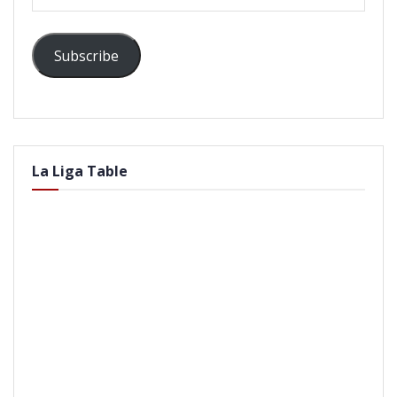
Address
Subscribe
La Liga Table