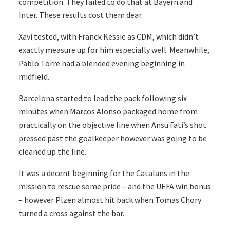
competition. They failed to do that at Bayern and
Inter. These results cost them dear.
Xavi tested, with Franck Kessie as CDM, which didn’t
exactly measure up for him especially well. Meanwhile,
Pablo Torre had a blended evening beginning in
midfield.
Barcelona started to lead the pack following six
minutes when Marcos Alonso packaged home from
practically on the objective line when Ansu Fati’s shot
pressed past the goalkeeper however was going to be
cleaned up the line.
It was a decent beginning for the Catalans in the
mission to rescue some pride – and the UEFA win bonus
– however Plzen almost hit back when Tomas Chory
turned a cross against the bar.