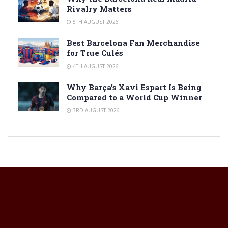
Rivalry Matters
5TH AUGUST 2026
Best Barcelona Fan Merchandise
for True Culés
4TH AUGUST 2026
Why Barça’s Xavi Espart Is Being
Compared to a World Cup Winner
3RD AUGUST 2026