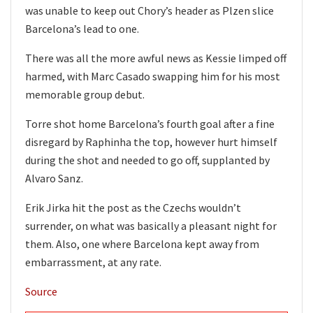
was unable to keep out Chory’s header as Plzen slice
Barcelona’s lead to one.
There was all the more awful news as Kessie limped off
harmed, with Marc Casado swapping him for his most
memorable group debut.
Torre shot home Barcelona’s fourth goal after a fine
disregard by Raphinha the top, however hurt himself
during the shot and needed to go off, supplanted by
Alvaro Sanz.
Erik Jirka hit the post as the Czechs wouldn’t
surrender, on what was basically a pleasant night for
them. Also, one where Barcelona kept away from
embarrassment, at any rate.
Source