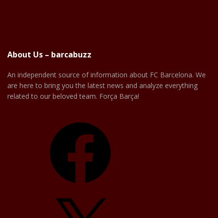
About Us – barcabuzz
An independent source of information about FC Barcelona. We
are here to bring you the latest news and analyze everything
related to our beloved team. Força Barça!
Facebook
X