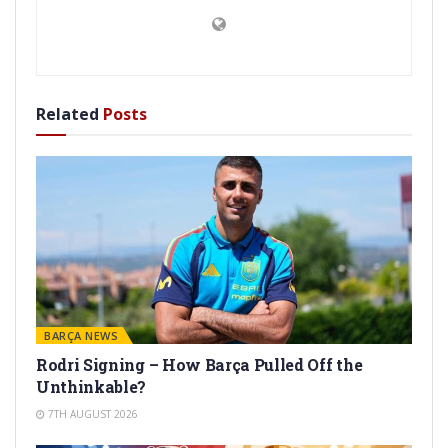
Related
Posts
BARÇA NEWS
Rodri Signing – How Barça Pulled Off the
Unthinkable?
7TH AUGUST 2026