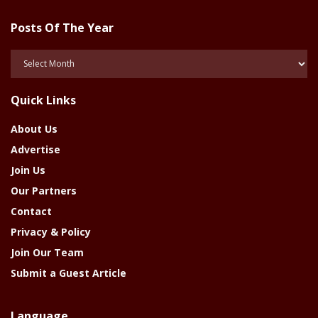
Posts Of The Year
Posts
Of
The
Quick Links
Year
About Us
Advertise
Join Us
Our Partners
Contact
Privacy & Policy
Join Our Team
Submit a Guest Article
Language