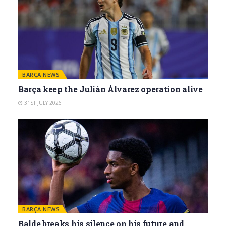
BARÇA NEWS
Barça keep the Julián Álvarez operation alive
31ST JULY 2026
BARÇA NEWS
Balde breaks his silence on his future and