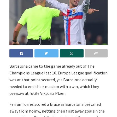
Barcelona came to the game already out of The
Champions League last 16. Europa League qualification
was at that point secured, yet Barcelona actually
needed to end their mission with a win, which they
oversaw at futile Viktoria Plzen.
Ferran Torres scored a brace as Barcelona prevailed
away from homw, netting their first away goalsin the