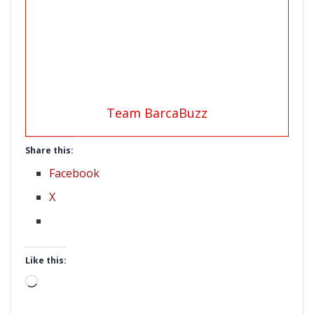
Team BarcaBuzz
Share this:
Facebook
X
Like this:
Loading…