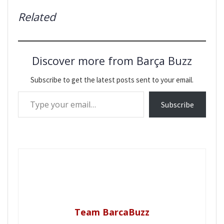
Related
Discover more from Barça Buzz
Subscribe to get the latest posts sent to your email.
Type your email…
Subscribe
Team BarcaBuzz