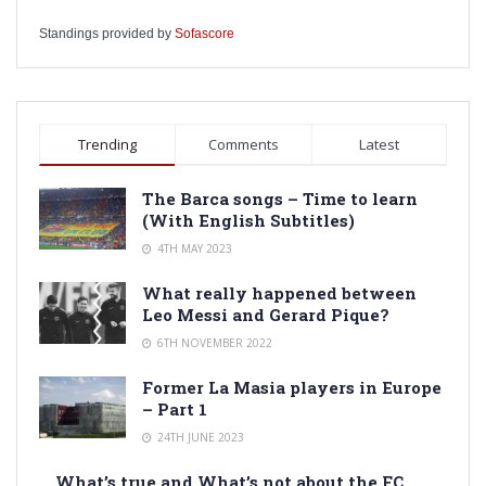
Standings provided by
Sofascore
Trending
Comments
Latest
The Barca songs – Time to learn
(With English Subtitles)
4TH MAY 2023
What really happened between
Leo Messi and Gerard Pique?
6TH NOVEMBER 2022
Former La Masia players in Europe
– Part 1
24TH JUNE 2023
What’s true and What’s not about the FC