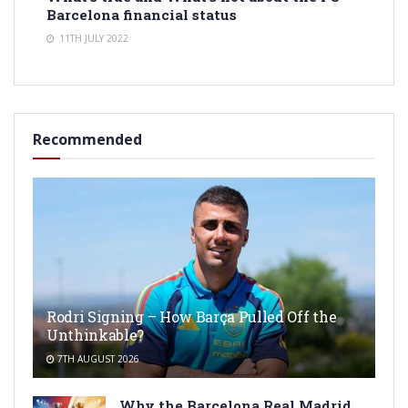
Barcelona financial status
11TH JULY 2022
Recommended
Rodri Signing – How Barça Pulled Off the
Unthinkable?
7TH AUGUST 2026
Why the Barcelona Real Madrid