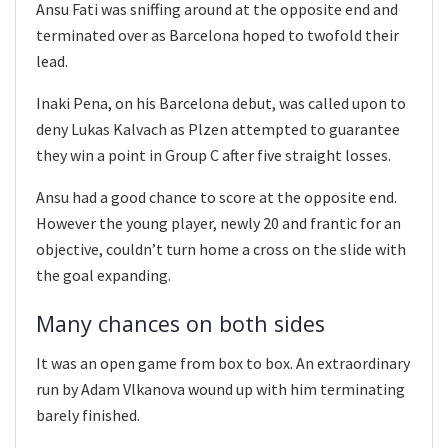
Ansu Fati was sniffing around at the opposite end and
terminated over as Barcelona hoped to twofold their
lead.
Inaki Pena, on his Barcelona debut, was called upon to
deny Lukas Kalvach as Plzen attempted to guarantee
they win a point in Group C after five straight losses.
Ansu had a good chance to score at the opposite end.
However the young player, newly 20 and frantic for an
objective, couldn’t turn home a cross on the slide with
the goal expanding.
Many chances on both sides
It was an open game from box to box. An extraordinary
run by Adam Vlkanova wound up with him terminating
barely finished.