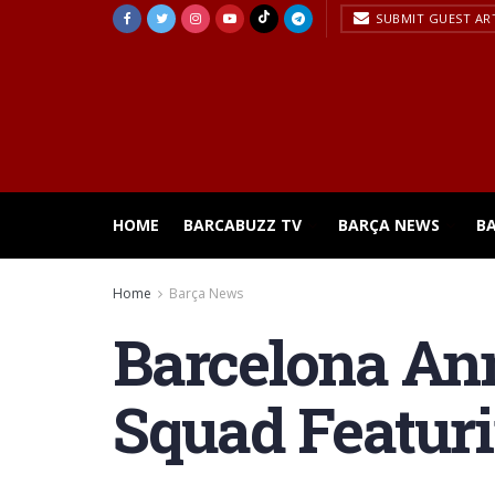
SUBMIT GUEST AR
HOME
BARCABUZZ TV
BARÇA NEWS
B
Home
Barça News
Barcelona An
Squad Featur