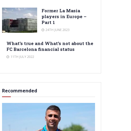
Former La Masia
players in Europe –
Part 1
24TH JUNE 2023
What’s true and What’s not about the
FC Barcelona financial status
11TH JULY 2022
Recommended