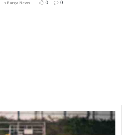
0
0
in
Barça News