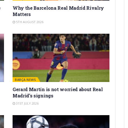
e
Why the Barcelona Real Madrid Rivalry
Matters
5TH AUGUST 2026
BARÇA NEWS
Gerard Martín is not worried about Real
Madrid’s signings
31ST JULY 2026