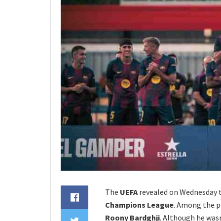
The
UEFA
revealed on Wednesday th
Champions League
. Among the p
Roony Bardghji
. Although he wasn