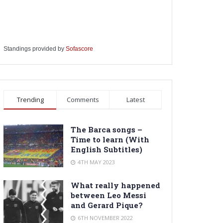
Standings provided by
Sofascore
Trending
Comments
Latest
The Barca songs –
Time to learn (With
English Subtitles)
4TH MAY 2023
What really happened
between Leo Messi
and Gerard Pique?
6TH NOVEMBER 2022