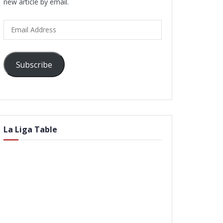
new article by email.
Email
Address
Subscribe
La Liga Table