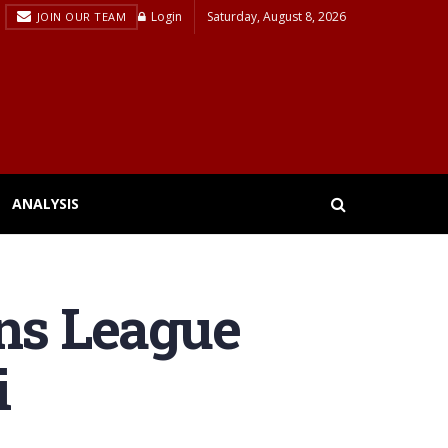
Login
Saturday, August 8, 2026
JOIN OUR TEAM
ANALYSIS
ns League
i