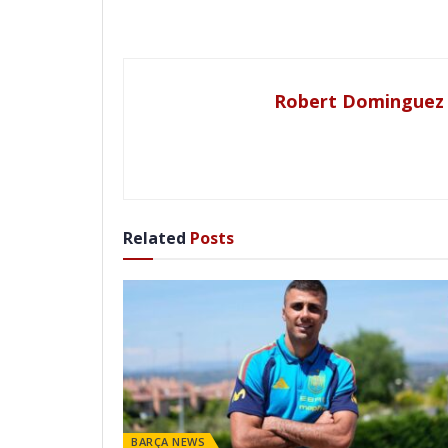
Robert Dominguez
Related
Posts
BARÇA NEWS