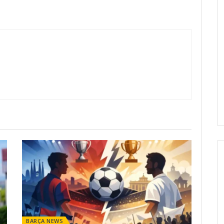
BARÇA NEWS