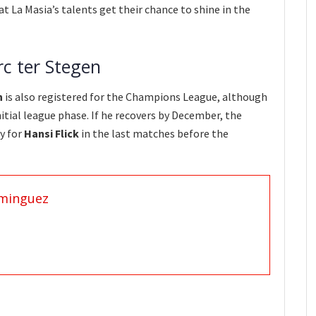
t La Masia’s talents get their chance to shine in the
rc ter Stegen
n
is also registered for the Champions League, although
nitial league phase. If he recovers by December, the
y for
Hansi Flick
in the last matches before the
minguez