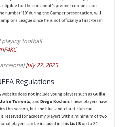
rs eligible for the continent’s premier competition.
the number ’19’ during the Gamper presentation, will
ampions League since he is not officially a first-team
 playing football
WhF4KC
arcelona)
July 27, 2025
UEFA Regulations
A
website does not include young players such as
Guille
Jofre Torrents
, and
Diego Kochen
. These players have
cs this season, but the blue-and-claret club can
h is reserved for academy players with a minimum of two
ional players can be included in this
List B
up to 24