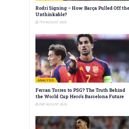
Rodri Signing – How Barça Pulled Off th
Unthinkable?
7TH AUGUST 2026
ANALYSIS
Ferran Torres to PSG? The Truth Behind
the World Cup Hero’s Barcelona Future
2ND AUGUST 2026