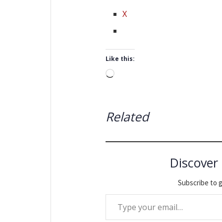
X
Like this:
Loading…
Related
Discover
Subscribe to g
Type your email…