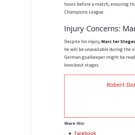
hours before a match, ensuring tha
Champions League.
Injury Concerns: Ma
Despite his injury,
Marc ter Stege
he will be unavailable during the i
German goalkeeper might be read
knockout stages.
Robert Do
Share this:
Facebook