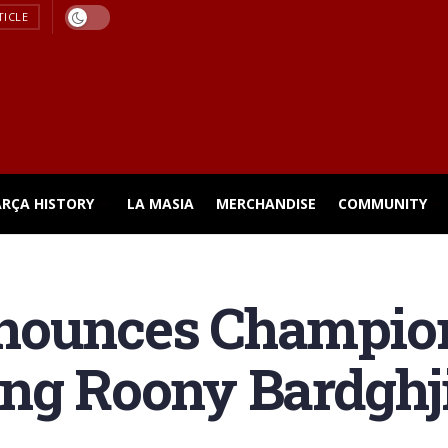
TICLE
ARÇA HISTORY
LA MASIA
MERCHANDISE
COMMUNITY
nounces Champio
ing Roony Bardghj