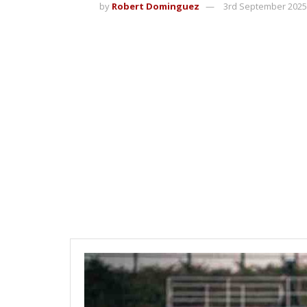
by
Robert Dominguez
3rd September 2025