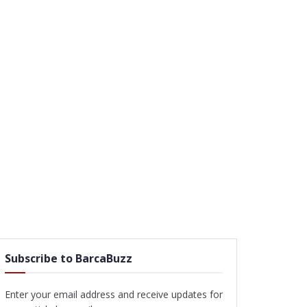
Subscribe to BarcaBuzz
Enter your email address and receive updates for