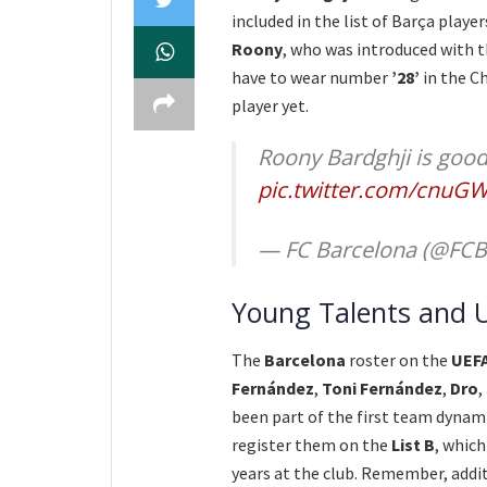
included in the list of Barça playe
Roony
, who was introduced with 
have to wear number
’28’
in the Ch
player yet.
Roony Bardghji is good
pic.twitter.com/cnuG
— FC Barcelona (@FCB
Young Talents and 
The
Barcelona
roster on the
UEF
Fernández
,
Toni Fernández
,
Dro
,
been part of the first team dynami
register them on the
List B
, whic
years at the club. Remember, addit