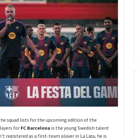
e squad lists for the upcoming edition of the
layers for
FC Barcelona
is the young Swedish talent
’t registered as a first-team player in La Liga, he is