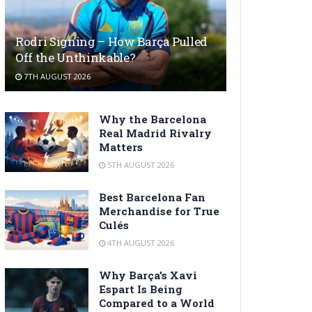
Rodri Signing – How Barça Pulled
Off the Unthinkable?
7TH AUGUST 2026
Why the Barcelona
Real Madrid Rivalry
Matters
5TH AUGUST 2026
Best Barcelona Fan
Merchandise for True
Culés
4TH AUGUST 2026
Why Barça’s Xavi
Espart Is Being
Compared to a World