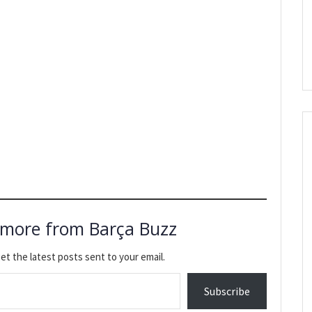
 more from Barça Buzz
et the latest posts sent to your email.
Subscribe