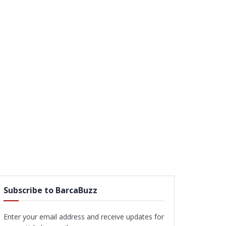
Subscribe to BarcaBuzz
Enter your email address and receive updates for