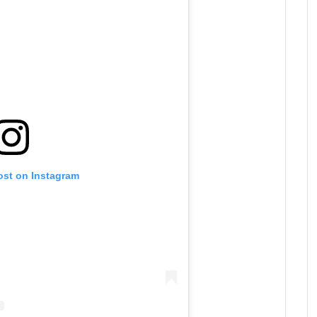
ost on Instagram