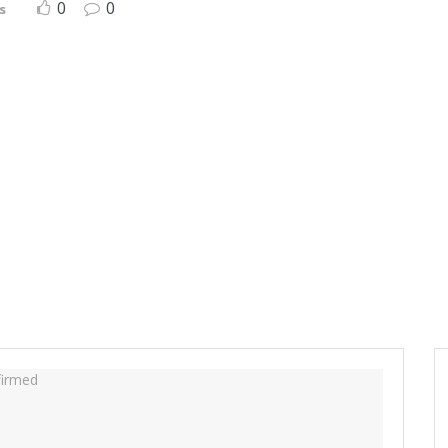
0
0
s