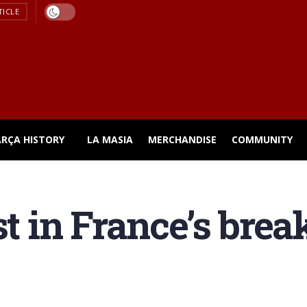
TICLE
ARÇA HISTORY
LA MASIA
MERCHANDISE
COMMUNITY
st in France’s break