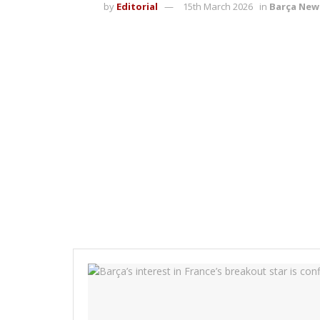
by
Editorial
15th March 2026
in
Barça New