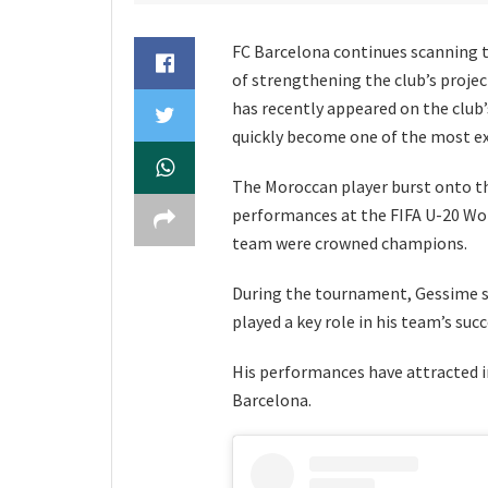
FC Barcelona continues scanning 
of strengthening the club’s proje
has recently appeared on the club’
quickly become one of the most ex
The Moroccan player burst onto th
performances at the FIFA U-20 Wo
team were crowned champions.
During the tournament, Gessime st
played a key role in his team’s succ
His performances have attracted i
Barcelona.