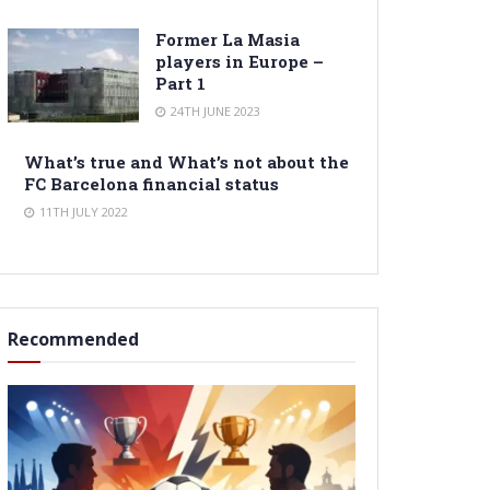
Former La Masia
players in Europe –
Part 1
24TH JUNE 2023
What’s true and What’s not about the
FC Barcelona financial status
11TH JULY 2022
Recommended