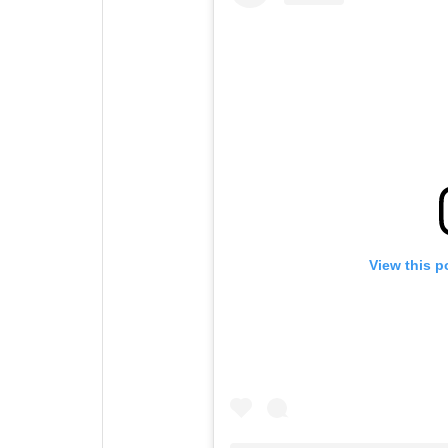
View this p