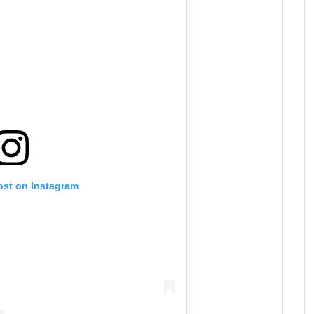
ost on Instagram