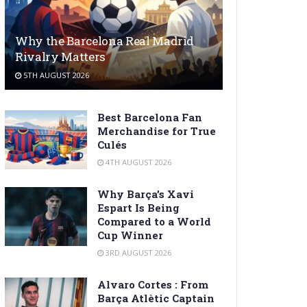
Why the Barcelona Real Madrid
Rivalry Matters
5TH AUGUST 2026
Best Barcelona Fan
Merchandise for True
Culés
4TH AUGUST 2026
Why Barça’s Xavi
Espart Is Being
Compared to a World
Cup Winner
3RD AUGUST 2026
Alvaro Cortes : From
Barça Atlètic Captain