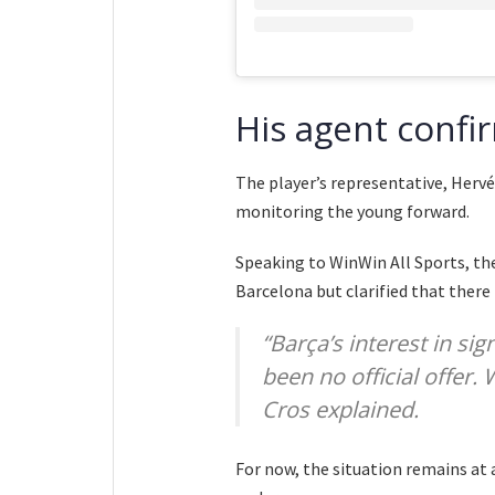
His agent confir
The player’s representative, Hervé
monitoring the young forward.
Speaking to WinWin All Sports, th
Barcelona but clarified that there
“Barça’s interest in sig
been no official offer.
Cros explained.
For now, the situation remains at 