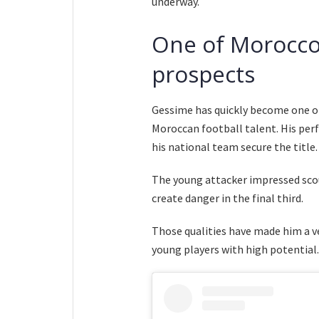
underway.
One of Morocco’
prospects
Gessime has quickly become one 
Moroccan football talent. His per
his national team secure the title.
The young attacker impressed scout
create danger in the final third.
Those qualities have made him a ver
young players with high potential.