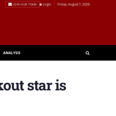
Login
Friday, August 7, 2026
JOIN OUR TEAM
ANALYSIS
out star is