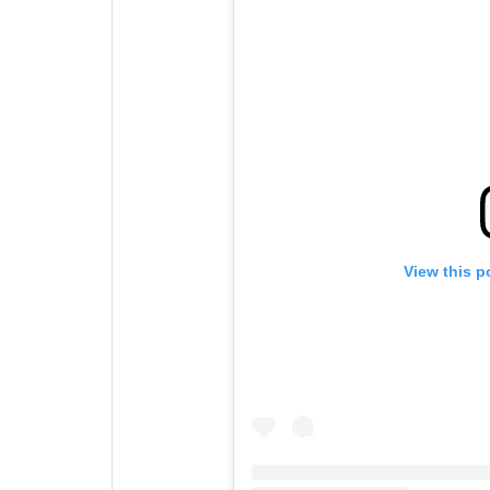
View this p