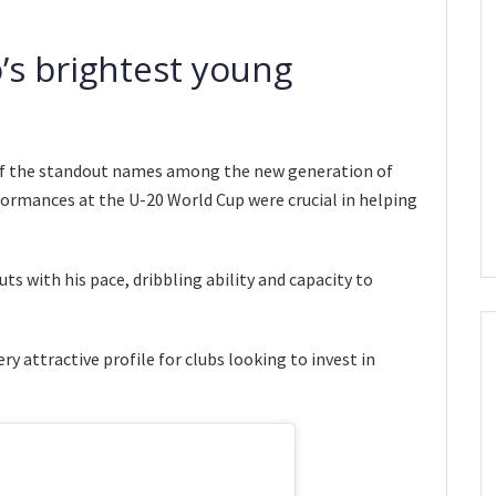
s brightest young
of the standout names among the new generation of
formances at the U-20 World Cup were crucial in helping
s with his pace, dribbling ability and capacity to
y attractive profile for clubs looking to invest in