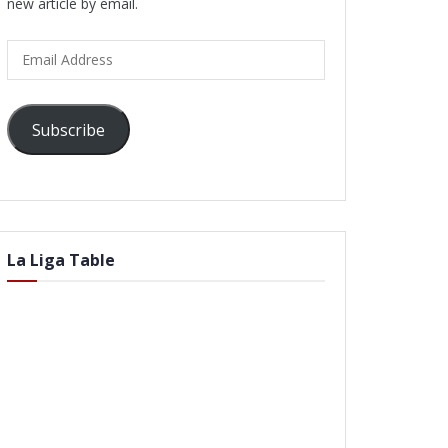
new article by email.
Email
Address
Subscribe
La Liga Table