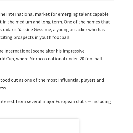
the international market for emerging talent capable
ct in the medium and long term. One of the names that
s radar is Yassine Gessime, a young attacker who has
citing prospects in youth football.
e international scene after his impressive
rld Cup, where Morocco national under-20 football
ood out as one of the most influential players and
ess.
nterest from several major European clubs — including