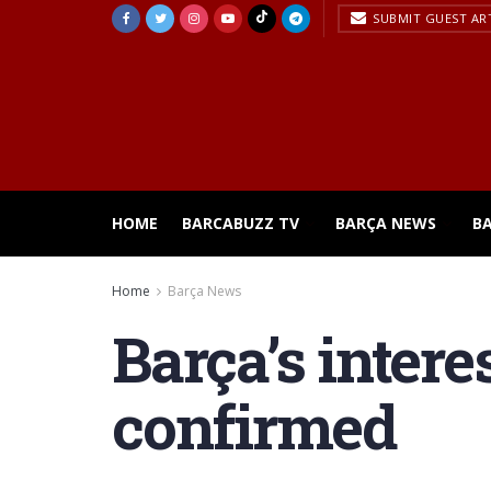
SUBMIT GUEST AR
HOME
BARCABUZZ TV
BARÇA NEWS
B
Home
Barça News
Barça’s intere
confirmed