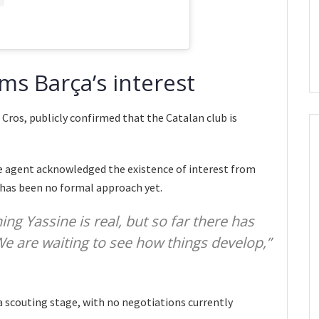
ms Barça’s interest
 Cros, publicly confirmed that the Catalan club is
e agent acknowledged the existence of interest from
 has been no formal approach yet.
ning Yassine is real, but so far there has
 We are waiting to see how things develop,”
a scouting stage, with no negotiations currently