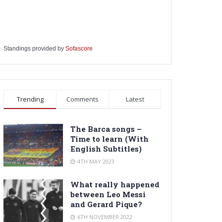
Standings provided by
Sofascore
Trending
Comments
Latest
The Barca songs –
Time to learn (With
English Subtitles)
4TH MAY 2023
What really happened
between Leo Messi
and Gerard Pique?
6TH NOVEMBER 2022