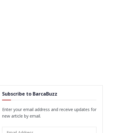
Subscribe to BarcaBuzz
Enter your email address and receive updates for
new article by email.
Email