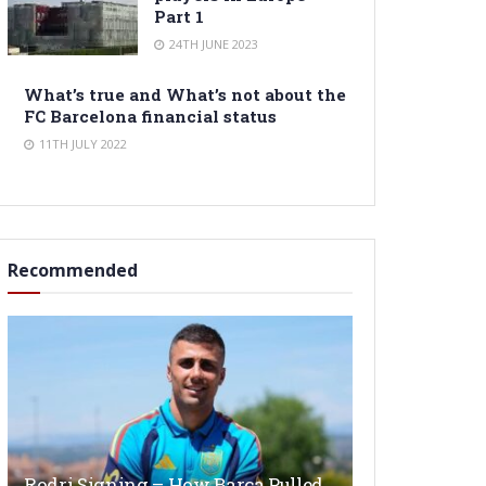
Part 1
24TH JUNE 2023
What’s true and What’s not about the
FC Barcelona financial status
11TH JULY 2022
Recommended
Rodri Signing – How Barça Pulled