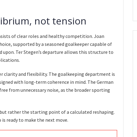
librium, not tension
nsists of clear roles and healthy competition. Joan
hoice, supported by a seasoned goalkeeper capable of
 upon. Ter Stegen’s departure allows this structure to
ications.
 clarity and flexibility. The goalkeeping department is
designed with long-term coherence in mind. The German
ree from unnecessary noise, as the broader sporting
 but rather the starting point of a calculated reshaping.
o is ready to make the next move.