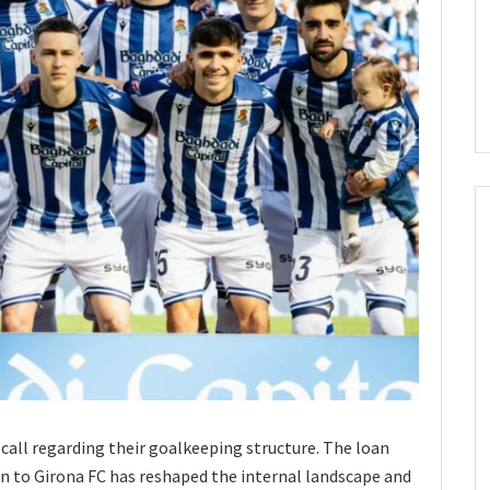
call regarding their goalkeeping structure. The loan
n to Girona FC has reshaped the internal landscape and