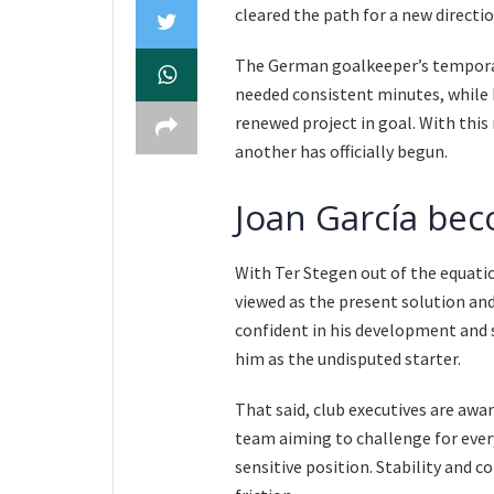
cleared the path for a new directi
The German goalkeeper’s temporar
needed consistent minutes, while 
renewed project in goal. With this
another has officially begun.
Joan García bec
With Ter Stegen out of the equatio
viewed as the present solution and
confident in his development and s
him as the undisputed starter.
That said, club executives are awa
team aiming to challenge for every
sensitive position. Stability and 