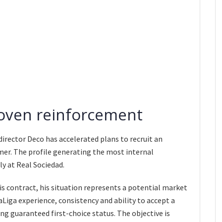
roven reinforcement
director Deco has accelerated plans to recruit an
er. The profile generating the most internal
y at Real Sociedad.
s contract, his situation represents a potential market
aLiga experience, consistency and ability to accept a
g guaranteed first-choice status. The objective is