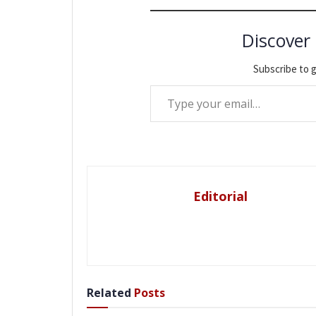
Discover
Subscribe to g
Type your email…
Editorial
Related
Posts