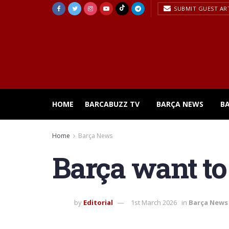
SUBMIT GUEST AR
HOME
BARCABUZZ TV
BARÇA NEWS
B
Home
Barça News
Barça want to
by
Editorial
1st March 2026
in
Barça News