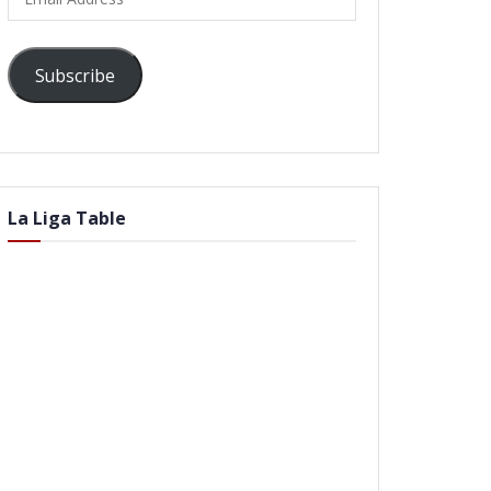
Address
Subscribe
La Liga Table