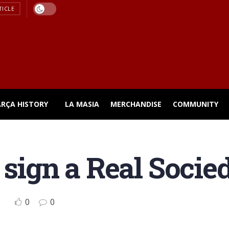
TICLE
ARÇA HISTORY
LA MASIA
MERCHANDISE
COMMUNITY
 sign a Real Socie
0
0