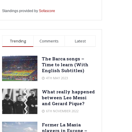
Standings provided by
Sofascore
Trending
Comments
Latest
The Barca songs –
Time to learn (With
English Subtitles)
4TH MAY 2023
What really happened
between Leo Messi
and Gerard Pique?
6TH NOVEMBER 2022
Former La Masia
players in Europe –