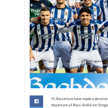
FC Barcelona have made a decisive 
departure of Marc-André ter Stege