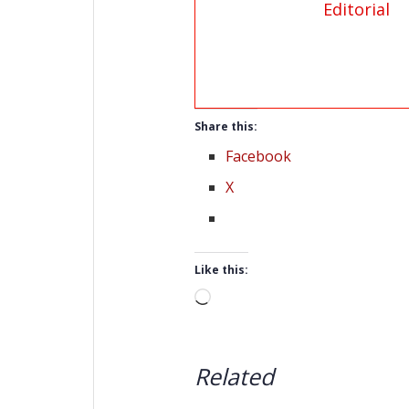
Editorial
Share this:
Facebook
X
Like this:
Loading…
Related