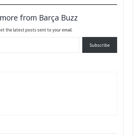
 more from Barça Buzz
et the latest posts sent to your email.
Subscribe