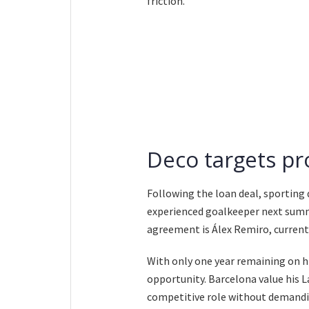
friction.
Deco targets p
Following the loan deal, sporting 
experienced goalkeeper next summ
agreement is Álex Remiro, currentl
With only one year remaining on hi
opportunity. Barcelona value his L
competitive role without demandin