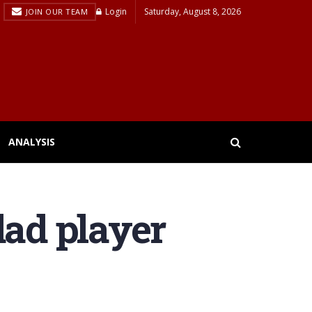
Login
Saturday, August 8, 2026
JOIN OUR TEAM
ANALYSIS
dad player