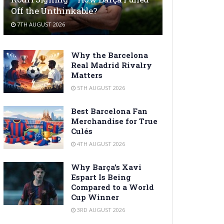
Off the Unthinkable?
7TH AUGUST 2026
Why the Barcelona
Real Madrid Rivalry
Matters
5TH AUGUST 2026
Best Barcelona Fan
Merchandise for True
Culés
4TH AUGUST 2026
Why Barça’s Xavi
Espart Is Being
Compared to a World
Cup Winner
3RD AUGUST 2026