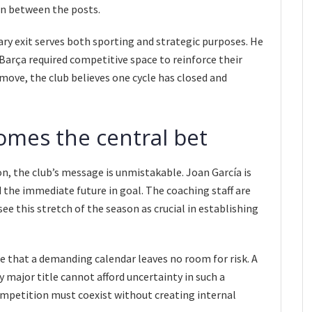
on between the posts.
y exit serves both sporting and strategic purposes. He
Barça required competitive space to reinforce their
 move, the club believes one cycle has closed and
omes the central bet
n, the club’s message is unmistakable. Joan García is
 the immediate future in goal. The coaching staff are
ee this stretch of the season as crucial in establishing
re that a demanding calendar leaves no room for risk. A
 major title cannot afford uncertainty in such a
competition must coexist without creating internal