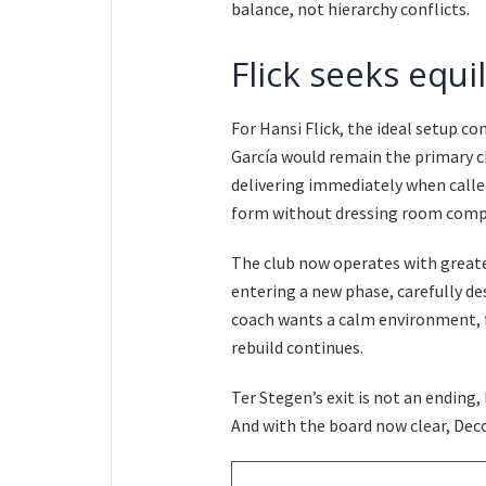
balance, not hierarchy conflicts.
Flick seeks equi
For Hansi Flick, the ideal setup co
García would remain the primary c
delivering immediately when called
form without dressing room compl
The club now operates with greater
entering a new phase, carefully 
coach wants a calm environment, f
rebuild continues.
Ter Stegen’s exit is not an ending,
And with the board now clear, Dec