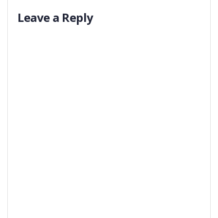
Leave a Reply