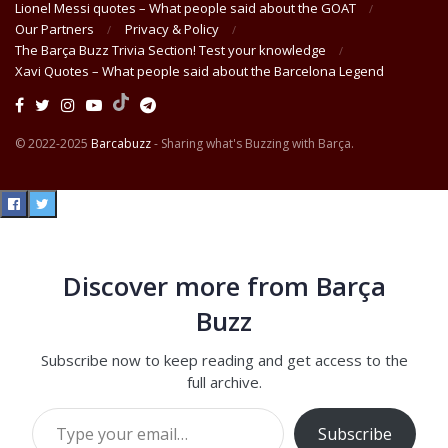
Lionel Messi quotes – What people said about the GOAT
Our Partners
Privacy & Policy
The Barça Buzz Trivia Section! Test your knowledge
Xavi Quotes – What people said about the Barcelona Legend
© 2022-2025
Barcabuzz
- Sharing what's Buzzing with Barça.
Discover more from Barça
Buzz
Subscribe now to keep reading and get access to the
full archive.
Type your email…
Subscribe