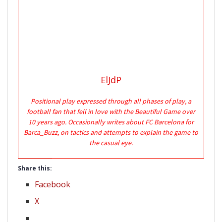
ElJdP
Positional play expressed through all phases of play, a
football fan that fell in love with the Beautiful Game over
10 years ago. Occasionally writes about FC Barcelona for
Barca_Buzz, on tactics and attempts to explain the game to
the casual eye.
Share this:
Facebook
X