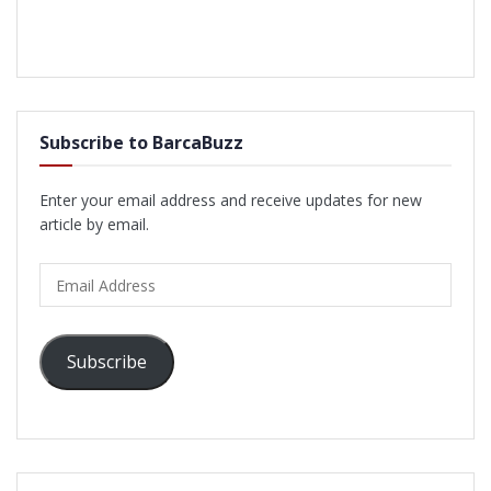
Subscribe to BarcaBuzz
Enter your email address and receive updates for new
article by email.
Email
Address
Subscribe