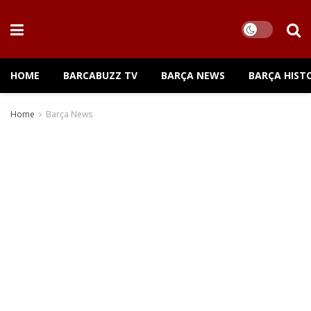
HOME
BARCABUZZ TV
BARÇA NEWS
BARÇA HIST
Home
Barça News