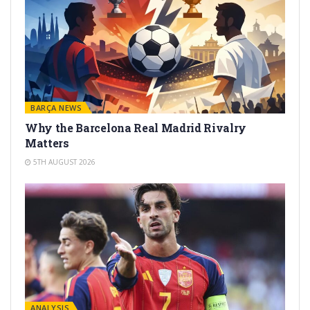
BARÇA NEWS
Why the Barcelona Real Madrid Rivalry
Matters
5TH AUGUST 2026
ANALYSIS