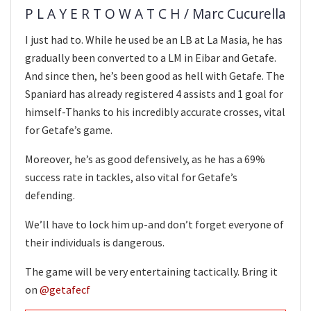
P L A Y E R T O W A T C H / Marc Cucurella
I just had to. While he used be an LB at La Masia, he has
gradually been converted to a LM in Eibar and Getafe.
And since then, he’s been good as hell with Getafe. The
Spaniard has already registered 4 assists and 1 goal for
himself-Thanks to his incredibly accurate crosses, vital
for Getafe’s game.
Moreover, he’s as good defensively, as he has a 69%
success rate in tackles, also vital for Getafe’s
defending.
We’ll have to lock him up-and don’t forget everyone of
their individuals is dangerous.
The game will be very entertaining tactically. Bring it
on
@getafecf