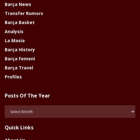
Barça News
Transfer Rumors
Barça Basket
Analysis
La Masia
Barça History
Barça Femeni
Barça Travel
Profiles
Posts Of The Year
Posts
Of
The
Quick Links
Year