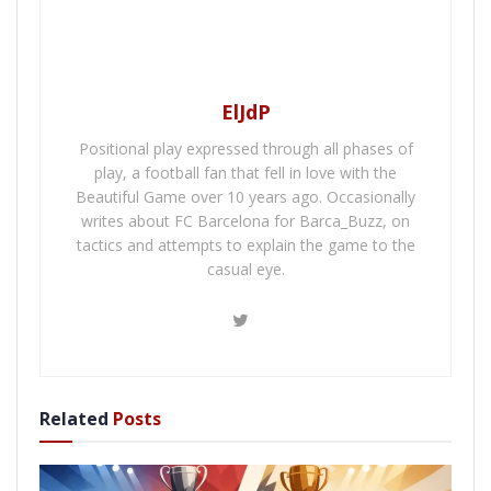
ElJdP
Positional play expressed through all phases of
play, a football fan that fell in love with the
Beautiful Game over 10 years ago. Occasionally
writes about FC Barcelona for Barca_Buzz, on
tactics and attempts to explain the game to the
casual eye.
Related
Posts