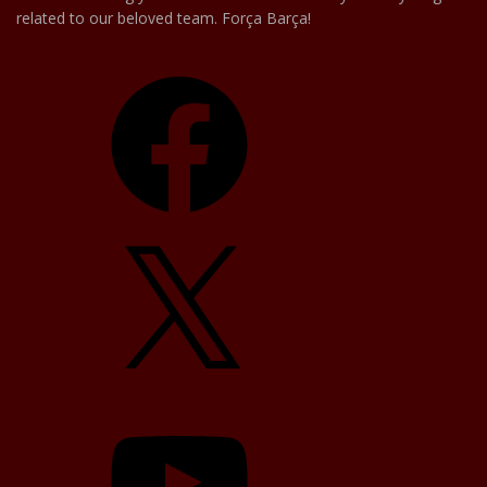
related to our beloved team. Força Barça!
Facebook
X
YouTube