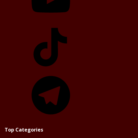
TikTok
Telegram
Top Categories