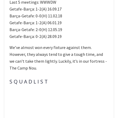
Last 5 meetings: WWWDW
Getafe-Barça: 1-2(A) 16.09.17
Barça-Getafe: 0-0(H) 11.02.18
Getafe-Barça: 1-2(A) 06.01.19
Barça-Getafe: 2-0(H) 12.05.19
Getafe-Barça: 0-2(A) 28.09.19
We’ve almost won every fixture against them.
However, they always tend to give a tough time, and
we can’t take them lightly. Luckily, it’s in our fortress -
The Camp Nou.
S Q U A D L I S T