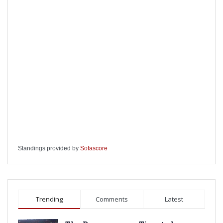
Standings provided by
Sofascore
Trending
Comments
Latest