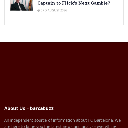
Captain to Flick’s Next Gamble?
3RD AUGUST 2026
About Us – barcabuzz
An independent source of information about FC Barcelona. We
are here to bring you the latest news and analyze everything