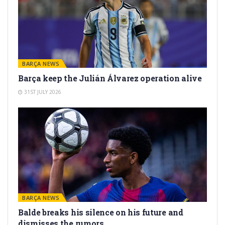
BARÇA NEWS
Barça keep the Julián Álvarez operation alive
31ST JULY 2026
BARÇA NEWS
Balde breaks his silence on his future and
dismisses the rumors