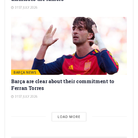
31ST JULY 2026
BARÇA NEWS
Barça are clear about their commitment to
Ferran Torres
31ST JULY 2026
LOAD MORE