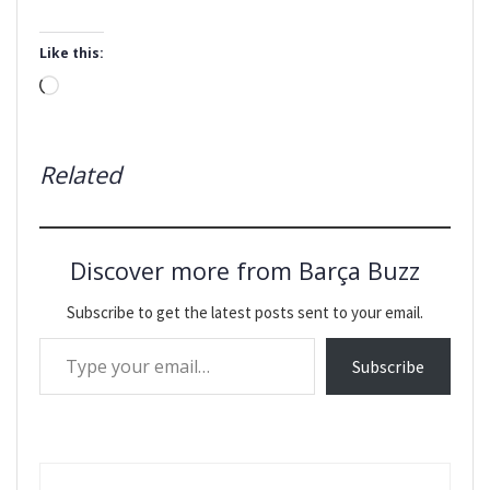
Like this:
Loading…
Related
Discover more from Barça Buzz
Subscribe to get the latest posts sent to your email.
Type your email…
Subscribe