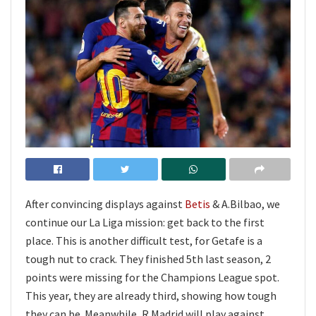
After convincing displays against
Betis
& A.Bilbao, we
continue our La Liga mission: get back to the first
place. This is another difficult test, for Getafe is a
tough nut to crack. They finished 5th last season, 2
points were missing for the Champions League spot.
This year, they are already third, showing how tough
they can be. Meanwhile, R.Madrid will play against