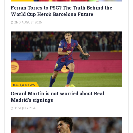
Ferran Torres to PSG? The Truth Behind the
World Cup Hero’s Barcelona Future
2ND AUGUST 2026
BARÇA NEWS
Gerard Martín is not worried about Real
Madrid’s signings
31ST JULY 2026