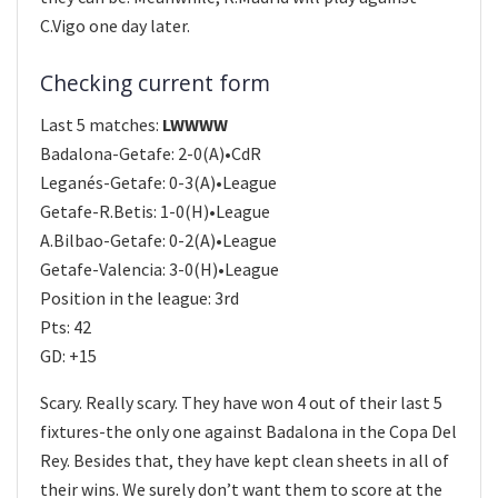
C.Vigo one day later.
Checking current form
Last 5 matches:
LWWWW
Badalona-Getafe: 2-0(A)•CdR
Leganés-Getafe: 0-3(A)•League
Getafe-R.Betis: 1-0(H)•League
A.Bilbao-Getafe: 0-2(A)•League
Getafe-Valencia: 3-0(H)•League
Position in the league: 3rd
Pts: 42
GD: +15
Scary. Really scary. They have won 4 out of their last 5
fixtures-the only one against Badalona in the Copa Del
Rey. Besides that, they have kept clean sheets in all of
their wins. We surely don’t want them to score at the