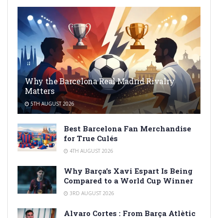
Why the Barcelona Real Madrid Rivalry
Matters
5TH AUGUST 2026
Best Barcelona Fan Merchandise
for True Culés
4TH AUGUST 2026
Why Barça’s Xavi Espart Is Being
Compared to a World Cup Winner
3RD AUGUST 2026
Alvaro Cortes : From Barça Atlètic