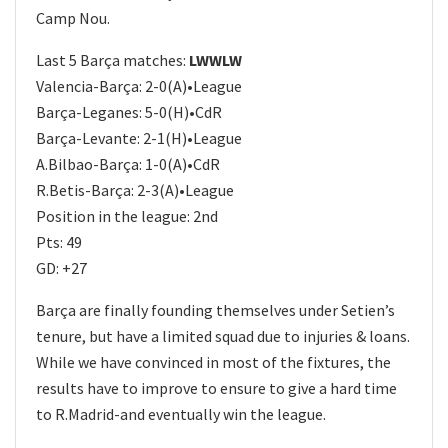
Camp Nou.
Last 5 Barça matches:
LWWLW
Valencia-Barça: 2-0(A)•League
Barça-Leganes: 5-0(H)•CdR
Barça-Levante: 2-1(H)•League
A.Bilbao-Barça: 1-0(A)•CdR
R.Betis-Barça: 2-3(A)•League
Position in the league: 2nd
Pts: 49
GD: +27
Barça are finally founding themselves under Setien’s
tenure, but have a limited squad due to injuries & loans.
While we have convinced in most of the fixtures, the
results have to improve to ensure to give a hard time
to R.Madrid-and eventually win the league.