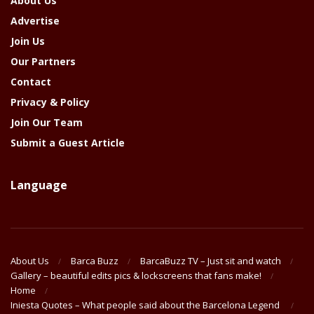
About Us
Advertise
Join Us
Our Partners
Contact
Privacy & Policy
Join Our Team
Submit a Guest Article
Language
About Us
Barca Buzz
BarcaBuzz TV – Just sit and watch
Gallery – beautiful edits pics & lockscreens that fans make!
Home
Iniesta Quotes – What people said about the Barcelona Legend