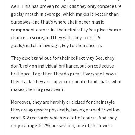
well. This has proven to work as they only concede 0.9
goals/ match in average, which makes it better than
ourselves-and that’s where their other magic
component comes in: their clinicality. You give them a
chance to score,and they will-they score 1.5
goals/match in average, key to their success.
They also stand out for their collectivity. See, they
don’t rely on individual brilliance,but on collective
brilliance. Together, they do great. Everyone knows
their task. They are super coordinated and that’s what
makes them a great team.
Moreover, they are harshly criticized for their style:
they are agressive physically, having earned 75 yellow
cards & 2 red cards-which is a lot of course. And they
only average 40.7% possession, one of the lowest.