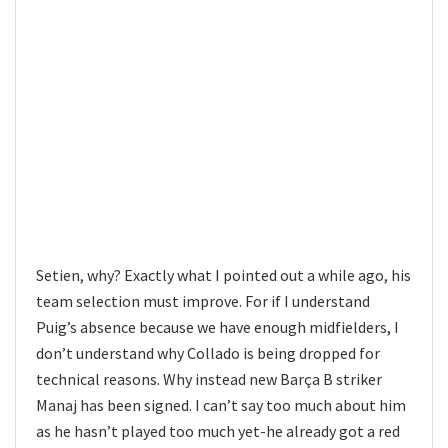
Setien, why? Exactly what I pointed out a while ago, his
team selection must improve. For if I understand
Puig’s absence because we have enough midfielders, I
don’t understand why Collado is being dropped for
technical reasons. Why instead new Barça B striker
Manaj has been signed. I can’t say too much about him
as he hasn’t played too much yet-he already got a red