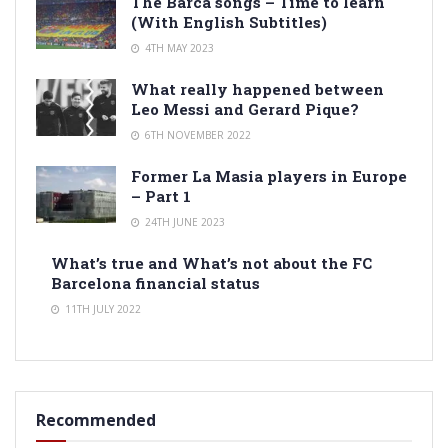
The Barca songs – Time to learn
(With English Subtitles)
4TH MAY 2023
What really happened between
Leo Messi and Gerard Pique?
6TH NOVEMBER 2022
Former La Masia players in Europe
– Part 1
24TH JUNE 2023
What’s true and What’s not about the FC
Barcelona financial status
11TH JULY 2022
Recommended