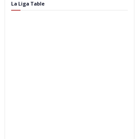
La Liga Table