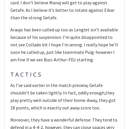
card. I don’t believe Manaj will get to play against
Getafe. As I believe it’s better to rotate against Eibar
than the strong Getafe.
Araujo has been called up too as Lenglet isn’t available
because of his suspension. I’m quite disappointed to
not see Collado bit I hope I’m wrong. I really hope he’ll
soon he called up, just like teammate Puig-however I
am fine if we see Busi-Arthur-FDJ starting.
T A C T I C S
As I’ve said earlier in the match preview, Getafe
shouldn’t be taken lightly. In fact, oddly enough,they
play pretty well outside of their home-Away, they got
18 points, which is exactly out away score too.
Moreover, they have a wonderful defense: They tend to
defend in a 4-4-2, however, they can close spaces very