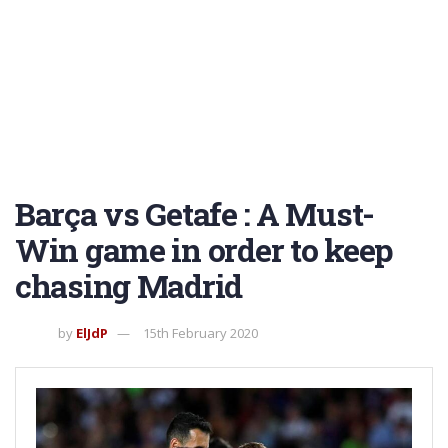
Barça vs Getafe : A Must-
Win game in order to keep
chasing Madrid
by
ElJdP
15th February 2020