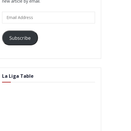
new article by email.
Email
Address
Subscribe
La Liga Table