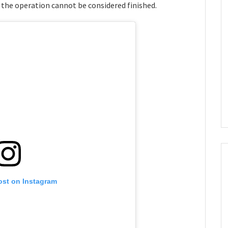
 the operation cannot be considered finished.
ost on Instagram