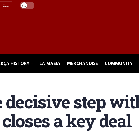
TICLE
ARÇA HISTORY
LA MASIA
MERCHANDISE
COMMUNITY
e decisive step wi
 closes a key deal