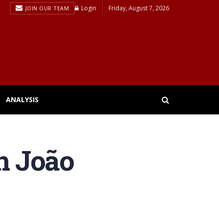
Login
Friday, August 7, 2026
JOIN OUR TEAM
ANALYSIS
th João