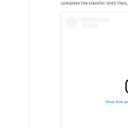
complete the transfer. Until then,
View this p