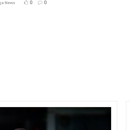
0
0
ça News