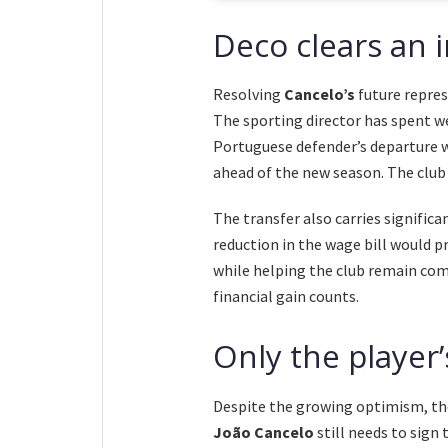
Deco clears an 
Resolving
Cancelo’s
future repre
The sporting director has spent w
Portuguese defender’s departure 
ahead of the new season. The club
The transfer also carries signific
reduction in the wage bill would p
while helping the club remain co
financial gain counts.
Only the player
Despite the growing optimism, the 
João Cancelo
still needs to sign