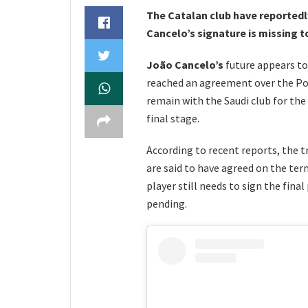
The Catalan club have reportedl
Cancelo’s signature is missing 
João Cancelo’s
future appears to
reached an agreement over the Por
remain with the Saudi club for the
final stage.
According to recent reports, the t
are said to have agreed on the ter
player still needs to sign the fina
pending.