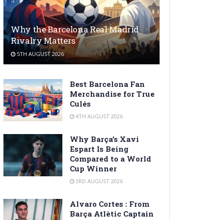
Why the Barcelona Real Madrid
Rivalry Matters
5TH AUGUST 2026
Best Barcelona Fan
Merchandise for True
Culés
4TH AUGUST 2026
Why Barça’s Xavi
Espart Is Being
Compared to a World
Cup Winner
3RD AUGUST 2026
Alvaro Cortes : From
Barça Atlètic Captain