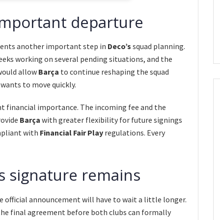
important departure
sents another important step in
Deco’s
squad planning.
eeks working on several pending situations, and the
would allow
Barça
to continue reshaping the squad
 wants to move quickly.
ant financial importance. The incoming fee and the
rovide
Barça
with greater flexibility for future signings
mpliant with
Financial Fair Play
regulations. Every
’s signature remains
official announcement will have to wait a little longer.
 the final agreement before both clubs can formally