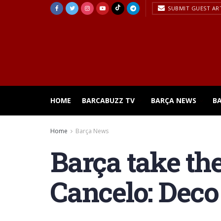
SUBMIT GUEST AR
HOME
BARCABUZZ TV
BARÇA NEWS
B
Home
Barça News
Barça take th
Cancelo: Deco