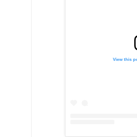
View this p