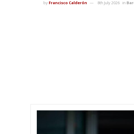
by
Francisco Calderón
8th July 2026
in
Bar