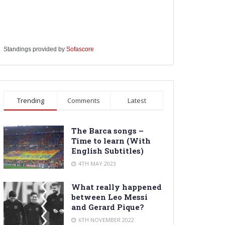
Standings provided by
Sofascore
Trending
Comments
Latest
The Barca songs –
Time to learn (With
English Subtitles)
4TH MAY 2023
What really happened
between Leo Messi
and Gerard Pique?
6TH NOVEMBER 2022