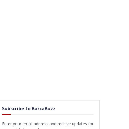
Subscribe to BarcaBuzz
Enter your email address and receive updates for