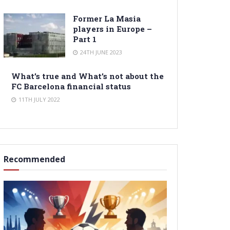
Former La Masia
players in Europe –
Part 1
24TH JUNE 2023
What’s true and What’s not about the
FC Barcelona financial status
11TH JULY 2022
Recommended