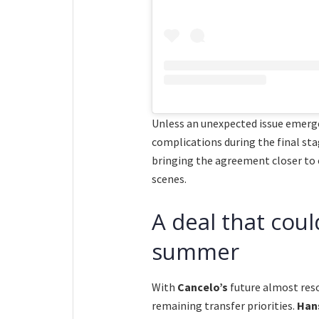
Unless an unexpected issue emerge
complications during the final st
bringing the agreement closer to
scenes.
A deal that coul
summer
With
Cancelo’s
future almost res
remaining transfer priorities.
Hans