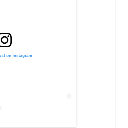
ost on Instagram