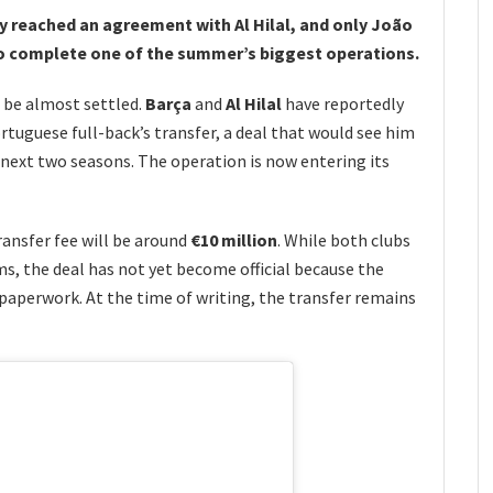
y reached an agreement with Al Hilal, and only João
to complete one of the summer’s biggest operations.
 be almost settled.
Barça
and
Al Hilal
have reportedly
tuguese full-back’s transfer, a deal that would see him
 next two seasons. The operation is now entering its
ransfer fee will be around
€10 million
. While both clubs
ms, the deal has not yet become official because the
l paperwork. At the time of writing, the transfer remains