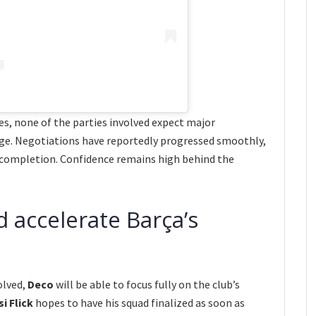
s, none of the parties involved expect major
age. Negotiations have reportedly progressed smoothly,
 completion. Confidence remains high behind the
d accelerate Barça’s
olved,
Deco
will be able to focus fully on the club’s
i Flick
hopes to have his squad finalized as soon as