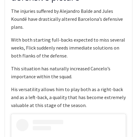
The injuries suffered by Alejandro Balde and Jules
Koundé have drastically altered Barcelona’s defensive
plans.
With both starting full-backs expected to miss several
weeks, Flick suddenly needs immediate solutions on
both flanks of the defense.
This situation has naturally increased Cancelo’s
importance within the squad.
His versatility allows him to play both as a right-back
and as a left-back, a quality that has become extremely
valuable at this stage of the season.