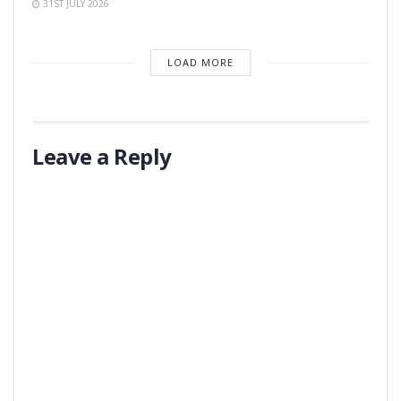
31ST JULY 2026
LOAD MORE
Leave a Reply