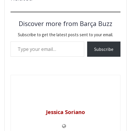
Discover more from Barça Buzz
Subscribe to get the latest posts sent to your email.
Type your email…
Subscribe
Jessica Soriano