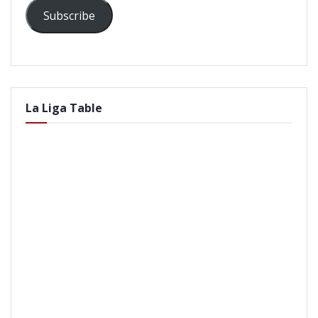
Subscribe
La Liga Table