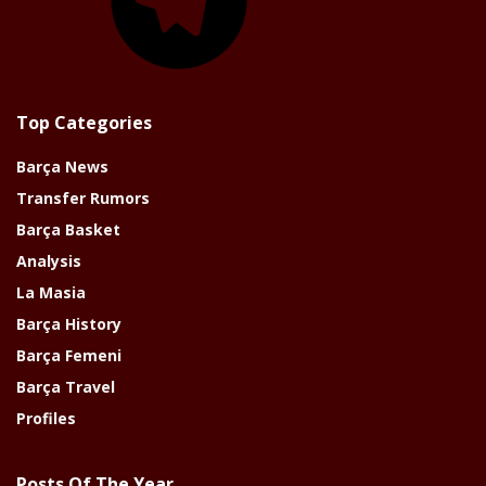
Top Categories
Barça News
Transfer Rumors
Barça Basket
Analysis
La Masia
Barça History
Barça Femeni
Barça Travel
Profiles
Posts Of The Year