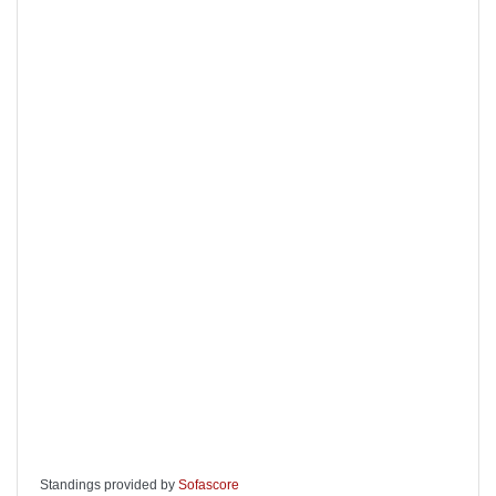
Standings provided by
Sofascore