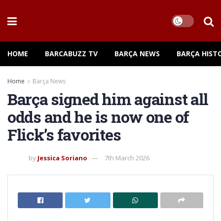
HOME
BARCABUZZ TV
BARÇA NEWS
BARÇA HIST
Home
Barça News
Barça signed him against all
odds and he is now one of
Flick’s favorites
by
Jessica Soriano
7th March 2026