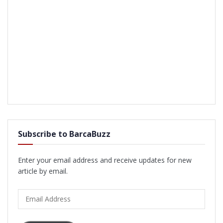
Subscribe to BarcaBuzz
Enter your email address and receive updates for new
article by email.
Email
Address