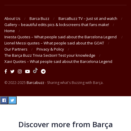
About Us
Barca Buzz
BarcaBuzz TV – Just sit and watch
Gallery – beautiful edits pics & lockscreens that fans make!
Home
Iniesta Quotes – What people said about the Barcelona Legend
Lionel Messi quotes – What people said about the GOAT
Our Partners
Privacy & Policy
The Barça Buzz Trivia Section! Test your knowledge
Xavi Quotes – What people said about the Barcelona Legend
© 2022-2025
Barcabuzz
- Sharing what's Buzzing with Barça.
Discover more from Barça