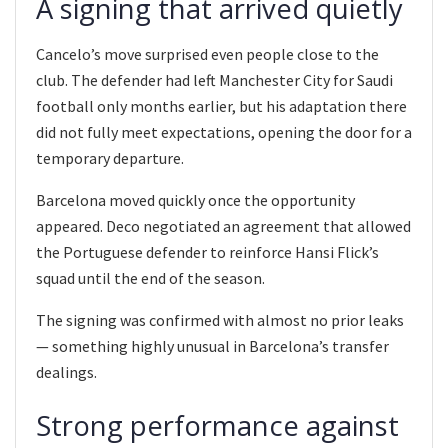
A signing that arrived quietly
Cancelo’s move surprised even people close to the
club. The defender had left Manchester City for Saudi
football only months earlier, but his adaptation there
did not fully meet expectations, opening the door for a
temporary departure.
Barcelona moved quickly once the opportunity
appeared. Deco negotiated an agreement that allowed
the Portuguese defender to reinforce Hansi Flick’s
squad until the end of the season.
The signing was confirmed with almost no prior leaks
— something highly unusual in Barcelona’s transfer
dealings.
Strong performance against