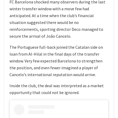
FC Barcelona shocked many observers during the last
winter transfer window with a move few had
anticipated. At a time when the club’s financial
situation suggested there would be no
reinforcements, sporting director Deco managed to
secure the arrival of João Cancelo.
The Portuguese full-back joined the Catalan side on
loan from Al-Hilal in the final days of the transfer
window. Very few expected Barcelona to strengthen
the position, and even fewer imagined a player of
Cancelo’s international reputation would arrive.
Inside the club, the deal was interpreted as a market
opportunity that could not be ignored.