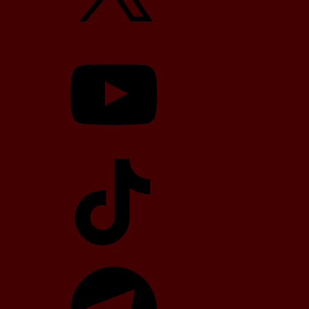
YouTube
TikTok
Telegram