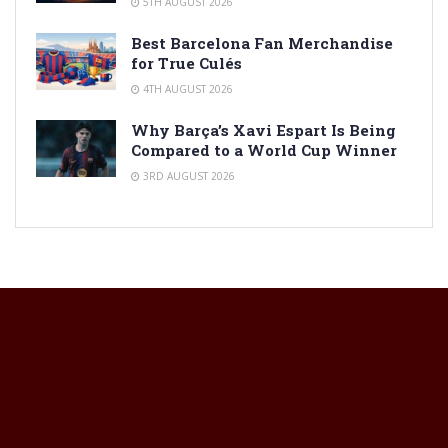
5TH AUGUST 2026
Best Barcelona Fan Merchandise
for True Culés
4TH AUGUST 2026
Why Barça’s Xavi Espart Is Being
Compared to a World Cup Winner
3RD AUGUST 2026