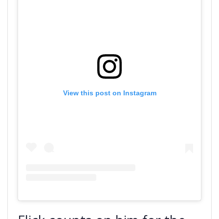
View this post on Instagram