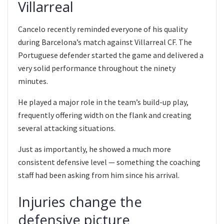
Villarreal
Cancelo recently reminded everyone of his quality
during Barcelona’s match against Villarreal CF. The
Portuguese defender started the game and delivered a
very solid performance throughout the ninety
minutes.
He played a major role in the team’s build-up play,
frequently offering width on the flank and creating
several attacking situations.
Just as importantly, he showed a much more
consistent defensive level — something the coaching
staff had been asking from him since his arrival.
Injuries change the
defensive picture