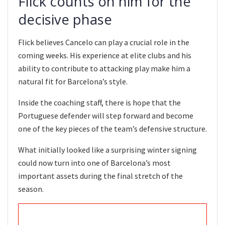
Flick counts on him for the
decisive phase
Flick believes Cancelo can play a crucial role in the
coming weeks. His experience at elite clubs and his
ability to contribute to attacking play make him a
natural fit for Barcelona’s style.
Inside the coaching staff, there is hope that the
Portuguese defender will step forward and become
one of the key pieces of the team’s defensive structure.
What initially looked like a surprising winter signing
could now turn into one of Barcelona’s most
important assets during the final stretch of the
season.