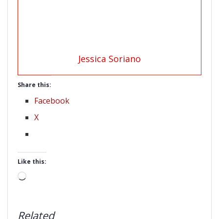
Jessica Soriano
Share this:
Facebook
X
Like this:
Loading…
Related