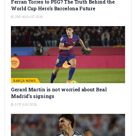
Ferran Torres to PSG? The Truth Behind the
World Cup Hero’s Barcelona Future
2ND AUGUST 2026
BARÇA NEWS
Gerard Martín is not worried about Real
Madrid’s signings
31ST JULY 2026