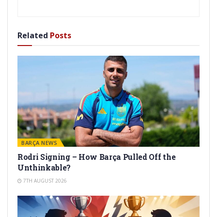
Related
Posts
BARÇA NEWS
Rodri Signing – How Barça Pulled Off the
Unthinkable?
7TH AUGUST 2026