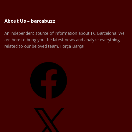
About Us – barcabuzz
An independent source of information about FC Barcelona. We
are here to bring you the latest news and analyze everything
related to our beloved team. Força Barça!
Facebook
X