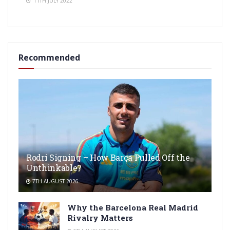
11TH JULY 2022
Recommended
Rodri Signing – How Barça Pulled Off the
Unthinkable?
7TH AUGUST 2026
Why the Barcelona Real Madrid
Rivalry Matters