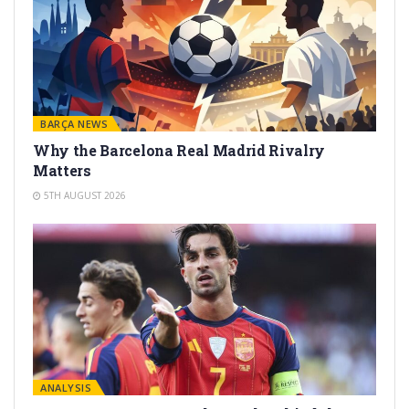
BARÇA NEWS
Why the Barcelona Real Madrid Rivalry
Matters
5TH AUGUST 2026
ANALYSIS