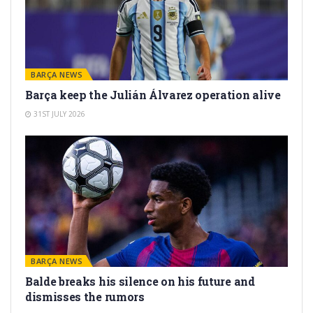
BARÇA NEWS
Barça keep the Julián Álvarez operation alive
31ST JULY 2026
BARÇA NEWS
Balde breaks his silence on his future and
dismisses the rumors