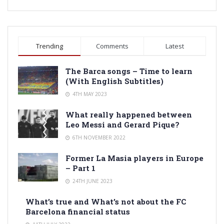
Trending
Comments
Latest
The Barca songs – Time to learn
(With English Subtitles)
4TH MAY 2023
What really happened between
Leo Messi and Gerard Pique?
6TH NOVEMBER 2022
Former La Masia players in Europe
– Part 1
24TH JUNE 2023
What’s true and What’s not about the FC
Barcelona financial status