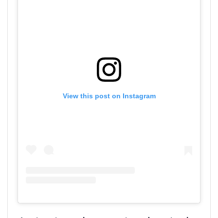
View this post on Instagram