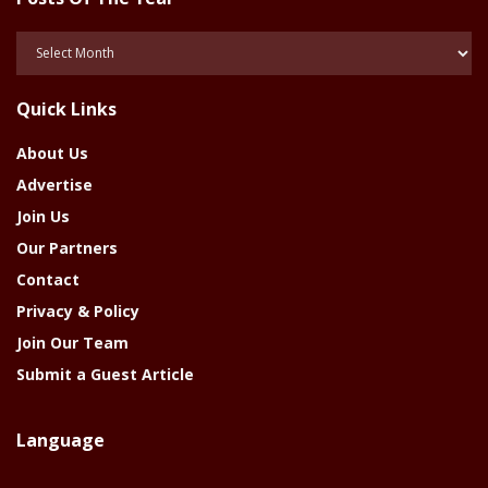
Posts
Of
The
Quick Links
Year
About Us
Advertise
Join Us
Our Partners
Contact
Privacy & Policy
Join Our Team
Submit a Guest Article
Language