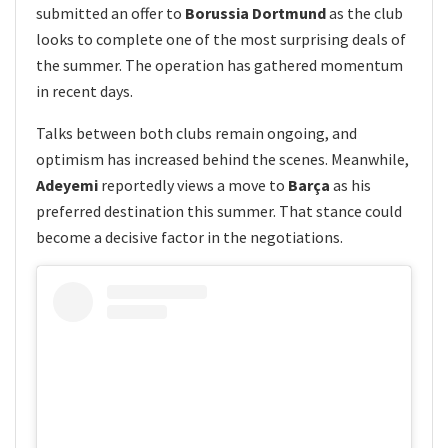
submitted an offer to
Borussia Dortmund
as the club
looks to complete one of the most surprising deals of
the summer. The operation has gathered momentum
in recent days.
Talks between both clubs remain ongoing, and
optimism has increased behind the scenes. Meanwhile,
Adeyemi
reportedly views a move to
Barça
as his
preferred destination this summer. That stance could
become a decisive factor in the negotiations.