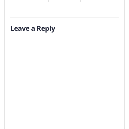
Leave a Reply