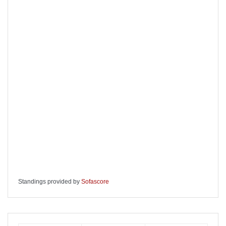
Standings provided by
Sofascore