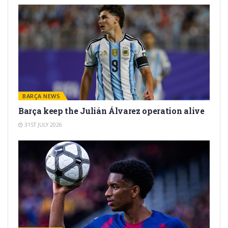
BARÇA NEWS
Barça keep the Julián Álvarez operation alive
31ST JULY 2026