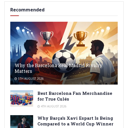
Recommended
Why the Barcelona Real Madrid Rivalry
Matters
5TH AUGUST 2026
Best Barcelona Fan Merchandise
for True Culés
4TH AUGUST 2026
Why Barça’s Xavi Espart Is Being
Compared to a World Cup Winner