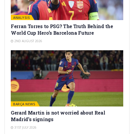
ANALYSIS
Ferran Torres to PSG? The Truth Behind the
World Cup Hero’s Barcelona Future
2ND AUGUST 2026
BARÇA NEWS
Gerard Martín is not worried about Real
Madrid’s signings
31ST JULY 2026