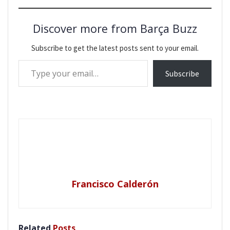
Discover more from Barça Buzz
Subscribe to get the latest posts sent to your email.
Type your email…
Subscribe
Francisco Calderón
Related
Posts