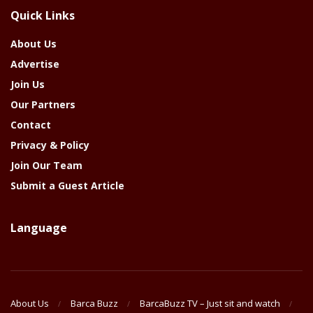
The
Quick Links
Year
About Us
Advertise
Join Us
Our Partners
Contact
Privacy & Policy
Join Our Team
Submit a Guest Article
Language
About Us
Barca Buzz
BarcaBuzz TV – Just sit and watch