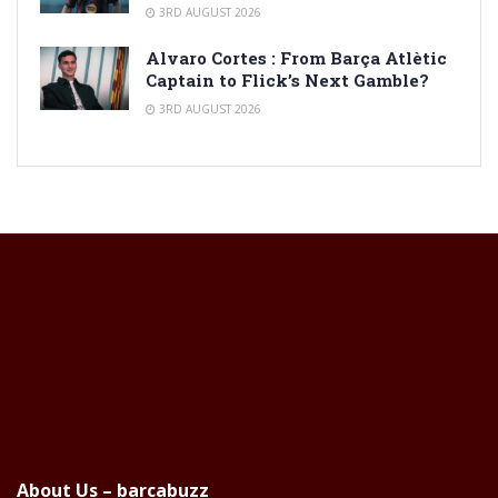
3RD AUGUST 2026
Alvaro Cortes : From Barça Atlètic
Captain to Flick’s Next Gamble?
3RD AUGUST 2026
About Us – barcabuzz