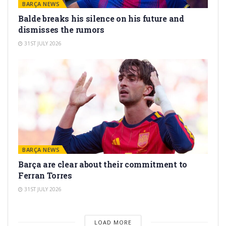
BARÇA NEWS
Balde breaks his silence on his future and
dismisses the rumors
31ST JULY 2026
BARÇA NEWS
Barça are clear about their commitment to
Ferran Torres
31ST JULY 2026
LOAD MORE