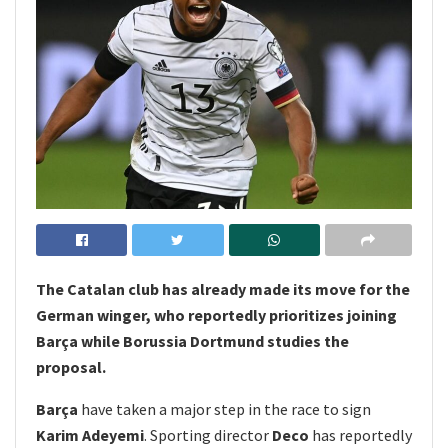
The Catalan club has already made its move for the
German winger, who reportedly prioritizes joining
Barça while Borussia Dortmund studies the
proposal.
Barça
have taken a major step in the race to sign
Karim Adeyemi
. Sporting director
Deco
has reportedly