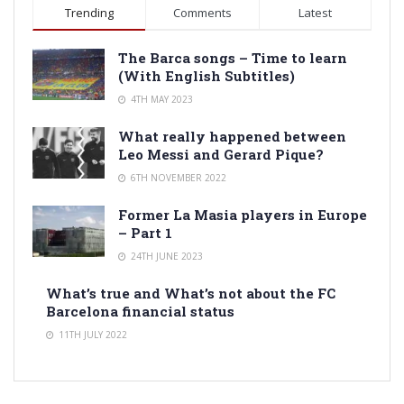
Trending
Comments
Latest
The Barca songs – Time to learn
(With English Subtitles)
4TH MAY 2023
What really happened between
Leo Messi and Gerard Pique?
6TH NOVEMBER 2022
Former La Masia players in Europe
– Part 1
24TH JUNE 2023
What’s true and What’s not about the FC
Barcelona financial status
11TH JULY 2022