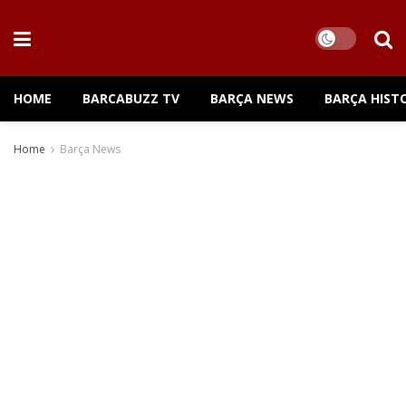
HOME
BARCABUZZ TV
BARÇA NEWS
BARÇA HIST
Home
Barça News