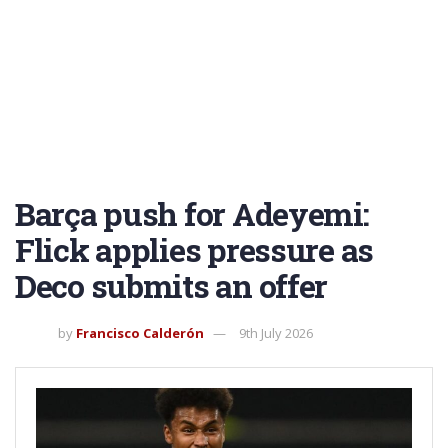
Barça push for Adeyemi:
Flick applies pressure as
Deco submits an offer
by
Francisco Calderón
9th July 2026