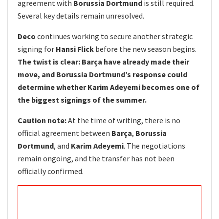
agreement with
Borussia Dortmund
is still required.
Several key details remain unresolved.
Deco
continues working to secure another strategic
signing for
Hansi Flick
before the new season begins.
The twist is clear: Barça have already made their
move, and Borussia Dortmund’s response could
determine whether Karim Adeyemi becomes one of
the biggest signings of the summer.
Caution note:
At the time of writing, there is no
official agreement between
Barça
,
Borussia
Dortmund
, and
Karim Adeyemi
. The negotiations
remain ongoing, and the transfer has not been
officially confirmed.