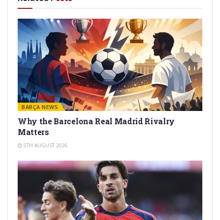
BARÇA NEWS
Why the Barcelona Real Madrid Rivalry
Matters
5TH AUGUST 2026