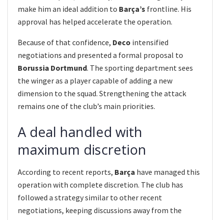
make him an ideal addition to
Barça’s
frontline. His
approval has helped accelerate the operation.
Because of that confidence,
Deco
intensified
negotiations and presented a formal proposal to
Borussia Dortmund
. The sporting department sees
the winger as a player capable of adding a new
dimension to the squad. Strengthening the attack
remains one of the club’s main priorities.
A deal handled with
maximum discretion
According to recent reports,
Barça
have managed this
operation with complete discretion. The club has
followed a strategy similar to other recent
negotiations, keeping discussions away from the