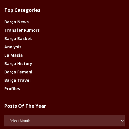
Top Categories
Barça News
Transfer Rumors
Barça Basket
Analysis
La Masia
Barça History
Barça Femeni
Barça Travel
Profiles
Posts Of The Year
Posts
Of