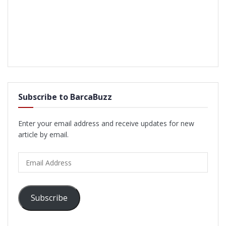
Subscribe to BarcaBuzz
Enter your email address and receive updates for new
article by email.
Email
Address
Subscribe