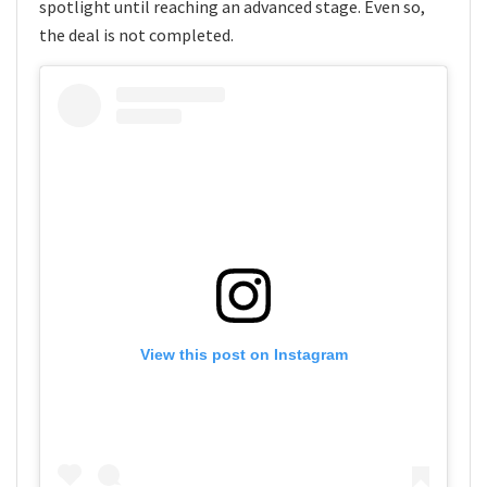
spotlight until reaching an advanced stage. Even so,
the deal is not completed.
View this post on Instagram