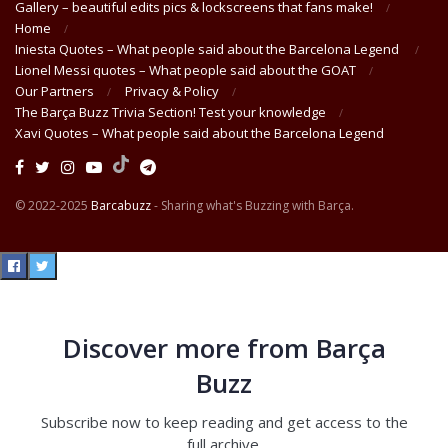
Gallery – beautiful edits pics & lockscreens that fans make!
Home
Iniesta Quotes – What people said about the Barcelona Legend
Lionel Messi quotes – What people said about the GOAT
Our Partners
Privacy & Policy
The Barça Buzz Trivia Section! Test your knowledge
Xavi Quotes – What people said about the Barcelona Legend
© 2022-2025
Barcabuzz
- Sharing what's Buzzing with Barça.
Discover more from Barça
Buzz
Subscribe now to keep reading and get access to the
full archive.