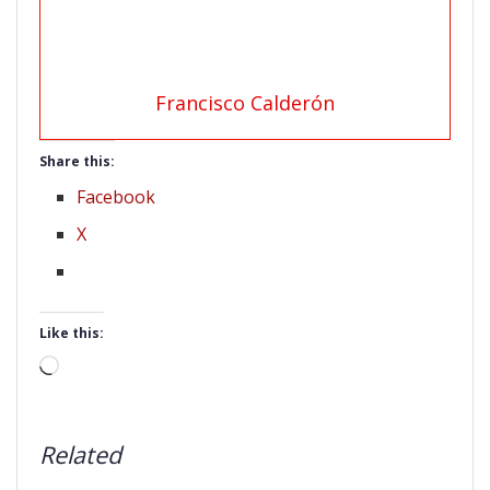
Francisco Calderón
Share this:
Facebook
X
Like this:
Loading…
Related