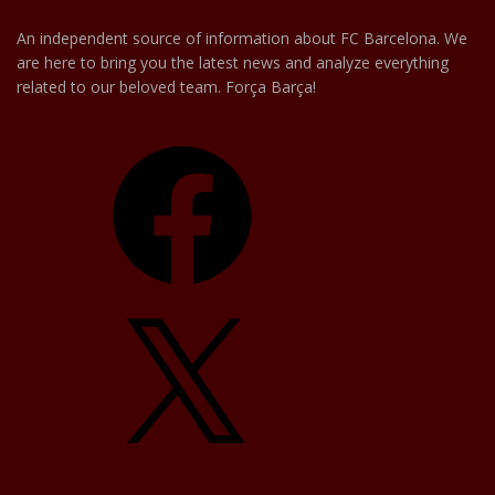
An independent source of information about FC Barcelona. We
are here to bring you the latest news and analyze everything
related to our beloved team. Força Barça!
Facebook
X
YouTube