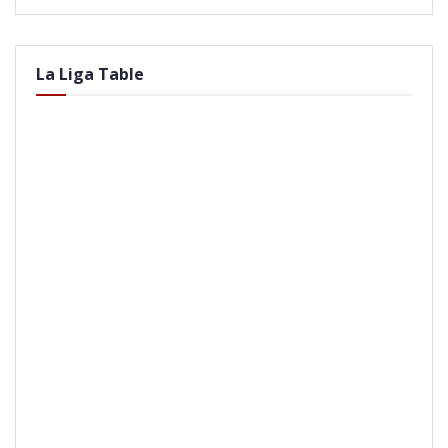
La Liga Table