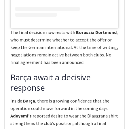
The final decision now rests with
Borussia Dortmund
,
who must determine whether to accept the offer or
keep the German international. At the time of writing,
negotiations remain active between both clubs. No
final agreement has been announced.
Barça await a decisive
response
Inside
Barça
, there is growing confidence that the
operation could move forward in the coming days.
Adeyemi’s
reported desire to wear the Blaugrana shirt
strengthens the club’s position, although a final