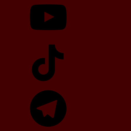
TikTok
Telegram