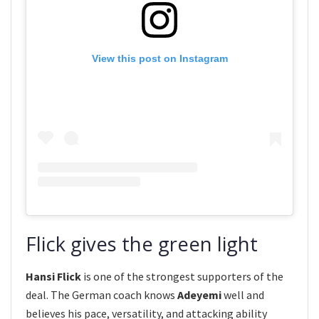
View this post on Instagram
Flick gives the green light
Hansi Flick
is one of the strongest supporters of the
deal. The German coach knows
Adeyemi
well and
believes his pace, versatility, and attacking ability