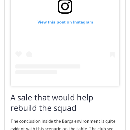
View this post on Instagram
A sale that would help
rebuild the squad
The conclusion inside the Barça environment is quite
evident with this scenario on the table. The club see