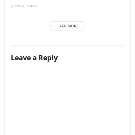
31ST JULY 2026
LOAD MORE
Leave a Reply