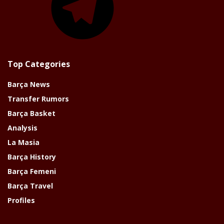
Top Categories
Barça News
Transfer Rumors
Barça Basket
Analysis
La Masia
Barça History
Barça Femeni
Barça Travel
Profiles