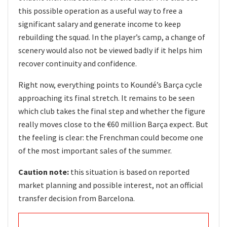
this possible operation as a useful way to free a
significant salary and generate income to keep
rebuilding the squad. In the player’s camp, a change of
scenery would also not be viewed badly if it helps him
recover continuity and confidence.
Right now, everything points to Koundé’s Barça cycle
approaching its final stretch. It remains to be seen
which club takes the final step and whether the figure
really moves close to the €60 million Barça expect. But
the feeling is clear: the Frenchman could become one
of the most important sales of the summer.
Caution note:
this situation is based on reported
market planning and possible interest, not an official
transfer decision from Barcelona.