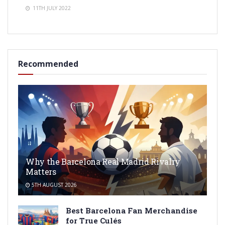
11TH JULY 2022
Recommended
Why the Barcelona Real Madrid Rivalry
Matters
5TH AUGUST 2026
Best Barcelona Fan Merchandise
for True Culés