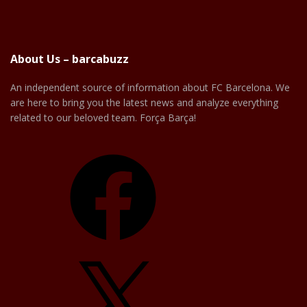
About Us – barcabuzz
An independent source of information about FC Barcelona. We
are here to bring you the latest news and analyze everything
related to our beloved team. Força Barça!
Facebook
X