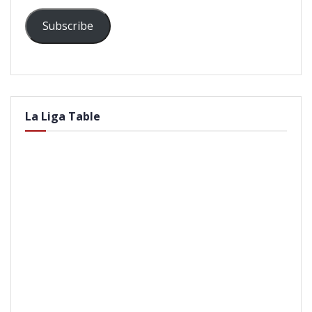
Subscribe
La Liga Table