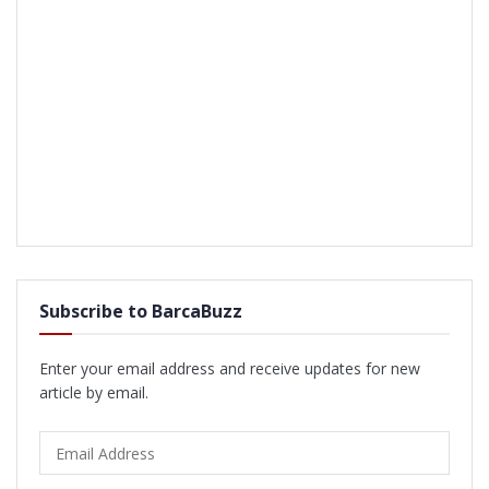
Subscribe to BarcaBuzz
Enter your email address and receive updates for new
article by email.
Email
Address