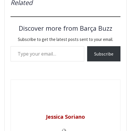
Related
Discover more from Barça Buzz
Subscribe to get the latest posts sent to your email.
Type your email…
Subscribe
Jessica Soriano