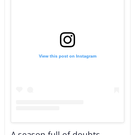
View this post on Instagram
A season full of doubts