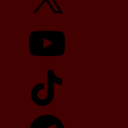
YouTube
TikTok
Telegram