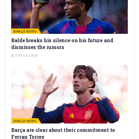
BARÇA NEWS
Balde breaks his silence on his future and
dismisses the rumors
31ST JULY 2026
BARÇA NEWS
Barça are clear about their commitment to
Ferran Torres