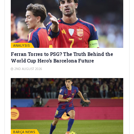
ANALYSIS
Ferran Torres to PSG? The Truth Behind the
World Cup Hero’s Barcelona Future
2ND AUGUST 2026
BARÇA NEWS