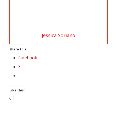
Jessica Soriano
Share this:
Facebook
X
Like this:
Loading…