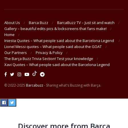
About Us
Barca Buzz
BarcaBuzz TV – Just sit and watch
Gallery – beautiful edits pics & lockscreens that fans make!
Home
Iniesta Quotes – What people said about the Barcelona Legend
Lionel Messi quotes – What people said about the GOAT
Our Partners
Privacy & Policy
The Barça Buzz Trivia Section! Test your knowledge
Xavi Quotes – What people said about the Barcelona Legend
© 2022-2025
Barcabuzz
- Sharing what's Buzzing with Barça.
Discover more from Barça