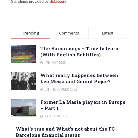
Standings provided by
Sofascore
Trending
Comments
Latest
The Barca songs – Time to learn
(With English Subtitles)
4TH MAY 2023
What really happened between
Leo Messi and Gerard Pique?
6TH NOVEMBER 2022
Former La Masia players in Europe
– Part 1
24TH JUNE 2023
What’s true and What’s not about the FC
Barcelona financial status