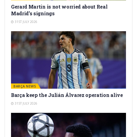
Gerard Martín is not worried about Real
Madrid’s signings
31ST JULY 2026
BARÇA NEWS
Barça keep the Julián Álvarez operation alive
31ST JULY 2026