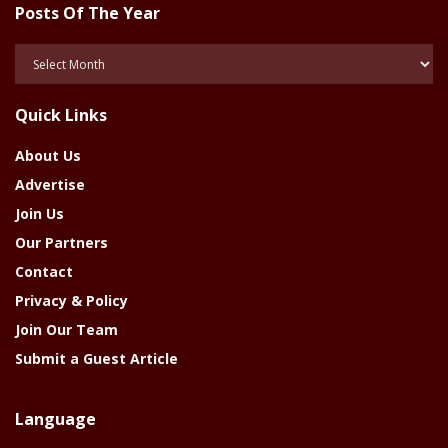
Posts Of The Year
Posts
Of
The
Quick Links
Year
About Us
Advertise
Join Us
Our Partners
Contact
Privacy & Policy
Join Our Team
Submit a Guest Article
Language