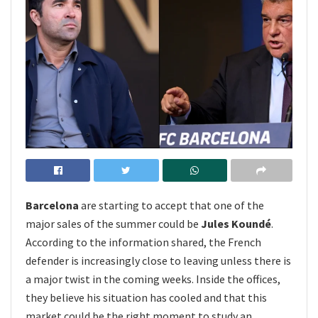
Barcelona
are starting to accept that one of the
major sales of the summer could be
Jules Koundé
.
According to the information shared, the French
defender is increasingly close to leaving unless there is
a major twist in the coming weeks. Inside the offices,
they believe his situation has cooled and that this
market could be the right moment to study an