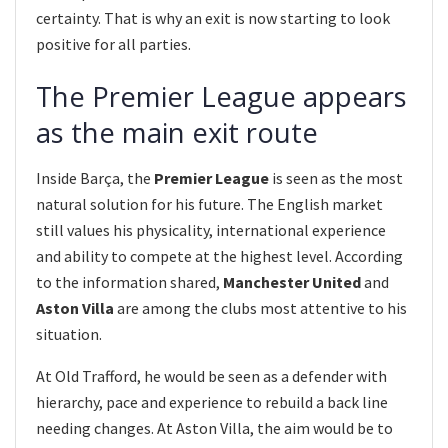
certainty. That is why an exit is now starting to look
positive for all parties.
The Premier League appears
as the main exit route
Inside Barça, the
Premier League
is seen as the most
natural solution for his future. The English market
still values his physicality, international experience
and ability to compete at the highest level. According
to the information shared,
Manchester United
and
Aston Villa
are among the clubs most attentive to his
situation.
At Old Trafford, he would be seen as a defender with
hierarchy, pace and experience to rebuild a back line
needing changes. At Aston Villa, the aim would be to