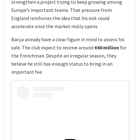
strengthen a project trying to keep growing among
Europe’s important teams. That pressure from
England reinforces the idea that his exit could
accelerate once the market really opens.
Barça already have a clear figure in mind to assess his
sale. The club expect to receive around
€60 million
for
the Frenchman. Despite an irregular season, they
believe he still has enough status to bring in an
important fee.