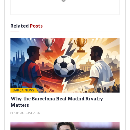
Related
Posts
BARÇA NEWS
Why the Barcelona Real Madrid Rivalry
Matters
5TH AUGUST 2026