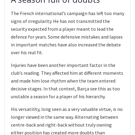
The French international’s campaign has left too many
signs of irregularity. He has not transmitted the
security expected from a player meant to lead the
defence for years. Some defensive mistakes and lapses
in important matches have also increased the debate
over his real fit.
Injuries have been another important factor in the
club’s reading. They affected him at different moments
and made him lose rhythm when the team entered
decisive stages. In that context, Barça see this as too
unstable a season for a player of his hierarchy.
His versatility, long seen as a very valuable virtue, is no
longer viewed in the same way. Alternating between
centre-back and right-back without truly owning
either position has created more doubts than