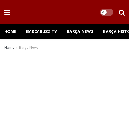
HOME
BARCABUZZ TV
BARÇA NEWS
BARÇA HIST
Home
Barça News