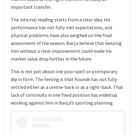
important transfer.
The internal reading starts from a clear idea. His
performance has not fully met expectations, and
physical problems have also weighed on the final
assessment of the season. Barça believe that keeping
him without a clear improvement could make his
market value drop further in the future.
This is not just about one poor spell or a temporary
dip in form. The feeling is that Koundé has not fully
settled either as a centre-back or as a right-back. That
lack of continuity in one fixed position has ended up
working against him in Barça’s sporting planning.