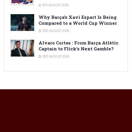
4TH AUGUST 2026
Why Barça’s Xavi Espart Is Being
Compared to a World Cup Winner
3RD AUGUST 2026
Alvaro Cortes : From Barça Atlètic
Captain to Flick’s Next Gamble?
3RD AUGUST 2026