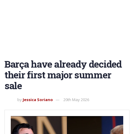
Barça have already decided
their first major summer
sale
by
Jessica Soriano
20th May 2026