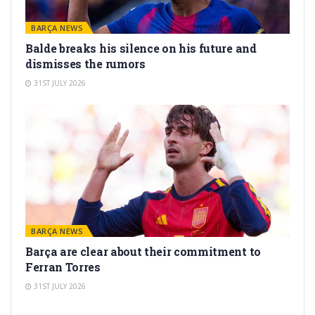
BARÇA NEWS
Balde breaks his silence on his future and
dismisses the rumors
31ST JULY 2026
BARÇA NEWS
Barça are clear about their commitment to
Ferran Torres
31ST JULY 2026