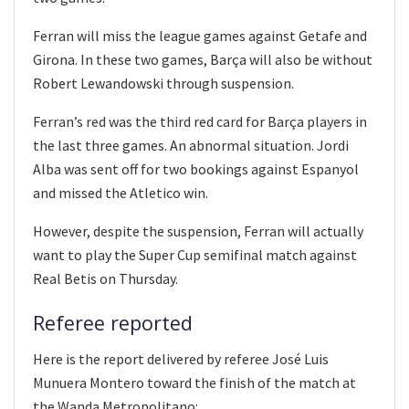
Ferran will miss the league games against Getafe and
Girona. In these two games, Barça will also be without
Robert Lewandowski through suspension.
Ferran’s red was the third red card for Barça players in
the last three games. An abnormal situation. Jordi
Alba was sent off for two bookings against Espanyol
and missed the Atletico win.
However, despite the suspension, Ferran will actually
want to play the Super Cup semifinal match against
Real Betis on Thursday.
Referee reported
Here is the report delivered by referee José Luis
Munuera Montero toward the finish of the match at
the Wanda Metropolitano: