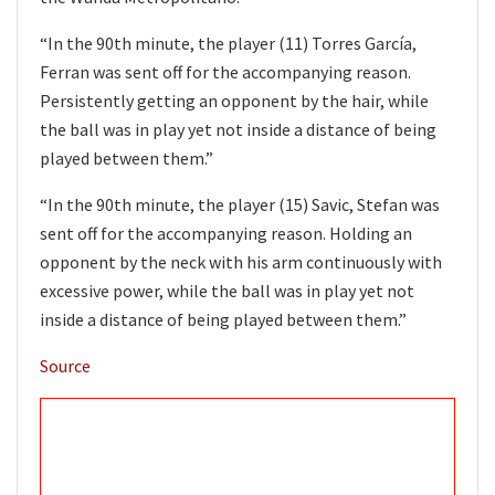
“In the 90th minute, the player (11) Torres García,
Ferran was sent off for the accompanying reason.
Persistently getting an opponent by the hair, while
the ball was in play yet not inside a distance of being
played between them.”
“In the 90th minute, the player (15) Savic, Stefan was
sent off for the accompanying reason. Holding an
opponent by the neck with his arm continuously with
excessive power, while the ball was in play yet not
inside a distance of being played between them.”
Source