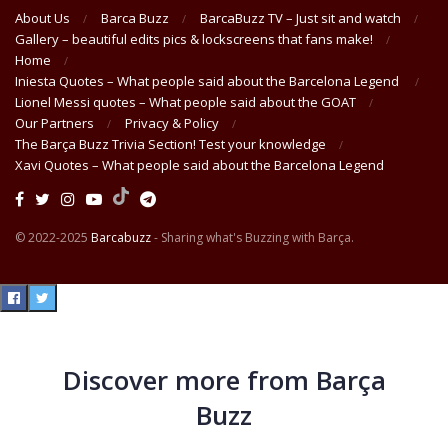
About Us
Barca Buzz
BarcaBuzz TV – Just sit and watch
Gallery – beautiful edits pics & lockscreens that fans make!
Home
Iniesta Quotes – What people said about the Barcelona Legend
Lionel Messi quotes – What people said about the GOAT
Our Partners
Privacy & Policy
The Barça Buzz Trivia Section! Test your knowledge
Xavi Quotes – What people said about the Barcelona Legend
© 2022-2025
Barcabuzz
- Sharing what's Buzzing with Barça.
Discover more from Barça
Buzz