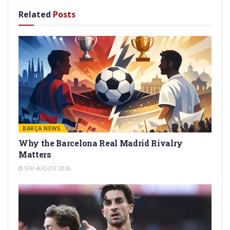
Related
Posts
BARÇA NEWS
Why the Barcelona Real Madrid Rivalry
Matters
5TH AUGUST 2026