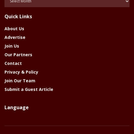
Of
The
Quick Links
Year
About Us
Advertise
Join Us
Our Partners
Contact
Privacy & Policy
Join Our Team
Submit a Guest Article
Language