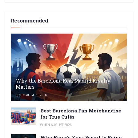
Recommended
Why the Barcelona Real Madrid Rivalry
Matters
5TH AUGUST 2026
Best Barcelona Fan Merchandise
for True Culés
4TH AUGUST 2026
Why Barça’s Xavi Espart Is Being