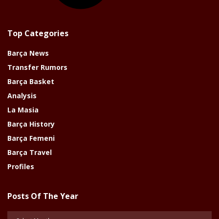
Top Categories
Barça News
Transfer Rumors
Barça Basket
Analysis
La Masia
Barça History
Barça Femeni
Barça Travel
Profiles
Posts Of The Year
Posts