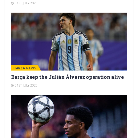
31ST JULY 2026
BARÇA NEWS
Barça keep the Julián Álvarez operation alive
31ST JULY 2026