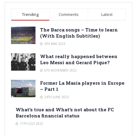
Trending
Comments
Latest
The Barca songs – Time to learn
(With English Subtitles)
4TH MAY 2023
What really happened between
Leo Messi and Gerard Pique?
6TH NOVEMBER 2022
Former La Masia players in Europe
– Part 1
24TH JUNE 2023
What’s true and What’s not about the FC
Barcelona financial status
11TH JULY 2022