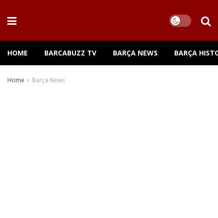
HOME
BARCABUZZ TV
BARÇA NEWS
BARÇA HIST
Home
Barça News