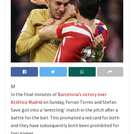
M
In the final minutes of
Barcelona’s victory over
Atlético Madrid
on Sunday, Ferran Torres and Stefan
Savic got into a ‘wrestling’ match in the pitch after a
battle for the ball. This prompted a red card for both
and they have subsequently both been prohibited for
two games.