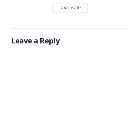
LOAD MORE
Leave a Reply