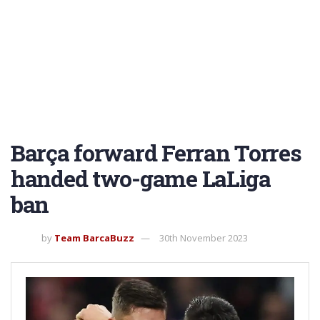
Barça forward Ferran Torres
handed two-game LaLiga
ban
by
Team BarcaBuzz
30th November 2023