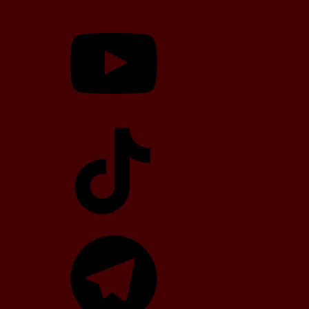
YouTube
TikTok
Telegram