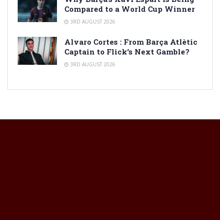
Compared to a World Cup Winner
3RD AUGUST 2026
Alvaro Cortes : From Barça Atlètic
Captain to Flick’s Next Gamble?
3RD AUGUST 2026