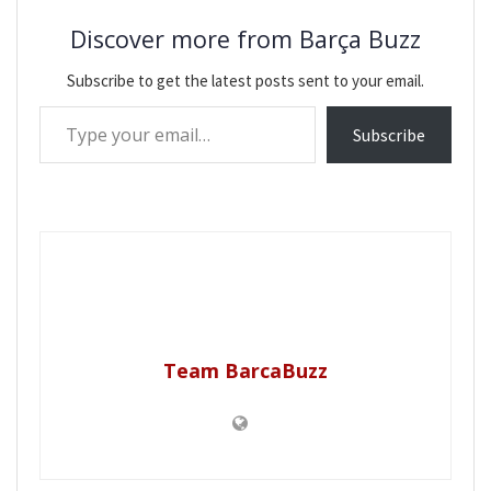
Discover more from Barça Buzz
Subscribe to get the latest posts sent to your email.
Type your email…
Subscribe
Team BarcaBuzz