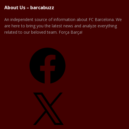
About Us – barcabuzz
An independent source of information about FC Barcelona. We
are here to bring you the latest news and analyze everything
related to our beloved team. Força Barça!
Facebook
X