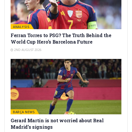
ANALYSIS
Ferran Torres to PSG? The Truth Behind the
World Cup Hero’s Barcelona Future
2ND AUGUST 2026
BARÇA NEWS
Gerard Martín is not worried about Real
Madrid’s signings