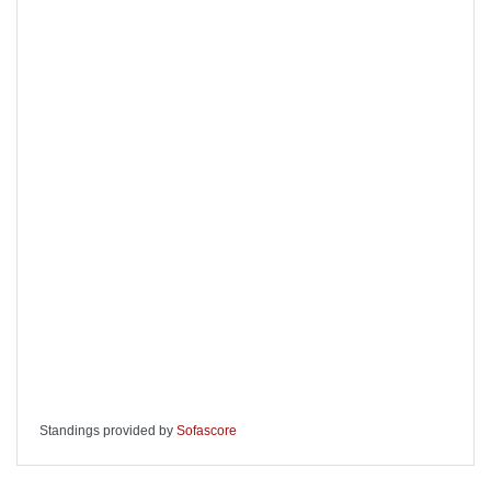
Standings provided by
Sofascore