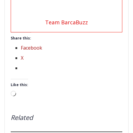
Team BarcaBuzz
Share this:
Facebook
X
Like this:
Loading…
Related