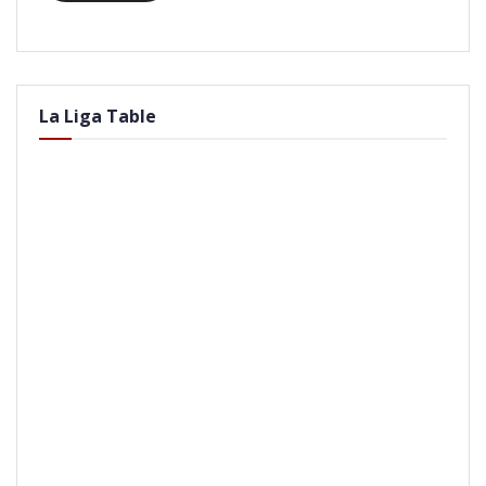
La Liga Table