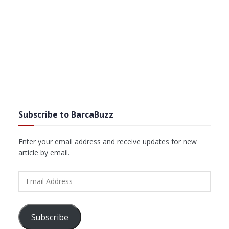
Subscribe to BarcaBuzz
Enter your email address and receive updates for new
article by email.
Email
Address
Subscribe