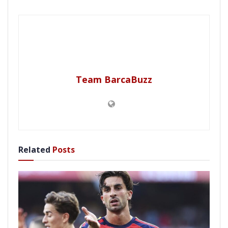
Team BarcaBuzz
Related
Posts