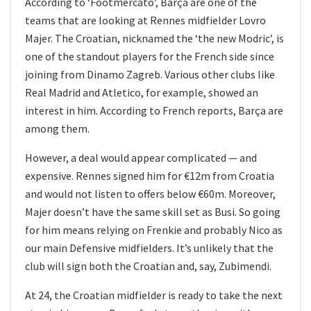
According to ‘Footmercato’, Barça are one of the
teams that are looking at Rennes midfielder Lovro
Majer. The Croatian, nicknamed the ‘the new Modric’, is
one of the standout players for the French side since
joining from Dinamo Zagreb. Various other clubs like
Real Madrid and Atletico, for example, showed an
interest in him. According to French reports, Barça are
among them.
However, a deal would appear complicated — and
expensive. Rennes signed him for €12m from Croatia
and would not listen to offers below €60m. Moreover,
Majer doesn’t have the same skill set as Busi. So going
for him means relying on Frenkie and probably Nico as
our main Defensive midfielders. It’s unlikely that the
club will sign both the Croatian and, say, Zubimendi.
At 24, the Croatian midfielder is ready to take the next