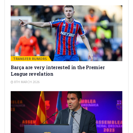
TRANSFER RUMORS
Barça are very interested in the Premier
League revelation
8TH MARCH 2026