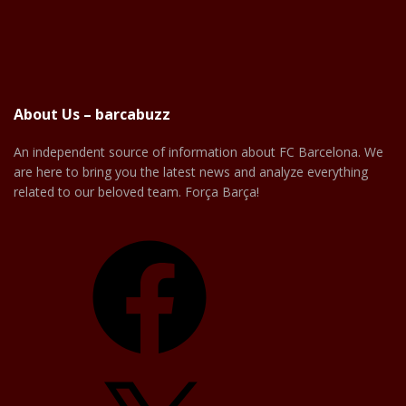
About Us – barcabuzz
An independent source of information about FC Barcelona. We
are here to bring you the latest news and analyze everything
related to our beloved team. Força Barça!
Facebook
X