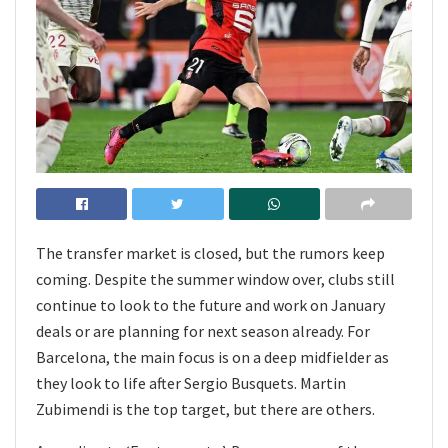
The transfer market is closed, but the rumors keep
coming. Despite the summer window over, clubs still
continue to look to the future and work on January
deals or are planning for next season already. For
Barcelona, the main focus is on a deep midfielder as
they look to life after Sergio Busquets. Martin
Zubimendi is the top target, but there are others.