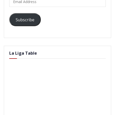
Address
Subscribe
La Liga Table