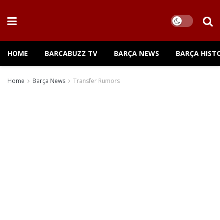
HOME
BARCABUZZ TV
BARÇA NEWS
BARÇA HIST
Home
Barça News
Transfer Rumors