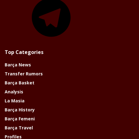
Top Categories
Barça News
Transfer Rumors
Barça Basket
Analysis
La Masia
Barça History
Barça Femeni
Barça Travel
Profiles