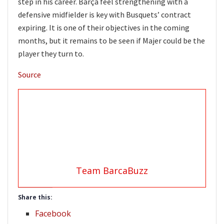
step in his career. Barça feel strengthening with a
defensive midfielder is key with Busquets’ contract
expiring. It is one of their objectives in the coming
months, but it remains to be seen if Majer could be the
player they turn to.
Source
Team BarcaBuzz
Share this:
Facebook