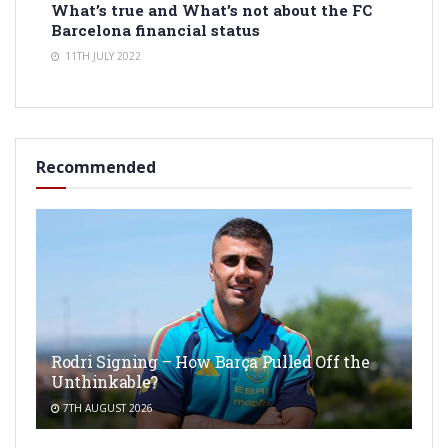
What’s true and What’s not about the FC
Barcelona financial status
11TH JULY 2022
Recommended
Rodri Signing – How Barça Pulled Off the
Unthinkable?
7TH AUGUST 2026