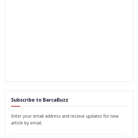
Subscribe to BarcaBuzz
Enter your email address and receive updates for new
article by email.
Email