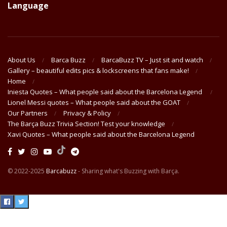
Language
About Us
Barca Buzz
BarcaBuzz TV – Just sit and watch
Gallery – beautiful edits pics & lockscreens that fans make!
Home
Iniesta Quotes – What people said about the Barcelona Legend
Lionel Messi quotes – What people said about the GOAT
Our Partners
Privacy & Policy
The Barça Buzz Trivia Section! Test your knowledge
Xavi Quotes – What people said about the Barcelona Legend
© 2022-2025
Barcabuzz
- Sharing what's Buzzing with Barça.