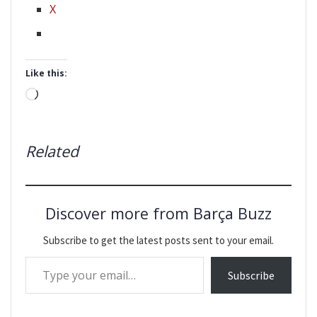
X
Like this:
Loading…
Related
Discover more from Barça Buzz
Subscribe to get the latest posts sent to your email.
Type your email…
Subscribe