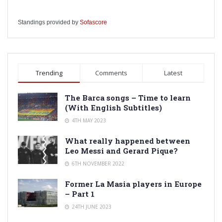
Standings provided by
Sofascore
Trending
Comments
Latest
The Barca songs – Time to learn
(With English Subtitles)
4TH MAY 2023
What really happened between
Leo Messi and Gerard Pique?
6TH NOVEMBER 2022
Former La Masia players in Europe
– Part 1
24TH JUNE 2023