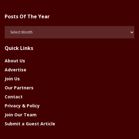
Posts Of The Year
Posts
Of
The
Quick Links
Year
About Us
Advertise
Join Us
Our Partners
Contact
Privacy & Policy
Join Our Team
Submit a Guest Article