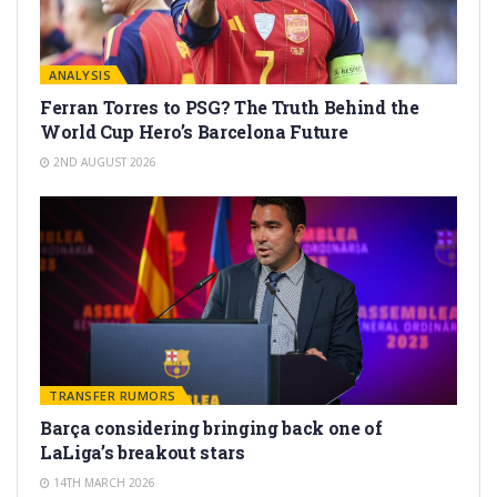
ANALYSIS
Ferran Torres to PSG? The Truth Behind the
World Cup Hero’s Barcelona Future
2ND AUGUST 2026
TRANSFER RUMORS
Barça considering bringing back one of
LaLiga’s breakout stars
14TH MARCH 2026