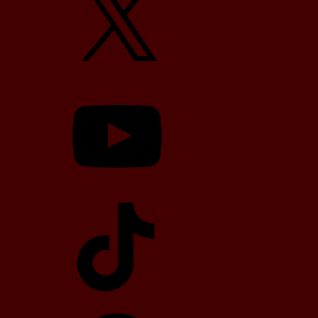
YouTube
TikTok
Telegram