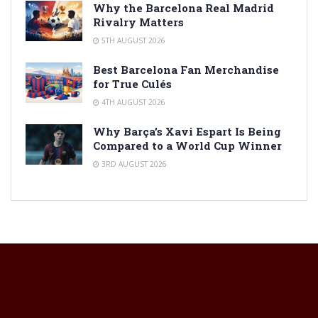
Why the Barcelona Real Madrid
Rivalry Matters
5TH AUGUST 2026
Best Barcelona Fan Merchandise
for True Culés
4TH AUGUST 2026
Why Barça’s Xavi Espart Is Being
Compared to a World Cup Winner
3RD AUGUST 2026