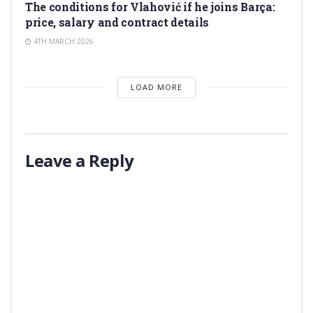
The conditions for Vlahović if he joins Barça:
price, salary and contract details
4TH MARCH 2026
LOAD MORE
Leave a Reply