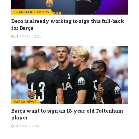
TRANSFER RUMORS
Deco is already working to sign this full-back
for Barça
7TH MARCH 2026
BARÇA NEWS
Barça want to sign an 18-year-old Tottenham
player
6TH MARCH 2026
TRANSFER RUMORS