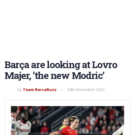
Barça are looking at Lovro
Majer, ‘the new Modric’
by
Team BarcaBuzz
30th November 2023