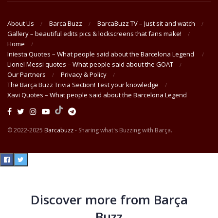
About Us
Barca Buzz
BarcaBuzz TV – Just sit and watch
Gallery – beautiful edits pics & lockscreens that fans make!
Home
Iniesta Quotes – What people said about the Barcelona Legend
Lionel Messi quotes – What people said about the GOAT
Our Partners
Privacy & Policy
The Barça Buzz Trivia Section! Test your knowledge
Xavi Quotes – What people said about the Barcelona Legend
© 2022-2025
Barcabuzz
- Sharing what's Buzzing with Barça.
Discover more from Barça
Buzz