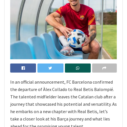
In an official announcement, FC Barcelona confirmed
the departure of Àlex Collado to Real Betis Balompié.
The talented midfielder leaves the Catalan club after a
journey that showcased his potential and versatility. As
he embarks on a new chapter with Real Betis, let’s
take a closer look at his Barça journey and what lies
ahead for the promising young talent.