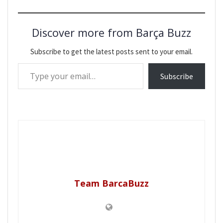
Discover more from Barça Buzz
Subscribe to get the latest posts sent to your email.
Type your email…
Subscribe
Team BarcaBuzz