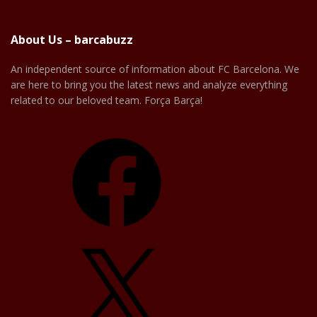
About Us – barcabuzz
An independent source of information about FC Barcelona. We
are here to bring you the latest news and analyze everything
related to our beloved team. Força Barça!
Facebook
X