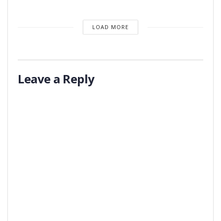
LOAD MORE
Leave a Reply