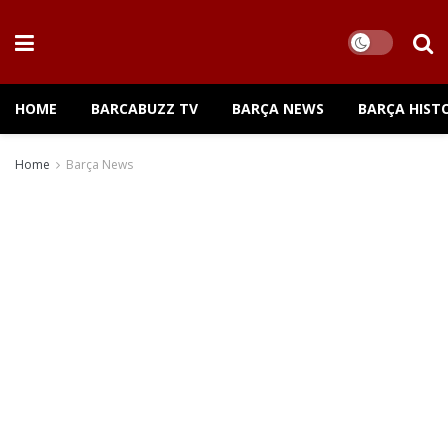
HOME
BARCABUZZ TV
BARÇA NEWS
BARÇA HIST
Home
Barça News