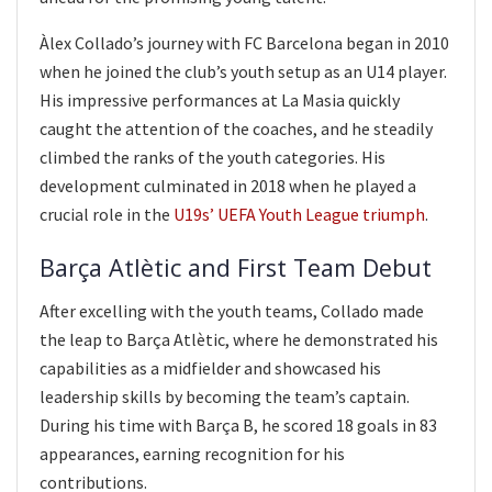
Àlex Collado’s journey with FC Barcelona began in 2010
when he joined the club’s youth setup as an U14 player.
His impressive performances at La Masia quickly
caught the attention of the coaches, and he steadily
climbed the ranks of the youth categories. His
development culminated in 2018 when he played a
crucial role in the
U19s’ UEFA Youth League triumph
.
Barça Atlètic and First Team Debut
After excelling with the youth teams, Collado made
the leap to Barça Atlètic, where he demonstrated his
capabilities as a midfielder and showcased his
leadership skills by becoming the team’s captain.
During his time with Barça B, he scored 18 goals in 83
appearances, earning recognition for his
contributions.