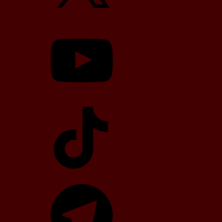
YouTube
TikTok
Telegram