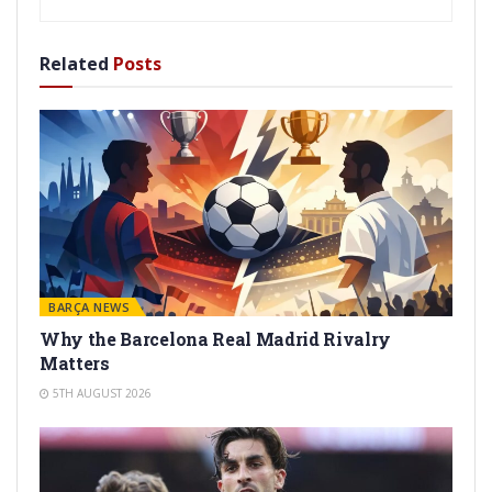
Related
Posts
BARÇA NEWS
Why the Barcelona Real Madrid Rivalry
Matters
5TH AUGUST 2026