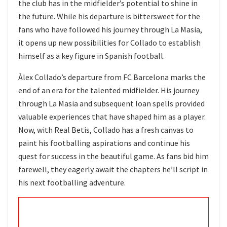
the club has in the midfielder’s potential to shine in
the future. While his departure is bittersweet for the
fans who have followed his journey through La Masia,
it opens up new possibilities for Collado to establish
himself as a key figure in Spanish football.
Àlex Collado’s departure from FC Barcelona marks the
end of an era for the talented midfielder. His journey
through La Masia and subsequent loan spells provided
valuable experiences that have shaped him as a player.
Now, with Real Betis, Collado has a fresh canvas to
paint his footballing aspirations and continue his
quest for success in the beautiful game. As fans bid him
farewell, they eagerly await the chapters he’ll script in
his next footballing adventure.