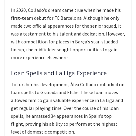
In 2020, Collado’s dream came true when he made his
first-team debut for FC Barcelona. Although he only
made two official appearances for the senior squad, it
was a testament to his talent and dedication. However,
with competition for places in Barça’s star-studded
lineup, the midfielder sought opportunities to gain
more experience elsewhere.
Loan Spells and La Liga Experience
To further his development, Àlex Collado embarked on
loan spells to Granada and Elche. These loan moves
allowed him to gain valuable experience in La Liga and
get regular playing time. Over the course of his loan
spells, he amassed 34 appearances in Spain’s top
flight, proving his ability to perform at the highest
level of domestic competition.