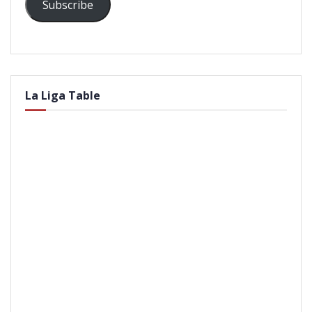
Subscribe
La Liga Table