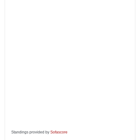
Standings provided by
Sofascore