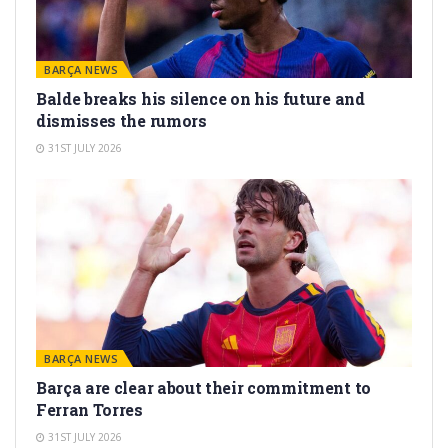
BARÇA NEWS
Balde breaks his silence on his future and
dismisses the rumors
31ST JULY 2026
BARÇA NEWS
Barça are clear about their commitment to
Ferran Torres
31ST JULY 2026