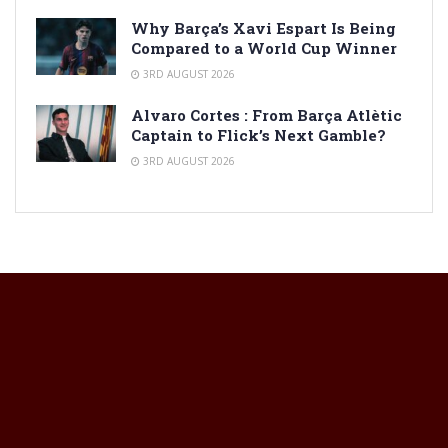
Why Barça’s Xavi Espart Is Being
Compared to a World Cup Winner
3RD AUGUST 2026
Alvaro Cortes : From Barça Atlètic
Captain to Flick’s Next Gamble?
3RD AUGUST 2026