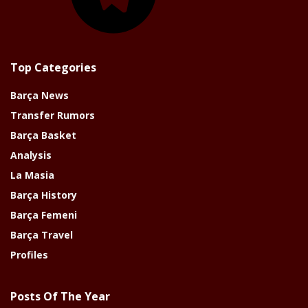
Top Categories
Barça News
Transfer Rumors
Barça Basket
Analysis
La Masia
Barça History
Barça Femeni
Barça Travel
Profiles
Posts Of The Year