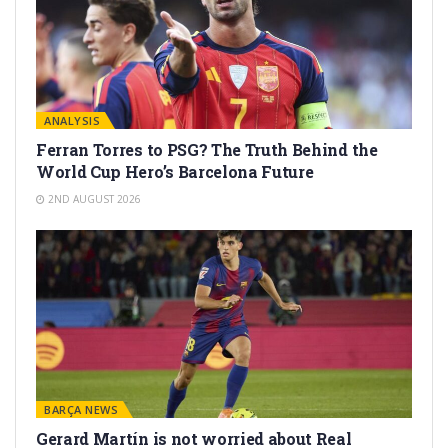
ANALYSIS
Ferran Torres to PSG? The Truth Behind the
World Cup Hero’s Barcelona Future
2ND AUGUST 2026
BARÇA NEWS
Gerard Martín is not worried about Real