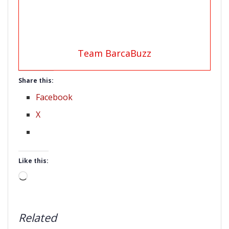
Team BarcaBuzz
Share this:
Facebook
X
Like this:
Loading…
Related