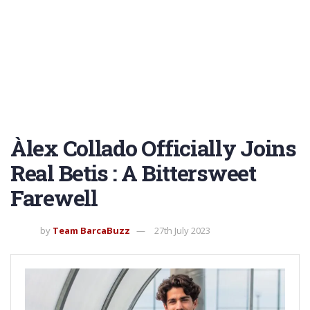
Àlex Collado Officially Joins
Real Betis : A Bittersweet
Farewell
by
Team BarcaBuzz
27th July 2023