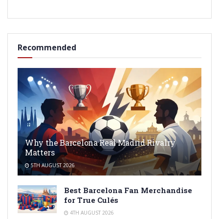
Recommended
Why the Barcelona Real Madrid Rivalry
Matters
5TH AUGUST 2026
Best Barcelona Fan Merchandise
for True Culés
4TH AUGUST 2026