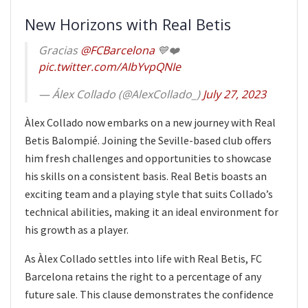
New Horizons with Real Betis
Gracias
@FCBarcelona
💙❤️
pic.twitter.com/AIbYvpQNIe
— Álex Collado (@AlexCollado_)
July 27, 2023
Àlex Collado now embarks on a new journey with Real
Betis Balompié. Joining the Seville-based club offers
him fresh challenges and opportunities to showcase
his skills on a consistent basis. Real Betis boasts an
exciting team and a playing style that suits Collado’s
technical abilities, making it an ideal environment for
his growth as a player.
As Àlex Collado settles into life with Real Betis, FC
Barcelona retains the right to a percentage of any
future sale. This clause demonstrates the confidence