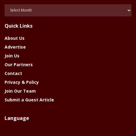
Posts
Of
The
Quick Links
Year
About Us
Advertise
Join Us
Our Partners
Contact
Privacy & Policy
Join Our Team
Submit a Guest Article
Language