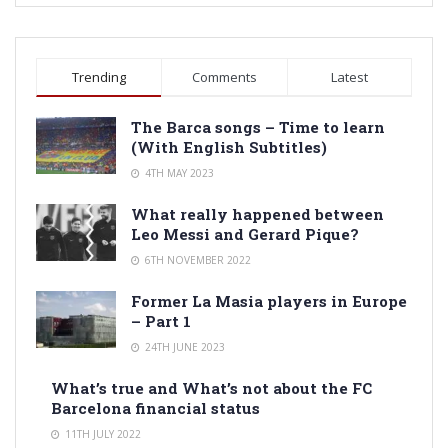
Trending
Comments
Latest
The Barca songs – Time to learn
(With English Subtitles)
4TH MAY 2023
What really happened between
Leo Messi and Gerard Pique?
6TH NOVEMBER 2022
Former La Masia players in Europe
– Part 1
24TH JUNE 2023
What’s true and What’s not about the FC
Barcelona financial status
11TH JULY 2022