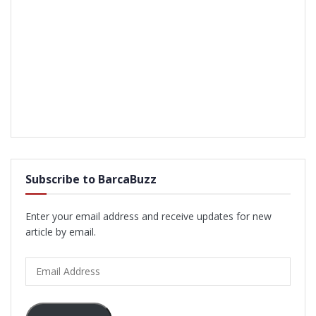
Subscribe to BarcaBuzz
Enter your email address and receive updates for new
article by email.
Email
Address