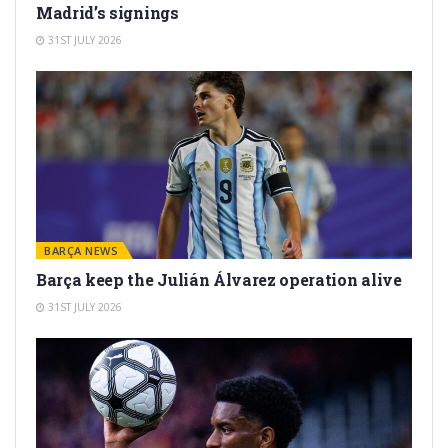
Madrid’s signings
31ST JULY 2026
BARÇA NEWS
Barça keep the Julián Álvarez operation alive
31ST JULY 2026