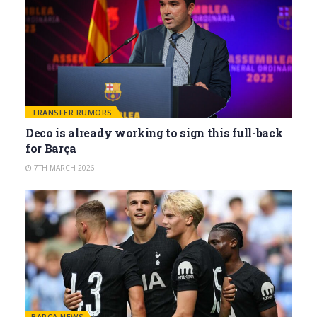
TRANSFER RUMORS
Deco is already working to sign this full-back
for Barça
7TH MARCH 2026
BARÇA NEWS