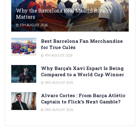
Why the Barcelona Real Madrid Rivalry
Matters
5TH AUGUST 2026
Best Barcelona Fan Merchandise
for True Culés
4TH AUGUST 2026
Why Barça’s Xavi Espart Is Being
Compared to a World Cup Winner
3RD AUGUST 2026
Alvaro Cortes : From Barça Atlètic
Captain to Flick’s Next Gamble?
3RD AUGUST 2026