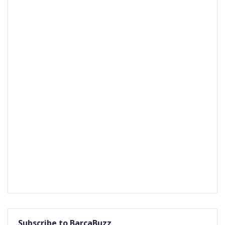
Subscribe to BarcaBuzz