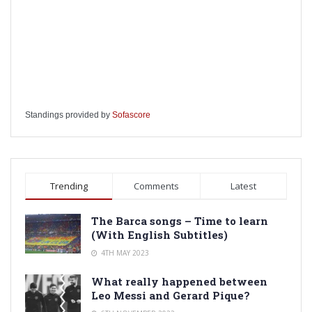
Standings provided by
Sofascore
Trending
Comments
Latest
The Barca songs – Time to learn
(With English Subtitles)
4TH MAY 2023
What really happened between
Leo Messi and Gerard Pique?