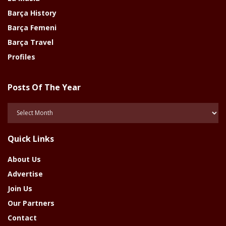
Barça History
Barça Femeni
Barça Travel
Profiles
Posts Of The Year
Posts
Of
The
Quick Links
Year
About Us
Advertise
Join Us
Our Partners
Contact