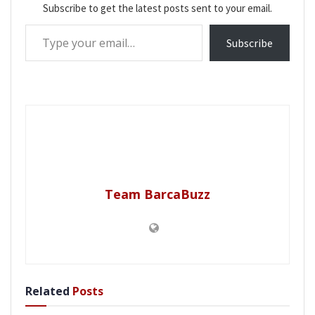
Subscribe to get the latest posts sent to your email.
Type your email…
Subscribe
Team BarcaBuzz
Related
Posts