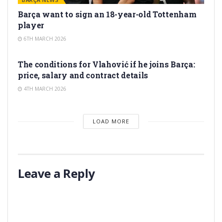
Barça want to sign an 18-year-old Tottenham
player
6TH MARCH 2026
TRANSFER RUMORS
The conditions for Vlahović if he joins Barça:
price, salary and contract details
4TH MARCH 2026
LOAD MORE
Leave a Reply