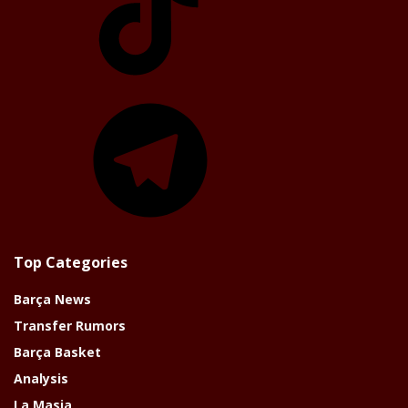
Telegram
Top Categories
Barça News
Transfer Rumors
Barça Basket
Analysis
La Masia