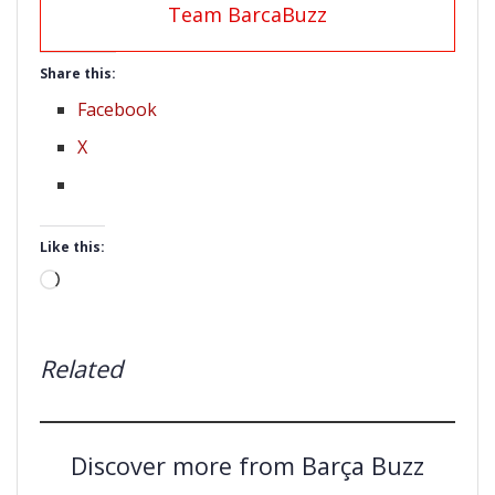
Team BarcaBuzz
Share this:
Facebook
X
Like this:
Loading…
Related
Discover more from Barça Buzz