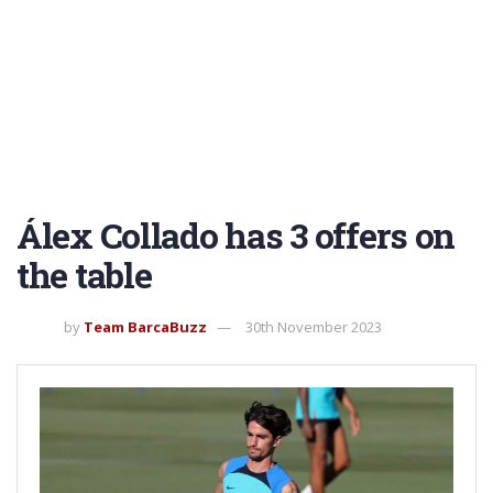
Álex Collado has 3 offers on
the table
by
Team BarcaBuzz
30th November 2023