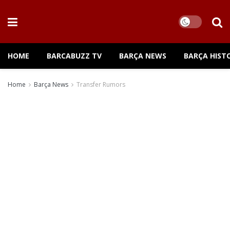
HOME
BARCABUZZ TV
BARÇA NEWS
BARÇA HIST
Home
Barça News
Transfer Rumors