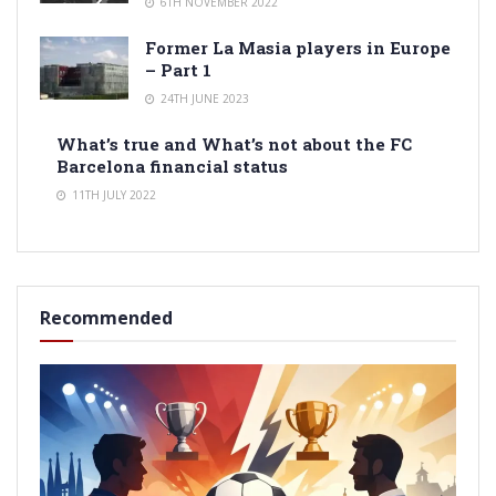
6TH NOVEMBER 2022
Former La Masia players in Europe
– Part 1
24TH JUNE 2023
What’s true and What’s not about the FC
Barcelona financial status
11TH JULY 2022
Recommended