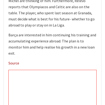
Míchel are thinking of him. Furthermore, Relevo
reports that Olympiacos and Celtic are also on the
table. The player, who spent last season at Granada,
must decide what is best for his future- whether to go
abroad to play or stay on in La Liga.
Barça are interested in him continuing his training and
accumulating experience abroad. The plan is to
monitor him and help realise his growth in a new loan
exit.
Source