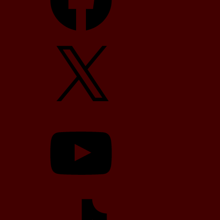
X
YouTube
TikTok