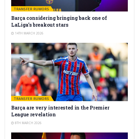
TRANSFER RUMORS
Barça considering bringing back one of
LaLiga’s breakout stars
14TH MARCH 2026
TRANSFER RUMORS
Barça are very interested in the Premier
League revelation
8TH MARCH 2026