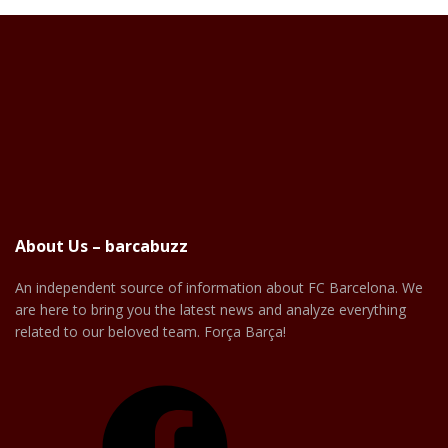
About Us – barcabuzz
An independent source of information about FC Barcelona. We
are here to bring you the latest news and analyze everything
related to our beloved team. Força Barça!
Facebook