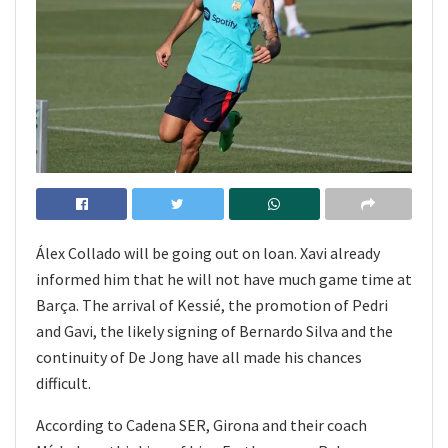
Álex Collado will be going out on loan. Xavi already
informed him that he will not have much game time at
Barça. The arrival of Kessié, the promotion of Pedri
and Gavi, the likely signing of Bernardo Silva and the
continuity of De Jong have all made his chances
difficult.
According to Cadena SER, Girona and their coach