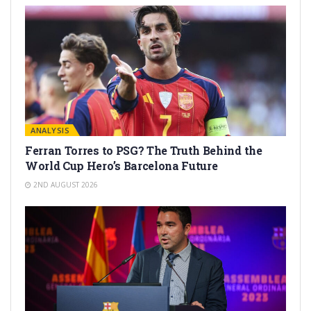
ANALYSIS
Ferran Torres to PSG? The Truth Behind the
World Cup Hero’s Barcelona Future
2ND AUGUST 2026