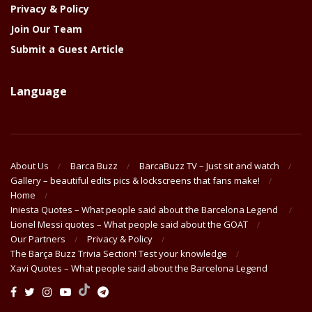
Privacy & Policy
Join Our Team
Submit a Guest Article
Language
About Us
Barca Buzz
BarcaBuzz TV – Just sit and watch
Gallery – beautiful edits pics & lockscreens that fans make!
Home
Iniesta Quotes – What people said about the Barcelona Legend
Lionel Messi quotes – What people said about the GOAT
Our Partners
Privacy & Policy
The Barça Buzz Trivia Section! Test your knowledge
Xavi Quotes – What people said about the Barcelona Legend