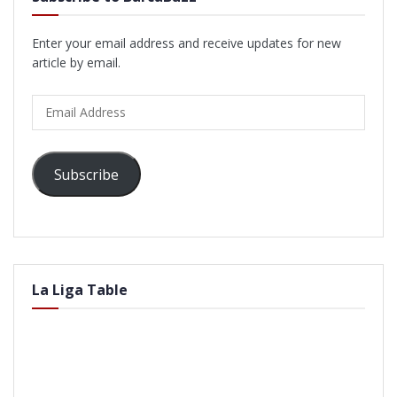
Enter your email address and receive updates for new
article by email.
Email
Address
Subscribe
La Liga Table